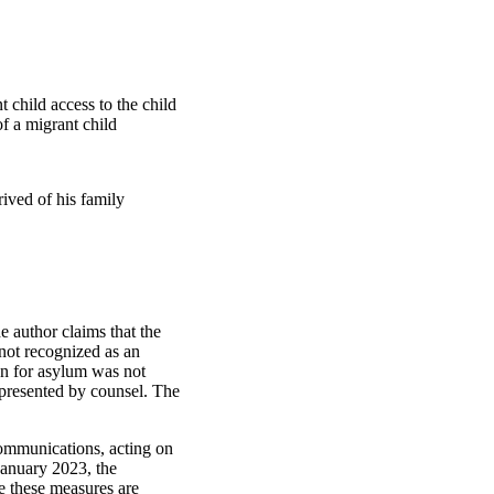
 child access to the child
f a migrant child
prived of his family
 author claims that the
 not recognized as an
on for asylum was not
represented by counsel. The
communications, acting on
January 2023, the
e these measures are