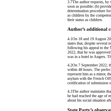
3.7The author requests, by w
soon as possible; (b) provid
determination procedure for
as children by the competent
their status as children.
Author’s additional
4.1On 18 and 19 August 20
states that, despite severa
following his appeal to th
2022, that he was approved 
was in a hotel in Angers. Th
4.2On 7 September 2022, the
within 48 hours. The prefec
represent him as a minor, th
asylum with the French Off
certification of submission 
4.3The author maintains tha
he had reached the age of m
about his social situation af
State Party’s observa