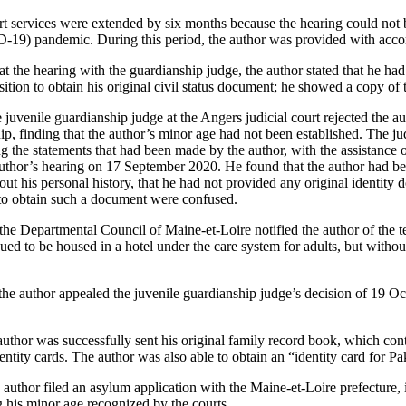
t services were extended by six months because the hearing could not 
-19) pandemic. During this period, the author was provided with acc
 the hearing with the guardianship judge, the author stated that he had 
ition to obtain his original civil status document; he showed a copy of
uvenile guardianship judge at the Angers judicial court rejected the aut
p, finding that the author’s minor age had not been established. The ju
ing the statements that had been made by the author, with the assistance o
 author’s hearing on 17 September 2020. He found that the author had b
ut his personal history, that he had not provided any original identity 
y to obtain such a document were confused.
 Departmental Council of Maine-et-Loire notified the author of the te
ed to be housed in a hotel under the care system for adults, but withou
e author appealed the juvenile guardianship judge’s decision of 19 Oc
uthor was successfully sent his original family record book, which contai
dentity cards. The author was also able to obtain an “identity card for Pa
uthor filed an asylum application with the Maine-et-Loire prefecture, i
g his minor age recognized by the courts.