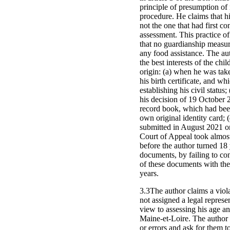
principle of presumption of 
procedure. He claims that hi
not the one that had first c
assessment. This practice 
that no guardianship measure
any food assistance. The auth
the best interests of the chi
origin: (a) when he was tak
his birth certificate, and wh
establishing his civil statu
his decision of 19 October 2
record book, which had been t
own original identity card;
submitted in August 2021 on
Court of Appeal took almost
before the author turned 18 y
documents, by failing to con
of these documents with the 
years.
3.3The author claims a viola
not assigned a legal represe
view to assessing his age 
Maine-et-Loire. The author 
or errors and ask for them t