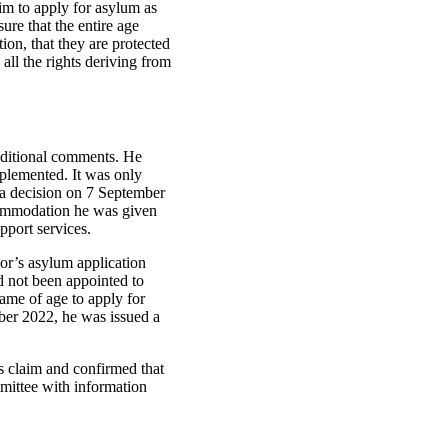
him to apply for asylum as
ure that the entire age
on, that they are protected
all the rights deriving from
ditional comments. He
mplemented. It was only
 a decision on 7 September
ccommodation he was given
pport services.
hor’s asylum application
d not been appointed to
came of age to apply for
ber 2022, he was issued a
s claim and confirmed that
mittee with information