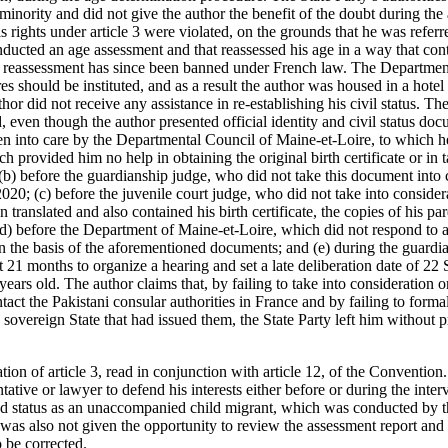
minority and did not give the author the benefit of the doubt during the
s rights under article 3 were violated, on the grounds that he was refer
onducted an age assessment and that reassessed his age in a way that contr
of reassessment has since been banned under French law. The Departmen
s should be instituted, and as a result the author was housed in a hotel
or did not receive any assistance in re-establishing his civil status. The 
ld, even though the author presented official identity and civil status d
en into care by the Departmental Council of Maine-et-Loire, to which 
ich provided him no help in obtaining the original birth certificate or in 
s; (b) before the guardianship judge, who did not take this document in
020; (c) before the juvenile court judge, who did not take into considera
ranslated and also contained his birth certificate, the copies of his pare
 (d) before the Department of Maine-et-Loire, which did not respond to 
 the basis of the aforementioned documents; and (e) during the guardia
 21 months to organize a hearing and set a late deliberation date of 2
ears old. The author claims that, by failing to take into consideration or
tact the Pakistani consular authorities in France and by failing to formal
sovereign State that had issued them, the State Party left him without p
tion of article 3, read in conjunction with article 12, of the Conventio
ntative or lawyer to defend his interests either before or during the int
and status as an unaccompanied child migrant, which was conducted by 
was also not given the opportunity to review the assessment report and 
o be corrected.