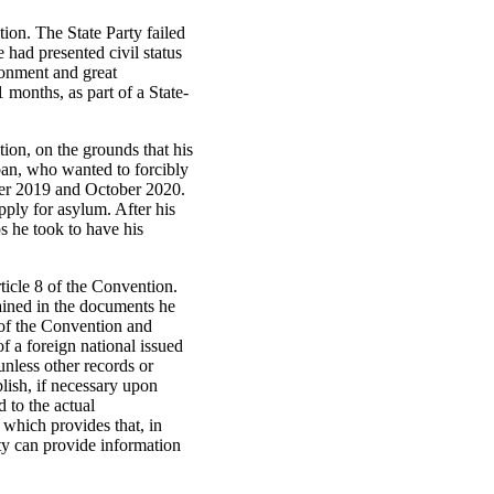
tion. The State Party failed
 had presented civil status
donment and great
 months, as part of a State-
tion, on the grounds that his
iban, who wanted to forcibly
ber 2019 and October 2020.
ply for asylum. After his
ps he took to have his
rticle 8 of the Convention.
tained in the documents he
n of the Convention and
of a foreign national issued
unless other records or
lish, if necessary upon
d to the actual
which provides that, in
ity can provide information