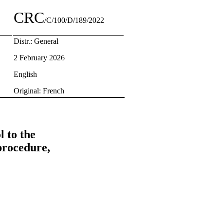
CRC
/C/100/D/189/2022
Distr.: General
2 February 2026
English
Original: French
 to the
procedure,