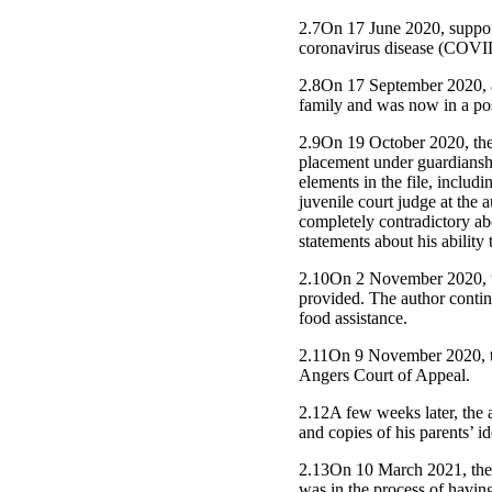
2.7On 17 June 2020, suppor
coronavirus disease (COVID
2.8On 17 September 2020, at
family and was now in a pos
2.9On 19 October 2020, the j
placement under guardianshi
elements in the file, includ
juvenile court judge at the
completely contradictory abo
statements about his abilit
2.10On 2 November 2020, the
provided. The author continu
food assistance.
2.11On 9 November 2020, th
Angers Court of Appeal.
2.12A few weeks later, the a
and copies of his parents’ i
2.13On 10 March 2021, the a
was in the process of havin