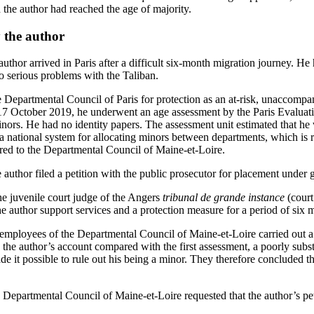
 the author had reached the age of majority.
 the author
thor arrived in Paris after a difficult six-month migration journey. He 
to serious problems with the Taliban.
e Departmental Council of Paris for protection as an at-risk, unaccompa
 October 2019, he underwent an age assessment by the Paris Evaluati
rs. He had no identity papers. The assessment unit estimated that he 
 a national system for allocating minors between departments, which is 
erred to the Departmental Council of Maine‑et‑Loire.
author filed a petition with the public prosecutor for placement under 
 juvenile court judge of the Angers
tribunal de grande instance
(court
he author support services and a protection measure for a period of six 
ployees of the Departmental Council of Maine-et-Loire carried out a 
the author’s account compared with the first assessment, a poorly subst
e it possible to rule out his being a minor. They therefore concluded th
Departmental Council of Maine-et-Loire requested that the author’s pe