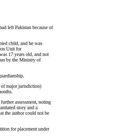
had left Pakistan because of
nied child, and he was
on Unit for
was 17 years old, and not
run by the Ministry of
guardianship.
 of major jurisdiction)
months.
further assessment, noting
antiated story and a
at the author could not be
tition for placement under