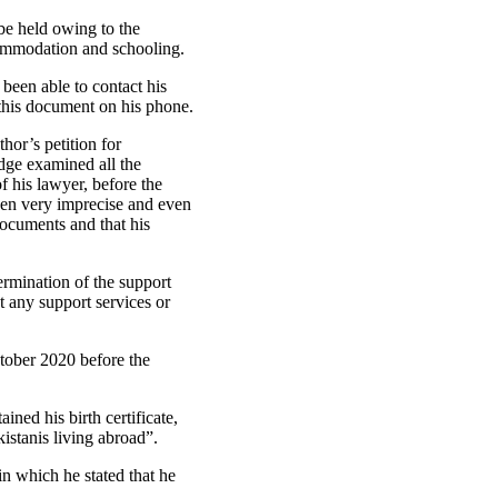
be held owing to the
ommodation and schooling.
been able to contact his
 this document on his phone.
hor’s petition for
dge examined all the
f his lawyer, before the
een very imprecise and even
documents and that his
rmination of the support
t any support services or
tober 2020 before the
ned his birth certificate,
kistanis living abroad”.
n which he stated that he