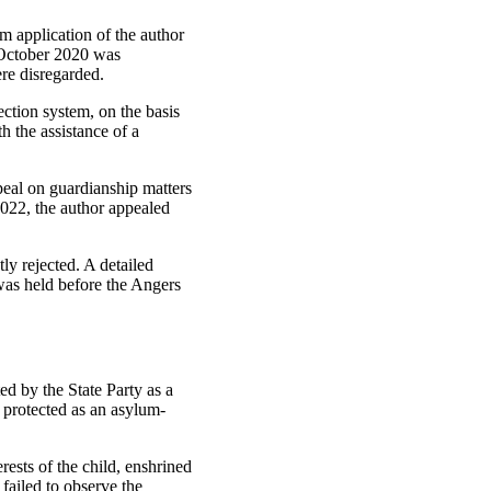
m application of the author
9 October 2020 was
ere disregarded.
ection system, on the basis
h the assistance of a
peal on guardianship matters
2022, the author appealed
y rejected. A detailed
was held before the Angers
ed by the State Party as a
 protected as an asylum-
erests of the child, enshrined
 failed to observe the