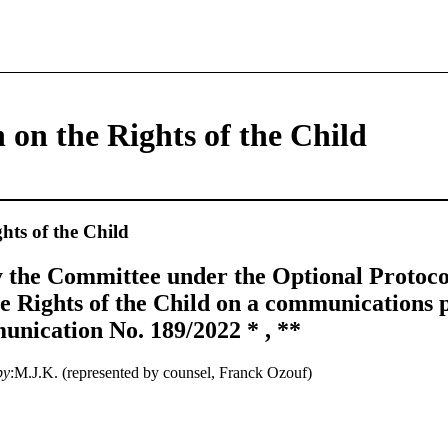
 on the Rights of the Child
hts of the Child
 the Committee under the Optional Protocol
e Rights of the Child on a communications 
nication No. 189/2022 * , **
by
:M.J.K. (represented by counsel, Franck Ozouf)