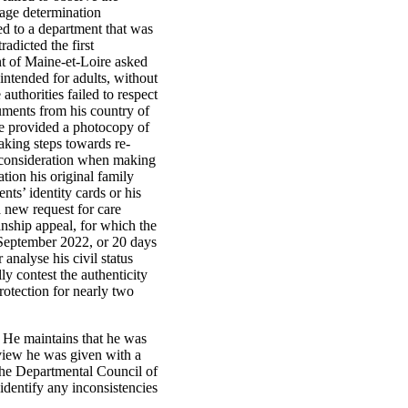
 age determination
red to a department that was
adicted the first
t of Maine-et-Loire asked
 intended for adults, without
authorities failed to respect
ocuments from his country of
he provided a photocopy of
taking steps towards re-
to consideration when making
tion his original family
nts’ identity cards or his
a new request for care
nship appeal, for which the
2 September 2022, or 20 days
 analyse his civil status
ly contest the authenticity
rotection for nearly two
n. He maintains that he was
erview he was given with a
the Departmental Council of
identify any inconsistencies