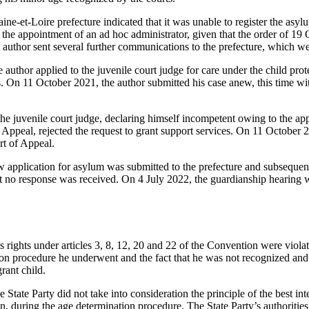
e-et-Loire prefecture indicated that it was unable to register the asylu
f the appointment of an ad hoc administrator, given that the order of 1
e author sent several further communications to the prefecture, which w
uthor applied to the juvenile court judge for care under the child prot
s. On 11 October 2021, the author submitted his case anew, this time wit
e juvenile court judge, declaring himself incompetent owing to the ap
 Appeal, rejected the request to grant support services. On 11 October 
rt of Appeal.
application for asylum was submitted to the prefecture and subsequentl
ut no response was received. On 4 July 2022, the guardianship hearing 
s rights under articles 3, 8, 12, 20 and 22 of the Convention were violat
tion procedure he underwent and the fact that he was not recognized and
ant child.
 State Party did not take into consideration the principle of the best int
on, during the age determination procedure. The State Party’s authorities