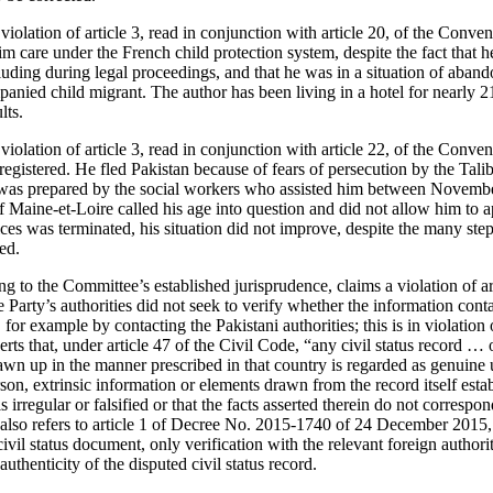
violation of article 3, read in conjunction with article 20, of the Conven
m care under the French child protection system, despite the fact that he
luding during legal proceedings, and that he was in a situation of aban
anied child migrant. The author has been living in a hotel for nearly 21
lts.
violation of article 3, read in conjunction with article 22, of the Conven
registered. He fled Pakistan because of fears of persecution by the Tal
 was prepared by the social workers who assisted him between Novem
Maine-et-Loire called his age into question and did not allow him to ap
ices was terminated, his situation did not improve, despite the many ste
ed.
ring to the Committee’s established jurisprudence, claims a violation of a
 Party’s authorities did not seek to verify whether the information con
for example by contacting the Pakistani authorities; this is in violatio
erts that, under article 47 of the Civil Code, “any civil status record … 
awn up in the manner prescribed in that country is regarded as genuine 
on, extrinsic information or elements drawn from the record itself estab
is irregular or falsified or that the facts asserted therein do not correspon
also refers to article 1 of Decree No. 2015-1740 of 24 December 2015, 
civil status document, only verification with the relevant foreign author
authenticity of the disputed civil status record.