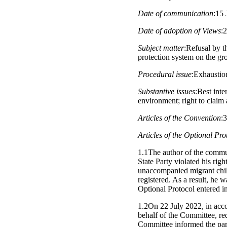
Date of communication
:15 
Date of adoption of Views
:
Subject matter
:Refusal by t
protection system on the gro
Procedural issue
:Exhaustio
Substantive issues
:Best inte
environment; right to claim
Articles of the Convention
:
Articles of the Optional Pro
1.1The author of the commun
State Party violated his rig
unaccompanied migrant child
registered. As a result, he 
Optional Protocol entered in
1.2On 22 July 2022, in acco
behalf of the Committee, re
Committee informed the part