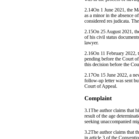
2.14On 1 June 2021, the Main
as a minor in the absence o
considered res judicata. Th
2.15On 25 August 2021, the a
of his civil status document
lawyer.
2.16On 11 February 2022, th
pending before the Court of
this decision before the Cou
2.17On 15 June 2022, a new 
follow-up letter was sent b
Court of Appeal.
Complaint
3.1The author claims that hi
result of the age determina
seeking unaccompanied migr
3.2The author claims that the
in article 3 of the Conventi