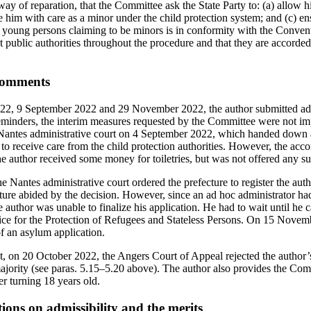
ay of reparation, that the Committee ask the State Party to: (a) allow 
e him with care as a minor under the child protection system; and (c) ens
 young persons claiming to be minors is in conformity with the Conventi
 public authorities throughout the procedure and that they are accorded 
 comments
22, 9 September 2022 and 29 November 2022, the author submitted ad
l reminders, the interim measures requested by the Committee were not i
e Nantes administrative court on 4 September 2022, which handed down
to receive care from the child protection authorities. However, the a
e author received some money for toiletries, but was not offered any su
 Nantes administrative court ordered the prefecture to register the aut
ture abided by the decision. However, since an ad hoc administrator ha
e author was unable to finalize his application. He had to wait until he 
ice for the Protection of Refugees and Stateless Persons. On 15 Novem
of an asylum application.
t, on 20 October 2022, the Angers Court of Appeal rejected the author’
ajority (see paras. 5.15–5.20 above). The author also provides the Com
ter turning 18 years old.
tions on admissibility and the merits