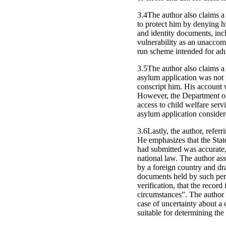
3.4The author also claims a 
to protect him by denying hi
and identity documents, inc
vulnerability as an unaccomp
run scheme intended for adu
3.5The author also claims a 
asylum application was not 
conscript him. His account
However, the Department of 
access to child welfare serv
asylum application consider
3.6Lastly, the author, refer
He emphasizes that the State
had submitted was accurate, 
national law. The author ass
by a foreign country and dr
documents held by such pers
verification, that the record 
circumstances”. The author 
case of uncertainty about a 
suitable for determining the 