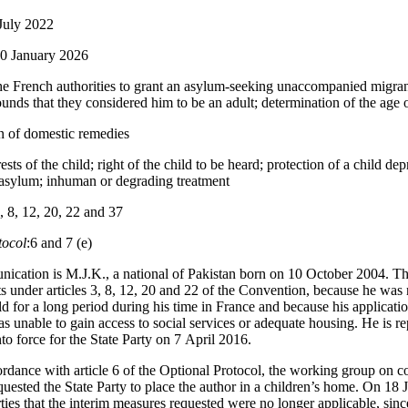
July 2022
20 January 2026
he French authorities to grant an asylum-seeking unaccompanied migrant
unds that they considered him to be an adult; determination of the age o
n of domestic remedies
rests of the child; right of the child to be heard; protection of a child de
 asylum; inhuman or degrading treatment
3, 8, 12, 20, 22 and 37
tocol
:6 and 7 (e)
ication is M.J.K., a national of Pakistan born on 10 October 2004. The
hts under articles 3, 8, 12, 20 and 22 of the Convention, because he was
 for a long period during his time in France and because his applicati
was unable to gain access to social services or adequate housing. He is 
to force for the State Party on 7 April 2016.
rdance with article 6 of the Optional Protocol, the working group on 
quested the State Party to place the author in a children’s home. On 18 
ies that the interim measures requested were no longer applicable, sinc