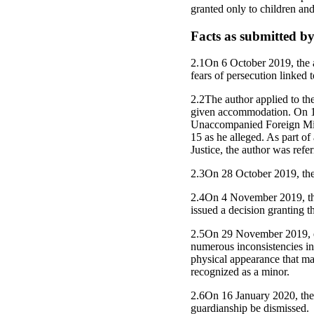
granted only to children and
Facts as submitted by
2.1On 6 October 2019, the au
fears of persecution linked 
2.2The author applied to th
given accommodation. On 17
Unaccompanied Foreign Mino
15 as he alleged. As part of
Justice, the author was ref
2.3On 28 October 2019, the 
2.4On 4 November 2019, the
issued a decision granting t
2.5On 29 November 2019, em
numerous inconsistencies in 
physical appearance that mad
recognized as a minor.
2.6On 16 January 2020, the 
guardianship be dismissed.