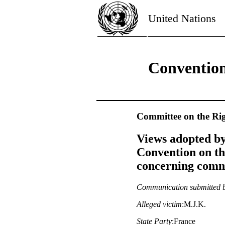
United Nations
Convention
Committee on the Rig
Views adopted by
Convention on th
concerning commu
Communication submitted 
Alleged victim
:M.J.K.
State Party
:France