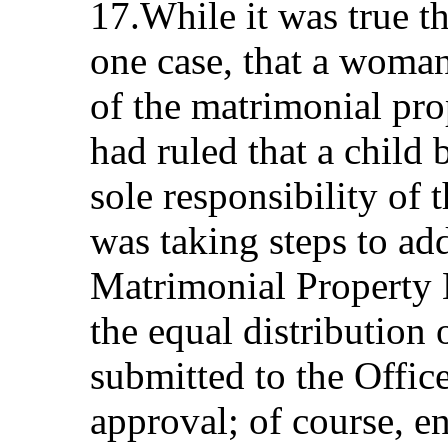
17.While it was true th
one case, that a woman
of the matrimonial prop
had ruled that a child
sole responsibility of
was taking steps to ad
Matrimonial Property 
the equal distribution
submitted to the Offic
approval; of course, e