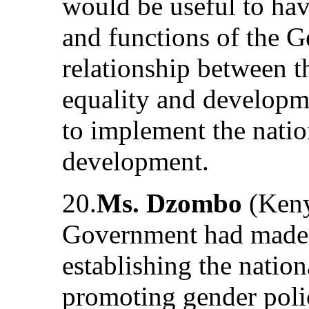
would be useful to have
and functions of the G
relationship between t
equality and developm
to implement the natio
development.
20.
Ms. Dzombo
(Kenya
Government had made s
establishing the natio
promoting gender poli