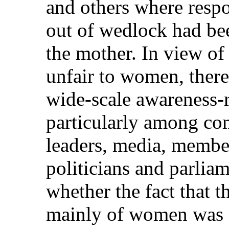
and others where respo
out of wedlock had bee
the mother. In view of
unfair to women, there
wide-scale awareness-r
particularly among co
leaders, media, member
politicians and parlia
whether the fact that 
mainly of women was a