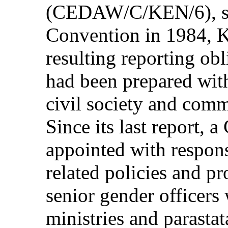
(CEDAW/C/KEN/6), said
Convention in 1984, Ke
resulting reporting obl
had been prepared with
civil society and comm
Since its last report, 
appointed with responsi
related policies and p
senior gender officers
ministries and parastat