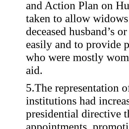
and Action Plan on Hu
taken to allow widows 
deceased husband’s or
easily and to provide 
who were mostly women
aid.
5.The representation 
institutions had increa
presidential directive t
appointments, promoti