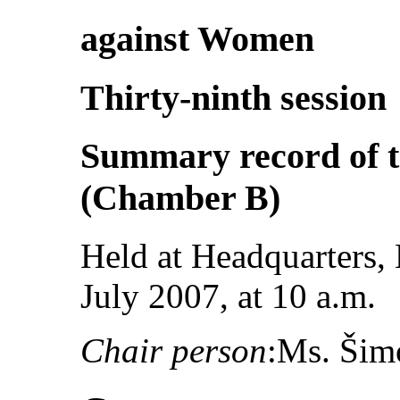
against Women
Thirty-ninth session
Summary record of t
(Chamber B)
Held at Headquarters,
July 2007, at 10 a.m.
Chair person
:Ms. Šim