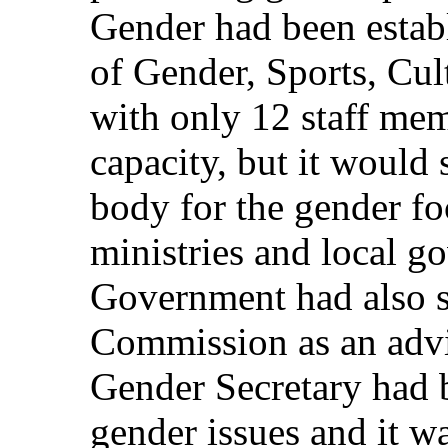
Gender had been estab
of Gender, Sports, Cul
with only 12 staff mem
capacity, but it would 
body for the gender foc
ministries and local g
Government had also s
Commission as an advi
Gender Secretary had 
gender issues and it wa