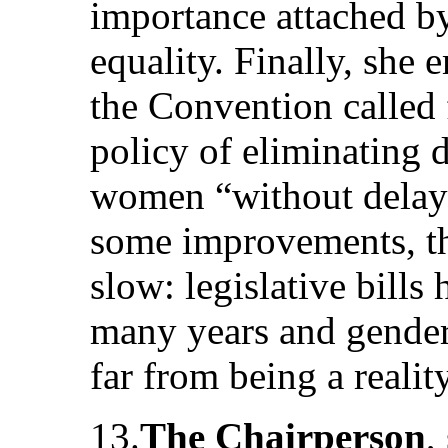
importance attached by
equality. Finally, she 
the Convention called 
policy of eliminating 
women “without delay”
some improvements, th
slow: legislative bills
many years and gender 
far from being a reality
13.
The Chairperson
,