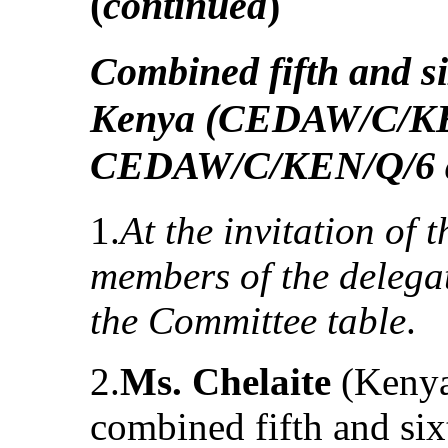
(
continued
)
Combined fifth and si
Kenya (CEDAW/C/K
CEDAW/C/KEN/Q/6 a
1.
At the invitation of 
members of the delegat
the Committee table
.
2.
Ms. Chelaite
(Kenya)
combined fifth and six