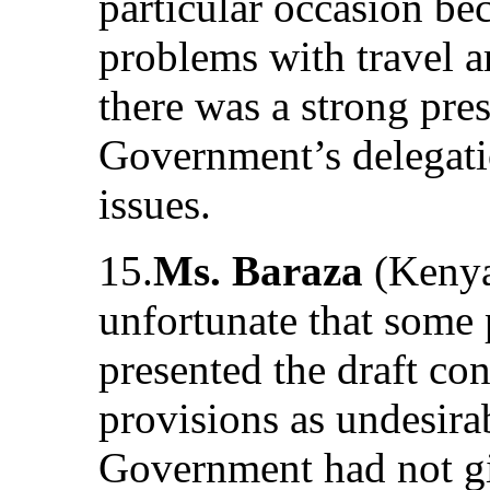
particular occasion be
problems with travel a
there was a strong pre
Government’s delegati
issues.
15.
Ms. Baraza
(Kenya)
unfortunate that some p
presented the draft con
provisions as undesira
Government had not giv