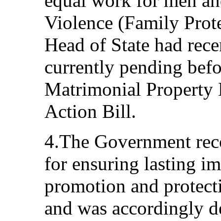
equal work for men a
Violence (Family Prote
Head of State had rece
currently pending befo
Matrimonial Property B
Action Bill.
4.The Government reco
for ensuring lasting 
promotion and protect
and was accordingly d