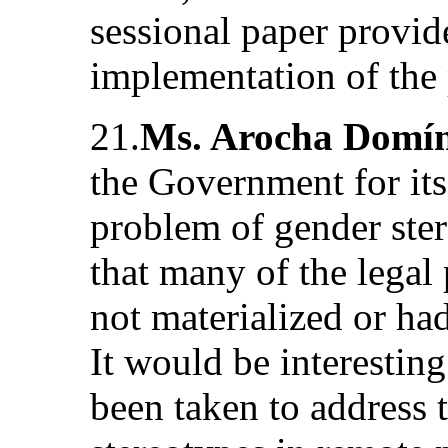
sessional paper provid
implementation of the 
21.
Ms. Arocha Domí
the Government for its 
problem of gender ste
that many of the legal
not materialized or had
It would be interestin
been taken to address 