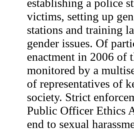
establishing a police st
victims, setting up gen
stations and training l
gender issues. Of part
enactment in 2006 of t
monitored by a multise
of representatives of k
society. Strict enforce
Public Officer Ethics 
end to sexual harassme