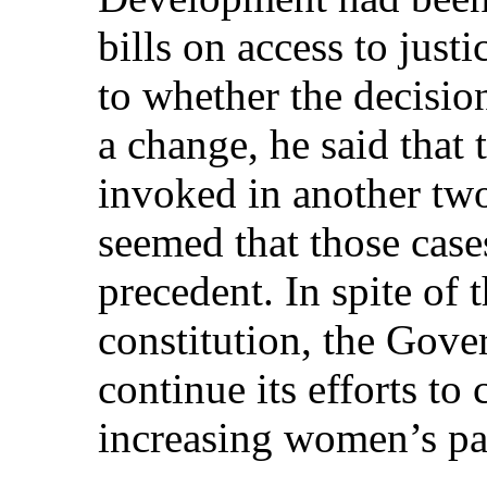
bills on access to just
to whether the decisio
a change, he said that
invoked in another two
seemed that those case
precedent. In spite of t
constitution, the Gove
continue its efforts to
increasing women’s par