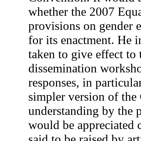
whether the 2007 Equal
provisions on gender e
for its enactment. He i
taken to give effect t
dissemination workshop
responses, in particula
simpler version of the
understanding by the pu
would be appreciated c
said to be raised by art