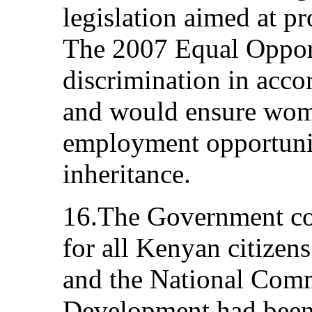
legislation aimed at p
The 2007 Equal Opport
discrimination in acc
and would ensure wome
employment opportunit
inheritance.
16.The Government con
for all Kenyan citizens
and the National Com
Development had been g