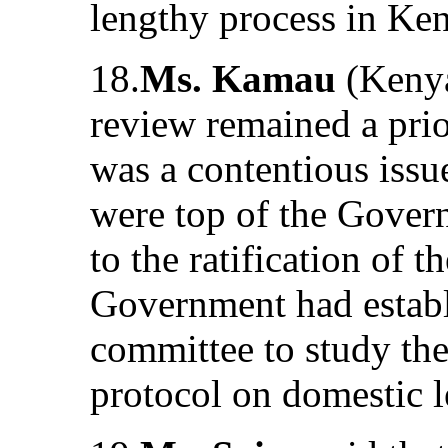
lengthy process in Ke
18.
Ms. Kamau
(Kenya)
review remained a pri
was a contentious issu
were top of the Gover
to the ratification of 
Government had establi
committee to study the
protocol on domestic l