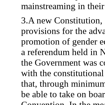
mainstreaming in their
3.A new Constitution,
provisions for the ad
promotion of gender eq
a referendum held in
the Government was co
with the constitutiona
that, through minimum
be able to take on boar
Convention. In the mea