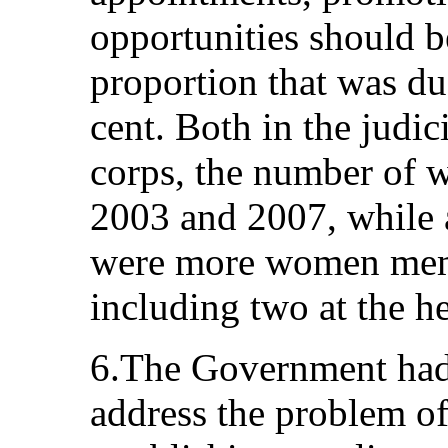
opportunities should b
proportion that was due
cent. Both in the judic
corps, the number of 
2003 and 2007, while a
were more women memb
including two at the he
6.The Government had 
address the problem of