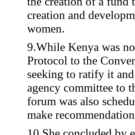
the creation of a fund t
creation and developm
women.
9.While Kenya was not 
Protocol to the Conve
seeking to ratify it an
agency committee to th
forum was also schedu
make recommendations
10.She concluded by e