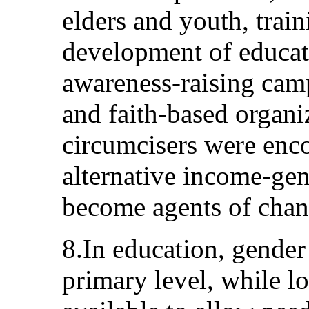
elders and youth, trai
development of educat
awareness-raising ca
and faith-based organi
circumcisers were enc
alternative income-gene
become agents of chan
8.In education, gender
primary level, while l