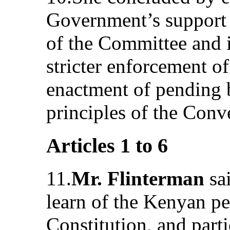
Government’s support 
of the Committee and i
stricter enforcement of
enactment of pending b
principles of the Conv
Articles 1 to 6
11.
Mr. Flinterman
sa
learn of the Kenyan pe
Constitution, and parti