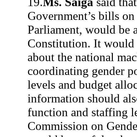
19.
Ms. Saiga
said that
Government’s bills on 
Parliament, would be a
Constitution. It would 
about the national mac
coordinating gender pol
levels and budget allo
information should als
function and staffing l
Commission on Gender