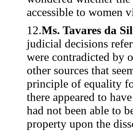
accessible to women vi
12.
Ms. Tavares da Si
judicial decisions refer
were contradicted by o
other sources that see
principle of equality 
there appeared to hav
had not been able to b
property upon the diss