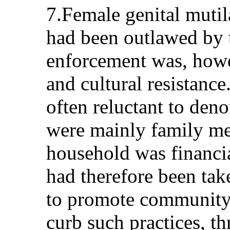
7.Female genital mutil
had been outlawed by 
enforcement was, howe
and cultural resistance
often reluctant to den
were mainly family m
household was financi
had therefore been take
to promote community 
curb such practices, t