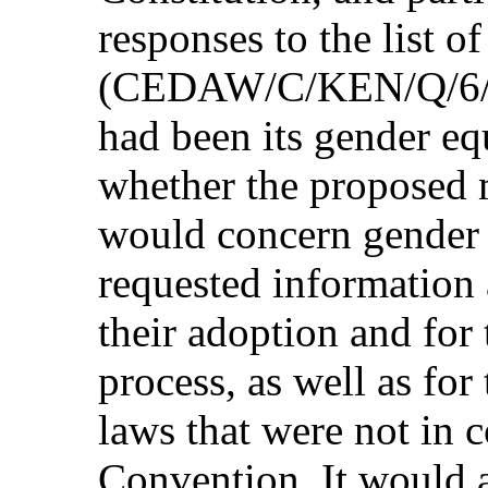
responses to the list o
(CEDAW/C/KEN/Q/6/Add
had been its gender eq
whether the propose
would concern gender 
requested information 
their adoption and for 
process, as well as fo
laws that were not in 
Convention. It would 