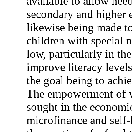
available to allow nee
secondary and higher e
likewise being made to
children with special n
low, particularly in the
improve literacy level
the goal being to achi
The empowerment of 
sought in the economi
microfinance and self