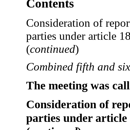
Contents
Consideration of repor
parties under article 
(
continued
)
Combined fifth and six
The meeting was call
Consideration of rep
parties under article