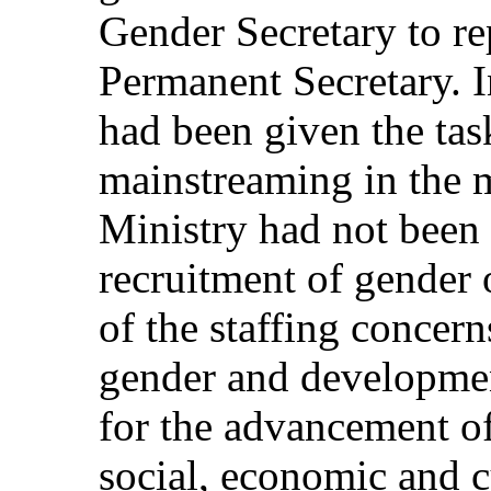
Gender Secretary to rep
Permanent Secretary. I
had been given the tas
mainstreaming in the m
Ministry had not been 
recruitment of gender 
of the staffing concern
gender and developme
for the advancement of
social, economic and c