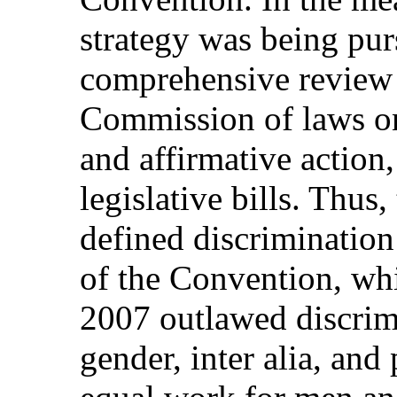
strategy was being pur
comprehensive review
Commission of laws on
and affirmative action,
legislative bills. Thus
defined discrimination
of the Convention, wh
2007 outlawed discrimi
gender, inter alia, and