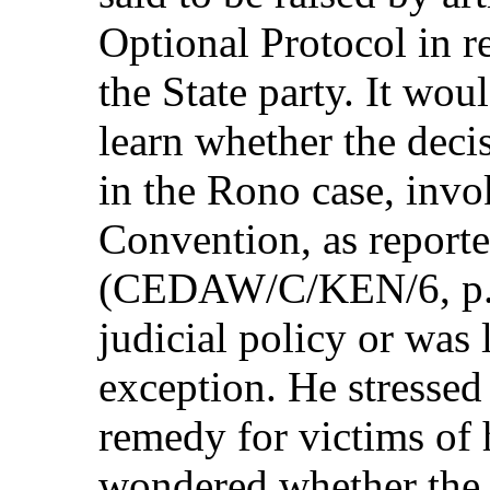
Optional Protocol in r
the State party. It woul
learn whether the deci
in the Rono case, invok
Convention, as reporte
(CEDAW/C/KEN/6, p. 3
judicial policy or was 
exception. He stressed
remedy for victims of 
wondered whether the 