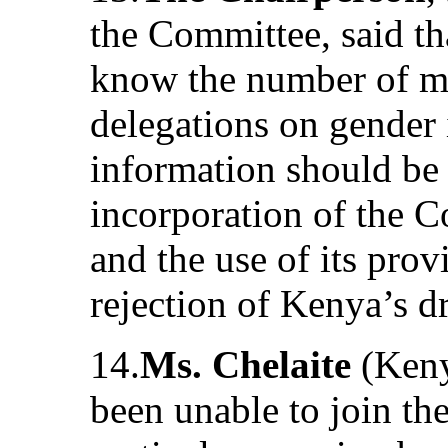
the Committee, said tha
know the number of m
delegations on gender 
information should be
incorporation of the 
and the use of its prov
rejection of Kenya’s dr
14.
Ms. Chelaite
(Keny
been unable to join the