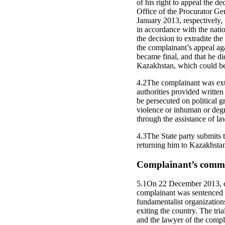
of his right to appeal the d
Office of the Procurator G
January 2013, respectively,
in accordance with the nati
the decision to extradite t
the complainant’s appeal aga
became final, and that he di
Kazakhstan, which could be 
4.2The complainant was extr
authorities provided writte
be persecuted on political gr
violence or inhuman or degr
through the assistance of la
4.3The State party submits t
returning him to Kazakhsta
Complainant’s commen
5.1On 22 December 2013, co
complainant was sentenced to
fundamentalist organizations
exiting the country. The tria
and the lawyer of the compla