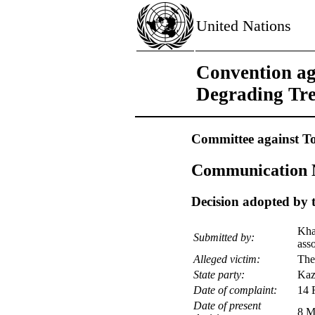
United Nations
Convention ag
Degrading Tr
Committee against To
Communication N
Decision adopted by t
Kha
Submitted by:
ass
Alleged victim:
The
State party:
Kaz
Date of complaint:
14 
Date of present
8 M