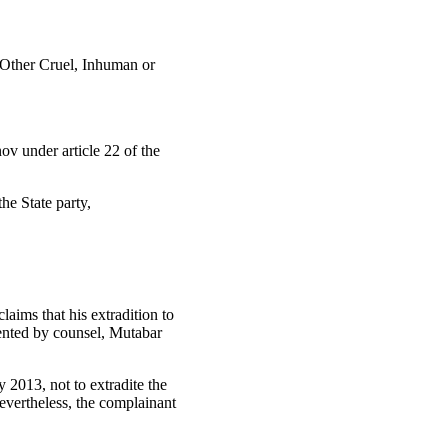
d Other Cruel, Inhuman or
ov under article 22 of the
he State party,
aims that his extradition to
sented by counsel, Mutabar
 2013, not to extradite the
vertheless, the complainant