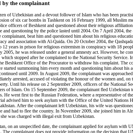
d by the complainant
zen of Uzbekistan and a devout follower of Islam who has been practising
plosion of six car bombs in Tashkent on 16 February 1999, all Muslim m
lice officers of Beshkent and questioned about their religious affiliatio
e and questioning by the police lasted until 2004. On 7 April 2004, the o
he complainant, beat him and questioned him about his religious educat
piracy and association with Al-Qaida. On 20 October 2004, the Qashqad
 12 years in prison for religious extremism in conspiracy with 18 peop
 2005, he was released under a general amnesty act. However, he contin
er, which stopped after he complained to the National Security Service. 
e Beshkent Office of the Procurator to withdraw his complaint. The co
office started summoning him every month and questioning him about his 
ntinued until 2009. In August 2009, the complainant was approached by
iately arrested, accused of violating the honour of the women and, on t
berty. Until his release on 2 September 2009, officers of the National S
ers of Islam. On 15 September 2009, the complainant fled Uzbekistan t
es. He went first to the Russian Federation, where a representative of 
l advised him to seek asylum with the Office of the United Nations 
stan. After the complainant left Uzbekistan, his wife was questione
ce and had to flee the country. In November 2009, she joined him in Alm
 she was charged with illegal exit from Uzbekistan.
tan, on an unspecified date, the complainant applied for asylum wit
. The complainant does not provide information on the decision that