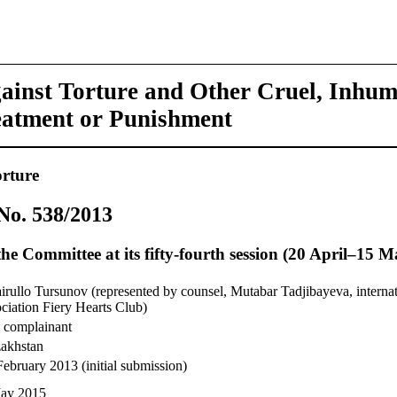
ainst Torture and Other Cruel, Inhu
eatment or Punishment
rture
o. 538/2013
he Committee at its fifty-fourth session (20 April–15 
irullo Tursunov (represented by counsel, Mutabar Tadjibayeva, interna
ociation Fiery Hearts Club)
 complainant
akhstan
February 2013 (initial submission)
ay 2015