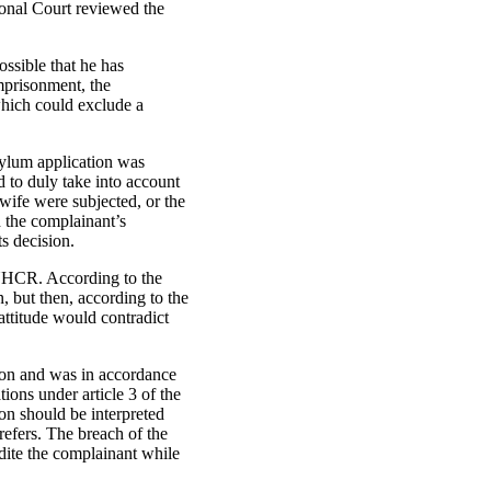
ional Court reviewed the
ossible that he has
imprisonment, the
which could exclude a
sylum application was
 to duly take into account
wife were subjected, or the
d the complainant’s
s decision.
 UNHCR. According to the
 but then, according to the
 attitude would contradict
ion and was in accordance
tions under article 3 of the
on should be interpreted
refers. The breach of the
adite the complainant while