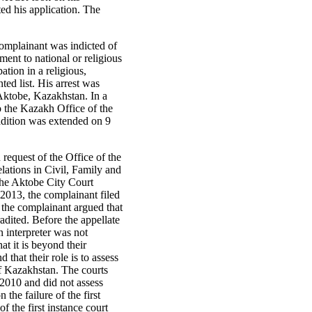
ted his application. The
complainant was indicted of
ment to national or religious
ation in a religious,
ted list. His arrest was
Aktobe, Kazakhstan. In a
o the Kazakh Office of the
adition was extended on 9
request of the Office of the
lations in Civil, Family and
the Aktobe City Court
2013, the complainant filed
 the complainant argued that
adited. Before the appellate
n interpreter was not
at it is beyond their
 that their role is to assess
 of Kazakhstan. The courts
 2010 and did not assess
the failure of the first
f the first instance court