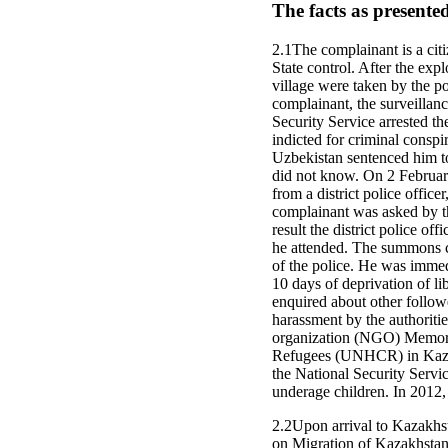
The facts as presente
2.1The complainant is a citi
State control. After the ex
village were taken by the po
complainant, the surveillanc
Security Service arrested t
indicted for criminal cons
Uzbekistan sentenced him to
did not know. On 2 February
from a district police offic
complainant was asked by th
result the district police 
he attended. The summons co
of the police. He was immed
10 days of deprivation of li
enquired about other follow
harassment by the authoriti
organization (NGO) Memoria
Refugees (UNHCR) in Kazakh
the National Security Servi
underage children. In 2012,
2.2Upon arrival to Kazakhs
on Migration of Kazakhstan