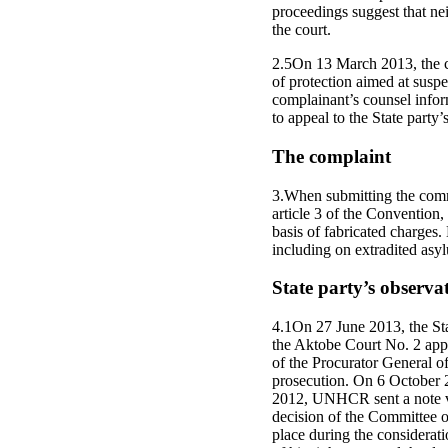
proceedings suggest that nei
the court.
2.5On 13 March 2013, the co
of protection aimed at suspe
complainant’s counsel info
to appeal to the State party
The complaint
3.When submitting the commu
article 3 of the Convention,
basis of fabricated charges. 
including on extradited asy
State party’s observa
4.1On 27 June 2013, the Sta
the Aktobe Court No. 2 appr
of the Procurator General of
prosecution. On 6 October 2
2012, UNHCR sent a note ver
decision of the Committee o
place during the considerat