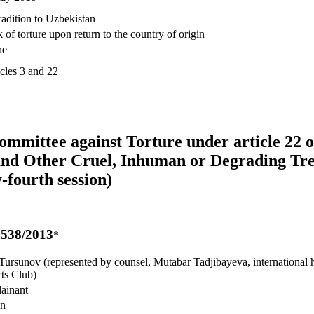
radition to Uzbekistan
 of torture upon return to the country of origin
ne
icles 3 and 22
Committee against Torture under article 22 
 and Other Cruel, Inhuman or Degrading Tr
-fourth session)
538/2013
*
Tursunov (represented by counsel, Mutabar Tadjibayeva, international 
ts Club)
ainant
an