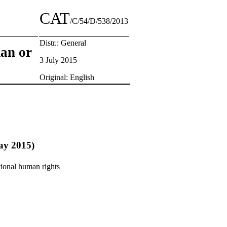
CAT
/C/54/D/538/2013
Distr.: General
man or
3 July 2015
Original: English
May 2015)
tional human rights