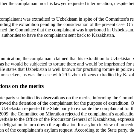
ther the complainant nor his lawyer requested interpretation, despite be
mplainant was extradited to Uzbekistan in spite of the Committee’s re
nding the extradition pending the consideration of the present case. On
rmed the Committee that the complainant was imprisoned in Uzbekistan
’s authorities to have the complainant sent back to Kazakhstan.
nication, the complainant claimed that his extradition to Uzbekistan w
 as he would be subjected to torture there and would be imprisoned for 
He states that Uzbekistan is well-known for practising torture in police a
lum seekers, as was the case with 29 Uzbek citizens extradited by Kaza
tions on the merits
te party submitted its observations on the merits, informing the Commi
oved the detention of the complainant for the purpose of extradition.
 Uzbekistan requested the State party to extradite the complainant for t
009, the Committee on Migration rejected the complainant’s applicati
bale to the Office of the Procurator General of Kazakhstan, expressin
n Migration to turn down the application for asylum in view of procedur
ion of the complainant’s asylum request. According to the State party, 