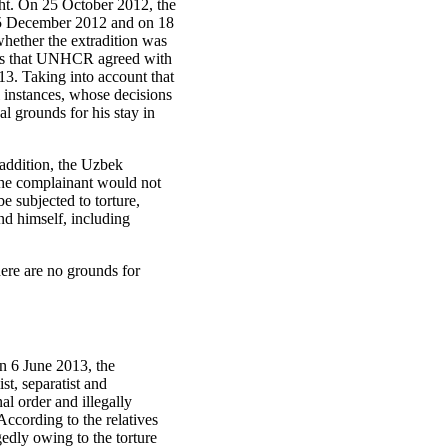
ight. On 25 October 2012, the
 25 December 2012 and on 18
hether the extradition was
mits that UNHCR agreed with
13. Taking into account that
l instances, whose decisions
al grounds for his stay in
addition, the Uzbek
 the complainant would not
be subjected to torture,
nd himself, including
here are no grounds for
n 6 June 2013, the
st, separatist and
al order and illegally
 According to the relatives
gedly owing to the torture