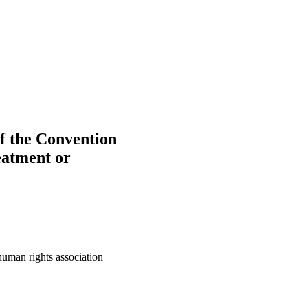
of the Convention
eatment or
human rights association