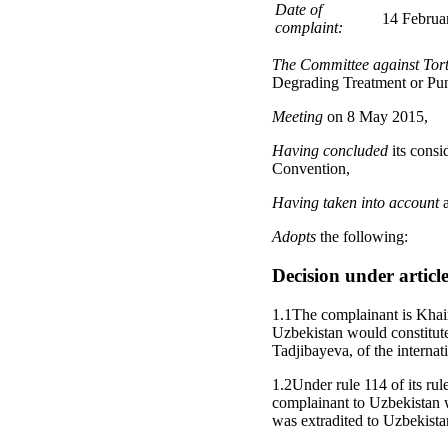
Date of
14 Februar
complaint:
The Committee against Tor
Degrading Treatment or Pu
Meeting
on 8 May 2015,
Having concluded
its consi
Convention,
Having taken into account
a
Adopts
the following:
Decision under articl
1.1The complainant is Khair
Uzbekistan would constitute
Tadjibayeva, of the internat
1.2Under rule 114 of its rul
complainant to Uzbekistan 
was extradited to Uzbekist