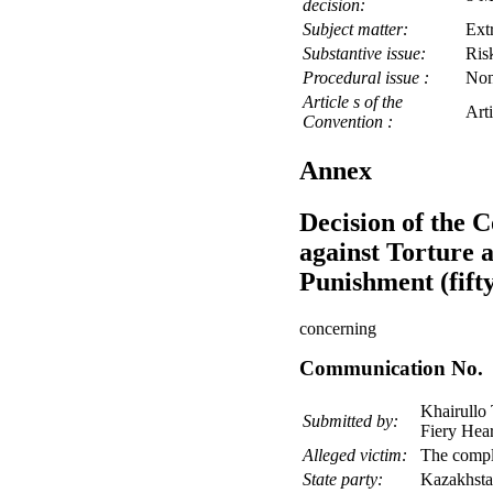
decision:
Subject matter:
Ext
Substantive issue:
Risk
Procedural issue :
No
Article s of the
Art
Convention :
Annex
Decision of the 
against Torture
Punishment (fifty
concerning
Communication No. 
Khairullo 
Submitted by:
Fiery Hear
Alleged victim:
The compl
State party:
Kazakhst