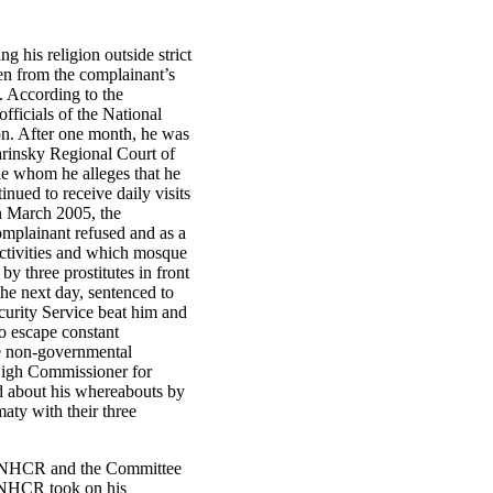
 his religion outside strict
en from the complainant’s
n. According to the
fficials of the National
ion. After one month, he was
arinsky Regional Court of
le whom he alleges that he
ued to receive daily visits
In March 2005, the
mplainant refused and as a
activities and which mosque
 three prostitutes in front
he next day, sentenced to
ecurity Service beat him and
o escape constant
the non-governmental
High Commissioner for
d about his whereabouts by
aty with their three
h UNHCR and the Committee
 UNHCR took on his