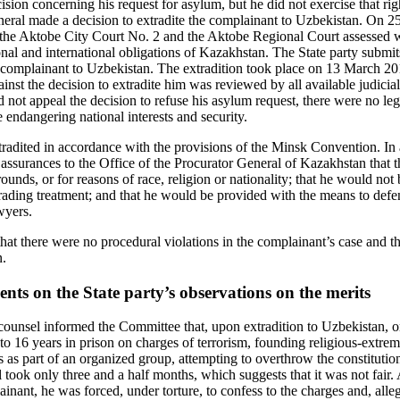
ecision concerning his request for asylum, but he did not exercise that r
eneral made a decision to extradite the complainant to Uzbekistan. On
 the Aktobe City Court No. 2 and the Aktobe Regional Court assessed w
onal and international obligations of Kazakhstan. The State party sub
he complainant to Uzbekistan. The extradition took place on 13 March 20
inst the decision to extradite him was reviewed by all available judicia
d not appeal the decision to refuse his asylum request, there were no leg
endangering national interests and security.
adited in accordance with the provisions of the Minsk Convention. In 
n assurances to the Office of the Procurator General of Kazakhstan that
ounds, or for reasons of race, religion or nationality; that he would not 
ading treatment; and that he would be provided with the means to defe
wyers.
hat there were no procedural violations in the complainant’s case and t
n.
ts on the State party’s observations on the merits
unsel informed the Committee that, upon extradition to Uzbekistan, o
 16 years in prison on charges of terrorism, founding religious-extremi
 as part of an organized group, attempting to overthrow the constitution
l took only three and a half months, which suggests that it was not fair.
inant, he was forced, under torture, to confess to the charges and, alle