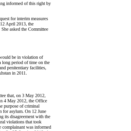
ing informed of this right by
quest for interim measures
 12 April 2013, the
. She asked the Committee
ould be in violation of
a long period of time on the
nd penitentiary facilities,
khstan in 2011.
ttee that, on 3 May 2012,
 On 4 May 2012, the Office
he purpose of criminal
on for asylum. On 12 June
g its disagreement with the
al violations that took
the complainant was informed