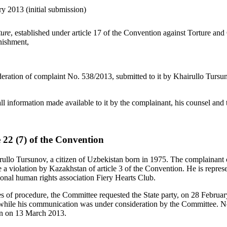
y 2013 (initial submission)
ture
, established under article 17 of the Convention against Torture an
nishment,
deration of complaint No. 538/2013, submitted to it by Khairullo Tursun
ll information made available to it by the complainant, his counsel and t
e 22 (7) of the Convention
ullo Tursunov, a citizen of Uzbekistan born in 1975. The complainant cl
 a violation by Kazakhstan of article 3 of the Convention. He is repre
ional human rights association Fiery Hearts Club.
es of procedure, the Committee requested the State party, on 28 February
while his communication was under consideration by the Committee. Ne
an on 13 March 2013.