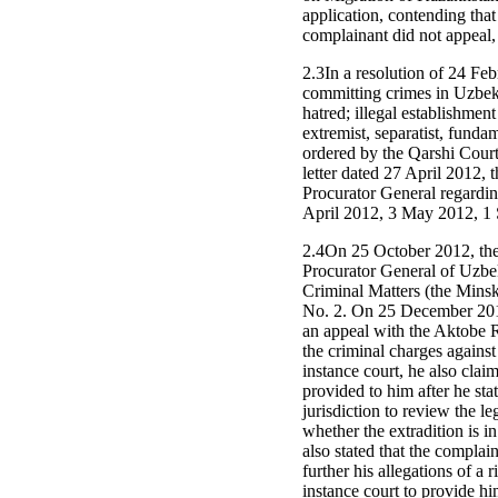
application, contending that
complainant did not appeal, 
2.3In a resolution of 24 Fe
committing crimes in Uzbekis
hatred; illegal establishmen
extremist, separatist, funda
ordered by the Qarshi Court
letter dated 27 April 2012, 
Procurator General regardin
April 2012, 3 May 2012, 1
2.4On 25 October 2012, the 
Procurator General of Uzbek
Criminal Matters (the Mins
No. 2. On 25 December 2012
an appeal with the Aktobe R
the criminal charges against
instance court, he also clai
provided to him after he stat
jurisdiction to review the le
whether the extradition is i
also stated that the compla
further his allegations of a 
instance court to provide hi