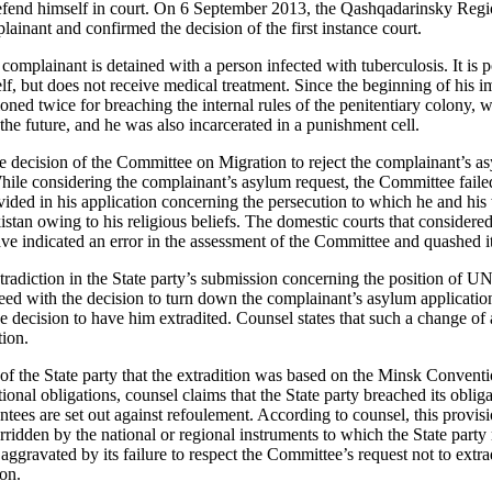
 defend himself in court. On 6 September 2013, the Qashqadarinsky Reg
lainant and confirmed the decision of the first instance court.
complainant is detained with a person infected with tuberculosis. It is p
lf, but does not receive medical treatment. Since the beginning of his 
oned twice for breaching the internal rules of the penitentiary colony, 
 the future, and he was also incarcerated in a punishment cell.
the decision of the Committee on Migration to reject the complainant’s a
ile considering the complainant’s asylum request, the Committee failed
vided in his application concerning the persecution to which he and his 
istan owing to his religious beliefs. The domestic courts that considere
ave indicated an error in the assessment of the Committee and quashed it
tradiction in the State party’s submission concerning the position of
d with the decision to turn down the complainant’s asylum application,
the decision to have him extradited. Counsel states that such a change of
tion.
f the State party that the extradition was based on the Minsk Convent
tional obligations, counsel claims that the State party breached its obliga
tees are set out against refoulement. According to counsel, this provisi
idden by the national or regional instruments to which the State party 
 aggravated by its failure to respect the Committee’s request not to extr
ion.