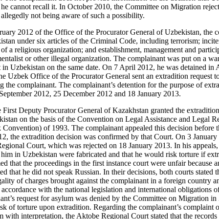
 he cannot recall it. In October 2010, the Committee on Migration rejec
allegedly not being aware of such a possibility.
bruary 2012 of the Office of the Procurator General of Uzbekistan, the 
tan under six articles of the Criminal Code, including terrorism; incite
t of a religious organization; and establishment, management and particip
mentalist or other illegal organization. The complainant was put on a wan
 in Uzbekistan on the same date. On 7 April 2012, he was detained in 
the Uzbek Office of the Procurator General sent an extradition request t
g the complainant. The complainant’s detention for the purpose of extr
 September 2012, 25 December 2012 and 18 January 2013.
First Deputy Procurator General of Kazakhstan granted the extradition 
istan on the basis of the Convention on Legal Assistance and Legal Re
k Convention) of 1993. The complainant appealed this decision before 
, the extradition decision was confirmed by that Court. On 3 January 
egional Court, which was rejected on 18 January 2013. In his appeals,
 him in Uzbekistan were fabricated and that he would risk torture if extr
med that the proceedings in the first instance court were unfair because a
ed that he did not speak Russian. In their decisions, both courts stated th
gality of charges brought against the complainant in a foreign country and
n accordance with the national legislation and international obligations
inant’s request for asylum was denied by the Committee on Migration in
risk of torture upon extradition. Regarding the complainant’s complaint on 
m with interpretation, the Aktobe Regional Court stated that the records o