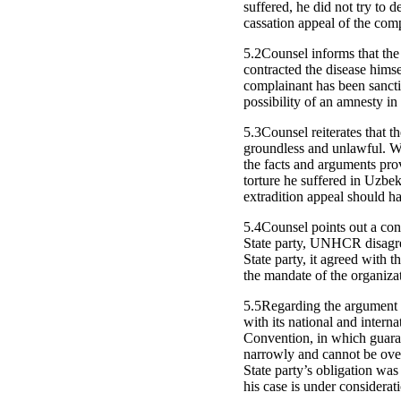
suffered, he did not try to
cassation appeal of the comp
5.2Counsel informs that the 
contracted the disease himse
complainant has been sancti
possibility of an amnesty in
5.3Counsel reiterates that 
groundless and unlawful. Wh
the facts and arguments pro
torture he suffered in Uzbek
extradition appeal should h
5.4Counsel points out a con
State party, UNHCR disagree
State party, it agreed with 
the mandate of the organiza
5.5Regarding the argument o
with its national and interna
Convention, in which guaran
narrowly and cannot be overr
State party’s obligation was
his case is under considerat