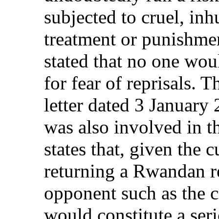
subjected to cruel, in
treatment or punishme
stated that no one wou
for fear of reprisals. 
letter dated 3 January
was also involved in t
states that, given the 
returning a Rwandan re
opponent such as the c
would constitute a seri