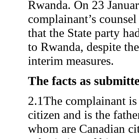
Rwanda. On 23 January
complainant’s counsel
that the State party h
to Rwanda, despite the
interim measures.
The facts as submitt
2.1The complainant is
citizen and is the fathe
whom are Canadian citi