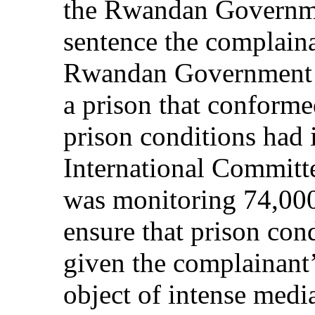
the Rwandan Governme
sentence the complainan
Rwandan Government h
a prison that conformed
prison conditions had
International Committ
was monitoring 74,000 
ensure that prison con
given the complainant’
object of intense medi