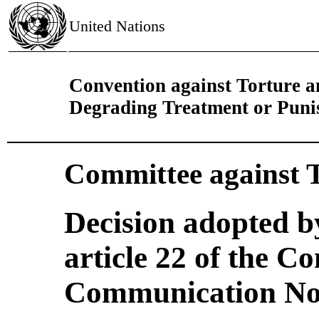
United Nations
Convention against Torture 
Degrading Treatment or Pun
Committee against 
Decision adopted b
article 22 of the C
Communication No.