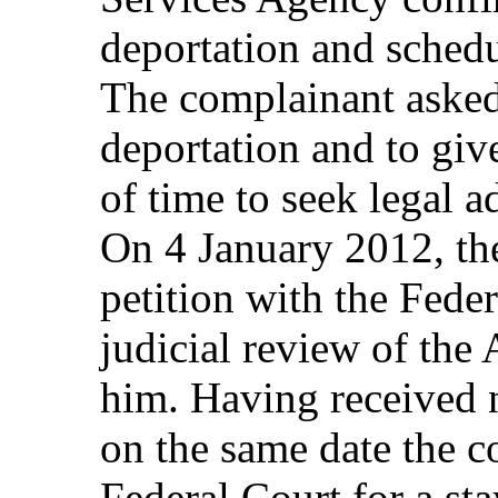
deportation and schedu
The complainant asked
deportation and to gi
of time to seek legal 
On 4 January 2012, the
petition with the Fede
judicial review of the
him. Having received 
on the same date the c
Federal Court for a st