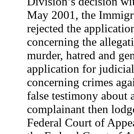
Division’s decision wi
May 2001, the Immigr
rejected the applicatio
concerning the allegat
murder, hatred and gen
application for judicia
concerning crimes aga
false testimony about 
complainant then lodg
Federal Court of Appe