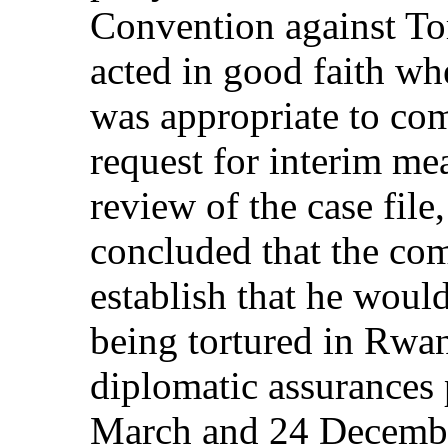
Convention against Tor
acted in good faith wh
was appropriate to co
request for interim mea
review of the case file
concluded that the com
establish that he would
being tortured in Rwan
diplomatic assurances
March and 24 December