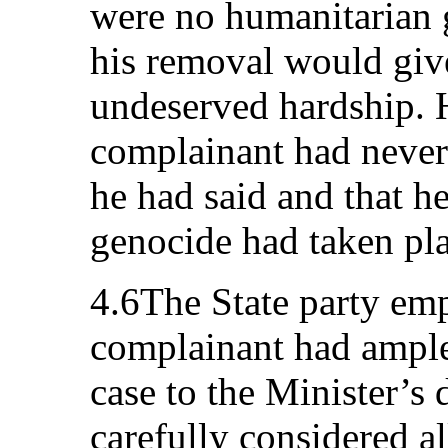
were no humanitarian 
his removal would give
undeserved hardship. 
complainant had never
he had said and that h
genocide had taken pl
4.6The State party emp
complainant had ample
case to the Minister’s 
carefully considered al