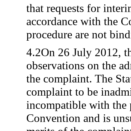
that requests for inte
accordance with the C
procedure are not bind
4.2On 26 July 2012, th
observations on the ad
the complaint. The Sta
complaint to be inadmi
incompatible with the 
Convention and is uns