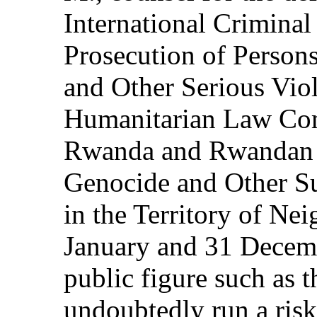
International Criminal
Prosecution of Person
and Other Serious Viol
Humanitarian Law Comm
Rwanda and Rwandan C
Genocide and Other S
in the Territory of Ne
January and 31 Decemb
public figure such as 
undoubtedly run a risk