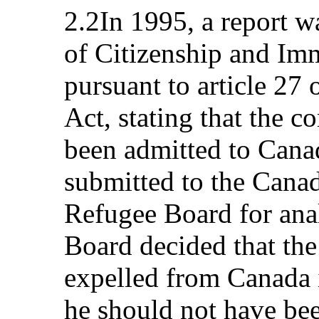
2.2In 1995, a report w
of Citizenship and Im
pursuant to article 27
Act, stating that the 
been admitted to Cana
submitted to the Cana
Refugee Board for anal
Board decided that th
expelled from Canada in
he should not have bee