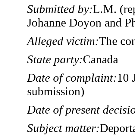
Submitted by:
L.M. (re
Johanne Doyon and Phi
Alleged victim:
The co
State party:
Canada
Date of complaint:
10 
submission)
Date of present decisi
Subject matter:
Deport