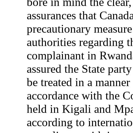
bore in mind the clear,
assurances that Canada
precautionary measur
authorities regarding t
complainant in Rwanda
assured the State part
be treated in a manner 
accordance with the C
held in Kigali and Mp
according to internatio