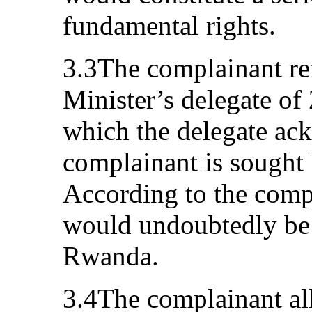
fundamental rights.
3.3The complainant ref
Minister’s delegate o
which the delegate ac
complainant is sought
According to the compl
would undoubtedly be a
Rwanda.
3.4The complainant all