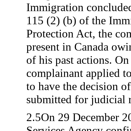
Immigration concluded 
115 (2) (b) of the Im
Protection Act, the co
present in Canada owin
of his past actions. O
complainant applied to
to have the decision of
submitted for judicial 
2.5On 29 December 20
Services Agency confi