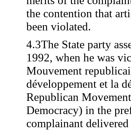
merits of the complaint
the contention that art
been violated.
4.3The State party ass
1992, when he was vic
Mouvement republicain
développement et la d
Republican Movement
Democracy) in the pref
complainant delivered 