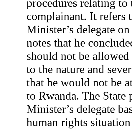
procedures relating to
complainant. It refers 
Minister’s delegate o
notes that he conclude
should not be allowed
to the nature and sever
that he would not be at
to Rwanda. The State p
Minister’s delegate ba
human rights situatio