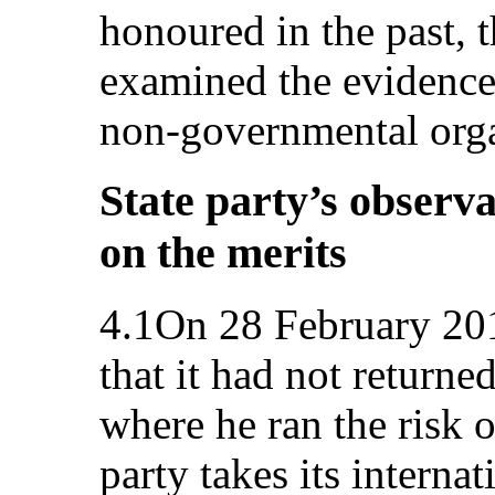
honoured in the past, 
examined the evidence 
non-governmental org
State party’s observa
on the merits
4.1On 28 February 2012
that it had not returne
where he ran the risk o
party takes its interna