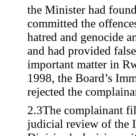
the Minister had found
committed the offences
hatred and genocide a
and had provided fals
important matter in 
1998, the Board’s Imm
rejected the complaina
2.3The complainant fil
judicial review of the