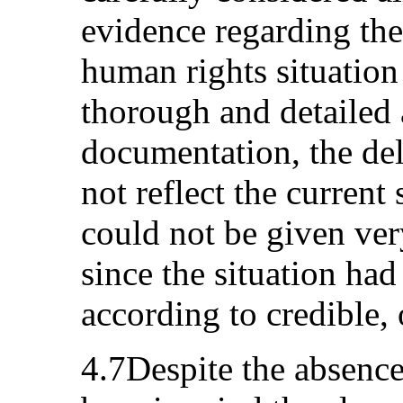
evidence regarding the 
human rights situation
thorough and detailed 
documentation, the del
not reflect the current
could not be given ve
since the situation had
according to credible, 
4.7Despite the absence 