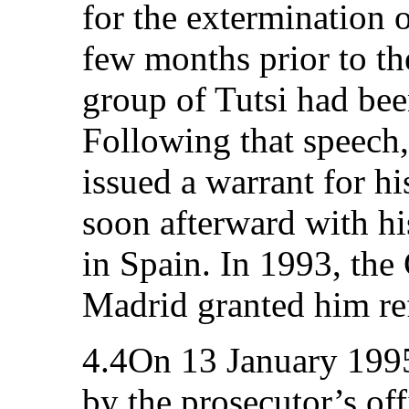
for the extermination o
few months prior to th
group of Tutsi had bee
Following that speech
issued a warrant for hi
soon afterward with hi
in Spain. In 1993, th
Madrid granted him ref
4.4On 13 January 1995
by the prosecutor’s of