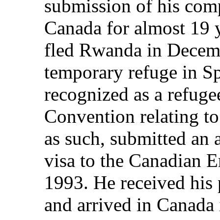
submission of his comp
Canada for almost 19 y
fled Rwanda in Decem
temporary refuge in S
recognized as a refuge
Convention relating to
as such, submitted an a
visa to the Canadian 
1993. He received his
and arrived in Canada