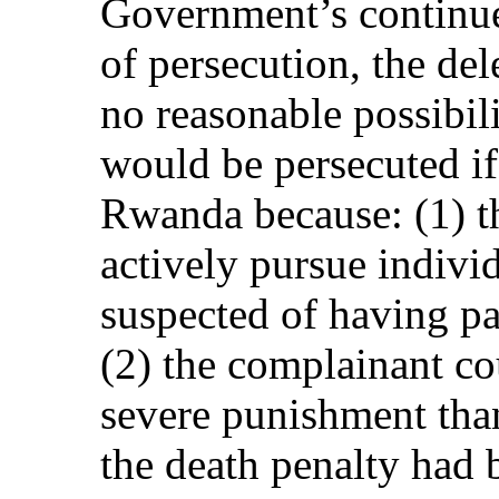
Government’s continued
of persecution, the del
no reasonable possibil
would be persecuted if
Rwanda because: (1) t
actively pursue indivi
suspected of having pa
(2) the complainant co
severe punishment than
the death penalty had 