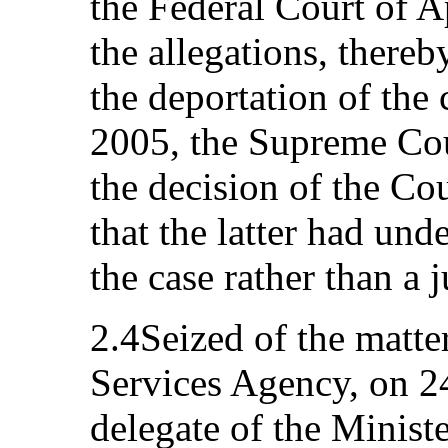
the Federal Court of A
the allegations, thereb
the deportation of the
2005, the Supreme Cou
the decision of the Co
that the latter had und
the case rather than a j
2.4Seized of the matt
Services Agency, on 
delegate of the Minist