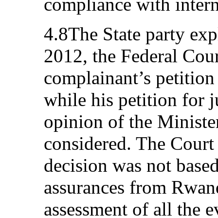
compliance with intern
4.8The State party exp
2012, the Federal Cour
complainant’s petition 
while his petition for 
opinion of the Ministe
considered. The Court 
decision was not based
assurances from Rwand
assessment of all the e