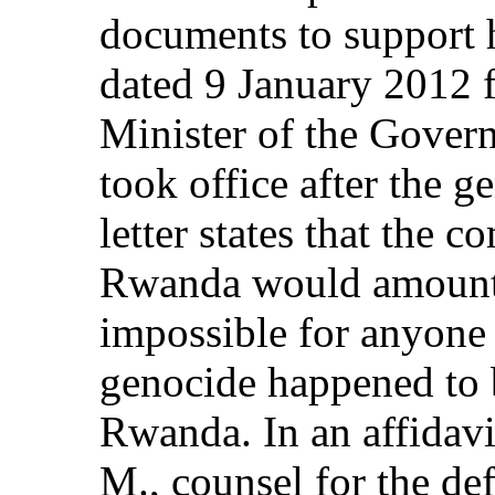
documents to support h
dated 9 January 2012 
Minister of the Govern
took office after the 
letter states that the c
Rwanda would amount to
impossible for anyone 
genocide happened to b
Rwanda. In an affidavi
M., counsel for the de