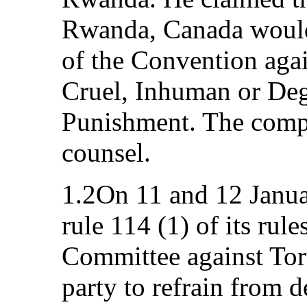
Rwanda, Canada would b
of the Convention agai
Cruel, Inhuman or Deg
Punishment. The compl
counsel.
1.2On 11 and 12 Janua
rule 114 (1) of its rule
Committee against Tort
party to refrain from 