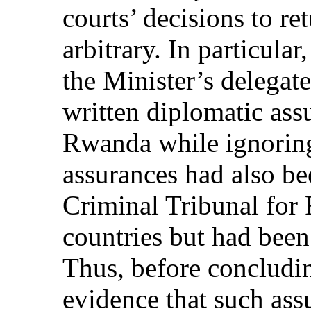
courts’ decisions to r
arbitrary. In particular,
the Minister’s delegat
written diplomatic ass
Rwanda while ignoring 
assurances had also be
Criminal Tribunal for
countries but had been 
Thus, before concludin
evidence that such ass