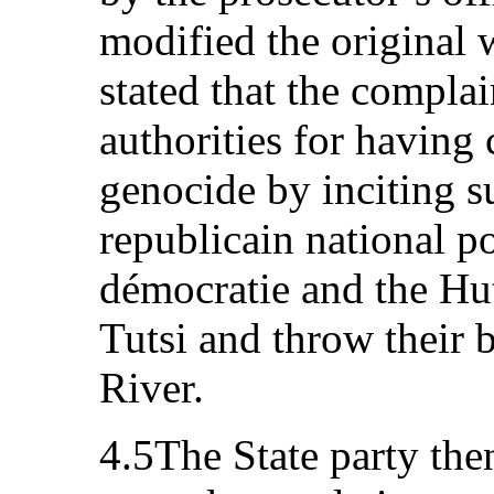
modified the original 
stated that the compla
authorities for having
genocide by inciting 
republicain national p
démocratie and the Hut
Tutsi and throw their 
River.
4.5The State party then