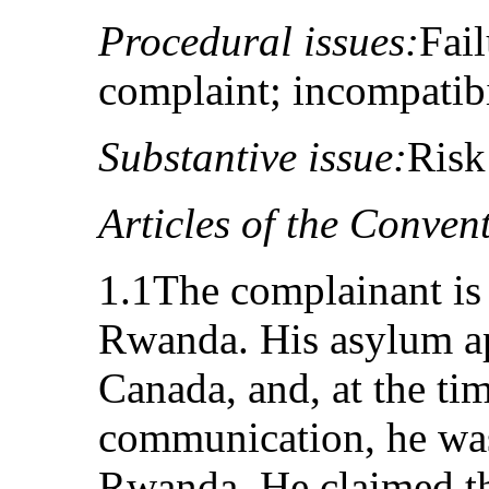
Procedural issues:
Fail
complaint; incompatib
Substantive issue:
Risk
Articles of the Conven
1.1The complainant is 
Rwanda. His asylum ap
Canada, and, at the ti
communication, he was 
Rwanda. He claimed th