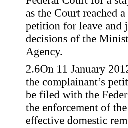
as the Court reached a 
petition for leave and 
decisions of the Minist
Agency.
2.6On 11 January 2012
the complainant’s peti
be filed with the Fede
the enforcement of the 
effective domestic rem