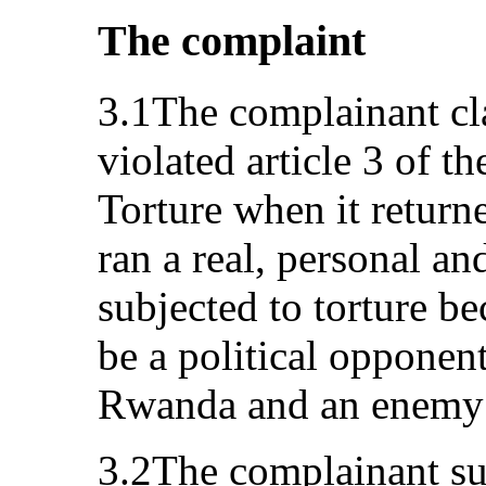
The complaint
3.1The complainant cla
violated article 3 of t
Torture when it retur
ran a real, personal an
subjected to torture b
be a political opponen
Rwanda and an enemy o
3.2The complainant su