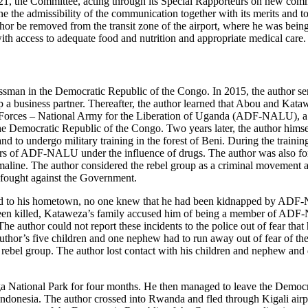
21, the Committee, acting through its Special Rapporteurs on new com
e the admissibility of the communication together with its merits and t
uthor be removed from the transit zone of the airport, where he was bei
h access to adequate food and nutrition and appropriate medical care.
ssman in the Democratic Republic of the Congo. In 2015, the author se
a business partner. Thereafter, the author learned that Abou and Kata
c Forces – National Army for the Liberation of Uganda (ADF-NALU), 
 the Democratic Republic of the Congo. Two years later, the author him
to undergo military training in the forest of Beni. During the training
rs of ADF-NALU under the influence of drugs. The author was also for
maline. The author considered the rebel group as a criminal movement an
ught against the Government.
ed to his hometown, no one knew that he had been kidnapped by ADF
en killed, Kataweza’s family accused him of being a member of ADF
 The author could not report these incidents to the police out of fear tha
or’s five children and one nephew had to run away out of fear of the
rebel group. The author lost contact with his children and nephew and
ga National Park for four months. He then managed to leave the Democ
 Indonesia. The author crossed into Rwanda and fled through Kigali airp