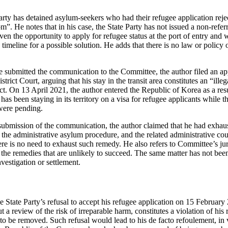
arty has detained asylum-seekers who had their refugee application reject
m”. He notes that in his case, the State Party has not issued a non-referr
en the opportunity to apply for refugee status at the port of entry and wa
 timeline for a possible solution. He adds that there is no law or policy 
e submitted the communication to the Committee, the author filed an app
rict Court, arguing that his stay in the transit area constitutes an “illeg
. On 13 April 2021, the author entered the Republic of Korea as a resu
 has been staying in its territory on a visa for refugee applicants while t
were pending.
submission of the communication, the author claimed that he had exhau
 the administrative asylum procedure, and the related administrative co
re is no need to exhaust such remedy. He also refers to Committee’s jur
 the remedies that are unlikely to succeed. The same matter has not bee
nvestigation or settlement.
e State Party’s refusal to accept his refugee application on 15 Februar
t a review of the risk of irreparable harm, constitutes a violation of his 
to be removed. Such refusal would lead to his de facto refoulement, in vi