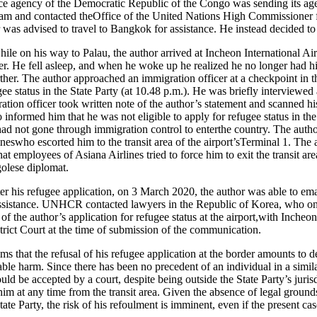
ence agency of the Democratic Republic of the Congo was sending its agen
 Nam and contacted theOffice of the United Nations High Commission
was advised to travel to Bangkok for assistance. He instead decided to 
le on his way to Palau, the author arrived at Incheon International Ai
ger. He fell asleep, and when he woke up he realized he no longer had hi
ther. The author approached an immigration officer at a checkpoint in th
ee status in the State Party (at 10.48 p.m.). He was briefly interviewed
tion officer took written note of the author’s statement and scanned hi
 informed him that he was not eligible to apply for refugee status in the
 had not gone through immigration control to enterthe country. The au
eswho escorted him to the transit area of the airport’sTerminal 1. The 
hat employees of Asiana Airlines tried to force him to exit the transit are
golese diplomat.
ister his refugee application, on 3 March 2020, the author was able to 
ssistance. UNHCR contacted lawyers in the Republic of Korea, who o
 of the author’s application for refugee status at the airport,with Incheo
rict Court at the time of submission of the communication.
ms that the refusal of his refugee application at the border amounts to 
able harm. Since there has been no precedent of an individual in a similar
d be accepted by a court, despite being outside the State Party’s jurisdi
im at any time from the transit area. Given the absence of legal ground
ate Party, the risk of his refoulment is imminent, even if the present ca