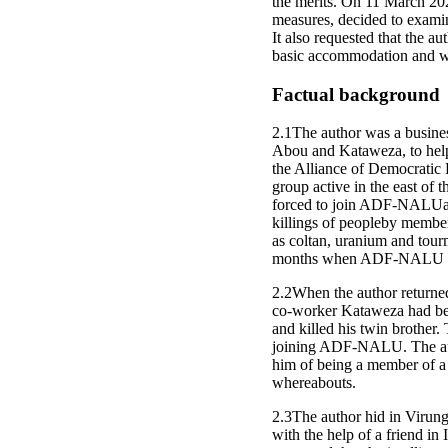
the merits. On 11 March 20
measures, decided to examin
It also requested that the a
basic accommodation and wit
Factual background
2.1The author was a busine
Abou and Kataweza, to help 
the Alliance of Democrati
group active in the east of
forced to join ADF-NALUand 
killings of peopleby membe
as coltan, uranium and tour
months when ADF‑NALU fo
2.2When the author return
co-worker Kataweza had be
and killed his twin brother.
joining ADF-NALU. The auth
him of being a member of a 
whereabouts.
2.3The author hid in Virun
with the help of a friend in