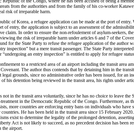
 Republic of the Congo, where he has been accused of being a member 
reats from the authorities and from the family of his co-worker Katawe
eal risk of irreparable harm.
ublic of Korea, a refugee application can be made at the port of entry
rt of entry, the application is subject to an assessment of the admissibilit
ive claim. In order to ensure the non-refoulement of asylum-seekers, the
viewing the risk of irreparable harm under articles 6 and 7 of the Coven
und for the State Party to refuse the refugee application of the author w
ry inspection” but a mere transit passenger. The State Party interpreted
ner “undergoing an entry inspection” is entitled to apply for refugee status
nfinement to a restricted area of an airport including the transit area a
he Covenant. The author thus contends that by detaining him in the trans
t legal grounds, since no administrative order has been issued, for an i
ty of his detention being reviewed in the transit area, his rights under art
s not in the transit area voluntarily, since he has no choice to leave the
ill-treatment in the Democratic Republic of the Congo. Furthermore, as t
s, more countries are enforcing entry bans on individuals who have sta
r countries. He has been held in the transit area since 15 February 2020
s exist to determine the legality of the prolonged detention, asserting
iberty Act is not likely to succeed, as no precedent decision has been r
n the airport.