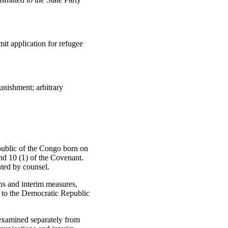
it application for refugee
unishment; arbitrary
public of the Congo born on
and 10 (1) of the Covenant.
nted by counsel.
s and interim measures,
r to the Democratic Republic
 examined separately from