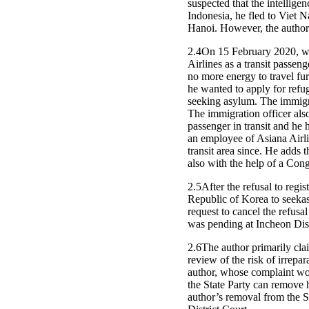
suspected that the intellig
Indonesia, he fled to Viet
Hanoi. However, the author 
2.4On 15 February 2020, whi
Airlines as a transit passen
no more energy to travel fur
he wanted to apply for refug
seeking asylum. The immigra
The immigration officer also
passenger in transit and he
an employee of Asiana Airlin
transit area since. He adds t
also with the help of a Con
2.5After the refusal to reg
Republic of Korea to seeka
request to cancel the refusal
was pending at Incheon Dist
2.6The author primarily clai
review of the risk of irrepar
author, whose complaint woul
the State Party can remove h
author’s removal from the St