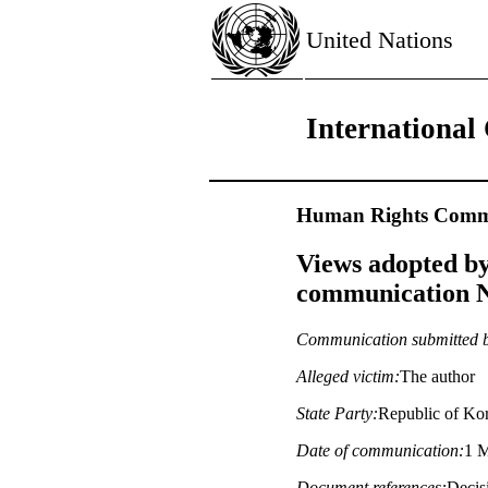
United Nations
International 
Human Rights Commi
Views adopted by
communication No
Communication submitted 
Alleged victim:
The author
State Party:
Republic of Ko
Date of communication:
1 M
Document references:
Decisi