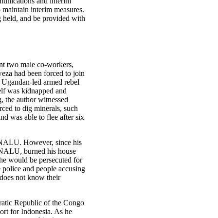
munications and interim
o maintain interim measures.
ng held, and be provided with
nt two male co-workers,
weza had been forced to join
a Ugandan‑led armed rebel
self was kidnapped and
, the author witnessed
ced to dig minerals, such
d was able to flee after six
-NALU. However, since his
-NALU, burned his house
t he would be persecuted for
 police and people accusing
 does not know their
ratic Republic of the Congo
ort for Indonesia. As he