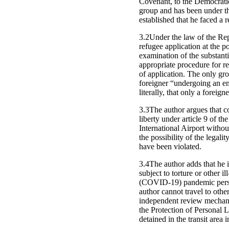
Covenant, to the Democratic
group and has been under th
established that he faced a r
3.2Under the law of the Rep
refugee application at the po
examination of the substant
appropriate procedure for re
of application. The only gro
foreigner “undergoing an ent
literally, that only a foreig
3.3The author argues that co
liberty under article 9 of t
International Airport withou
the possibility of the legali
have been violated.
3.4The author adds that he i
subject to torture or other 
(COVID-19) pandemic persist
author cannot travel to othe
independent review mechanism
the Protection of Personal L
detained in the transit area i