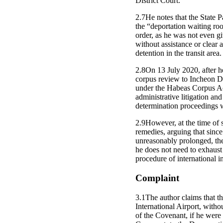
District Court.
2.7He notes that the State P
the “deportation waiting roo
order, as he was not even giv
without assistance or clear a
detention in the transit area.
2.8On 13 July 2020, after h
corpus review to Incheon Dist
under the Habeas Corpus Act
administrative litigation and
determination proceedings 
2.9However, at the time of 
remedies, arguing that since
unreasonably prolonged, the
he does not need to exhaust
procedure of international i
Complaint
3.1The author claims that th
International Airport, withou
of the Covenant, if he were 