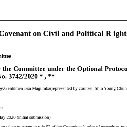
Covenant on Civil and Political R ight
ttee
 the Committee under the Optional Protoco
. 3742/2020 * , **
by:
Gentilmen Issa Magumba(represented by counsel, Shin Young Chun
rea
ay 2020 (initial submission)
on taken pursuant to rule 92 of the Committee’s rules of procedure, tran