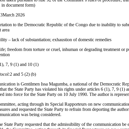
d in document form)
13March 2026
rtation to the Democratic Republic of the Congo due to inability to subm
t area
lity – lack of substantiation; exhaustion of domestic remedies
life; freedom from torture or cruel, inhuman or degrading treatment or p
ention
1), 7, 9 (1) and 10 (1)
tocol:
2 and 5 (2) (b)
nication is Gentilmen Issa Magumba, a national of the Democratic Re
at the State Party has violated his rights under articles 6 (1), 7, 9 (1) 
d into force for the State Party on 10 July 1990. The author is represe
mittee, acting through its Special Rapporteurs on new communication
asures and requested the State Party to refrain from deporting the autho
munication was being considered.
 State Party requested that the admissibility of the communication be