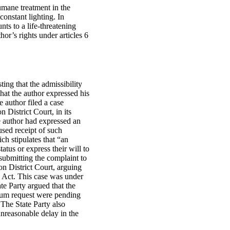
umane treatment in the
constant lighting. In
s to a life‑threatening
hor’s rights under articles 6
ing that the admissibility
that the author expressed his
 author filed a case
 District Court, in its
he author had expressed an
fused receipt of such
ch stipulates that “an
atus or express their will to
submitting the complaint to
on District Court, arguing
us Act. This case was under
te Party argued that the
ylum request were pending
 The State Party also
unreasonable delay in the