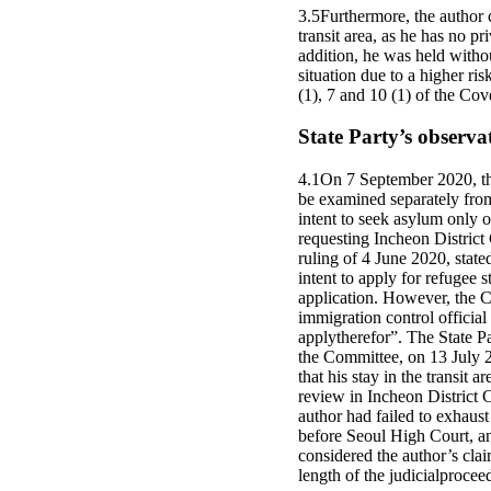
3.5Furthermore, the author 
transit area, as he has no pr
addition, he was held with
situation due to a higher ri
(1), 7 and 10 (1) of the Cov
State Party’s observa
4.1On 7 September 2020, the 
be examined separately from 
intent to seek asylum only 
requesting Incheon District C
ruling of 4 June 2020, state
intent to apply for refugee s
application. However, the Co
immigration control official
applytherefor”. The State P
the Committee, on 13 July 2
that his stay in the transit
review in Incheon District C
author had failed to exhaus
before Seoul High Court, and
considered the author’s clai
length of the judicialprocee