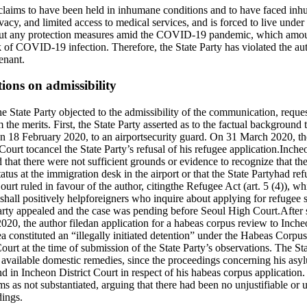
claims to have been held in inhumane conditions and to have faced inh
ivacy, and limited access to medical services, and is forced to live under 
out any protection measures amid the COVID-19 pandemic, which amount
sk of COVID-19 infection. Therefore, the State Party has violated the aut
enant.
tions on admissibility
State Party objected to the admissibility of the communication, request
the merits. First, the State Party asserted as to the factual background 
on 18 February 2020, to an airportsecurity guard. On 31 March 2020, the
ourt tocancel the State Party’s refusal of his refugee application.Incheon
d that there were not sufficient grounds or evidence to recognize that t
tatus at the immigration desk in the airport or that the State Partyhad re
urt ruled in favour of the author, citingthe Refugee Act (art. 5 (4)), whi
 shall positively helpforeigners who inquire about applying for refugee st
arty appealed and the case was pending before Seoul High Court.After 
020, the author filedan application for a habeas corpus review to Inche
 area constituted an “illegally initiated detention” under the Habeas Corp
ourt at the time of submission of the State Party’s observations. The Sta
t available domestic remedies, since the proceedings concerning his as
 in Incheon District Court in respect of his habeas corpus application.
ms as not substantiated, arguing that there had been no unjustifiable or 
dings.