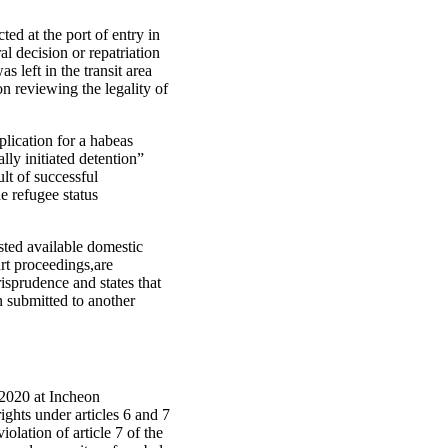
ed at the port of entry in
al decision or repatriation
s left in the transit area
on reviewing the legality of
lication for a habeas
ally initiated detention”
lt of successful
he refugee status
sted available domestic
urt proceedings,are
isprudence and states that
n submitted to another
y 2020 at Incheon
rights under articles 6 and 7
olation of article 7 of the