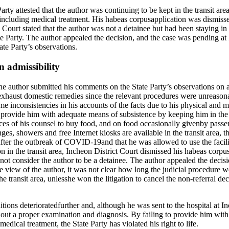
rty attested that the author was continuing to be kept in the transit are
s, including medical treatment. His habeas corpusapplication was dismiss
urt stated that the author was not a detainee but had been staying in t
ate Party. The author appealed the decision, and the case was pending a
ate Party’s observations.
 admissibility
author submitted his comments on the State Party’s observations on ad
to exhaust domestic remedies since the relevant procedures were unreaso
e inconsistencies in his accounts of the facts due to his physical and me
to provide him with adequate means of subsistence by keeping him in the 
es of his counsel to buy food, and on food occasionally givenby passeng
ges, showers and free Internet kiosks are available in the transit area, t
after the outbreak of COVID-19and that he was allowed to use the facil
on in the transit area, Incheon District Court dismissed his habeas corpu
ot consider the author to be a detainee. The author appealed the decisi
e view of the author, it was not clear how long the judicial procedure w
e transit area, unlesshe won the litigation to cancel the non-referral de
tions deterioratedfurther and, although he was sent to the hospital at In
hout a proper examination and diagnosis. By failing to provide him with
ical treatment, the State Party has violated his right to life.