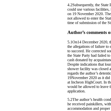
4.2Subsequently, the State Pa
could use various facilitie
on 19 November 2020. The Co
not allowed to enter the St
time of submission of the St
Author’s comments on
5.1On14 December 2020, the 
the allegations of failure 
to succeed. He corrected som
the State Party had failed 
cash donated by acquaintanc
Despite indications that loun
shower facility was closed 
regards the author’s detenti
19November 2020 as it did n
at Incheon HighCourt. In th
would be allowed to leave th
application.
5.2The author’s health condi
he received painkillers, wit
accommodation and proper med