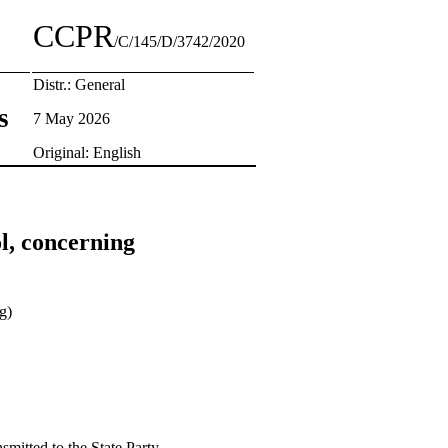
CCPR
/C/145/D/3742/2020
Distr.: General
s
7 May 2026
Original: English
l, concerning
g)
smitted to the State Party