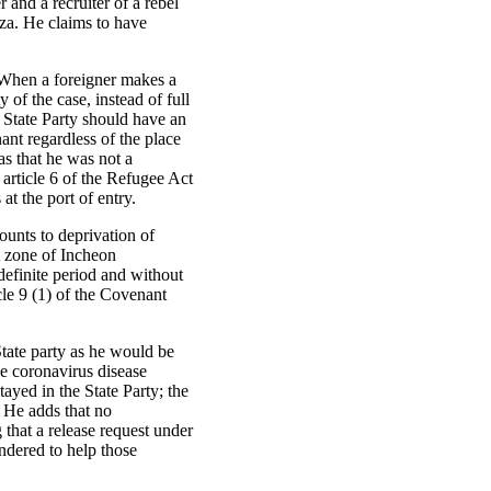
and a recruiter of a rebel
za. He claims to have
. When a foreigner makes a
y of the case, instead of full
 State Party should have an
ant regardless of the place
as that he was not a
 article 6 of the Refugee Act
 at the port of entry.
mounts to deprivation of
it zone of Incheon
ndefinite period and without
icle 9 (1) of the Covenant
 State party as he would be
he coronavirus disease
yed in the State Party; the
. He adds that no
 that a release request under
endered to help those