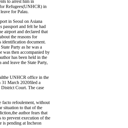
ts to arrest him in
er for Refugees(UNHCR) in
leave for Palau.
rport in Seoul on Asiana
s passport and felt he had
e airport and declared that
 about the reasons for
s identification document.
 State Party as he was a
thor was then accompanied by
author has been held in the
a and leave the State Party,
emailthe UNHCR office in the
n 31 March 2020filed a
n District Court. The case
de facto refoulement, without
 situation to that of the
ction,the author fears that
s to prevent execution of the
se is pending at Incheon