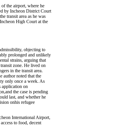
a of the airport, where he
ed by Incheon District Court
he transit area as he was
t Incheon High Court at the
missibility, objecting to
nably prolonged and unlikely
ntal strains, arguing that
transit zone. He lived on
ers in the transit area.
he author noted that the
ity only once a week. As
s application on
on,and the case is pending
ould last, and whether he
cision onhis refugee
cheon International Airport,
 access to food, decent