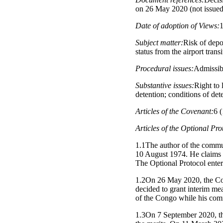
on 26 May 2020 (not issue
Date of adoption of Views:
Subject matter:
Risk of depo
status from the airport transi
Procedural issues:
Admissibi
Substantive issues:
Right to 
detention; conditions of det
Articles of the Covenant:
6 (
Articles of the Optional Pro
1.1The author of the commu
10 August 1974. He claims th
The Optional Protocol entere
1.2On 26 May 2020, the Com
decided to grant interim me
of the Congo while his com
1.3On 7 September 2020, the