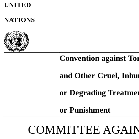
UNITED
NATIONS
Convention against To
and Other Cruel, Inh
or Degrading Treatme
or Punishment
COMMITTEE AGAI