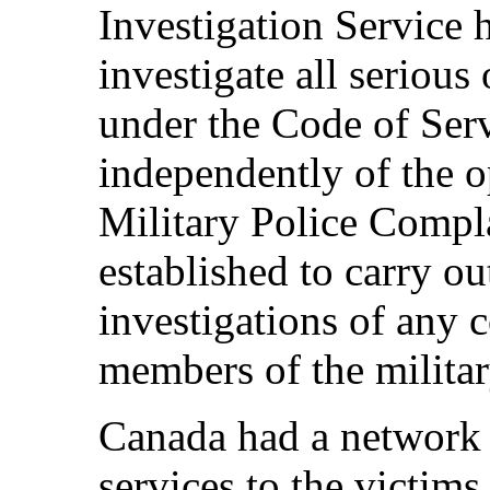
Investigation Service 
investigate all serious
under the Code of Serv
independently of the 
Military Police Comp
established to carry o
investigations of any 
members of the militar
Canada had a network o
services to the victim