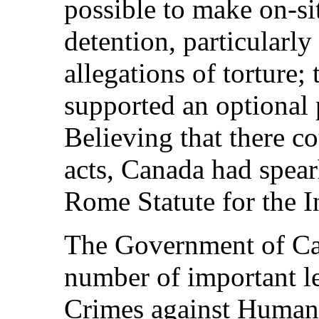
possible to make on‑sit
detention, particularl
allegations of torture; 
supported an optional 
Believing that there c
acts, Canada had spear
Rome Statute for the I
The Government of Ca
number of important l
Crimes against Human