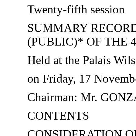
Twenty‑fifth session
SUMMARY RECORD 
(PUBLIC)* OF THE 
Held at the Palais Wil
on Friday, 17 Novembe
Chairman: Mr. GON
CONTENTS
CONSIDERATION O