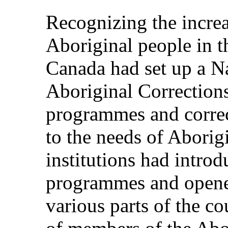
Recognizing the increa
Aboriginal people in t
Canada had set up a Na
Aboriginal Correction
programmes and correc
to the needs of Aborig
institutions had intro
programmes and opene
various parts of the c