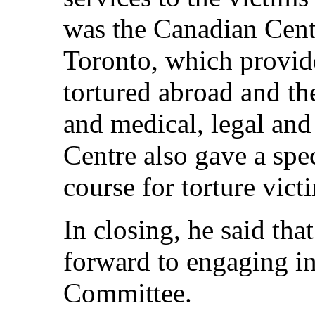
was the Canadian Centr
Toronto, which provid
tortured abroad and th
and medical, legal and 
Centre also gave a spe
course for torture vict
In closing, he said tha
forward to engaging in
Committee.