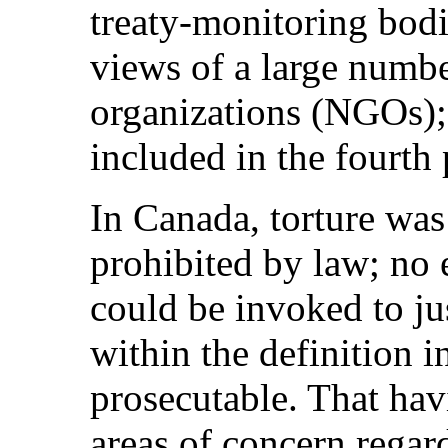
treaty‑monitoring bod
views of a large numb
organizations (NGOs); 
included in the fourth 
In Canada, torture was
prohibited by law; no 
could be invoked to jus
within the definition 
prosecutable. That hav
areas of concern regar