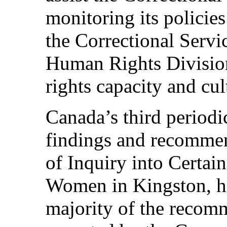
monitoring its policies 
the Correctional Servic
Human Rights Division
rights capacity and cul
Canada’s third periodic
findings and recomme
of Inquiry into Certain
Women in Kingston, he
majority of the recom