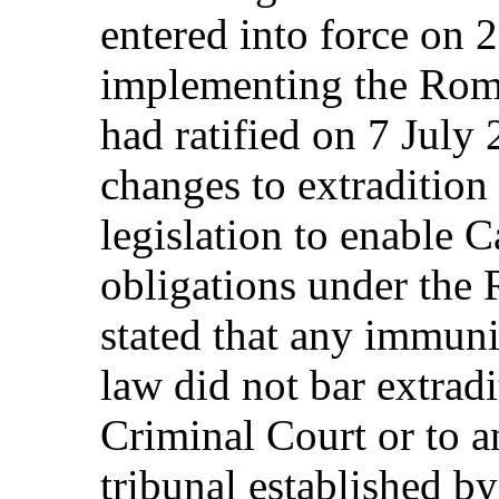
entered into force on
implementing the Rom
had ratified on 7 Jul
changes to extradition
legislation to enable 
obligations under the
stated that any immun
law did not bar extradi
Criminal Court or to a
tribunal established by