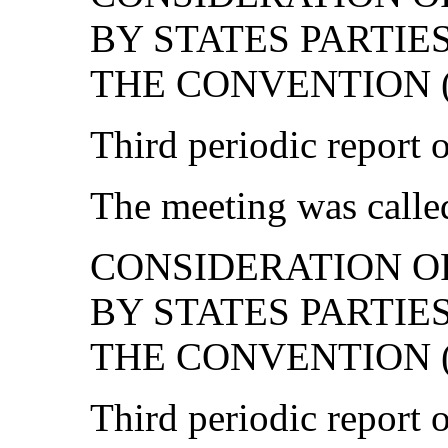
BY STATES PARTIE
THE CONVENTION (c
Third periodic report 
The meeting was called
CONSIDERATION O
BY STATES PARTIE
THE CONVENTION (age
Third periodic report 