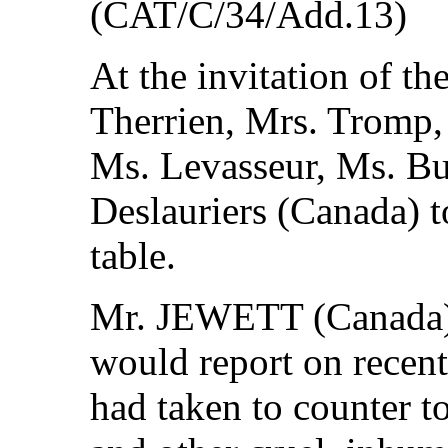
(CAT/C/34/Add.13)
At the invitation of t
Therrien, Mrs. Tromp,
Ms. Levasseur, Ms. Bu
Deslauriers (Canada) t
table.
Mr. JEWETT (Canada) s
would report on recen
had taken to counter to