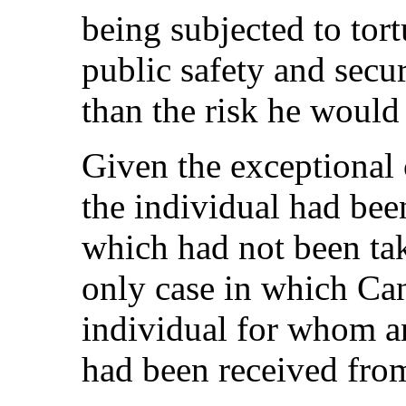
being subjected to tort
public safety and secur
than the risk he would
Given the exceptional 
the individual had bee
which had not been tak
only case in which C
individual for whom a
had been received fro