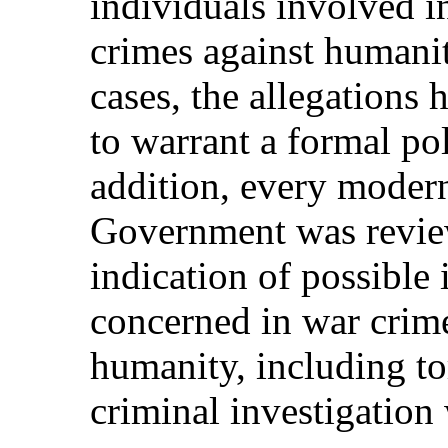
individuals involved i
crimes against humanit
cases, the allegations 
to warrant a formal pol
addition, every moder
Government was revie
indication of possible
concerned in war crime
humanity, including to
criminal investigation