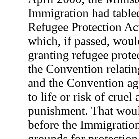
Immigration had table
Refugee Protection Act
which, if passed, would
granting refugee prote
the Convention relatin
and the Convention aga
to life or risk of crue
punishment. That woul
before the Immigratio
grounds for protection