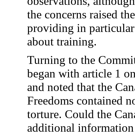
observations, although
the concerns raised the
providing in particula
about training.
Turning to the Committ
began with article 1 on
and noted that the Can
Freedoms contained no 
torture. Could the Can
additional information