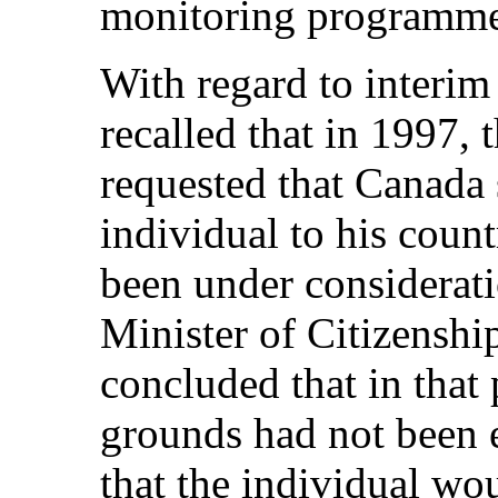
monitoring programm
With regard to interim
recalled that in 1997,
requested that Canada
individual to his coun
been under considerat
Minister of Citizensh
concluded that in that 
grounds had not been e
that the individual wo