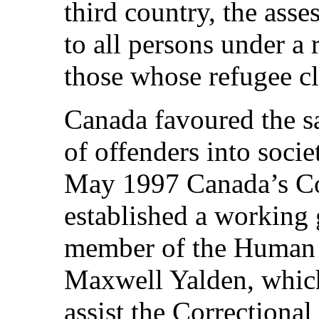
third country, the ass
to all persons under a
those whose refugee c
Canada favoured the sa
of offenders into socie
May 1997 Canada’s Cor
established a working 
member of the Human 
Maxwell Yalden, whic
assist the Correctional