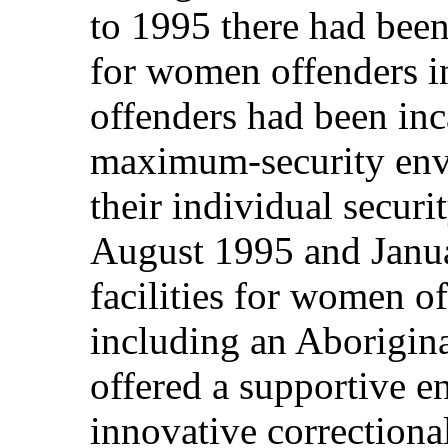
to 1995 there had been 
for women offenders 
offenders had been inc
maximum‑security envi
their individual securi
August 1995 and Janua
facilities for women o
including an Aborigin
offered a supportive e
innovative correction