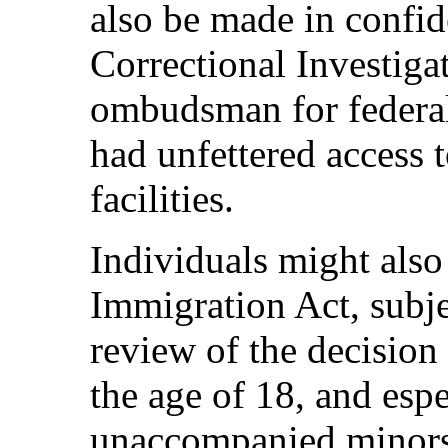
also be made in confi
Correctional Investiga
ombudsman for federal
had unfettered access 
facilities.
Individuals might also
Immigration Act, subjec
review of the decision
the age of 18, and espe
unaccompanied minors,