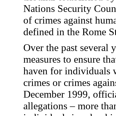
Nations Security Counc
of crimes against huma
defined in the Rome St
Over the past several 
measures to ensure that
haven for individuals
crimes or crimes again
December 1999, officia
allegations – more than