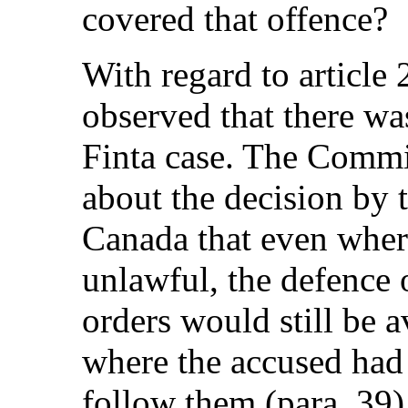
covered that offence?
With regard to article
observed that there wa
Finta case. The Commi
about the decision by
Canada that even wher
unlawful, the defence 
orders would still be a
where the accused had
follow them (para. 39)