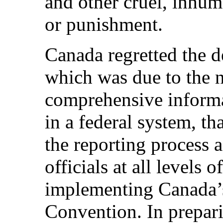
and other cruel, inhum
or punishment.
Canada regretted the de
which was due to the n
comprehensive informat
in a federal system, th
the reporting process 
officials at all levels
implementing Canada’s
Convention. In preparin