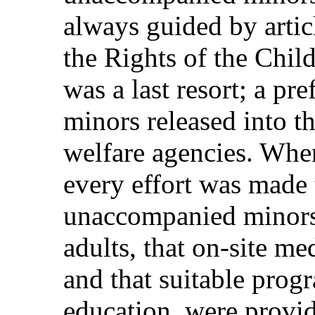
always guided by artic
the Rights of the Chil
was a last resort; a pr
minors released into th
welfare agencies. Whe
every effort was made 
unaccompanied minors 
adults, that on‑site me
and that suitable prog
education, were provid