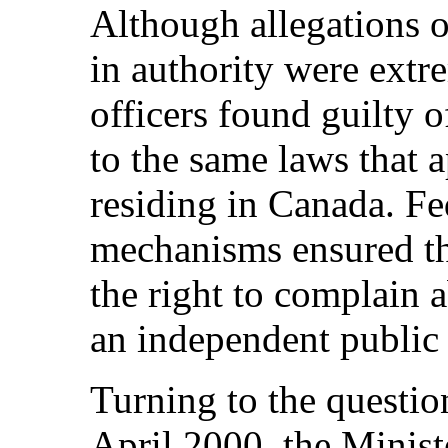
Although allegations o
in authority were extr
officers found guilty o
to the same laws that a
residing in Canada. Fe
mechanisms ensured tha
the right to complain a
an independent public
Turning to the question
April 2000, the Minist