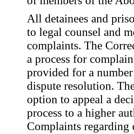
of members of the Abo
All detainees and pris
to legal counsel and 
complaints. The Correc
a process for complain
provided for a number 
dispute resolution. Th
option to appeal a dec
process to a higher aut
Complaints regarding 