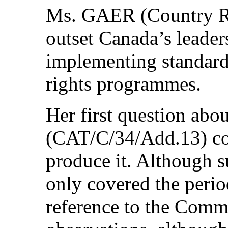
Ms. GAER (Country Rap
outset Canada’s leader
implementing standard
rights programmes.
Her first question abou
(CAT/C/34/Add.13) co
produce it. Although s
only covered the perio
reference to the Commi