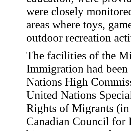
were closely monitore
areas where toys, game
outdoor recreation acti
The facilities of the M
Immigration had been 
Nations High Commissi
United Nations Specia
Rights of Migrants (i
Canadian Council for R