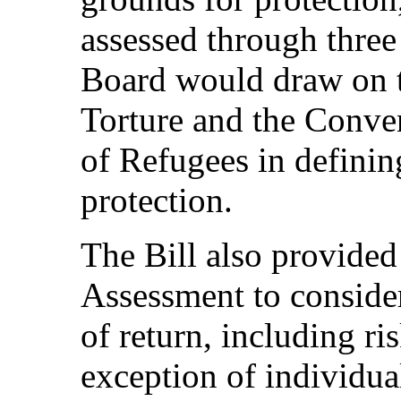
assessed through three
Board would draw on 
Torture and the Conven
of Refugees in definin
protection.
The Bill also provide
Assessment to consider
of return, including ri
exception of individua