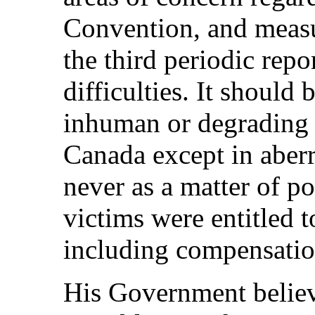
Convention, and measu
the third periodic repo
difficulties. It should 
inhuman or degrading 
Canada except in aberr
never as a matter of po
victims were entitled 
including compensatio
His Government believe