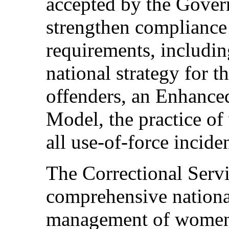
accepted by the Gove
strengthen compliance 
requirements, includin
national strategy for
offenders, an Enhance
Model, the practice of
all use‑of‑force inciden
The Correctional Servi
comprehensive national
management of women 