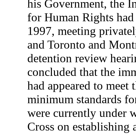
his Government, the 
for Human Rights had 
1997, meeting privately
and Toronto and Montr
detention review hear
concluded that the imm
had appeared to meet t
minimum standards for
were currently under 
Cross on establishing 