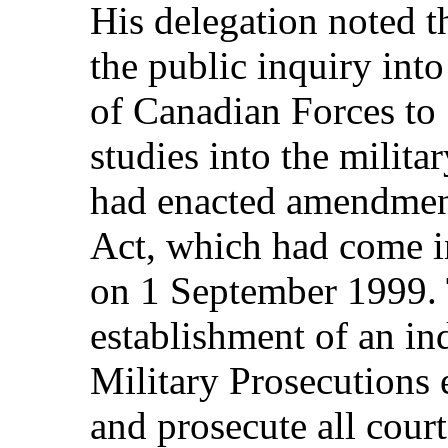
His delegation noted t
the public inquiry int
of Canadian Forces to
studies into the milita
had enacted amendment
Act, which had come i
on 1 September 1999. 
establishment of an in
Military Prosecutions
and prosecute all court