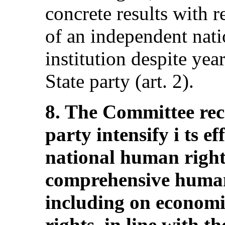
concrete results with r
of an independent nat
institution despite yea
State party (art. 2).
8. The Committee re
party intensify i ts ef
national human rights
comprehensive human
including on economic
rights, in line with th