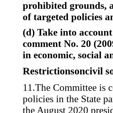
prohibited grounds, 
of targeted policies
(d) Take into account
comment No. 20 (200
in economic, social an
Restrictionsoncivil s
11.The Committee is c
policies in the State pa
the August 2020 preside