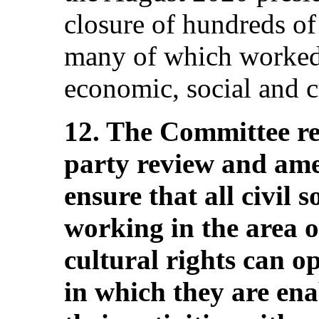
closure of hundreds of 
many of which worked 
economic, social and cu
12. The Committee r
party review and amen
ensure that all civil s
working in the area o
cultural rights can o
in which they are ena