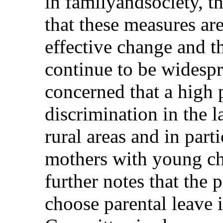
in familyandsociety, 
that these measures are
effective change and t
continue to be widesp
concerned that a high
discrimination in the l
rural areas and in pa
mothers with young c
further notes that the
choose parental leave 