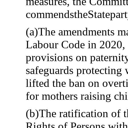
measures, the Commit
commendstheStatepart
(a)The amendments made
Labour Code in 2020,
provisions on paternit
safeguards protecting 
lifted the ban on over
for mothers raising chi
(b)The ratification of
Rights of Persons with 