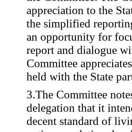
appreciation to the Sta
the simplified reportin
an opportunity for foc
report and dialogue wi
Committee appreciates 
held with the State par
3.The Committee notes
delegation that it inte
decent standard of livi