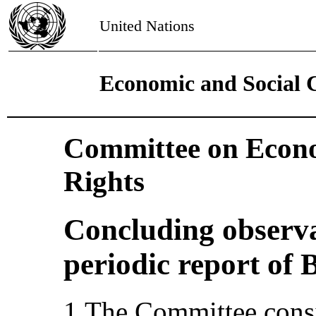
United Nations
Economic and Social 
Committee on Econo
Rights
Concluding observa
periodic report of 
1.The Committee consi