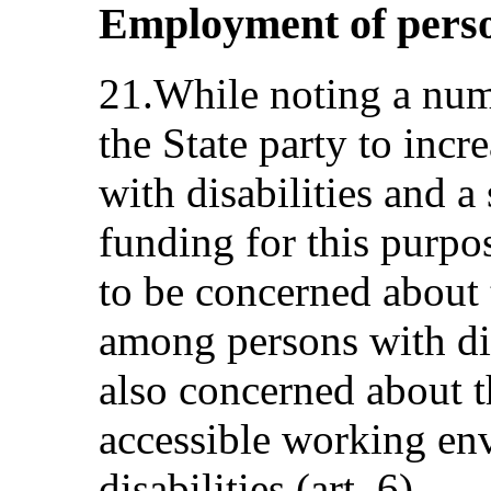
Employment of person
21.While noting a num
the State party to inc
with disabilities and a 
funding for this purpo
to be concerned about
among persons with dis
also concerned about t
accessible working en
disabilities (art. 6).