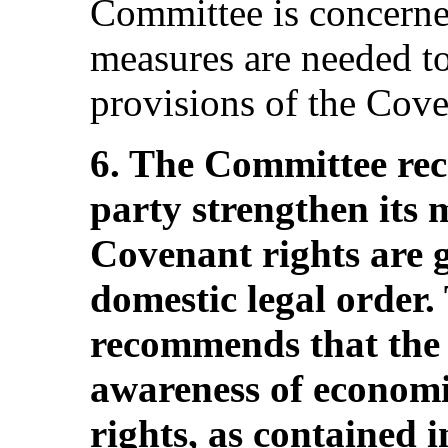
Committee is concerne
measures are needed t
provisions of the Coven
6. The Committee re
party strengthen its 
Covenant rights are gi
domestic legal order
recommends that the 
awareness of economic
rights, as contained 