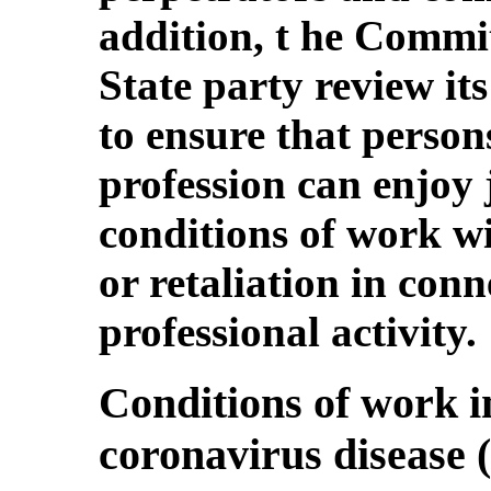
addition, t he Commi
State party review it
to ensure that person
profession can enjoy 
conditions of work w
or retaliation in conn
professional activity.
Conditions of work in
coronavirus disease