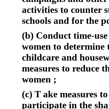
activities to counter 
schools and for the p
(b) Conduct time-use
women to determine th
childcare and housew
measures to reduce t
women ;
(c) T ake measures t
participate in the sha