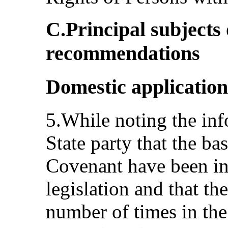
C.Principal subjects
recommendations
Domestic application
5.While noting the in
State party that the ba
Covenant have been inc
legislation and that t
number of times in the 