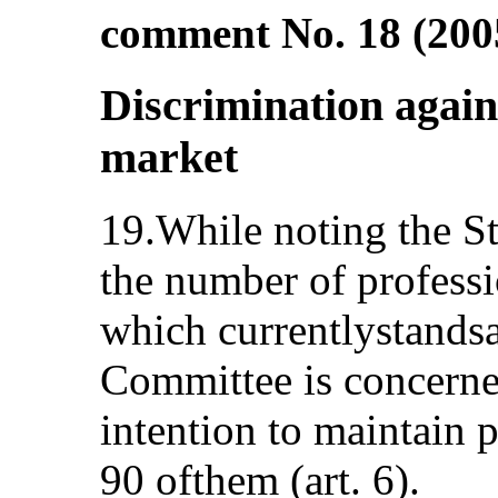
comment No. 18 (2005
Discrimination agai
market
19.While noting the St
the number of profess
which currentlystands
Committee is concerned
intention to maintain 
90 ofthem (art. 6).