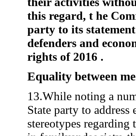
their activities witho
this regard, t he Com
party to its statemen
defenders and economi
rights of 2016 .
Equality between m
13.While noting a numb
State party to address
stereotypes regarding