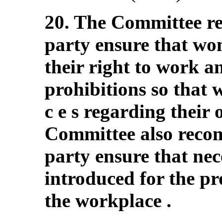
20. The Committee r
party ensure that wom
their right to work an
prohibitions so that
c e s regarding their
Committee also recom
party ensure that ne
introduced for the pr
the workplace .