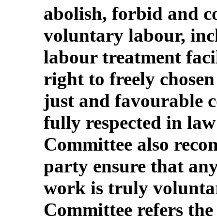
abolish, forbid and c
voluntary labour, inc
labour treatment facil
right to freely chose
just and favourable c
fully respected in la
Committee also recom
party ensure that an
work is truly volunta
Committee refers the 