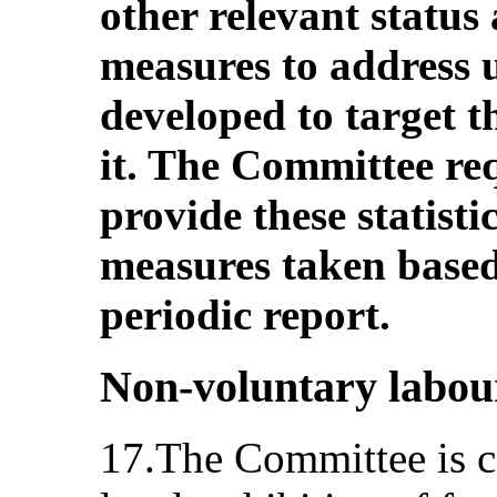
other relevant status 
measures to address
developed to target t
it. The Committee req
provide these statist
measures taken based 
periodic report.
Non-voluntary labou
17.The Committee is c