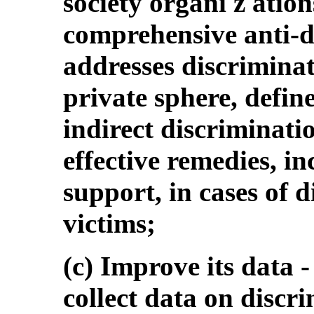
society organi z atio
comprehensive anti-d
addresses discriminat
private sphere, defin
indirect discriminati
effective remedies, i
support, in cases of d
victims;
(c) Improve its data -
collect data on discri