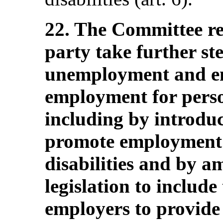
22. The Committee r
party take further st
unemployment and en
employment for person
including by introduc
promote employment 
disabilities and by 
legislation to include
employers to provide