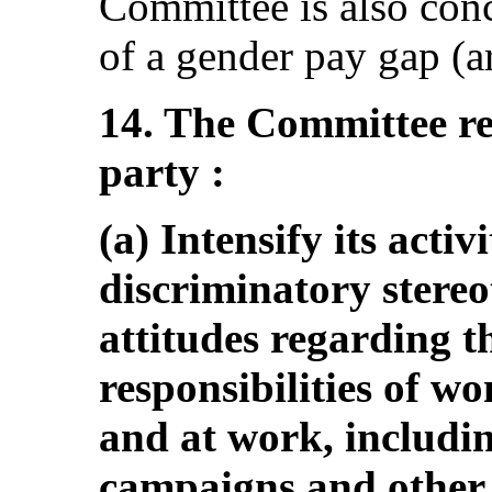
Committee is also conc
of a gender pay gap (ar
14. The Committee r
party :
(a) Intensify its activ
discriminatory stereo
attitudes regarding t
responsibilities of w
and at work, includi
campaigns and other 