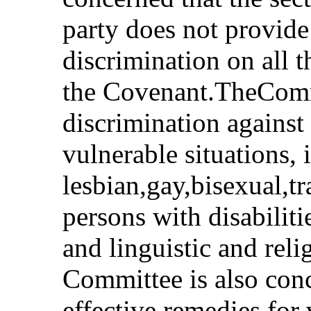
party does not provide 
discrimination on all 
the Covenant.TheCommi
discrimination against
vulnerable situations,
lesbian,gay,bisexual,t
persons with disabiliti
and linguistic and reli
Committee is also conc
effective remedies for 