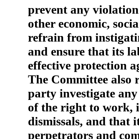
prevent any violation
other economic, socia
refrain from instigat
and ensure that its l
effective protection a
The Committee also re
party investigate any 
of the right to work,
dismissals, and that 
perpetrators and com