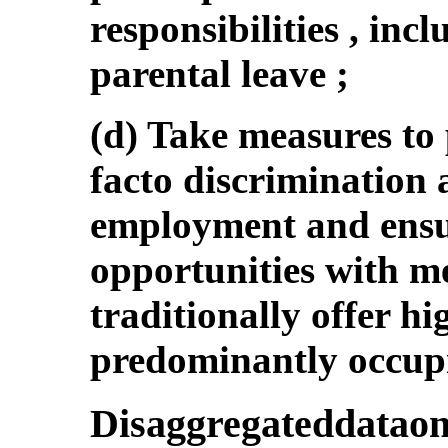
responsibilities , in
parental leave ;
(d) Take measures to
facto discrimination
employment and ensu
opportunities with me
traditionally offer h
predominantly occup
Disaggregateddatao