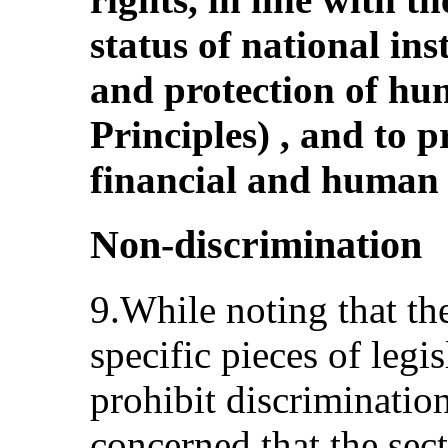
status of national ins
and protection of hum
Principles) , and to 
financial and human 
Non-discrimination
9.While noting that the
specific pieces of legis
prohibit discriminatio
concerned that the sect