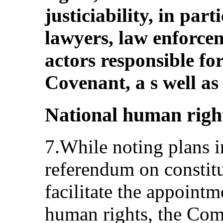
justiciability, in par
lawyers, law enforcem
actors responsible fo
Covenant, a s well as
National human right
7.While noting plans in
referendum on constit
facilitate the appoint
human rights, the Comm