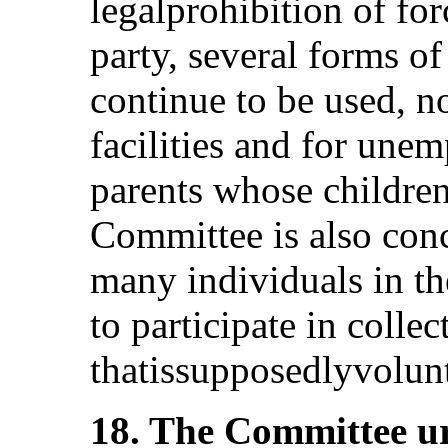
legalprohibition of for
party, several forms o
continue to be used, n
facilities and for un
parents whose children
Committee is also conc
many individuals in th
to participate in coll
thatissupposedlyvolunta
18. The Committee ur