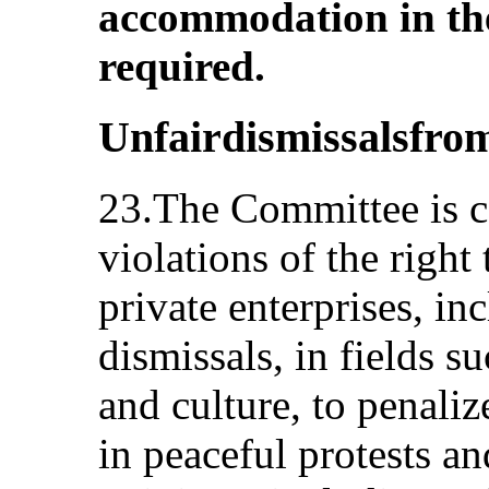
accommodation in th
required.
Unfairdismissalsfr
23.The Committee is c
violations of the righ
private enterprises, in
dismissals, in fields s
and culture, to penali
in peaceful protests an