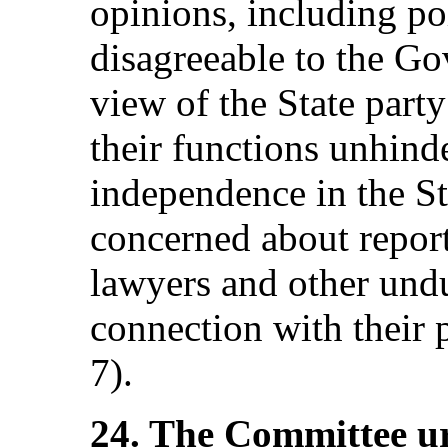
opinions, including pol
disagreeable to the G
view of the State party
their functions unhinde
independence in the St
concerned about report
lawyers and other undu
connection with their p
7).
24. The Committee ur