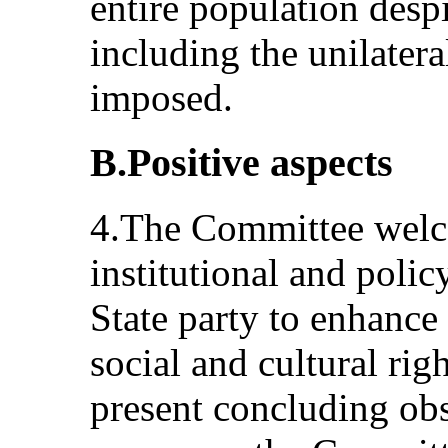
entire population despi
including the unilatera
imposed.
B.Positive aspects
4.The Committee welco
institutional and poli
State party to enhance
social and cultural righ
present concluding ob