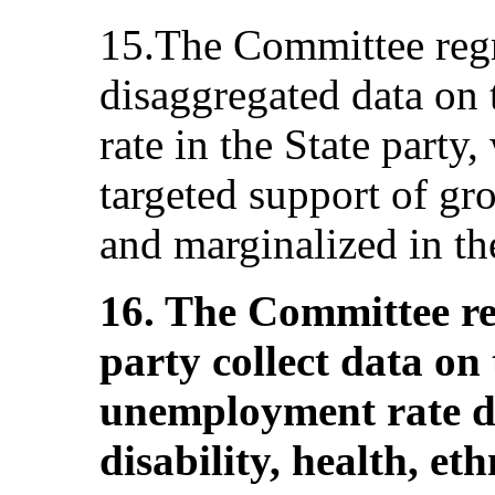
15.The Committee regr
disaggregated data on
rate in the State party
targeted support of gr
and marginalized in the
16. The Committee r
party collect data on 
unemployment rate di
disability, health, e