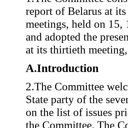
report of Belarus at its
meetings, held on 15,
and adopted the prese
at its thirtieth meetin
A.Introduction
2.The Committee welc
State party of the seve
on the list of issues p
the Committee. The Co