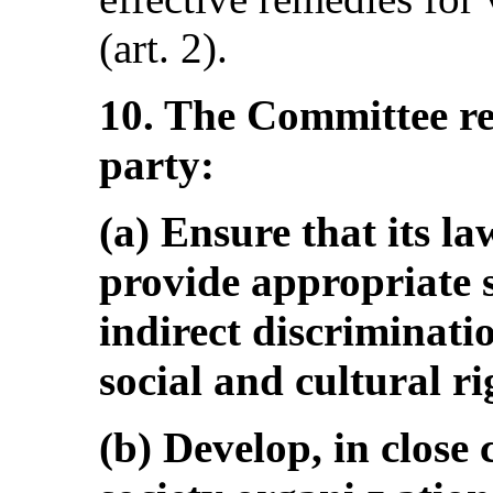
(art. 2).
10. The Committee r
party:
(a) Ensure that its la
provide appropriate s
indirect discriminatio
social and cultural ri
(b) Develop, in close 