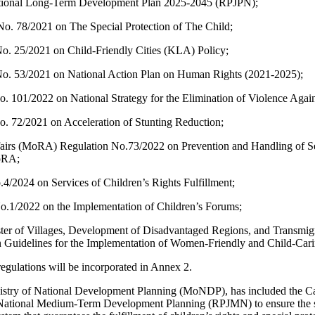
tional Long-Term Development Plan 2025-2045 (RPJPN);
o. 78/2021 on The Special Protection of The Child;
No. 25/2021 on Child-Friendly Cities (KLA) Policy;
 No. 53/2021 on National Action Plan on Human Rights (2021-2025);
No. 101/2022 on National Strategy for the Elimination of Violence Again
No. 72/2021 on Acceleration of Stunting Reduction;
ffairs (MoRA) Regulation No.73/2022 on Prevention and Handling of S
MoRA;
2024 on Services of Children’s Rights Fulfillment;
/2022 on the Implementation of Children’s Forums;
ister of Villages, Development of Disadvantaged Regions, and Trans
idelines for the Implementation of Women-Friendly and Child-Cari
regulations will be incorporated in Annex 2.
nistry of National Development Planning (MoNDP), has included the C
ational Medium-Term Development Planning (RPJMN) to ensure the sus