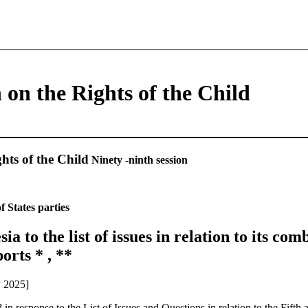
on the Rights of the Child
hts of the Child
Ninety -ninth session
f States parties
ia to the list of issues in relation to its com
orts * , **
y 2025]
in response to the List of Issues and Questions in relation to the Fifth