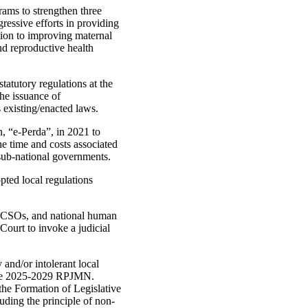
rams to strengthen three
ressive efforts in providing
tion to improving maternal
nd reproductive health
atutory regulations at the
he issuance of
s existing/enacted laws.
, “e-Perda”, in 2021 to
the time and costs associated
 sub‑national governments.
ted local regulations
, CSOs, and national human
 Court to invoke a judicial
and/or intolerant local
the 2025-2029 RPJMN.
e Formation of Legislative
uding the principle of non-