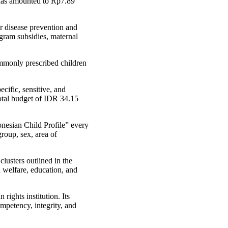
 has amounted to Rp7.89
r disease prevention and
rogram subsidies, maternal
ommonly prescribed children
cific, sensitive, and
total budget of IDR 34.15
nesian Child Profile” every
roup, sex, area of
lusters outlined in the
d welfare, education, and
ights institution. Its
mpetency, integrity, and