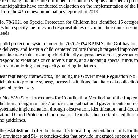
em that guarantees the fulfillment of children’s rights and special prote
/municipalities have conducted evaluation on the implementation of th
from the 435 cities/municipalities reported in 2019.
. 78/2021 on Special Protection for Children has identified 15 catego
ich specify the roles and responsibilities of various line ministries in
needs.
 child protection system under the 2020-2024 RPJMN, the GoI has focus
e delivery, and foster a child-centered culture through targeted improv
es include mainstreaming child-friendly approaches across governance 
spond to violations of children’s rights, and allocating special funds fo
ards, monitoring, and capacity-building initiatives.
clear regulatory frameworks, including the Government Regulation No.
h aims to promote synergy across institutions, facilitate data collection
special protections.
o. 5/2022 on Procedures for Coordinating Monitoring of the Implemen
dination among ministries/agencies and subnational governments on mon
ystematic implementation through observation, identification, and docu
ational Child Protection Coordination Team has been established th
he guidelines.
the establishment of Subnational Technical Implementation Units for t
rovinces and 514 regencies/cities that provide integrated support for 