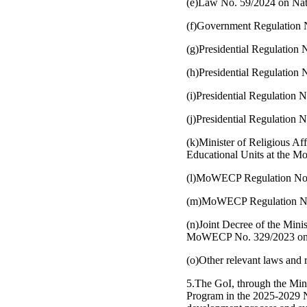
(e)Law No. 59/2024 on Na
(f)Government Regulation N
(g)Presidential Regulation 
(h)Presidential Regulation
(i)Presidential Regulation 
(j)Presidential Regulation 
(k)Minister of Religious A
Educational Units at the 
(l)MoWECP Regulation No.4/
(m)MoWECP Regulation No.1
(n)Joint Decree of the Min
MoWECP No. 329/2023 on Gu
(o)Other relevant laws and 
5.The GoI, through the Mi
Program in the 2025-2029 N