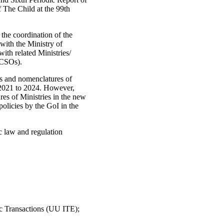
 The Child at the 99th
 the coordination of the
ith the Ministry of
th related Ministries/
(CSOs).
es and nomenclatures of
m 2021 to 2024. However,
es of Ministries in the new
olicies by the GoI in the
c law and regulation
 Transactions (UU ITE);