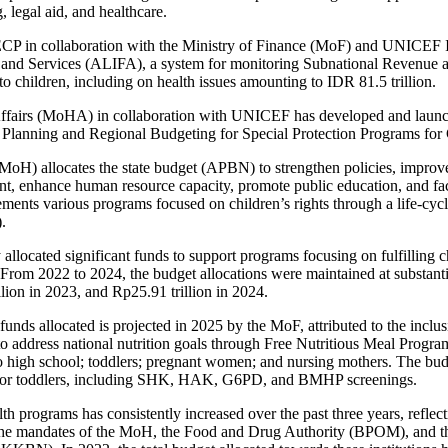
, legal aid, and healthcare.
P in collaboration with the Ministry of Finance (MoF) and UNICEF I
s and Services (ALIFA), a system for monitoring Subnational Revenue
o children, including on health issues amounting to IDR 81.5 trillion.
fairs (MoHA) in collaboration with UNICEF has developed and launch
 Planning and Regional Budgeting for Special Protection Programs for 
MoH) allocates the state budget (APBN) to strengthen policies, improve
t, enhance human resource capacity, promote public education, and faci
ements various programs focused on children’s rights through a life-cy
.
allocated significant funds to support programs focusing on fulfilling c
 From 2022 to 2024, the budget allocations were maintained at substant
illion in 2023, and Rp25.91 trillion in 2024.
 funds allocated is projected in 2025 by the MoF, attributed to the inclus
o address national nutrition goals through Free Nutritious Meal Program.
o high school; toddlers; pregnant women; and nursing mothers. The budg
es for toddlers, including SHK, HAK, G6PD, and BMHP screenings.
th programs has consistently increased over the past three years, reflec
he mandates of the MoH, the Food and Drug Authority (BPOM), and th