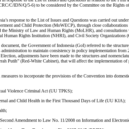
(CRC/C/IDN/Q/5-6) to be considered by the Committee on the Rights of
ia’s response to the List of Issues and Questions was carried out under
ment and Child Protection (MoWECP), through close collaborations w
 the Ministry of Law and Human Rights (MoLHR), and consultations wi
nal Human Rights Institution (NHRI), and Civil Society Organizations 
is document, the Government of Indonesia (GoI) referred to the structur
s administration to maintain consistency in policy implementation fro
Election, adjustments have been made to the structures and nomenclatur
rah Putih” (Red-White Cabinet), that will affect the implementation of p
 measures to incorporate the provisions of the Convention into domesti
ual Violence Criminal Act (UU TPKS);
nal and Child Health in the First Thousand Days of Life (UU KIA);
lth;
Second Amendment to Law No. 11/2008 on Information and Electronic