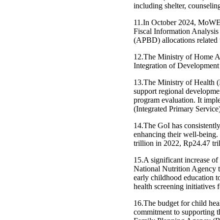
including shelter, counseling
11.In October 2024, MoWEC
Fiscal Information Analysi
(APBD) allocations related t
12.The Ministry of Home Af
Integration of Development
13.The Ministry of Health (
support regional developmen
program evaluation. It impl
(Integrated Primary Service)
14.The GoI has consistently 
enhancing their well-being.
trillion in 2022, Rp24.47 tr
15.A significant increase of
National Nutrition Agency t
early childhood education t
health screening initiativ
16.The budget for child heal
commitment to supporting t