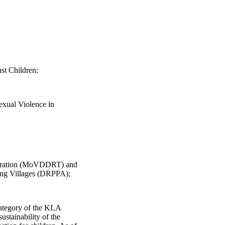
st Children;
exual Violence in
migration (MoVDDRT) and
ng Villages (DRPPA);
ategory of the KLA
tainability of the