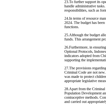
23.To further support its o
handle administrative tasks
responsibilities, such as f
24.In terms of resource ma
2024. The budget has been c
functions.
25.Although the budget allo
funds. This arrangement pro
26.Furthermore, in ensuring 
Optional Protocols, Indon
indicators adopted from Chi
supporting the implementat
27.The provisions regarding 
Criminal Code are not new. 
was made to protect children
appropriate legislative measu
28.Apart from the Criminal 
Population Development and
contraceptive methods. Cont
and carried out appropriatel