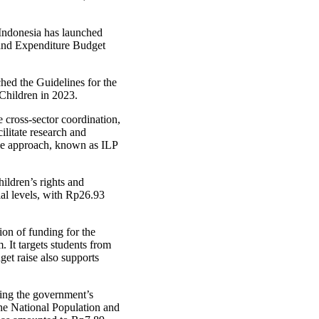
ndonesia has launched
 and Expenditure Budget
ed the Guidelines for the
Children in 2023.
 cross-sector coordination,
litate research and
cle approach, known as ILP
hildren’s rights and
ial levels, with Rp26.93
ion of funding for the
 It targets students from
et raise also supports
ting the government’s
e National Population and