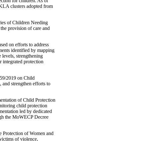
ction for children. As of
e KLA clusters adopted from
ries of Children Needing
 the provision of care and
ed on efforts to address
ements identified by mapping
levels, strengthening
r integrated protection
 59/2019 on Child
, and strengthen efforts to
tation of Child Protection
itoring child protection
mentation led by dedicated
rough the MoWECP Decree
he Protection of Women and
victims of violence,