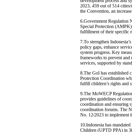
development process and syst
2023, 459 out of 514 cities
the Convention, an increase 
6.Government Regulation No
Special Protection (AMPK) wh
fulfillment of their specific 
7.To strengthen Indonesia’s
policy gaps, enhance servic
system progress. Key measur
frameworks to prevent and re
services, supported by stand
8.The GoI has established 
Protection Coordination whic
fulfill children’s rights and 
9.The MoWECP Regulation N
provides guidelines of coor
coordination and ensuring s
coordination forums. The N
No. 12/2023 to implement t
10.Indonesia has mandated 
Children (UPTD PPA) in 38 p