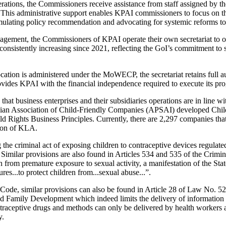
perations, the Commissioners receive assistance from staff assigned by
. This administrative support enables KPAI commissioners to focus on th
ormulating policy recommendation and advocating for systemic reforms to
nagement, the Commissioners of KPAI operate their own secretariat to
onsistently increasing since 2021, reflecting the GoI’s commitment to
cation is administered under the MoWECP, the secretariat retains full
vides KPAI with the financial independence required to execute its prog
that business enterprises and their subsidiaries operations are in line 
esian Association of Child‑Friendly Companies (APSAI) developed Ch
ld Rights Business Principles. Currently, there are 2,297 companies t
ion of KLA.
the criminal act of exposing children to contraceptive devices regulate
Similar provisions are also found in Articles 534 and 535 of the Crimi
 from premature exposure to sexual activity, a manifestation of the State’
res...to protect children from...sexual abuse...”.
Code, similar provisions can also be found in Article 28 of Law No. 5
 Family Development which indeed limits the delivery of information 
raceptive drugs and methods can only be delivered by health workers a
y.