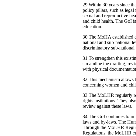
29.Within 30 years since th
policy pillars, such as lega
sexual and reproductive hea
and child health. The GoI i
education.
30.The MoHA established a r
national and sub-national l
discriminatory sub-national 
31.To strengthen this exis
streamline the drafting, revi
with physical documentation
32.This mechanism allows t
concerning women and child
33.The MoLHR regularly rev
rights institutions. They al
review against these laws.
34.The GoI continues to imp
laws and by-laws. The Hum
Through the MoLHR Regulat
Regulations, the MoLHR ensu