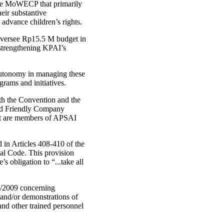
 the MoWECP that primarily
eir substantive
 advance children’s rights.
 oversee Rp15.5 M budget in
 strengthening KPAI’s
 autonomy in managing these
rams and initiatives.
with the Convention and the
ild Friendly Company
hat are members of APSAI
d in Articles 408-410 of the
nal Code. This provision
s obligation to “...take all
2/2009 concerning
and/or demonstrations of
nd other trained personnel