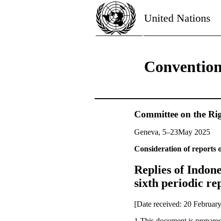
United Nations
Convention 
Committee on the Rig
Geneva, 5–23May 2025
Consideration of reports o
Replies of Indones
sixth periodic rep
[Date received: 20 Februar
1.This document is prepared 