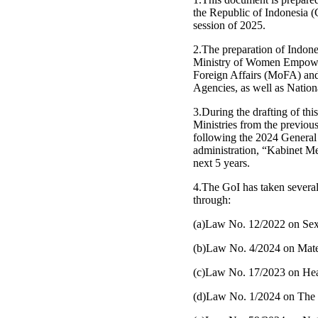
the Republic of Indonesia 
session of 2025.
2.The preparation of Indones
Ministry of Women Empower
Foreign Affairs (MoFA) and
Agencies, as well as Natio
3.During the drafting of th
Ministries from the previou
following the 2024 General 
administration, “Kabinet Me
next 5 years.
4.The GoI has taken several
through:
(a)Law No. 12/2022 on Sex
(b)Law No. 4/2024 on Mater
(c)Law No. 17/2023 on Hea
(d)Law No. 1/2024 on The 