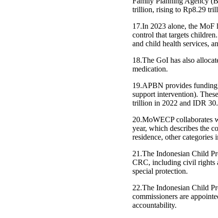
Family Planning Agency (BK
trillion, rising to Rp8.29 tr
17.In 2023 alone, the MoF h
control that targets children
and child health services, a
18.The GoI has also allocat
medication.
19.APBN provides funding to 
support intervention). Thes
trillion in 2022 and IDR 30.4
20.MoWECP collaborates wit
year, which describes the c
residence, other categories 
21.The Indonesian Child Prof
CRC, including civil rights
special protection.
22.The Indonesian Child Pro
commissioners are appointed
accountability.