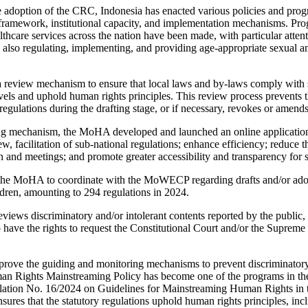
e adoption of the CRC, Indonesia has enacted various policies and prog
l framework, institutional capacity, and implementation mechanisms. Prog
lthcare services across the nation have been made, with particular atten
s also regulating, implementing, and providing age-appropriate sexual a
eview mechanism to ensure that local laws and by-laws comply with st
evels and uphold human rights principles. This review process prevents t
regulations during the drafting stage, or if necessary, revokes or amend
ting mechanism, the MoHA developed and launched an online application
ew, facilitation of sub-national regulations; enhance efficiency; reduce 
 and meetings; and promote greater accessibility and transparency for
he MoHA to coordinate with the MoWECP regarding drafts and/or adop
ren, amounting to 294 regulations in 2024.
iews discriminatory and/or intolerant contents reported by the public
so have the rights to request the Constitutional Court and/or the Supreme
rove the guiding and monitoring mechanisms to prevent discriminatory 
an Rights Mainstreaming Policy has become one of the programs in 
ion No. 16/2024 on Guidelines for Mainstreaming Human Rights in th
res that the statutory regulations uphold human rights principles, incl