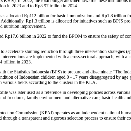
KBN). In 2022, the total budget allocated towards these institutions
illion in 2023 and to Rp8.97 trillion in 2024.
as allocated Rp112 billion for basic immunization and Rp1.8 trillion fo
. Additionally, Rp1.3 trillion is allocated for initiatives such as BPJS p
nd nutrition improvement.
ed Rp17.6 billion in 2022 to fund the BPOM to ensure the safety of c
accelerate stunting reduction through three intervention strategies (spe
e interventions are implemented with a cross-sectoral approach, with a 
 trillion in 2023.
h the Statistics Indonesia (BPS) to prepare and disseminate “The Indo
ondition of Indonesian children aged 0 - 17 years disaggregated by age g
in various fields according to the clusters in the KLA.
ile was later used as a reference in developing policies across various c
 and freedoms, family environment and alternative care, basic health an
tection Commission (KPAI) operates as an independent national human r
 through a transparent and rigorous selection process to ensure their co