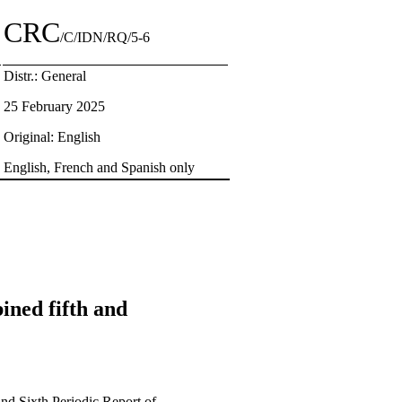
CRC
/C/IDN/RQ/5-6
Distr.: General
25 February 2025
Original: English
English, French and Spanish only
bined fifth and
 and Sixth Periodic Report of