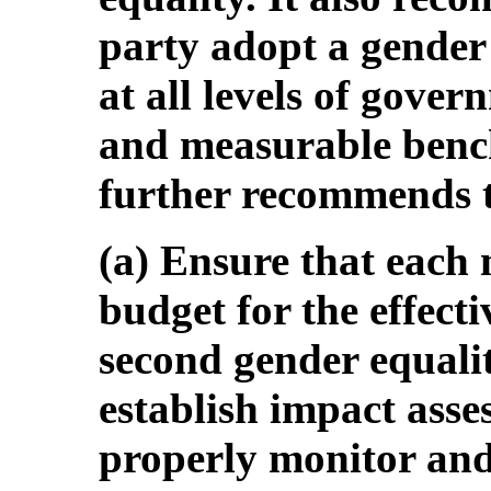
party adopt a gender
at all levels of gover
and measurable ben
further recommends t
(a) Ensure that each m
budget for the effect
second gender equali
establish impact ass
properly monitor and