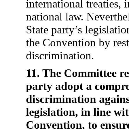
international treaties,
national law. Neverthel
State party’s legislati
the Convention by restr
discrimination.
11. The Committee r
party adopt a compre
discrimination again
legislation, in line wi
Convention, to ensur