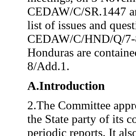
CEDAW/C/SR.1447 and
list of issues and ques
CEDAW/C/HND/Q/7-8 a
Honduras are contai
8/Add.1.
A.Introduction
2.The Committee appre
the State party of its
periodic reports. It als