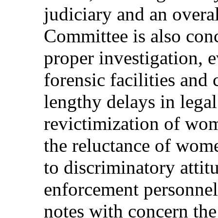
judiciary and an overa
Committee is also conc
proper investigation, 
forensic facilities and
lengthy delays in lega
revictimization of wom
the reluctance of wome
to discriminatory atti
enforcement personnel
notes with concern the 