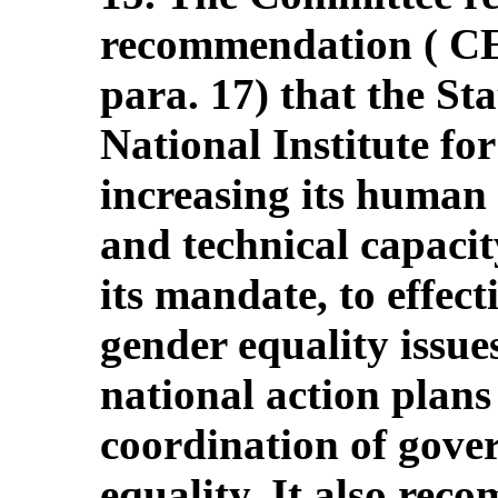
recommendation ( 
para. 17) that the St
National Institute fo
increasing its human 
and technical capacit
its mandate, to effect
gender equality issues
national action plans
coordination of gove
equality. It also rec