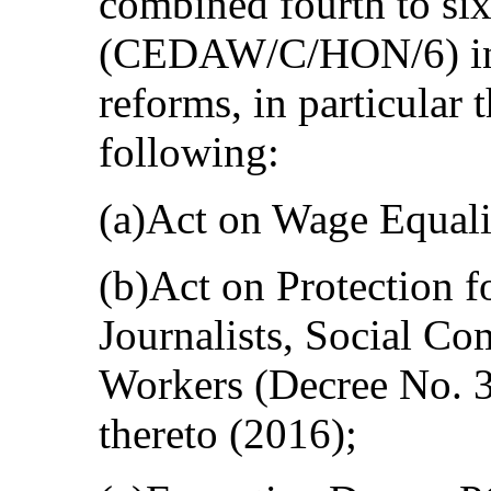
combined fourth to six
(CEDAW/C/HON/6) in u
reforms, in particular 
following:
(a)Act on Wage Equali
(b)Act on Protection 
Journalists, Social Co
Workers (Decree No. 3
thereto (2016);