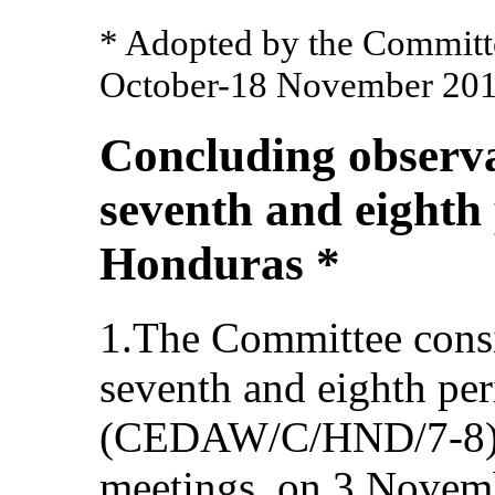
* Adopted by the Committee
October-18 November 201
Concluding observa
seventh and eighth 
Honduras *
1.The Committee cons
seventh and eighth per
(CEDAW/C/HND/7-8) a
meetings, on 3 Novem