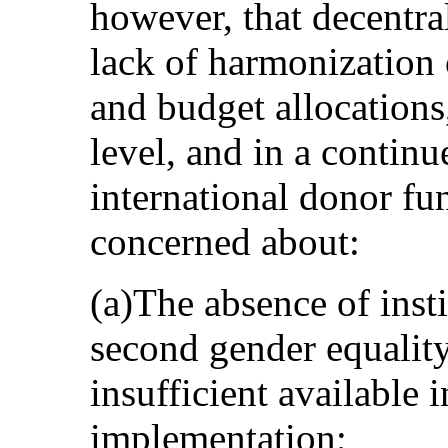
however, that decentral
lack of harmonization 
and budget allocations,
level, and in a contin
international donor fun
concerned about:
(a)The absence of insti
second gender equality
insufficient available 
implementation;