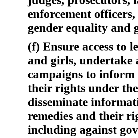
enforcement officers,
gender equality and 
(f) Ensure access to 
and girls, undertake
campaigns to inform
their rights under t
disseminate informati
remedies and their rig
including against gov