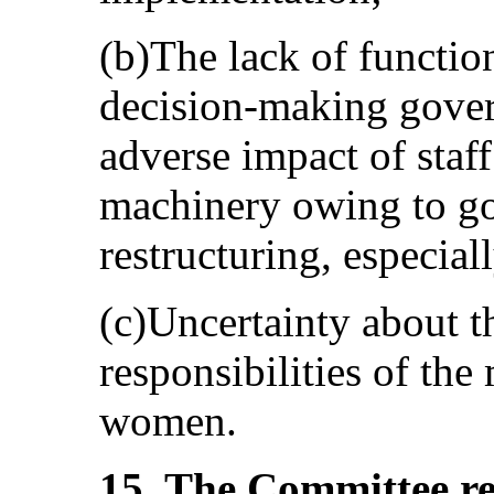
(b)The lack of functio
decision-making gover
adverse impact of staff
machinery owing to g
restructuring, especiall
(c)Uncertainty about t
responsibilities of the
women.
15. The Committee rei