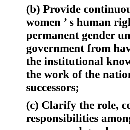
(b) Provide continuo
women ’ s human righ
permanent gender uni
government from havi
the institutional kno
the work of the natio
successors;
(c) Clarify the role, 
responsibilities amon