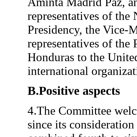
Aminta Madrid Paz, an
representatives of the
Presidency, the Vice-
representatives of the
Honduras to the Unite
international organiza
B.Positive aspects
4.The Committee welc
since its consideration