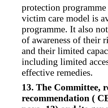
protection programme 
victim care model is av
programme. It also not
of awareness of their 
and their limited capac
including limited acces
effective remedies.
13. The Committee, re
recommendation ( 