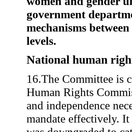
women and gender un
government departme
mechanisms between t
levels.
National human right
16.The Committee is c
Human Rights Commiss
and independence neces
mandate effectively. I
was downgraded to cat