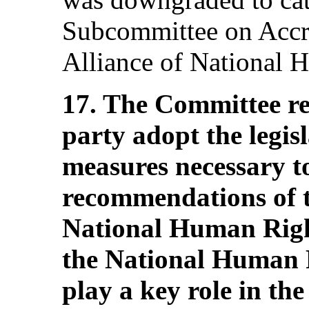
Subcommittee on Accre
Alliance of National H
17. The Committee r
party adopt the legis
measures necessary t
recommendations of t
National Human Right
the National Human 
play a key role in th