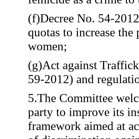
(f)Decree No. 54-2012,
quotas to increase the p
women;
(g)Act against Traffic
59-2012) and regulatio
5.The Committee welcom
party to improve its in
framework aimed at acc