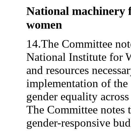
National machinery 
women
14.The Committee note
National Institute for
and resources necessar
implementation of the
gender equality across
The Committee notes th
gender-responsive budg