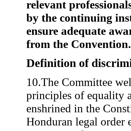
relevant professionals
by the continuing inst
ensure adequate aware
from the Convention.
Definition of discri
10.The Committee welc
principles of equality
enshrined in the Consti
Honduran legal order 