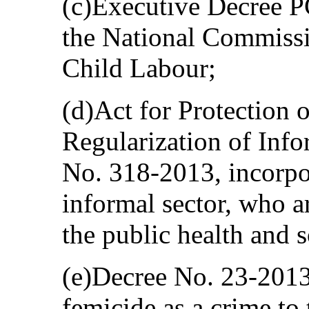
(c)Executive Decree 
the National Commissi
Child Labour;
(d)Act for Protection 
Regularization of Inf
No. 318-2013, incorpo
informal sector, who a
the public health and s
(e)Decree No. 23-2013
femicide as a crime to