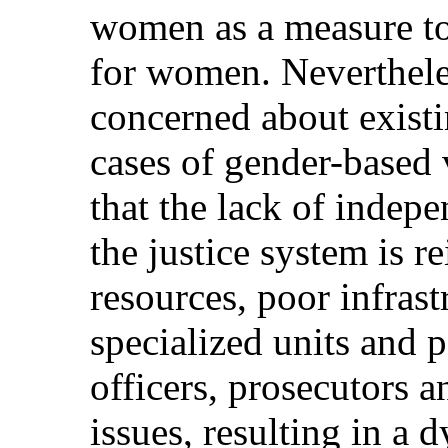
women as a measure to
for women. Neverthele
concerned about existin
cases of gender-based 
that the lack of indep
the justice system is r
resources, poor infrast
specialized units and 
officers, prosecutors 
issues, resulting in a 