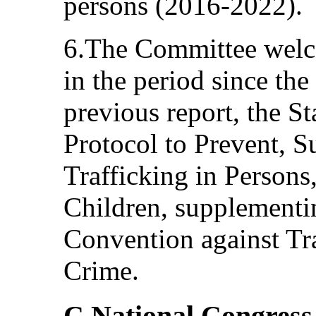
persons (2016-2022).
6.The Committee welco
in the period since the
previous report, the St
Protocol to Prevent, 
Trafficking in Person
Children, supplementi
Convention against Tr
Crime.
C.National Congress