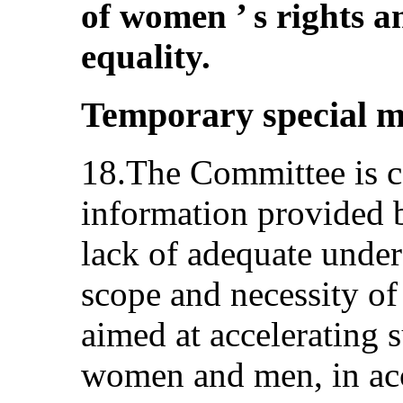
of women ’ s rights 
equality.
Temporary special m
18.The Committee is c
information provided b
lack of adequate under
scope and necessity of
aimed at accelerating 
women and men, in acc