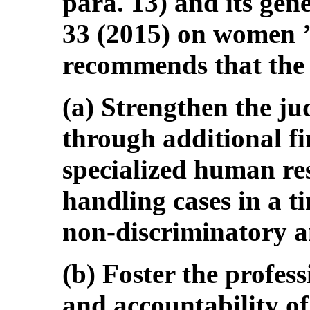
para. 13) and its ge
33 (2015) on women ’ s
recommends that the 
(a) Strengthen the ju
through additional fi
specialized human res
handling cases in a ti
non-discriminatory 
(b) Foster the profes
and accountability of