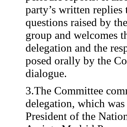
party’s written replies 
questions raised by th
group and welcomes the
delegation and the res
posed orally by the C
dialogue.
3.The Committee comme
delegation, which was
President of the Natio