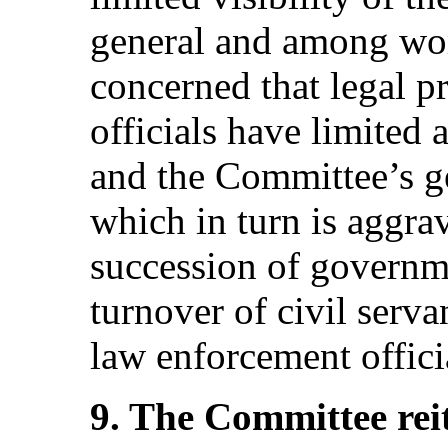
general and among wome
concerned that legal p
officials have limited
and the Committee’s g
which in turn is aggra
succession of governm
turnover of civil serva
law enforcement offici
9. The Committee reit