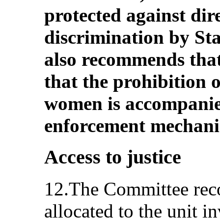
protected against dir
discrimination by Sta
also recommends that
that the prohibition 
women is accompanie
enforcement mechani
Access to justice
12.The Committee reco
allocated to the unit i