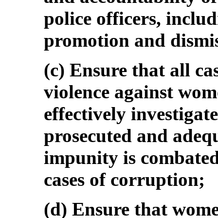
police officers, includ
promotion and dismis
(c) Ensure that all c
violence against wom
effectively investigat
prosecuted and adequ
impunity is combated
cases of corruption;
(d) Ensure that women