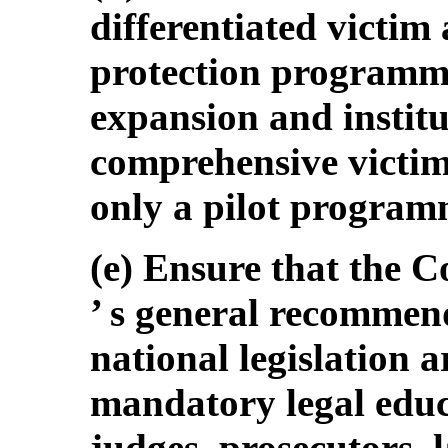
differentiated victim
protection programm
expansion and institu
comprehensive victim
only a pilot program
(e) Ensure that the 
’ s general recommen
national legislation a
mandatory legal educ
judges, prosecutors,