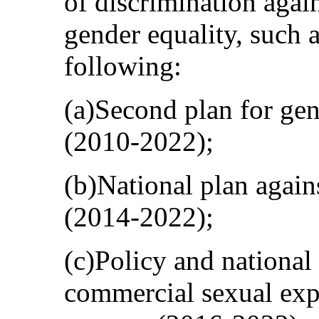
of discrimination aga
gender equality, such a
following:
(a)Second plan for gen
(2010-2022);
(b)National plan agai
(2014-2022);
(c)Policy and national 
commercial sexual expl