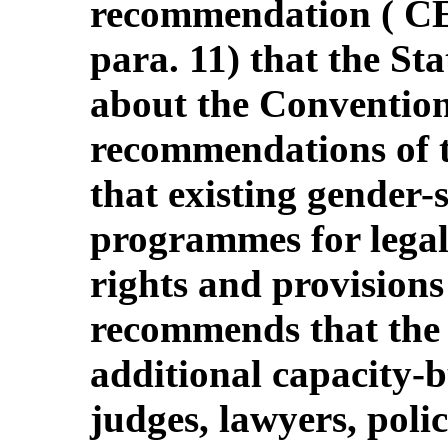
recommendation ( 
para. 11) that the St
about the Convention
recommendations of 
that existing gender-s
programmes for legal 
rights and provisions
recommends that the 
additional capacity-bu
judges, lawyers, polic