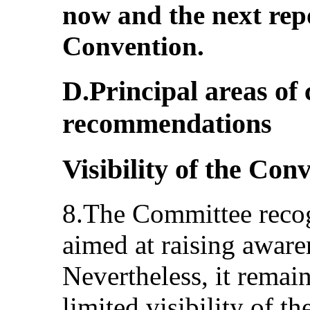
now and the next rep
Convention.
D.Principal areas of
recommendations
Visibility of the Con
8.The Committee recogn
aimed at raising aware
Nevertheless, it remai
limited visibility of t