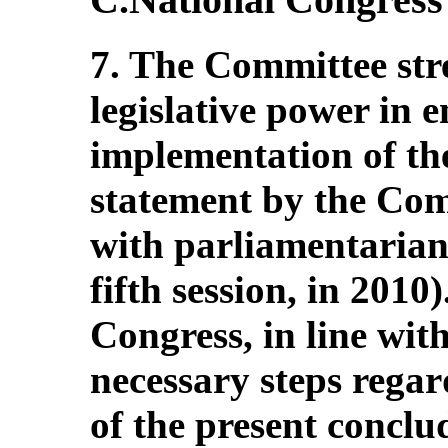
7. The Committee stres
legislative power in e
implementation of th
statement by the Comm
with parliamentarians
fifth session, in 2010)
Congress, in line with
necessary steps rega
of the present concl