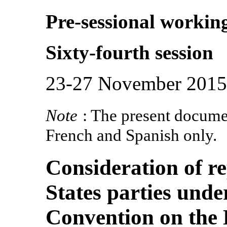
Pre-sessional workin
Sixty-fourth session
23-27 November 2015
Note
: The present documen
French and Spanish only.
Consideration of r
States parties under
Convention on the 