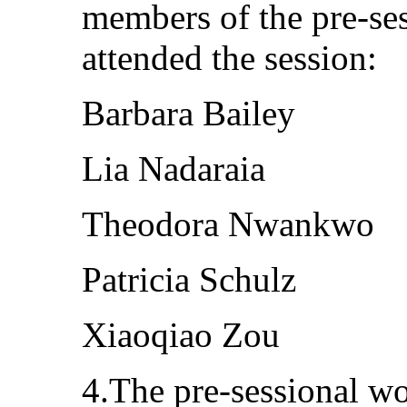
members of the pre-se
attended the session:
Barbara Bailey
Lia Nadaraia
Theodora Nwankwo
Patricia Schulz
Xiaoqiao Zou
4.The pre-sessional w