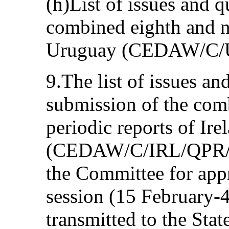
(h)List of issues and q
combined eighth and ni
Uruguay (CEDAW/C/U
9.The list of issues an
submission of the com
periodic reports of Ire
(CEDAW/C/IRL/QPR/6-
the Committee for appro
session (15 February-
transmitted to the State