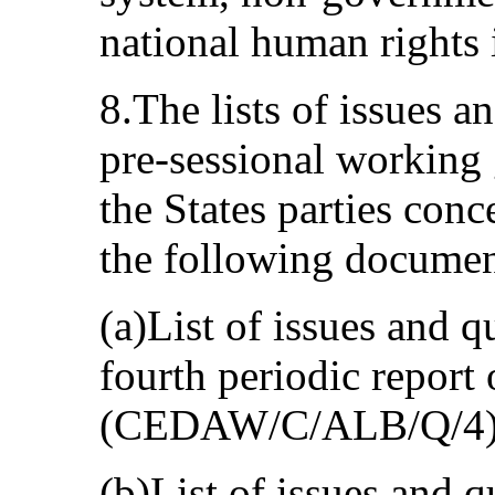
national human rights i
8.The lists of issues 
pre-sessional working 
the States parties con
the following documen
(a)List of issues and q
fourth periodic report
(CEDAW/C/ALB/Q/4)
(b)List of issues and q