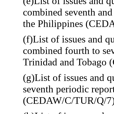
(e)List of issues and q
combined seventh and e
the Philippines (CE
(f)List of issues and qu
combined fourth to sev
Trinidad and Tobago
(g)List of issues and q
seventh periodic repor
(CEDAW/C/TUR/Q/7)