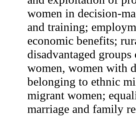
women in decision-mak
and training; employme
economic benefits; rur
disadvantaged groups 
women, women with di
belonging to ethnic mi
migrant women; equali
marriage and family re