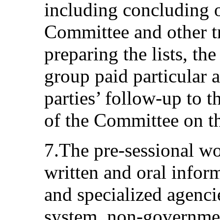
including concluding o
Committee and other tre
preparing the lists, th
group paid particular a
parties’ follow-up to 
of the Committee on th
7.The pre-sessional w
written and oral infor
and specialized agenci
system, non‑governmen