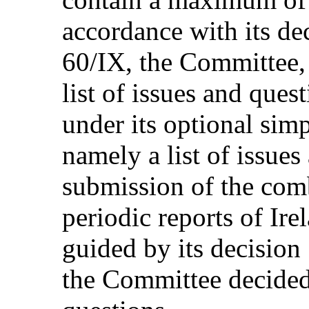
accordance with its de
60/IX, the Committee, 
list of issues and ques
under its optional simp
namely a list of issues
submission of the com
periodic reports of Irel
guided by its decision
the Committee decided 