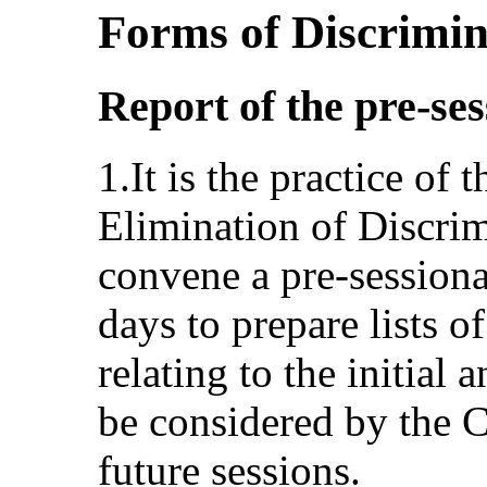
Forms of Discrimi
Report of the pre-se
1.It is the practice of
Elimination of Discri
convene a pre-sessiona
days to prepare lists o
relating to the initial 
be considered by the C
future sessions.