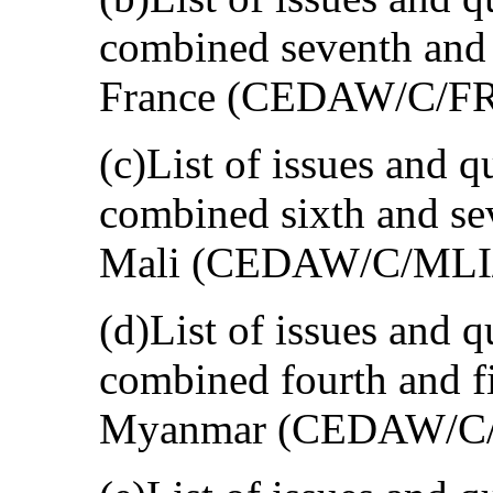
combined seventh and e
France (CEDAW/C/FR
(c)List of issues and q
combined sixth and sev
Mali (CEDAW/C/MLI/
(d)List of issues and q
combined fourth and fi
Myanmar (CEDAW/C/