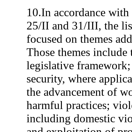
10.In accordance with
25/II and 31/III, the li
focused on themes add
Those themes include t
legislative framework
security, where applic
the advancement of wo
harmful practices; vio
including domestic vio
and exploitation of pro