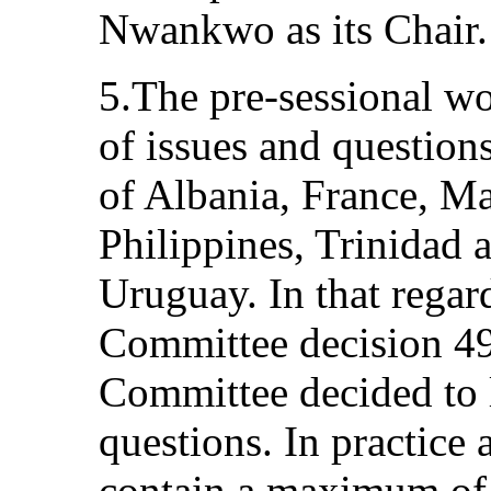
Nwankwo as its Chair.
5.The pre-sessional wo
of issues and questions
of Albania, France, M
Philippines, Trinidad
Uruguay. In that regar
Committee decision 49
Committee decided to l
questions. In practice 
contain a maximum of 