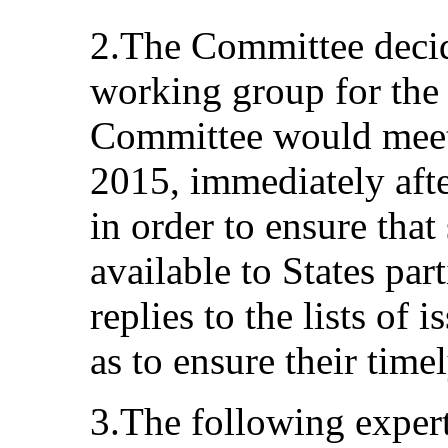
2.The Committee decide
working group for the 
Committee would meet
2015, immediately afte
in order to ensure that
available to States part
replies to the lists of 
as to ensure their timel
3.The following expert