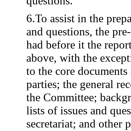
questions.
6.To assist in the prepa
and questions, the pre
had before it the report
above, with the excepti
to the core documents 
parties; the general 
the Committee; backgr
lists of issues and que
secretariat; and other 