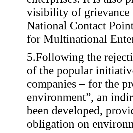
visibility of grievanc
National Contact Poin
for Multinational Enter
5.Following the rejec
of the popular initiati
companies – for the pr
environment”, an indir
been developed, provid
obligation on environ