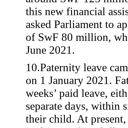
this new financial ass
asked Parliament to ap
of SwF 80 million, wh
June 2021.
10.Paternity leave cam
on 1 January 2021. Fa
weeks’ paid leave, eith
separate days, within s
their child. At present,