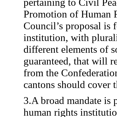
pertaining to Civil Pe
Promotion of Human R
Council’s proposal is 
institution, with plural
different elements of 
guaranteed, that will r
from the Confederation
cantons should cover th
3.A broad mandate is p
human rights instituti