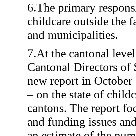
6.The primary responsi
childcare outside the f
and municipalities.
7.At the cantonal leve
Cantonal Directors of 
new report in October 
– on the state of child
cantons. The report fo
and funding issues and,
an estimate of the num