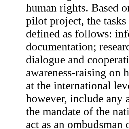
human rights. Based on
pilot project, the tasks
defined as follows: in
documentation; resear
dialogue and cooperat
awareness-raising on 
at the international lev
however, include any a
the mandate of the natio
act as an ombudsman o