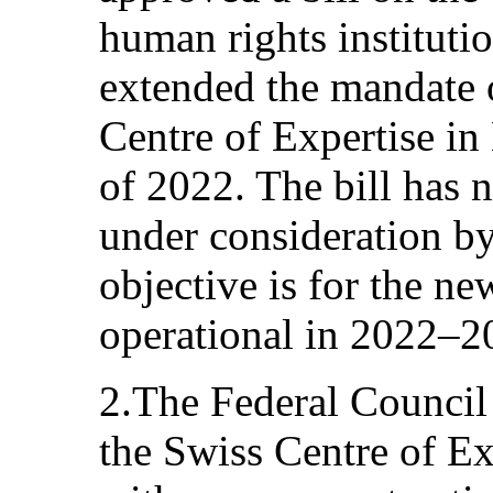
human rights institutio
extended the mandate o
Centre of Expertise in
of 2022. The bill has 
under consideration by
objective is for the ne
operational in 2022–2
2.The Federal Council 
the Swiss Centre of E