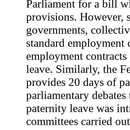
Parliament for a bill 
provisions. However, s
governments, collectiv
standard employment c
employment contracts p
leave. Similarly, the 
provides 20 days of pa
parliamentary debates 
paternity leave was in
committees carried out 