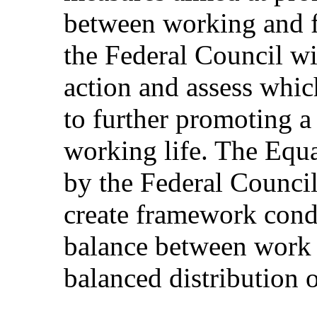
between working and fa
the Federal Council wil
action and assess whic
to further promoting 
working life. The Equa
by the Federal Council
create framework condi
balance between work a
balanced distribution 