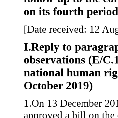
on its fourth period
[Date received: 12 Au
I.Reply to paragrap
observations (E/C
national human righ
October 2019)
1.On 13 December 201
approved a bill on the 