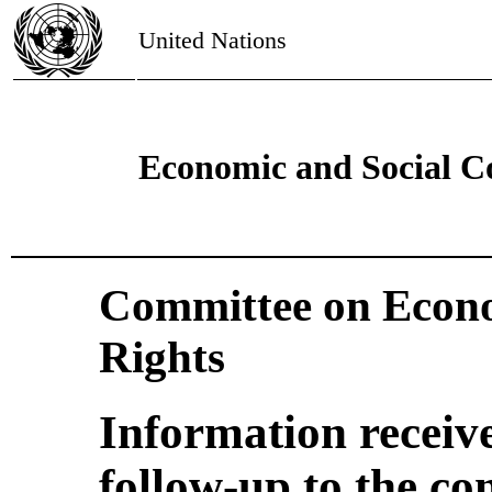
United Nations
Economic and Social C
Committee on Econo
Rights
Information receiv
follow-up to the co