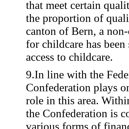
that meet certain qualit
the proportion of quali
canton of Bern, a non
for childcare has been 
access to childcare.
9.In line with the Fede
Confederation plays on
role in this area. Withi
the Confederation is 
various forms of finan