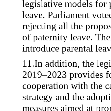
legislative models for 
leave. Parliament voted
rejecting all the propos
of paternity leave. The
introduce parental leav
11.In addition, the le
2019–2023 provides fo
cooperation with the c
strategy and the adopt
measures aimed at pro