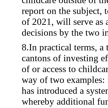
report on the subject, 
of 2021, will serve as 
decisions by the two i
8.In practical terms, a
cantons of investing e
of or access to childca
way of two examples: f
has introduced a syste
whereby additional fund