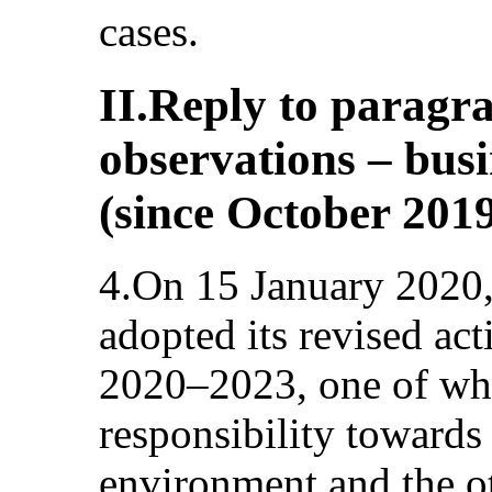
cases.
II.Reply to paragra
observations – bus
(since October 201
4.On 15 January 2020,
adopted its revised act
2020–2023, one of wh
responsibility towards
environment and the o