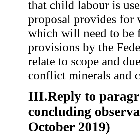
that child labour is us
proposal provides for 
which will need to be 
provisions by the Fede
relate to scope and due
conflict minerals and c
III.Reply to paragr
concluding observat
October 2019)