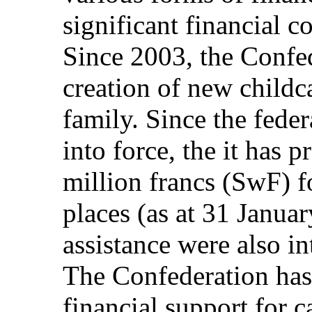
significant financial c
Since 2003, the Confe
creation of new childc
family. Since the fede
into force, the it has
million francs (SwF) f
places (as at 31 Janua
assistance were also i
The Confederation ha
financial support for 