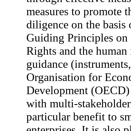
measures to promote t
diligence on the basis
Guiding Principles o
Rights and the human r
guidance (instruments, 
Organisation for Econ
Development (OECD) a
with multi-stakeholder 
particular benefit to 
enterprises. It is also 