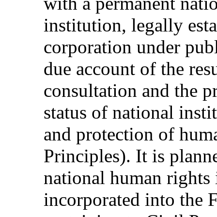
with a permanent nati
institution, legally est
corporation under publ
due account of the res
consultation and the pr
status of national inst
and protection of huma
Principles). It is plan
national human rights i
incorporated into the 