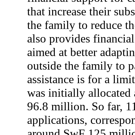
that increase their sub
the family to reduce th
also provides financial
aimed at better adaptin
outside the family to 
assistance is for a lim
was initially allocated
96.8 million. So far, 
applications, correspo
around SwF 125 million