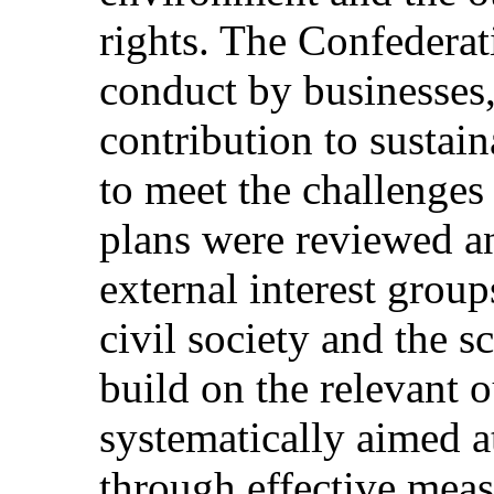
rights. The Confederat
conduct by businesses
contribution to sustai
to meet the challenges 
plans were reviewed a
external interest group
civil society and the 
build on the relevant 
systematically aimed a
through effective meas