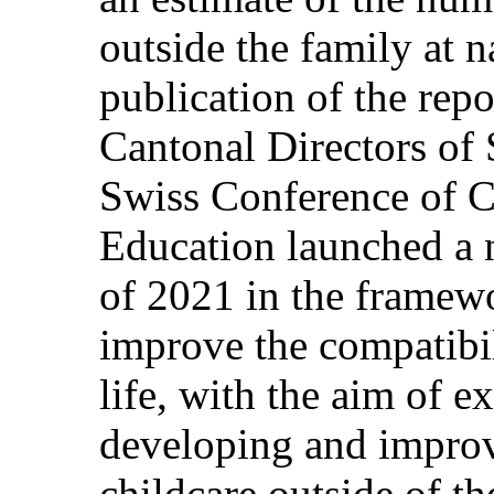
outside the family at n
publication of the repo
Cantonal Directors of 
Swiss Conference of C
Education launched a 
of 2021 in the framewo
improve the compatibi
life, with the aim of e
developing and improv
childcare outside of th