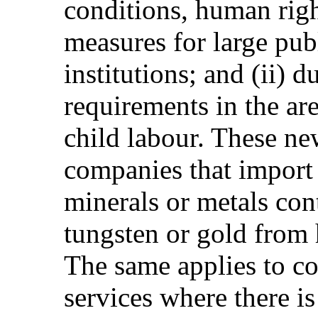
conditions, human righ
measures for large pub
institutions; and (ii) 
requirements in the are
child labour. These ne
companies that import 
minerals or metals cont
tungsten or gold from 
The same applies to c
services where there i