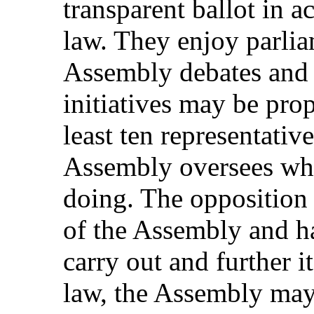
transparent ballot in a
law. They enjoy parli
Assembly debates and p
initiatives may be pro
least ten representativ
Assembly oversees what
doing. The opposition 
of the Assembly and has
carry out and further i
law, the Assembly may