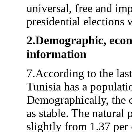
universal, free and imp
presidential elections 
2.Demographic, econo
information
7.According to the las
Tunisia has a populati
Demographically, the 
as stable. The natural 
slightly from 1.37 per