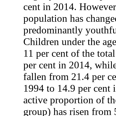
cent in 2014. However,
population has change
predominantly youthfu
Children under the age
11 per cent of the tota
per cent in 2014, whil
fallen from 21.4 per ce
1994 to 14.9 per cent
active proportion of t
group) has risen from 5