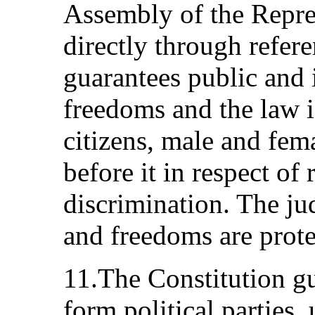
Assembly of the Repres
directly through refer
guarantees public and 
freedoms and the law i
citizens, male and fem
before it in respect of
discrimination. The jud
and freedoms are prot
11.The Constitution gu
form political parties,