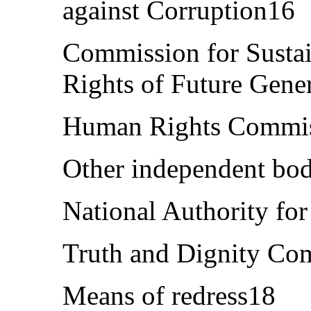
against Corruption16
Commission for Susta
Rights of Future Gene
Human Rights Commi
Other independent bo
National Authority for
Truth and Dignity Co
Means of redress18