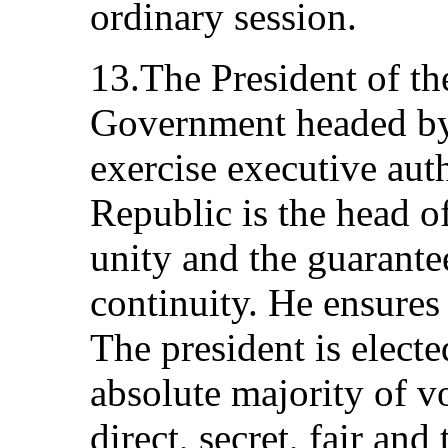
ordinary session.
13.The President of th
Government headed by
exercise executive auth
Republic is the head of
unity and the guarante
continuity. He ensures 
The president is electe
absolute majority of vo
direct, secret, fair and