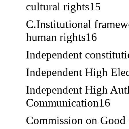
cultural rights15
C.Institutional framew
human rights16
Independent constitut
Independent High Ele
Independent High Auth
Communication16
Commission on Good G