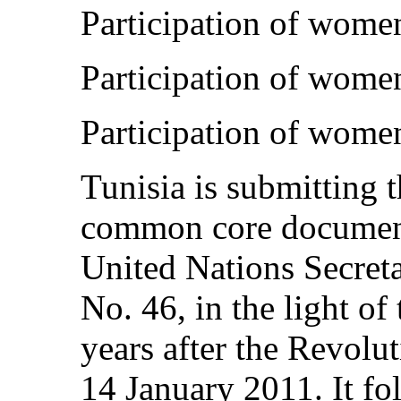
Participation of wome
Participation of women
Participation of women
Tunisia is submitting t
common core document
United Nations Secret
No. 46, in the light of
years after the Revol
14 January 2011. It fo