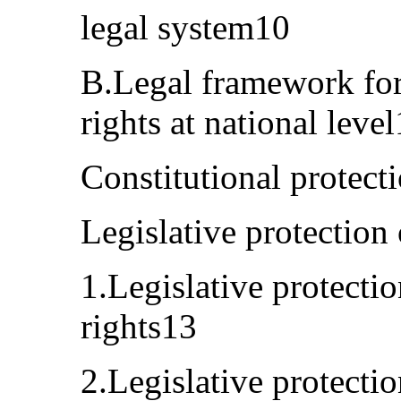
legal system10
B.Legal framework for
rights at national leve
Constitutional protect
Legislative protection
1.Legislative protectio
rights13
2.Legislative protecti