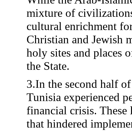
mixture of civilization
cultural enrichment fo
Christian and Jewish mi
holy sites and places 
the State.
3.In the second half of
Tunisia experienced p
financial crisis. These
that hindered impleme