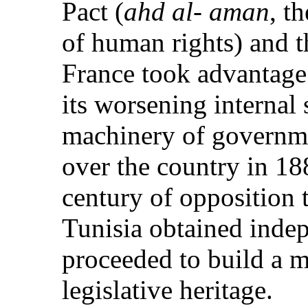
Pact (
ahd al- aman
, t
of human rights) and t
France took advantage 
its worsening internal 
machinery of governme
over the country in 188
century of opposition 
Tunisia obtained inde
proceeded to build a m
legislative heritage.