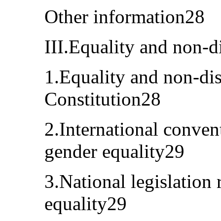
Other information28
III.Equality and non-d
1.Equality and non-dis
Constitution28
2.International conven
gender equality29
3.National legislation 
equality29