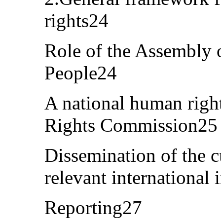
rights24
Role of the Assembly o
People24
A national human right
Rights Commission25
Dissemination of the c
relevant international
Reporting27