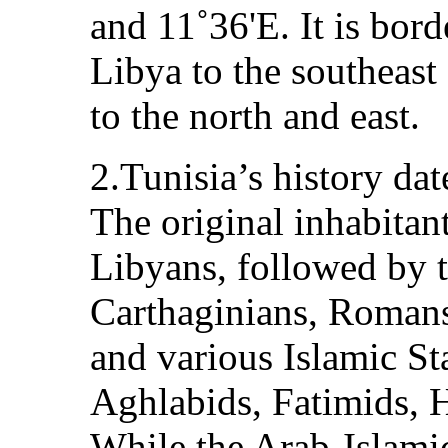
and 11˚36'E. It is bord
Libya to the southeast
to the north and east.
2.Tunisia’s history da
The original inhabitan
Libyans, followed by 
Carthaginians, Romans
and various Islamic Sta
Aghlabids, Fatimids, 
While the Arab-Islamic