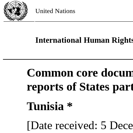
United Nations
International Human Right
Common core docume
reports of States par
Tunisia *
[Date received: 5 Dec