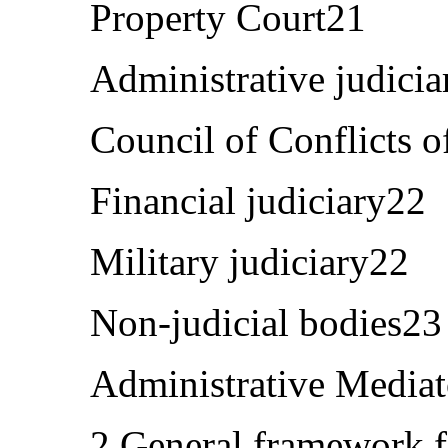
Property Court21
Administrative judici
Council of Conflicts o
Financial judiciary22
Military judiciary22
Non-judicial bodies23
Administrative Media
2.General framework f