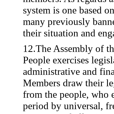
system is one based on
many previously banned
their situation and eng
12.The Assembly of th
People exercises legis
administrative and fin
Members draw their le
from the people, who e
period by universal, fr