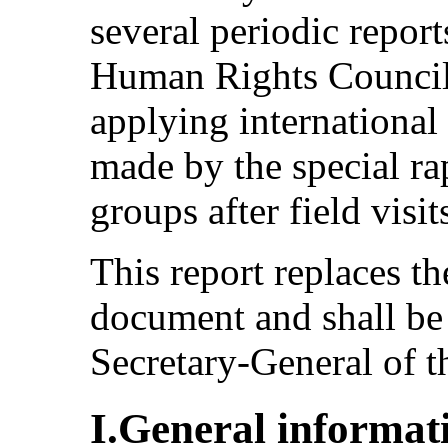
several periodic report
Human Rights Council
applying international
made by the special r
groups after field visit
This report replaces 
document and shall be
Secretary-General of t
I.General informat