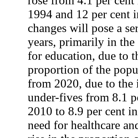
rose from 4.1 per cent 
1994 and 12 per cent 
changes will pose a se
years, primarily in th
for education, due to t
proportion of the popu
from 2020, due to the 
under-fives from 8.1 p
2010 to 8.9 per cent i
need for healthcare an