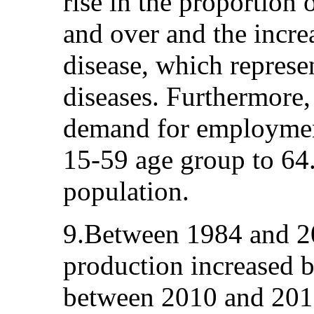
rise in the proportion
and over and the incre
disease, which represen
diseases. Furthermore, 
demand for employment
15-59 age group to 64.5
population.
9.Between 1984 and 2
production increased b
between 2010 and 201