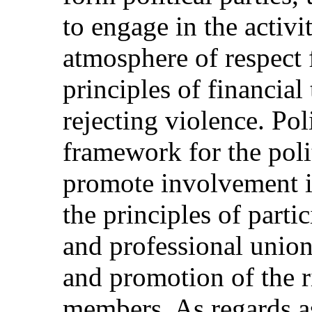
to engage in the activit
atmosphere of respect 
principles of financial
rejecting violence. Pol
framework for the polit
promote involvement in
the principles of parti
and professional union
and promotion of the ri
members. As regards as