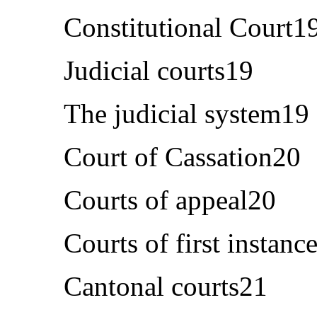
Constitutional Court1
Judicial courts19
The judicial system19
Court of Cassation20
Courts of appeal20
Courts of first instanc
Cantonal courts21