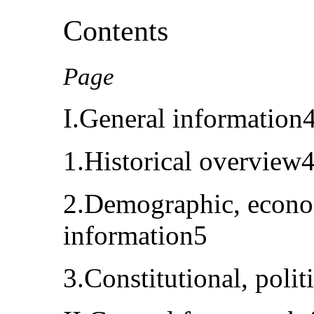
Contents
Page
I.General information
1.Historical overview
2.Demographic, econom
information5
3.Constitutional, polit