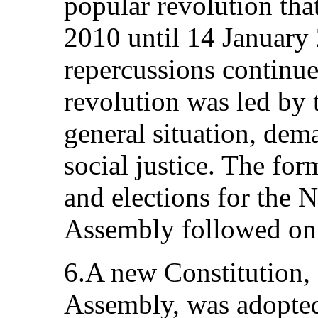
popular revolution th
2010 until 14 January
repercussions continue 
revolution was led by 
general situation, dem
social justice. The fo
and elections for the 
Assembly followed on
6.A new Constitution, 
Assembly, was adopted