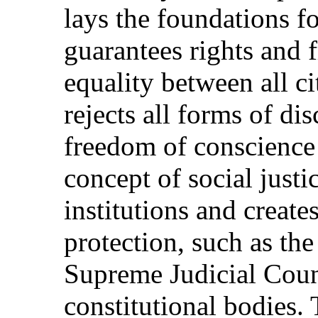
lays the foundations fo
guarantees rights and 
equality between all ci
rejects all forms of di
freedom of conscience 
concept of social just
institutions and creat
protection, such as the
Supreme Judicial Coun
constitutional bodies. 