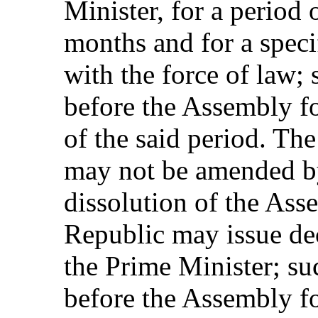
Minister, for a period
months and for a speci
with the force of law; 
before the Assembly fo
of the said period. Th
may not be amended by
dissolution of the Asse
Republic may issue dec
the Prime Minister; su
before the Assembly for