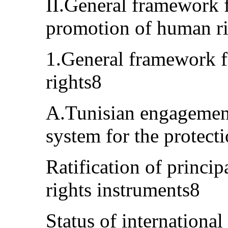
II.General framework f
promotion of human r
1.General framework f
rights8
A.Tunisian engagement
system for the protect
Ratification of princi
rights instruments8
Status of internationa