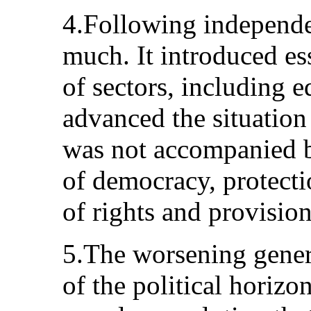
4.Following independe
much. It introduced es
of sectors, including 
advanced the situatio
was not accompanied b
of democracy, protecti
of rights and provision 
5.The worsening genera
of the political horizo