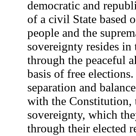
democratic and republ
of a civil State based o
people and the suprem
sovereignty resides in 
through the peaceful a
basis of free elections.
separation and balance
with the Constitution, 
sovereignty, which the
through their elected r