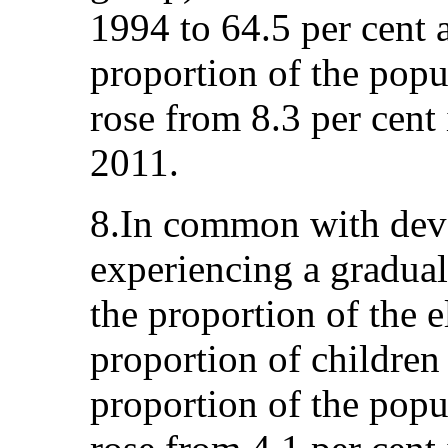
1994 to 64.5 per cent a
proportion of the popu
rose from 8.3 per cent 
2011.
8.In common with deve
experiencing a gradual
the proportion of the e
proportion of children 
proportion of the pop