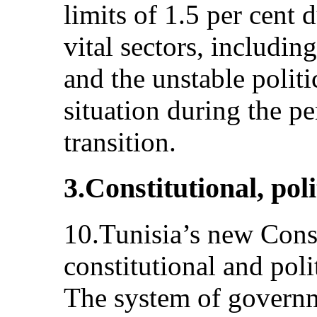
limits of 1.5 per cent 
vital sectors, includi
and the unstable politi
situation during the p
transition.
3.Constitutional, poli
10.Tunisia’s new Const
constitutional and polit
The system of governme