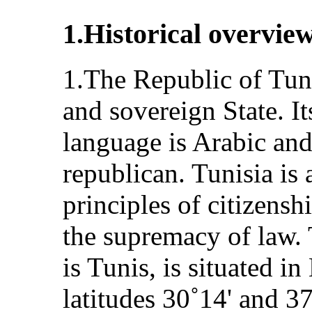
1.Historical overvie
1.The Republic of Tuni
and sovereign State. Its
language is Arabic and
republican. Tunisia is 
principles of citizensh
the supremacy of law. 
is Tunis, is situated i
latitudes 30˚14' and 3