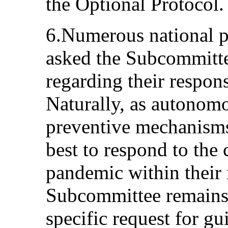
the Optional Protocol.
6.Numerous national 
asked the Subcommitte
regarding their respons
Naturally, as autonomo
preventive mechanisms
best to respond to the
pandemic within their 
Subcommittee remains 
specific request for gu