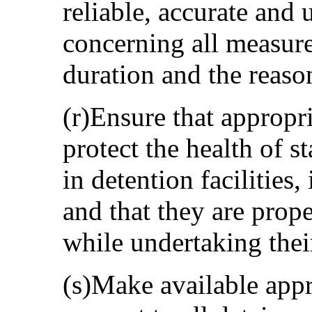
reliable, accurate and
concerning all measure
duration and the reaso
(r)Ensure that appropr
protect the health of 
in detention facilities,
and that they are prop
while undertaking thei
(s)Make available appr