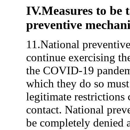
IV.Measures to be 
preventive mechan
11.National preventiv
continue exercising th
the COVID-19 pandemi
which they do so must 
legitimate restrictions
contact. National pre
be completely denied ac