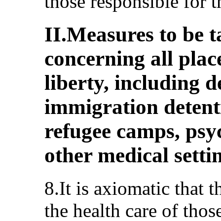
those responsible for 
II.Measures to be t
concerning all plac
liberty, including de
immigration detenti
refugee camps, psyc
other medical setti
8.It is axiomatic that t
the health care of tho