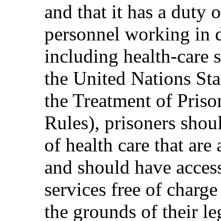
and that it has a duty o
personnel working in de
including health-care s
the United Nations S
the Treatment of Pris
Rules), prisoners shou
of health care that are
and should have access
services free of charg
the grounds of their leg