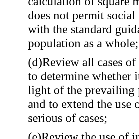
calculation of square 
does not permit social
with the standard guid
population as a whole;
(d)Review all cases of 
to determine whether it
light of the prevailin
and to extend the use o
serious of cases;
(e)Review the use of 