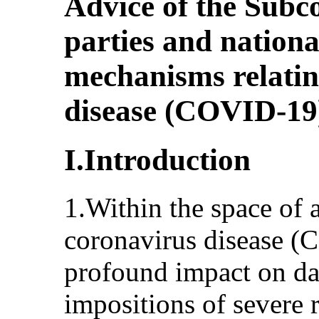
Advice of the Subc
parties and nationa
mechanisms relatin
disease (COVID-19
I.Introduction
1.Within the space of 
coronavirus disease (
profound impact on dai
impositions of severe 