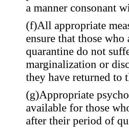
a manner consonant wit
(f)All appropriate mea
ensure that those who 
quarantine do not suff
marginalization or dis
they have returned to
(g)Appropriate psycho
available for those wh
after their period of q