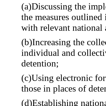
(a)Discussing the imp
the measures outlined i
with relevant national 
(b)Increasing the colle
individual and collecti
detention;
(c)Using electronic f
those in places of dete
(d)Establishing natio