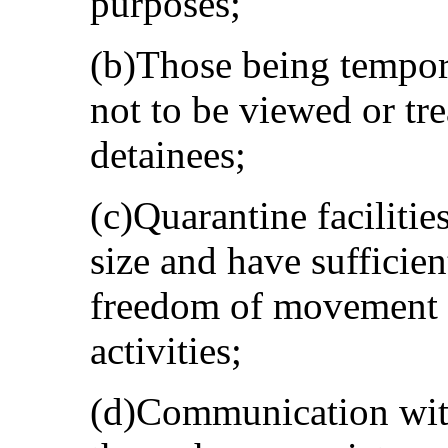
purposes;
(b)Those being tempora
not to be viewed or tre
detainees;
(c)Quarantine facilitie
size and have sufficient
freedom of movement a
activities;
(d)Communication with