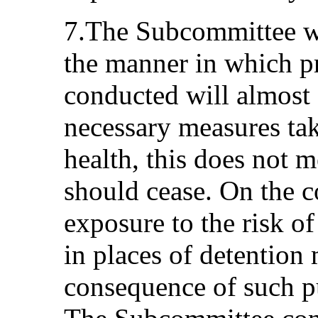
7.The Subcommittee w
the manner in which pr
conducted will almost 
necessary measures take
health, this does not m
should cease. On the co
exposure to the risk of
in places of detention
consequence of such p