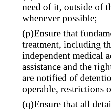
need of it, outside of t
whenever possible;
(p)Ensure that fundame
treatment, including th
independent medical ad
assistance and the right
are notified of detenti
operable, restrictions
(q)Ensure that all deta