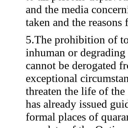
and the media concern
taken and the reasons 
5.The prohibition of to
inhuman or degrading 
cannot be derogated f
exceptional circumsta
threaten the life of t
has already issued gui
formal places of quaran