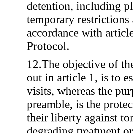
detention, including pl
temporary restrictions 
accordance with articl
Protocol.
12.The objective of th
out in article 1, is to 
visits, whereas the pur
preamble, is the prote
their liberty against t
degrading treatment or