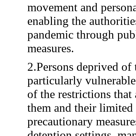
movement and persona
enabling the authoritie
pandemic through publ
measures.
2.Persons deprived of 
particularly vulnerabl
of the restrictions tha
them and their limited 
precautionary measures
detention settings, ma