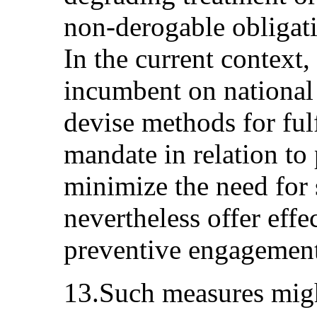
non-derogable obligati
In the current context, 
incumbent on national
devise methods for fulf
mandate in relation to 
minimize the need for s
nevertheless offer effe
preventive engagement
13.Such measures migh