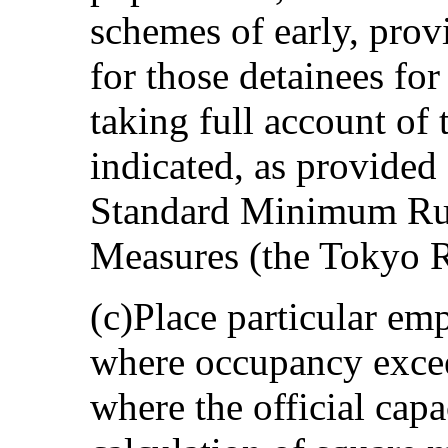
schemes of early, prov
for those detainees for
taking full account of
indicated, as provided
Standard Minimum Rul
Measures (the Tokyo R
(c)Place particular em
where occupancy exceed
where the official capa