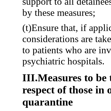
support to all detainee
by these measures;
(t)Ensure that, if appli
considerations are tak
to patients who are in
psychiatric hospitals.
III.Measures to be 
respect of those in o
quarantine