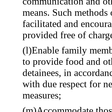
communication and oth
means. Such methods o
facilitated and encoura
provided free of charg
(l)Enable family membe
to provide food and ot
detainees, in accordanc
with due respect for n
measures;
(m)Accommodate those 