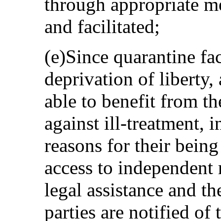
through appropriate m
and facilitated;
(e)Since quarantine fac
deprivation of liberty,
able to benefit from t
against ill-treatment, 
reasons for their being
access to independent 
legal assistance and the
parties are notified of 