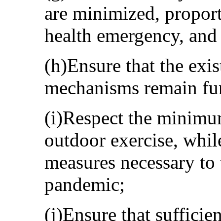
are minimized, proport
health emergency, and
(h)Ensure that the exi
mechanisms remain fun
(i)Respect the minimu
outdoor exercise, whil
measures necessary to 
pandemic;
(j)Ensure that sufficien