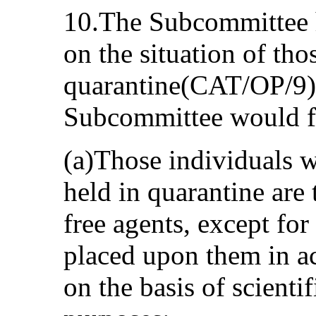
10.The Subcommittee h
on the situation of tho
quarantine(CAT/OP/9). 
Subcommittee would fu
(a)Those individuals 
held in quarantine are t
free agents, except for
placed upon them in a
on the basis of scienti