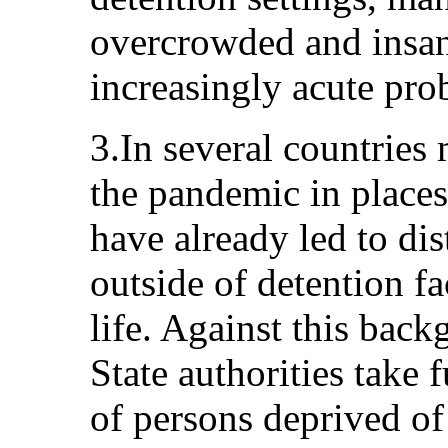
overcrowded and insani
increasingly acute pro
3.In several countries
the pandemic in places 
have already led to di
outside of detention fac
life. Against this backg
State authorities take f
of persons deprived of 