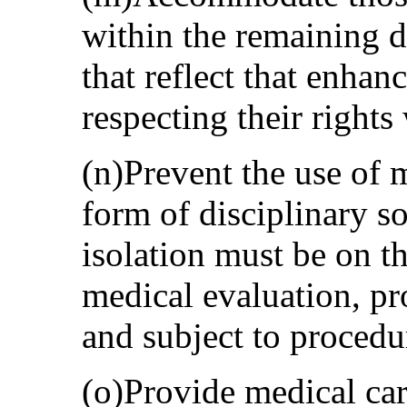
within the remaining d
that reflect that enhanc
respecting their rights
(n)Prevent the use of m
form of disciplinary s
isolation must be on t
medical evaluation, pr
and subject to procedu
(o)Provide medical car