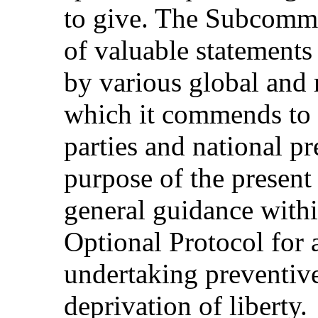
to give. The Subcommi
of valuable statements
by various global and 
which it commends to t
parties and national 
purpose of the present 
general guidance with
Optional Protocol for a
undertaking preventive 
deprivation of liberty.