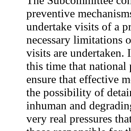
The Subcommittee cons
preventive mechanisms
undertake visits of a p
necessary limitations 
visits are undertaken. I
this time that nationa
ensure that effective m
the possibility of deta
inhuman and degrading 
very real pressures th