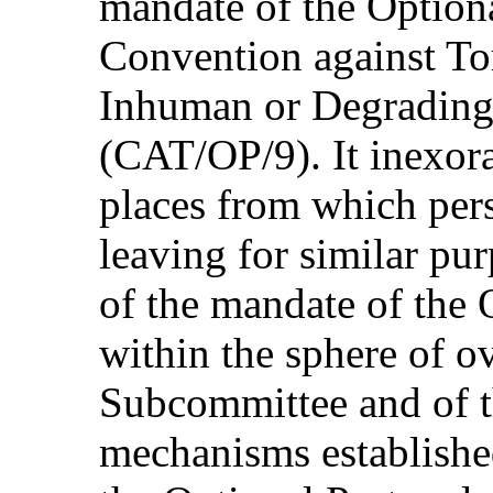
mandate of the Optiona
Convention against To
Inhuman or Degrading
(CAT/OP/9). It inexora
places from which per
leaving for similar pur
of the mandate of the 
within the sphere of ov
Subcommittee and of t
mechanisms establishe