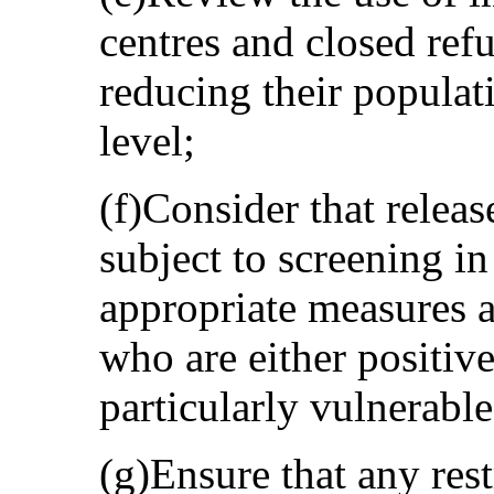
centres and closed ref
reducing their populat
level;
(f)Consider that relea
subject to screening in
appropriate measures a
who are either positiv
particularly vulnerable
(g)Ensure that any rest