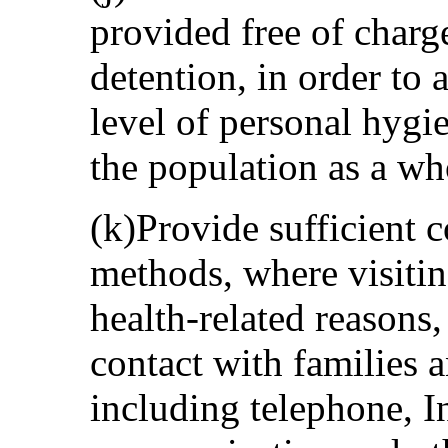
provided free of charg
detention, in order to 
level of personal hygi
the population as a wh
(k)Provide sufficient 
methods, where visiting
health-related reasons,
contact with families 
including telephone, I