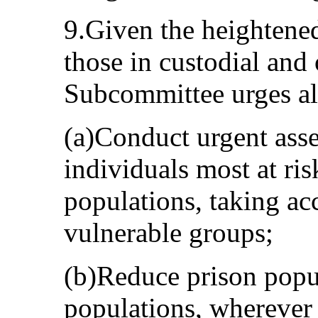
9.Given the heightene
those in custodial and 
Subcommittee urges all
(a)Conduct urgent asse
individuals most at ris
populations, taking acc
vulnerable groups;
(b)Reduce prison popu
populations, wherever