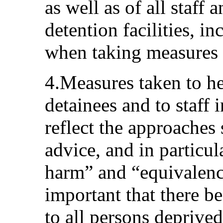
as well as of all staff
detention facilities, in
when taking measures 
4.Measures taken to he
detainees and to staff 
reflect the approaches 
advice, and in particul
harm” and “equivalence 
important that there b
to all persons deprived 