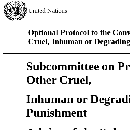
United Nations
Optional Protocol to the Con
Cruel, Inhuman or Degrading
Subcommittee on Pre
Other Cruel,
Inhuman or Degradi
Punishment