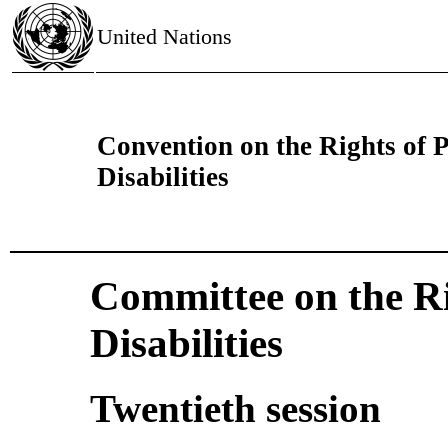
United Nations
Convention on the Rights of 
Disabilities
Committee on the Ri
Disabilities
Twentieth session