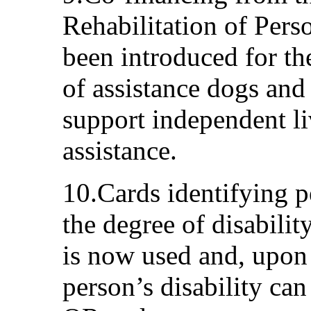
Rehabilitation of Perso
been introduced for th
of assistance dogs and
support independent li
assistance.
10.Cards identifying pe
the degree of disabilit
is now used and, upon r
person’s disability can