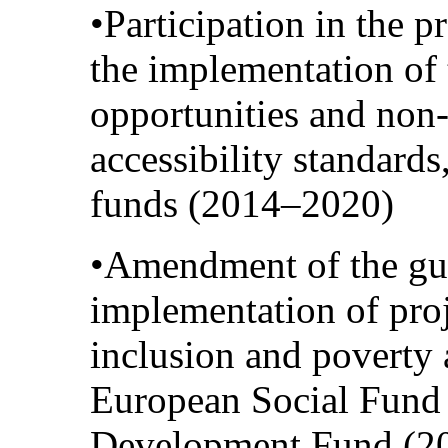
•Participation in the p
the implementation of 
opportunities and non-
accessibility standard
funds (2014–2020)
•Amendment of the gui
implementation of proje
inclusion and poverty 
European Social Fund
Development Fund (20