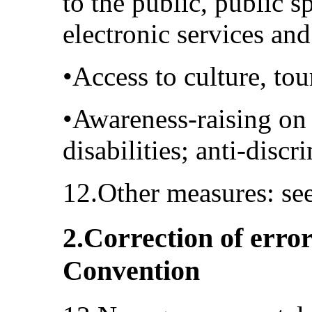
to the public, public s
electronic services an
•Access to culture, to
•Awareness-raising on 
disabilities; anti-disc
12.Other measures: se
2.Correction of error
Convention