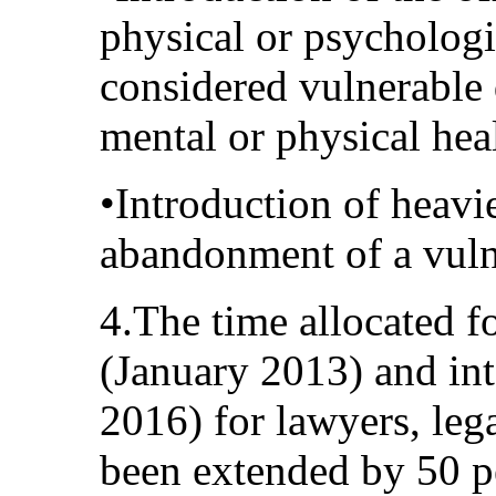
physical or psychologi
considered vulnerable d
mental or physical hea
•Introduction of heavie
abandonment of a vuln
4.The time allocated f
(January 2013) and in
2016) for lawyers, lega
been extended by 50 pe