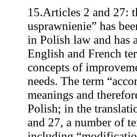
15.Articles 2 and 27: 
usprawnienie” has bee
in Polish law and has 
English and French ter
concepts of improveme
needs. The term “acco
meanings and therefore
Polish; in the translati
and 27, a number of t
including “modificati