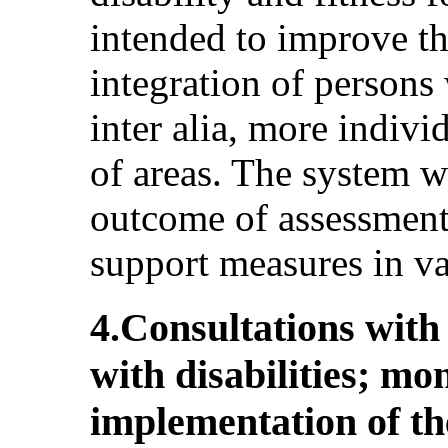
intended to improve th
integration of persons 
inter alia, more indivi
of areas. The system wi
outcome of assessment
support measures in var
4.Consultations with
with disabilities; mo
implementation of th