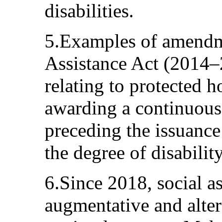
disabilities.
5.Examples of amendme
Assistance Act (2014–
relating to protected h
awarding a continuous
preceding the issuance o
the degree of disability
6.Since 2018, social as
augmentative and alte