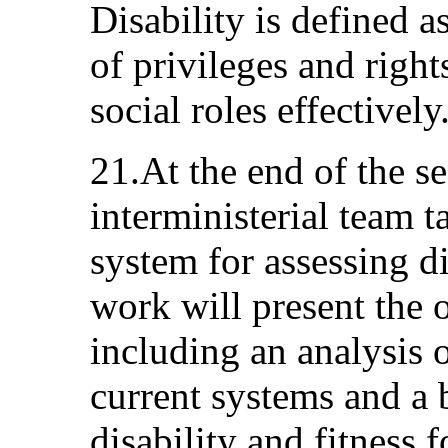
Disability is defined a
of privileges and right
social roles effectively
21.At the end of the s
interministerial team 
system for assessing di
work will present the 
including an analysis o
current systems and a 
disability and fitness