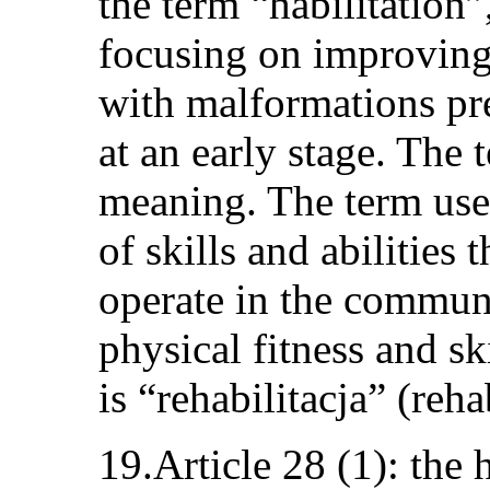
the term “habilitation
focusing on improving
with malformations pre
at an early stage. The
meaning. The term used
of skills and abilities 
operate in the communi
physical fitness and s
is “rehabilitacja” (reha
19.Article 28 (1): the