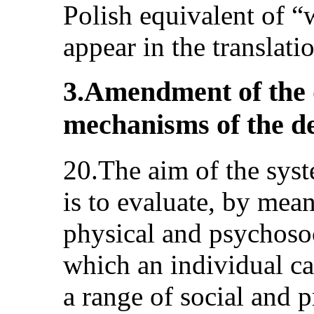
Polish equivalent of “
appear in the translatio
3.Amendment of the 
mechanisms of the de
20.The aim of the syst
is to evaluate, by mea
physical and psychosoci
which an individual ca
a range of social and p