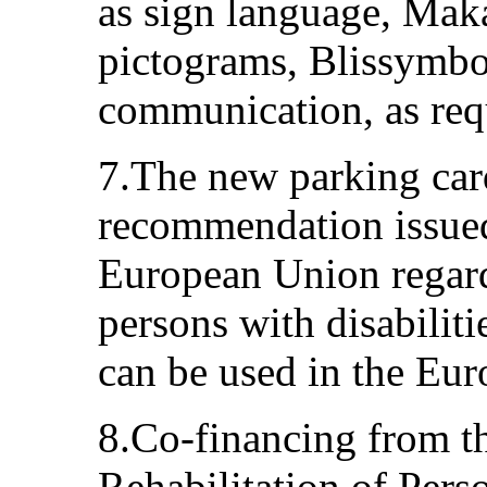
as sign language, Mak
pictograms, Blissymbo
communication, as req
7.The new parking car
recommendation issued
European Union regard
persons with disabilit
can be used in the Eu
8.Co-financing from th
Rehabilitation of Perso