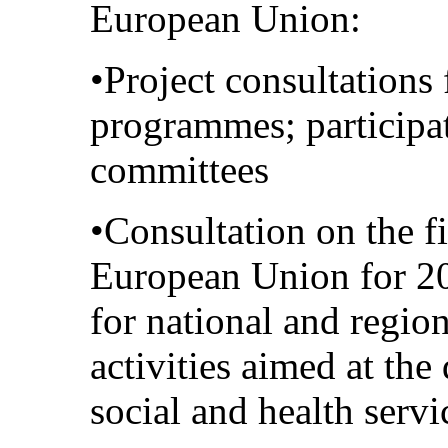
European Union:
•Project consultations 
programmes; participa
committees
•Consultation on the fi
European Union for 20
for national and regio
activities aimed at the 
social and health servi