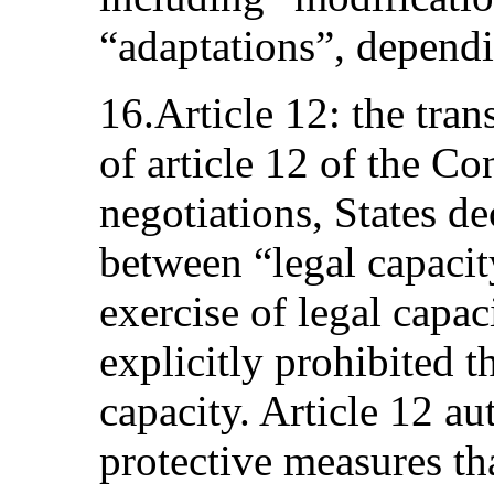
“adaptations”, dependi
16.Article 12: the tran
of article 12 of the C
negotiations, States de
between “legal capacit
exercise of legal capac
explicitly prohibited t
capacity. Article 12 au
protective measures tha