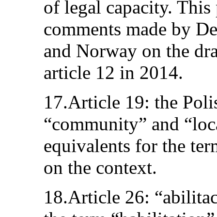
of legal capacity. This
comments made by De
and Norway on the dra
article 12 in 2014.
17.Article 19: the Poli
“community” and “loc
equivalents for the t
on the context.
18.Article 26: “abilita