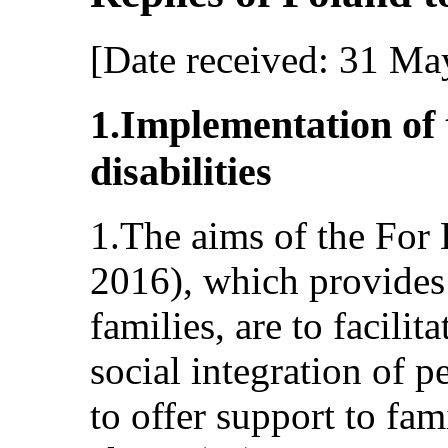
[Date received: 31 Ma
1.Implementation of 
disabilities
1.The aims of the Fo
2016), which provides
families, are to facilit
social integration of p
to offer support to fam