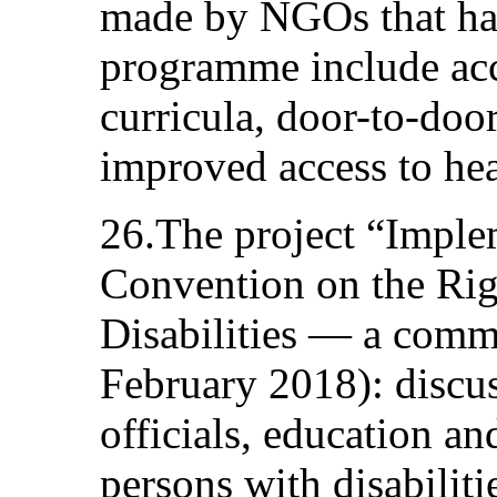
made by NGOs that hav
programme include acce
curricula, door-to-door
improved access to heal
26.The project “Imple
Convention on the Rig
Disabilities — a com
February 2018): discus
officials, education an
persons with disabilit