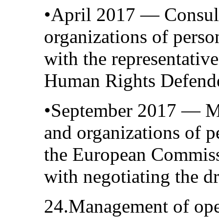
•April 2017 — Consult
organizations of person
with the representative
Human Rights Defend
•September 2017 — Me
and organizations of pe
the European Commissi
with negotiating the dr
24.Management of ope