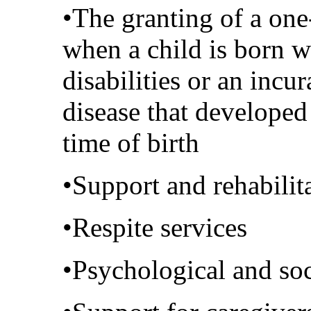
•The granting of a on
when a child is born w
disabilities or an incur
disease that developed
time of birth
•Support and rehabilit
•Respite services
•Psychological and soc