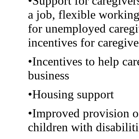
•Support for caregiver
a job, flexible worki
for unemployed caregi
incentives for caregiv
•Incentives to help car
business
•Housing support
•Improved provision of
children with disabilit