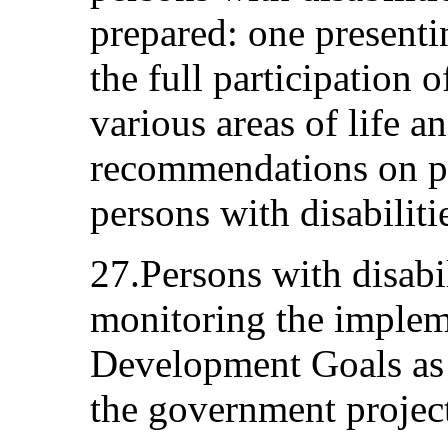
prepared: one presenti
the full participation o
various areas of life a
recommendations on pol
persons with disabiliti
27.Persons with disabil
monitoring the implem
Development Goals as p
the government project