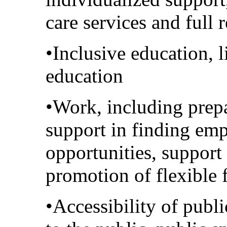
care services and full r
•Inclusive education, 
education
•Work, including prep
support in finding em
opportunities, support
promotion of flexible
•Accessibility of publ