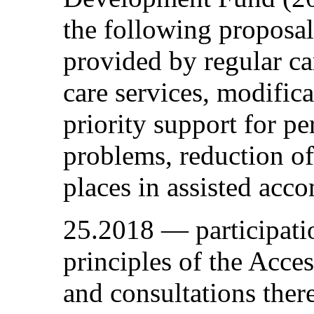
the following proposal
provided by regular car
care services, modific
priority support for p
problems, reduction 
places in assisted ac
25.2018 — participati
principles of the Acce
and consultations ther