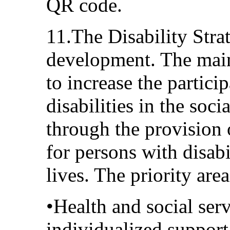
QR code.
11.The Disability Str
development. The main
to increase the partici
disabilities in the soc
through the provision
for persons with disabil
lives. The priority area
•Health and social serv
individualized support