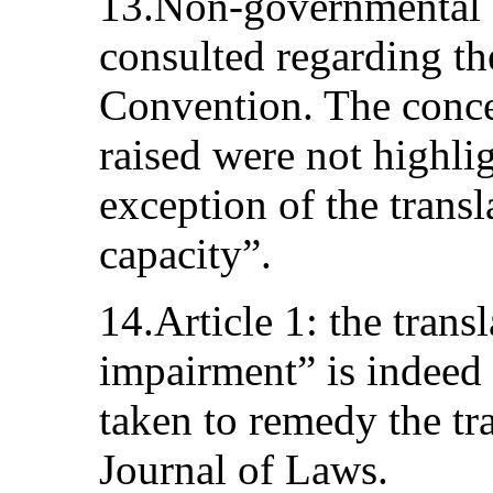
13.Non-governmental 
consulted regarding the
Convention. The conce
raised were not highlig
exception of the transl
capacity”.
14.Article 1: the trans
impairment” is indeed 
taken to remedy the tr
Journal of Laws.