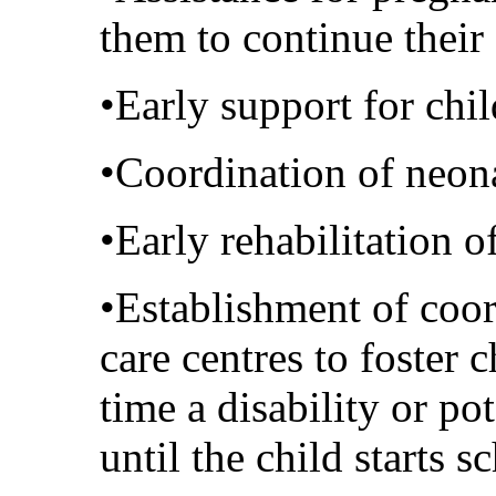
them to continue their
•Early support for ch
•Coordination of neona
•Early rehabilitation o
•Establishment of coor
care centres to foster
time a disability or pot
until the child starts s