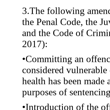
3.The following amen
the Penal Code, the Ju
and the Code of Crimi
2017):
•Committing an offenc
considered vulnerable d
health has been made a
purposes of sentencing
•Introduction of the of