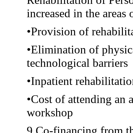
increased in the areas 
•Provision of rehabili
•Elimination of physi
technological barriers
•Inpatient rehabilitati
•Cost of attending an 
workshop
9.Co-financing from th