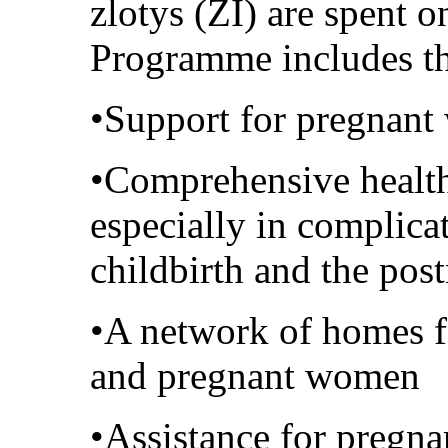
zlotys (ZI) are spent 
Programme includes the
•Support for pregnant
•Comprehensive health
especially in complica
childbirth and the post
•A network of homes f
and pregnant women
•Assistance for pregna