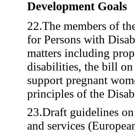
Development Goals
22.The members of the
for Persons with Disab
matters including prop
disabilities, the bill 
support pregnant wome
principles of the Disab
23.Draft guidelines on
and services (European