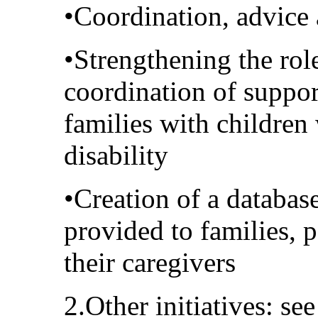
•Coordination, advice
•Strengthening the role
coordination of suppo
families with children
disability
•Creation of a databas
provided to families, p
their caregivers
2.Other initiatives: se