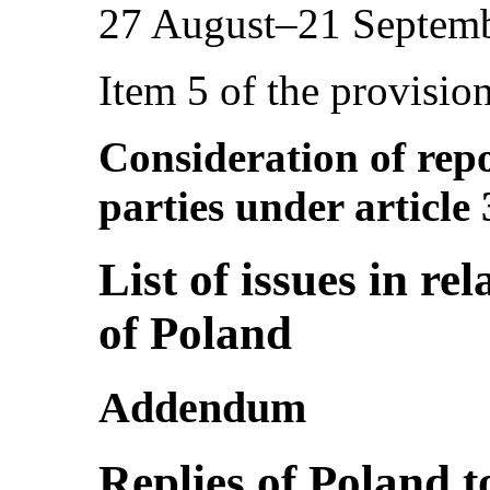
27 August–21 Septem
Item 5 of the provisio
Consideration of repo
parties under article
List of issues in rel
of Poland
Addendum
Replies of Poland to