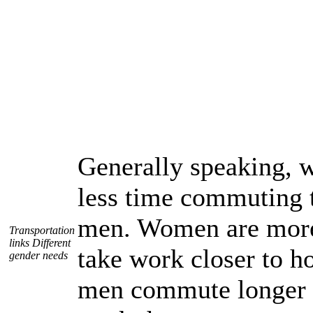
Generally speaking,
less time commuting 
men. Women are more 
Transportation
links Different
take work closer to 
gender needs
men commute longer 