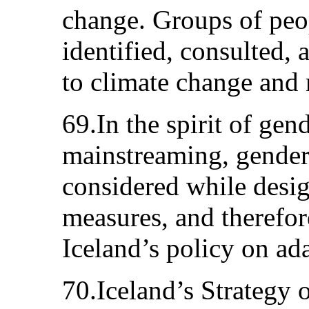
change. Groups of peop
identified, consulted,
to climate change and 
69.In the spirit of gen
mainstreaming, gender 
considered while desi
measures, and therefor
Iceland’s policy on ad
70.Iceland’s Strategy 