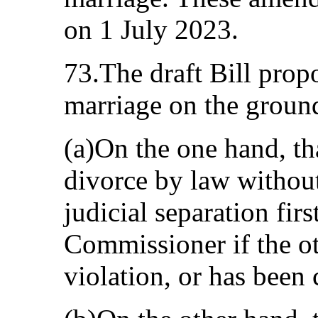
on 1 July 2023.
73.The draft Bill prop
marriage on the ground
(a)On the one hand, tha
divorce by law without
judicial separation firs
Commissioner if the ot
violation, or has been