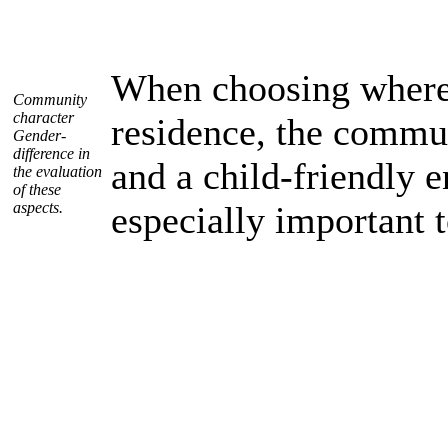
When choosing where 
Community
character
residence, the commu
Gender-
difference in
and a child-friendly 
the evaluation
of these
aspects.
especially important