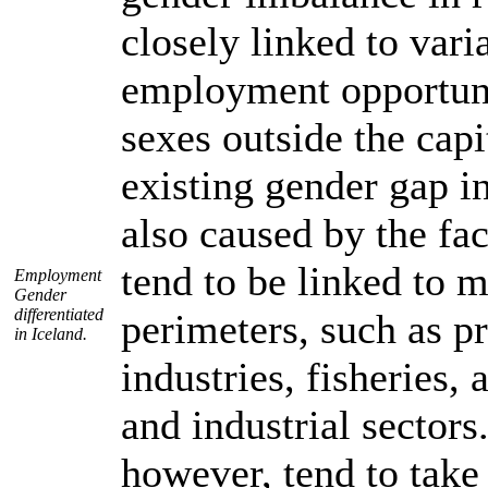
closely linked to vari
employment opportuni
sexes outside the capi
existing gender gap in
also caused by the fac
tend to be linked to 
Employment
Gender
differentiated
perimeters, such as p
in Iceland.
industries, fisheries, 
and industrial sector
however, tend to take 