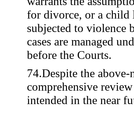
warrants the assumptio
for divorce, or a child
subjected to violence 
cases are managed und
before the Courts.
74.Despite the above
comprehensive review 
intended in the near fu