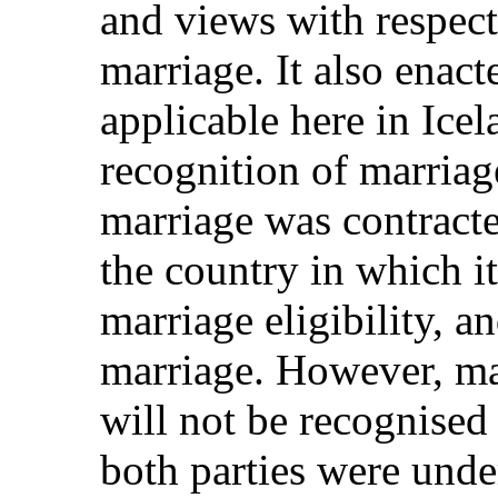
and views with respect 
marriage. It also enact
applicable here in Icel
recognition of marriag
marriage was contracte
the country in which it
marriage eligibility, a
marriage. However, ma
will not be recognised 
both parties were unde