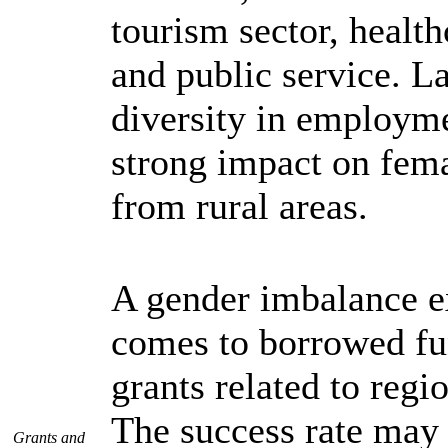
tourism sector, health
and public service. L
diversity in employme
strong impact on fem
from rural areas.
A gender imbalance ex
comes to borrowed fu
grants related to regio
The success rate may 
Grants and