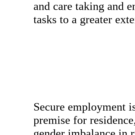
and care taking and e
tasks to a greater ext
Secure employment is
premise for residence
gender imbalance in ru