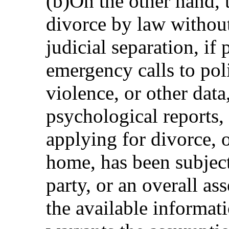
(b)On the other hand, t
divorce by law without
judicial separation, if
emergency calls to pol
violence, or other data
psychological reports, 
applying for divorce, o
home, has been subject
party, or an overall as
the available informati