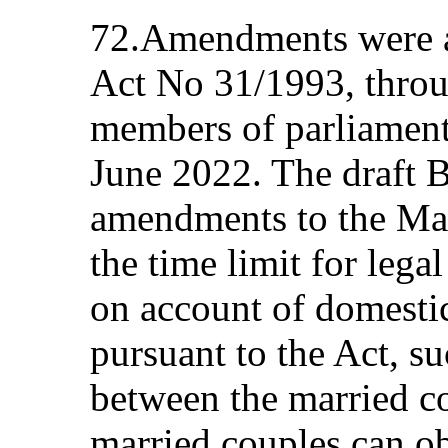
72.Amendments were a
Act No 31/1993, throug
members of parliament
June 2022. The draft B
amendments to the Marr
the time limit for lega
on account of domesti
pursuant to the Act, s
between the married co
married couples can ob