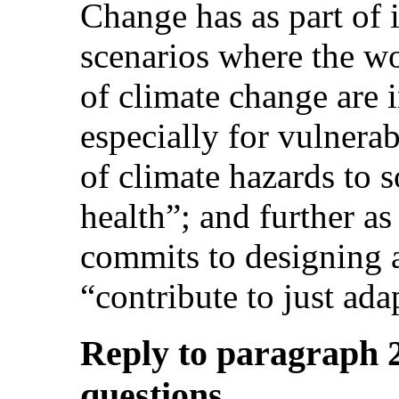
Change has as part of i
scenarios where the wo
of climate change are i
especially for vulnera
of climate hazards to s
health”; and further as 
commits to designing 
“contribute to just ada
Reply to paragraph 20
questions