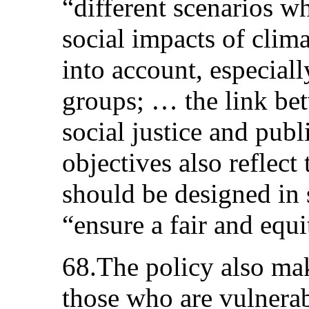
“different scenarios w
social impacts of clima
into account, especiall
groups; … the link be
social justice and publ
objectives also reflect
should be designed in 
“ensure a fair and equ
68.The policy also ma
those who are vulnerabl