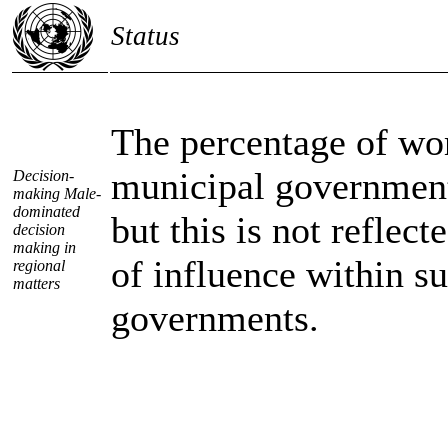
Status
The percentage of w
municipal government
Decision-
making Male-
dominated
but this is not reflect
decision
making in
of influence within s
regional
matters
governments.