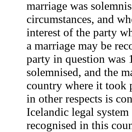
marriage was solemnis
circumstances, and wher
interest of the party 
a marriage may be reco
party in question was
solemnised, and the ma
country where it took 
in other respects is con
Icelandic legal system 
recognised in this coun