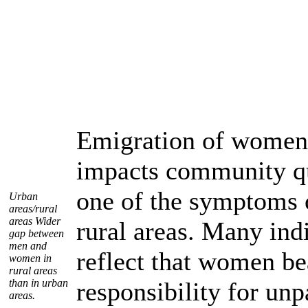
Emigration of women
impacts community qu
one of the symptoms o
Urban
areas/rural
areas Wider
rural areas. Many indi
gap between
men and
reflect that women be
women in
rural areas
than in urban
responsibility for un
areas.