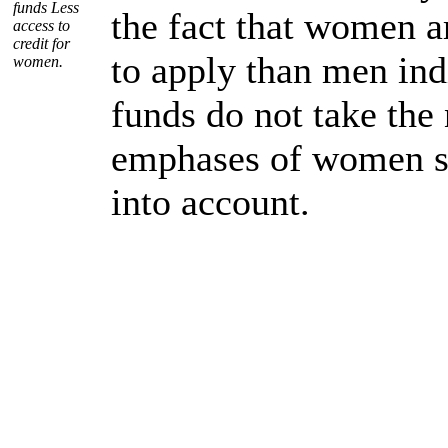
funds Less
the fact that women ar
access to
credit for
to apply than men ind
women.
funds do not take the
emphases of women sp
into account.