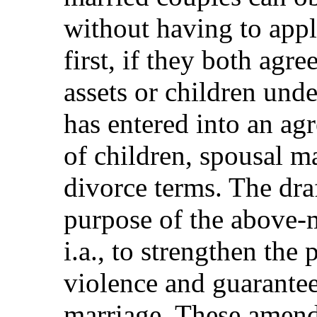
without having to appl
first, if they both agre
assets or children und
has entered into an ag
of children, spousal m
divorce terms. The draft
purpose of the above-
i.a., to strengthen the 
violence and guarantee 
marriage. These amendm