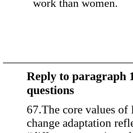
work than women.
Reply to paragraph 19
questions
67.The core values of 
change adaptation refl