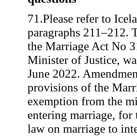
71.Please refer to Icel
paragraphs 211–212. T
the Marriage Act No 3
Minister of Justice, w
June 2022. Amendment
provisions of the Marr
exemption from the m
entering marriage, for
law on marriage to in