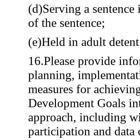
(d)Serving a sentence 
of the sentence;
(e)Held in adult detenti
16.Please provide inf
planning, implementat
measures for achieving
Development Goals inte
approach, including wi
participation and data