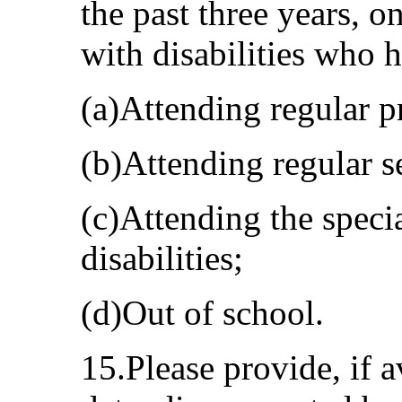
the past three years, o
with disabilities who 
(a)Attending regular p
(b)Attending regular s
(c)Attending the speci
disabilities;
(d)Out of school.
15.Please provide, if a