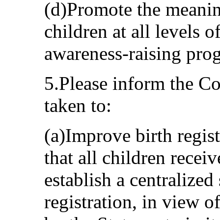
(d)Promote the meaning
children at all levels 
awareness-raising pro
5.Please inform the C
taken to:
(a)Improve birth regist
that all children receiv
establish a centralized
registration, in view o