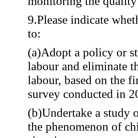
monitoring the quality
9.Please indicate wheth
to:
(a)Adopt a policy or st
labour and eliminate t
labour, based on the f
survey conducted in 2
(b)Undertake a study o
the phenomenon of chil