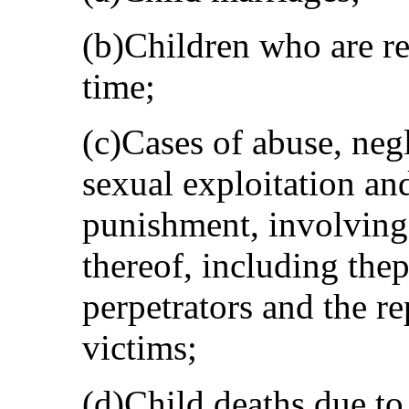
(b)Children who are reg
time;
(c)Cases of abuse, neg
sexual exploitation and
punishment, involving
thereof, including the
perpetrators and the re
victims;
(d)Child deaths due to 