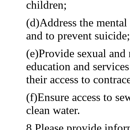
children;
(d)Address the mental 
and to prevent suicide;
(e)Provide sexual and 
education and services
their access to contrac
(f)Ensure access to sew
clean water.
8.Please provide info