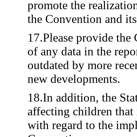
promote the realization
the Convention and its
17.Please provide the
of any data in the rep
outdated by more recen
new developments.
18.In addition, the Sta
affecting children that 
with regard to the imp