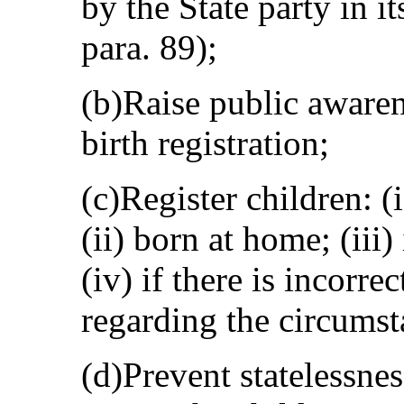
by the State party in 
para. 89);
(b)Raise public awaren
birth registration;
(c)Register children: (
(ii) born at home; (iii)
(iv) if there is incorr
regarding the circumsta
(d)Prevent statelessne