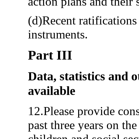
action plans and their
(d)Recent ratification
instruments.
Part III
Data, statistics and o
available
12.Please provide cons
past three years on the
children and social sec