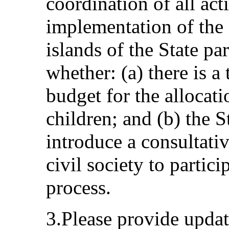
coordination of all acti
implementation of the
islands of the State par
whether: (a) there is a
budget for the allocati
children; and (b) the S
introduce a consultati
civil society to partic
process.
3.Please provide updat