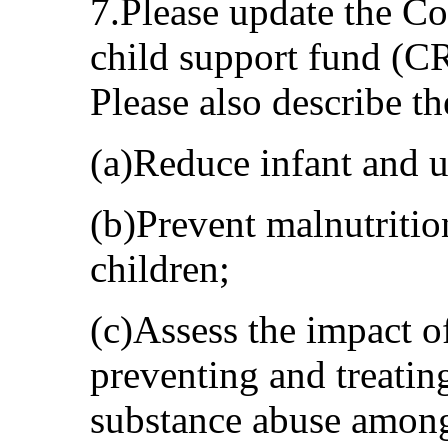
7.Please update the Co
child support fund (C
Please also describe t
(a)Reduce infant and u
(b)Prevent malnutriti
children;
(c)Assess the impact 
preventing and treatin
substance abuse amon