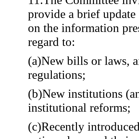
provide a brief update
on the information pres
regard to:
(a)New bills or laws, a
regulations;
(b)New institutions (a
institutional reforms;
(c)Recently introduce