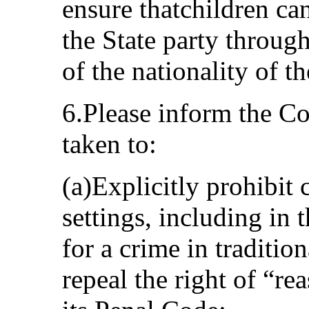
ensure thatchildren can
the State party through
of the nationality of th
6.Please inform the C
taken to:
(a)Explicitly prohibit 
settings, including in
for a crime in tradition
repeal the right of “r