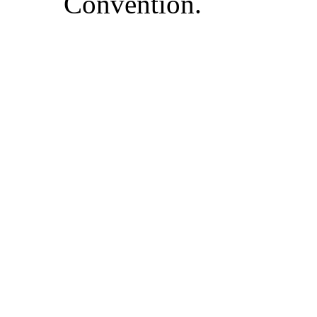
Convention.