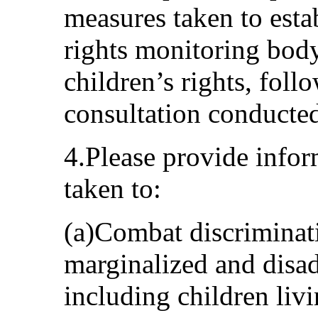
measures taken to est
rights monitoring bod
children’s rights, foll
consultation conducte
4.Please provide info
taken to:
(a)Combat discriminati
marginalized and disad
including children livi