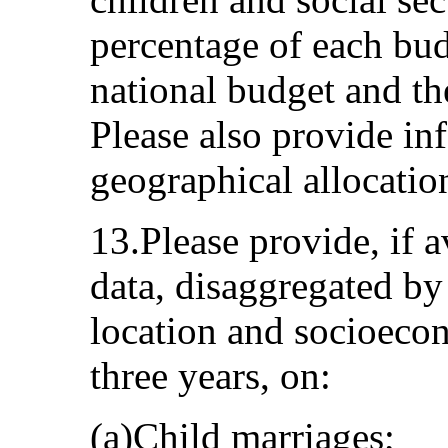
percentage of each budg
national budget and th
Please also provide in
geographical allocatio
13.Please provide, if a
data, disaggregated by
location and socioecon
three years, on:
(a)Child marriages;