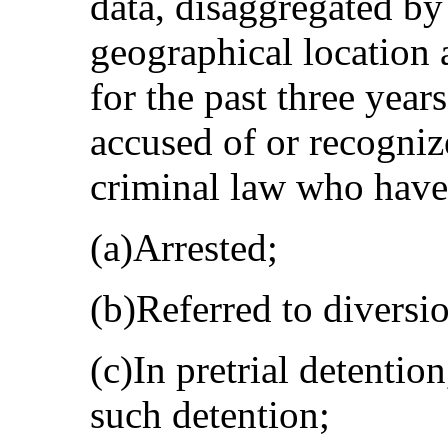
data, disaggregated by 
geographical location 
for the past three year
accused of or recogniz
criminal law who have
(a)Arrested;
(b)Referred to divers
(c)In pretrial detentio
such detention;