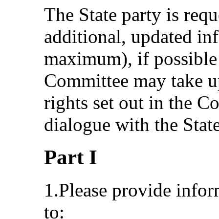
The State party is requ
additional, updated i
maximum), if possible
Committee may take up 
rights set out in the 
dialogue with the State
Part I
1.Please provide info
to: