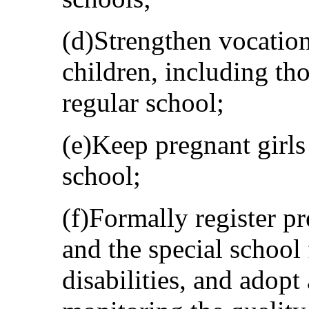
(d)Strengthen vocatio
children, including th
regular school;
(e)Keep pregnant girls
school;
(f)Formally register p
and the special school 
disabilities, and adopt