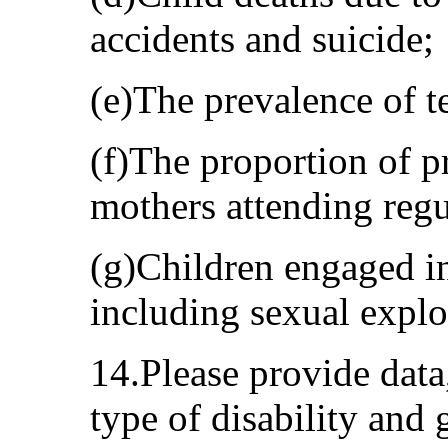
accidents and suicide;
(e)The prevalence of 
(f)The proportion of p
mothers attending regu
(g)Children engaged in
including sexual exploi
14.Please provide data
type of disability and 