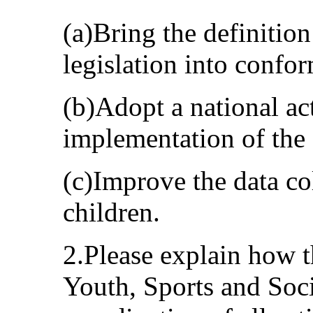
(a)Bring the definition
legislation into confo
(b)Adopt a national act
implementation of the
(c)Improve the data co
children.
2.Please explain how 
Youth, Sports and Soci