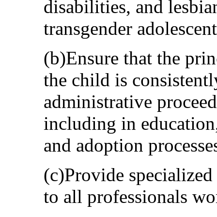
disabilities, and lesbi
transgender adolescent
(b)Ensure that the prin
the child is consistentl
administrative proceed
including in education
and adoption processe
(c)Provide specialized
to all professionals wo