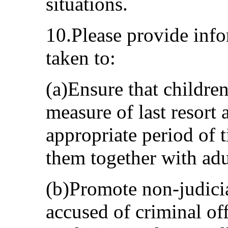
situations.
10.Please provide inf
taken to:
(a)Ensure that children
measure of last resort 
appropriate period of 
them together with adu
(b)Promote non-judicia
accused of criminal of