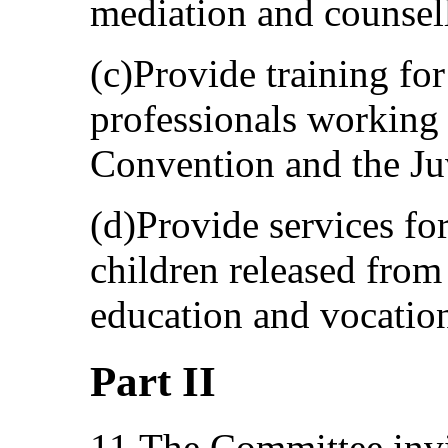
mediation and counsel
(c)Provide training for
professionals working 
Convention and the Juv
(d)Provide services for
children released from
education and vocation
Part II
11.The Committee invit