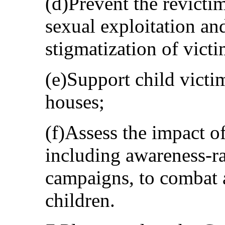
(d)Prevent the revictim
sexual exploitation an
stigmatization of victi
(e)Support child victim
houses;
(f)Assess the impact o
including awareness-r
campaigns, to combat a
children.