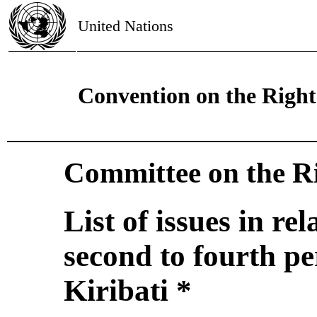
United Nations
Convention on the Rights
Committee on the Ri
List of issues in re
second to fourth pe
Kiribati *