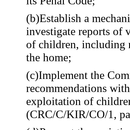
its Penal Code;
(b)Establish a mechani
investigate reports of 
of children, including
the home;
(c)Implement the Comm
recommendations with 
exploitation of childre
(CRC/C/KIR/CO/1, para