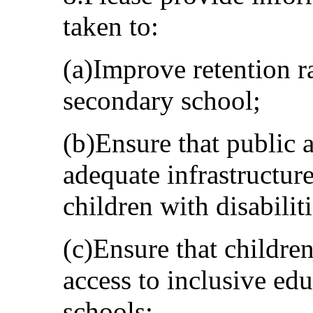
taken to:
(a)Improve retention r
secondary school;
(b)Ensure that public 
adequate infrastructure
children with disabiliti
(c)Ensure that children
access to inclusive ed
schools;