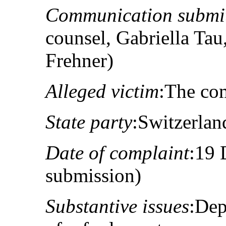
Communication submit
counsel, Gabriella Ta
Frehner)
Alleged victim
:The co
State party
:Switzerlan
Date of complaint
:19 
submission)
Substantive issues
:Dep