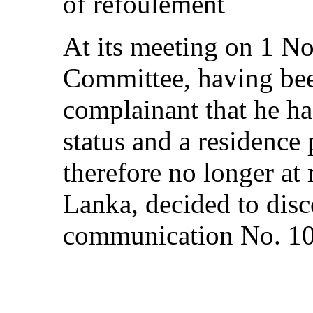
of refoulement
At its meeting on 1 N
Committee, having bee
complainant that he ha
status and a residence
therefore no longer at 
Lanka, decided to disc
communication No. 1