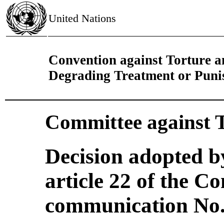
United Nations
Convention against Torture 
Degrading Treatment or Pun
Committee against 
Decision adopted b
article 22 of the C
communication No. 