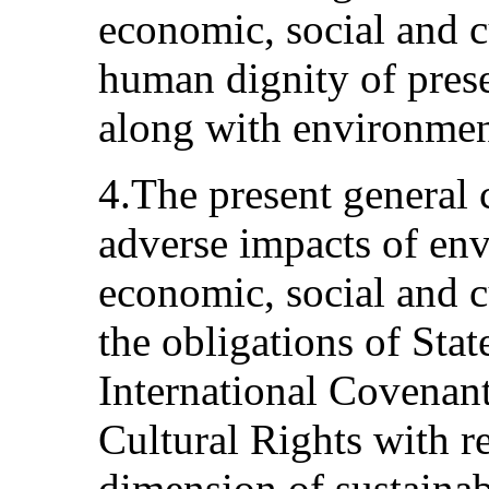
economic, social and cu
human dignity of prese
along with environmenta
4.The present general
adverse impacts of en
economic, social and cu
the obligations of State
International Covenan
Cultural Rights with r
dimension of sustainab