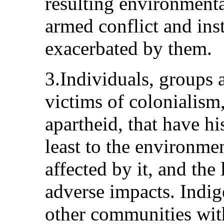
resulting environmenta
armed conflict and inst
exacerbated by them.
3.Individuals, groups 
victims of colonialism,
apartheid, that have hi
least to the environmen
affected by it, and the 
adverse impacts. Indig
other communities wit