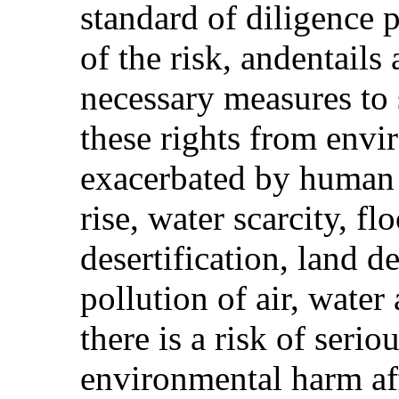
standard of diligence 
of the risk, andentails
necessary measures to
these rights from envi
exacerbated by human a
rise, water scarcity, fl
desertification, land d
pollution of air, water
there is a risk of serio
environmental harm af