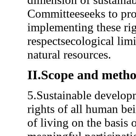
Committeeseeks to pr
implementing these rig
respectsecological limi
natural resources.
II.Scope and metho
5.Sustainable developm
rights of all human be
of living on the basis o