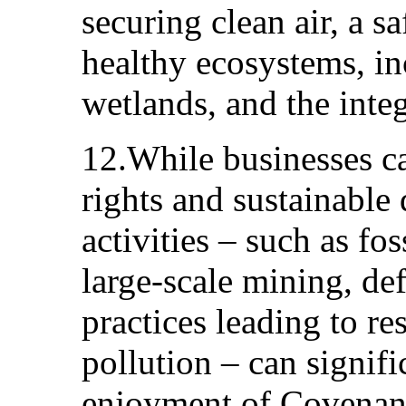
securing clean air, a sa
healthy ecosystems, in
wetlands, and the integ
12.While businesses c
rights and sustainable
activities – such as fos
large-scale mining, def
practices leading to r
pollution – can signif
enjoyment of Covenant 