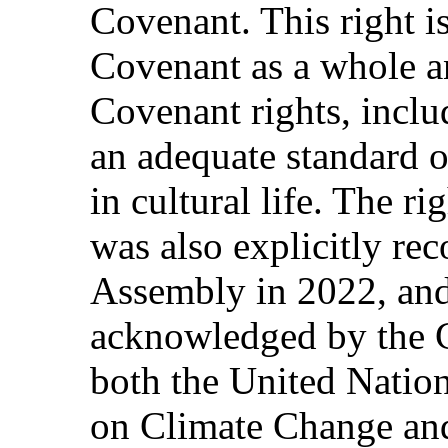
Covenant. This right is
Covenant as a whole a
Covenant rights, includ
an adequate standard of
in cultural life. The r
was also explicitly re
Assembly in 2022, and
acknowledged by the C
both the United Nati
on Climate Change an