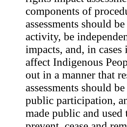
components of procedu
assessments should be 
activity, be independe
impacts, and, in cases 
affect Indigenous Peopl
out in a manner that re
assessments should be
public participation, a
made public and used 
prevent, cease and re