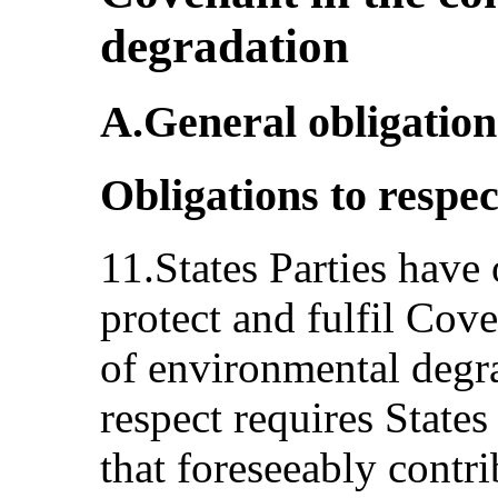
degradation
A.General obligation
Obligations to respect
11.States Parties have 
protect and fulfil Cove
of environmental degra
respect requires States
that foreseeably contri