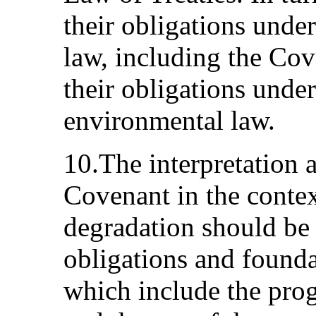
their obligations unde
law, including the Co
their obligations under
environmental law.
10.The interpretation 
Covenant in the conte
degradation should be
obligations and foundat
which include the progr