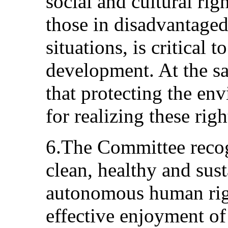
social and cultural righ
those in disadvantage
situations, is critical 
development. At the sa
that protecting the en
for realizing these righ
6.The Committee recogn
clean, healthy and sus
autonomous human righ
effective enjoyment of 