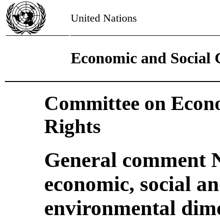
United Nations
Economic and Social 
Committee on Econo
Rights
General comment N
economic, social an
environmental dime