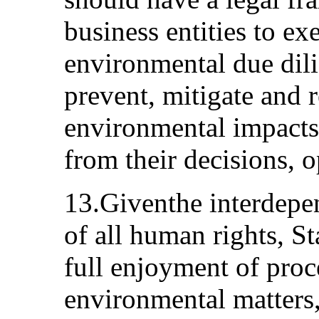
business entities to e
environmental due dili
prevent, mitigate and
environmental impacts
from their decisions, 
13.Giventhe interdepen
of all human rights, St
full enjoyment of proc
environmental matters