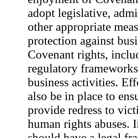
adopt legislative, admi
other appropriate meas
protection against busi
Covenant rights, inclu
regulatory frameworks
business activities. E
also be in place to ens
provide redress to vict
human rights abuses. In
should have a legal fr