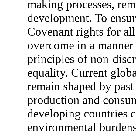
making processes, rema
development. To ensure
Covenant rights for all
overcome in a manner t
principles of non-disc
equality. Current glob
remain shaped by past
production and consum
developing countries c
environmental burdens