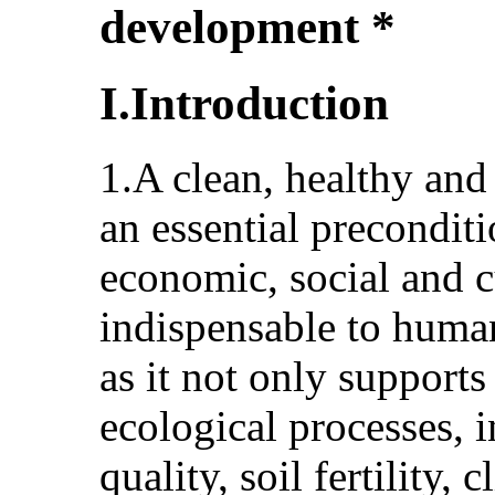
development *
I.Introduction
1.A clean, healthy and
an essential precondit
economic, social and cu
indispensable to huma
as it not only supports
ecological processes, 
quality, soil fertility, 