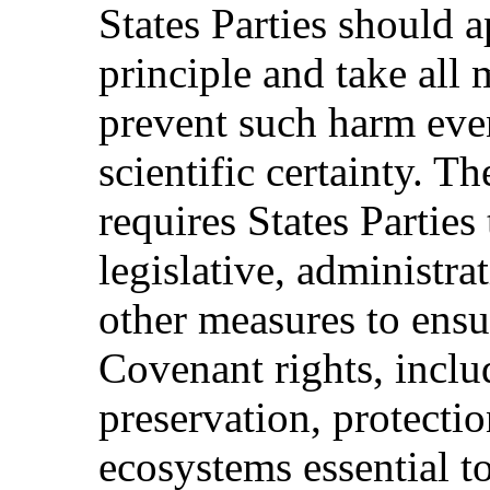
States Parties should 
principle and take all
prevent such harm even
scientific certainty. Th
requires States Parties
legislative, administrat
other measures to ensu
Covenant rights, inclu
preservation, protectio
ecosystems essential to