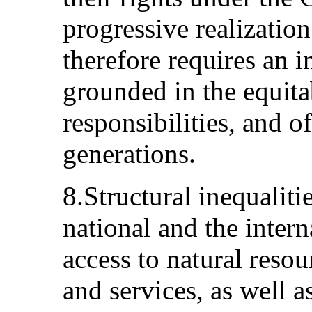
progressive realizatio
therefore requires an i
grounded in the equita
responsibilities, and o
generations.
8.Structural inequalitie
national and the intern
access to natural reso
and services, as well a