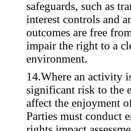
safeguards, such as tra
interest controls and a
outcomes are free fro
impair the right to a c
environment.
14.Where an activity i
significant risk to th
affect the enjoyment o
Parties must conduct 
rights impact assessme