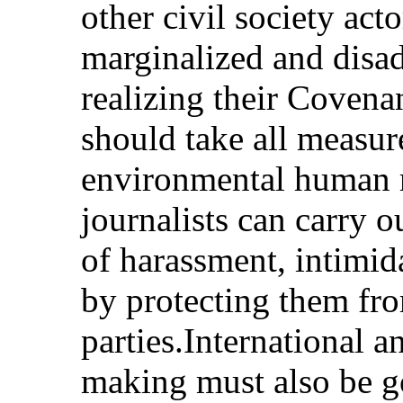
other civil society ac
marginalized and disad
realizing their Covenan
should take all measur
environmental human r
journalists can carry o
of harassment, intimid
by protecting them fr
parties.International 
making must also be g