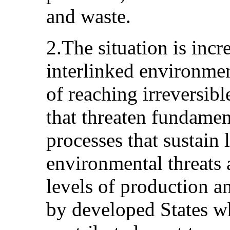
and waste.
2.The situation is incr
interlinked environment
of reaching irreversibl
that threaten fundamen
processes that sustain 
environmental threats 
levels of production a
by developed States wh