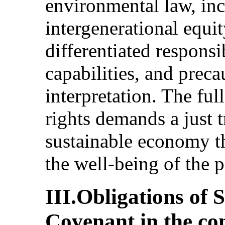
environmental law, inc
intergenerational equ
differentiated responsi
capabilities, and prec
interpretation. The ful
rights demands a just t
sustainable economy t
the well-being of the pl
III.Obligations of 
Covenant in the co