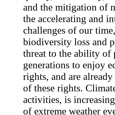
and the mitigation of 
the accelerating and i
challenges of our time
biodiversity loss and p
threat to the ability of
generations to enjoy e
rights, and are already
of these rights. Clima
activities, is increasi
of extreme weather eve