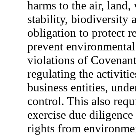
harms to the air, land,
stability, biodiversity
obligation to protect r
prevent environmental 
violations of Covenant
regulating the activitie
business entities, under
control. This also requi
exercise due diligence
rights from environme