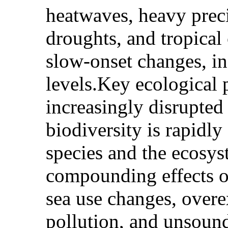
heatwaves, heavy preci
droughts, and tropical
slow-onset changes, in
levels.Key ecological
increasingly disrupte
biodiversity is rapidly
species and the ecosys
compounding effects o
sea use changes, overe
pollution, and unsoun