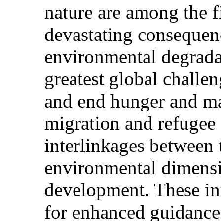
nature are among the fi
devastating consequen
environmental degrada
greatest global challen
and end hunger and mal
migration and refugee 
interlinkages between 
environmental dimensi
development. These int
for enhanced guidanc