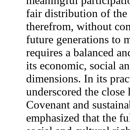
meaningful participat
fair distribution of the
therefrom, without com
future generations to m
requires a balanced an
its economic, social a
dimensions. In its pra
underscored the close 
Covenant and sustaina
emphasized that the fu