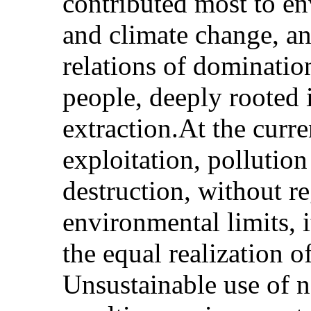
contributed most to e
and climate change, a
relations of dominatio
people, deeply rooted 
extraction.At the curre
exploitation, pollutio
destruction, without re
environmental limits, i
the equal realization o
Unsustainable use of n