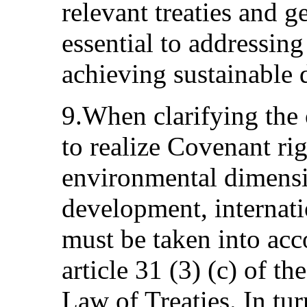
relevant treaties and ge
essential to addressing
achieving sustainable
9.When clarifying the o
to realize Covenant rig
environmental dimensi
development, internat
must be taken into acc
article 31 (3) (c) of 
Law of Treaties. In tur