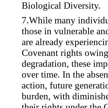
Biological Diversity.
7.While many individua
those in vulnerable an
are already experienci
Covenant rights owing
degradation, these impa
over time. In the abse
action, future generati
burden, with diminishe
their rights under the