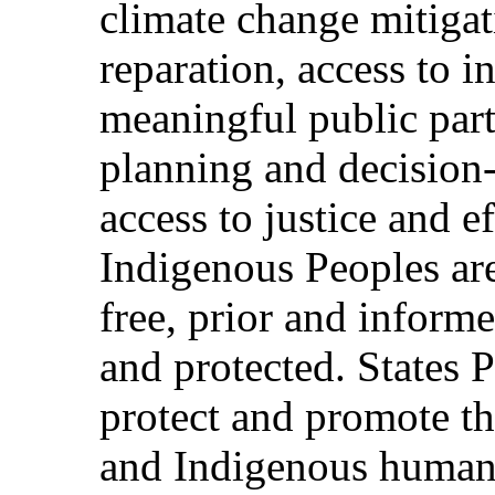
climate change mitigat
reparation, access to i
meaningful public parti
planning and decision
access to justice and 
Indigenous Peoples are 
free, prior and inform
and protected. States P
protect and promote t
and Indigenous human r