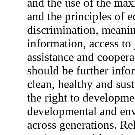
and the use of the max
and the principles of 
discrimination, meanin
information, access to 
assistance and cooper
should be further info
clean, healthy and sus
the right to developme
developmental and env
across generations. Rel