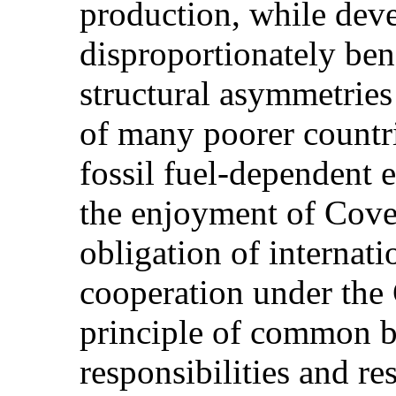
production, while dev
disproportionately ben
structural asymmetries
of many poorer countri
fossil fuel-dependent
the enjoyment of Coven
obligation of internati
cooperation under the 
principle of common bu
responsibilities and re