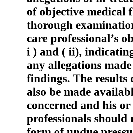
of objective medical 
thorough examination 
care professional’s ob
i ) and ( ii), indicat
any allegations made
findings. The results
also be made availabl
concerned and his or 
professionals should 
form of undue pressur