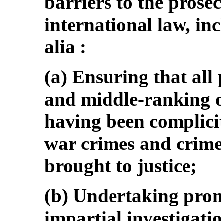
barriers to the prose
international law, inc
alia :
(a) Ensuring that all
and middle-ranking of
having been complicit
war crimes and crime
brought to justice;
(b) Undertaking prom
impartial investigation