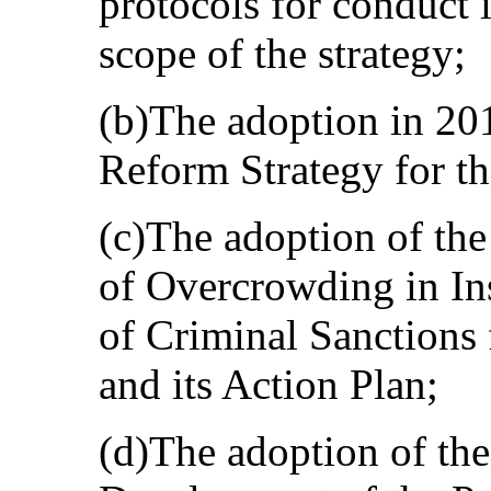
protocols for conduct i
scope of the strategy;
(b)The adoption in 201
Reform Strategy for t
(c)The adoption of the
of Overcrowding in In
of Criminal Sanctions
and its Action Plan;
(d)The adoption of the