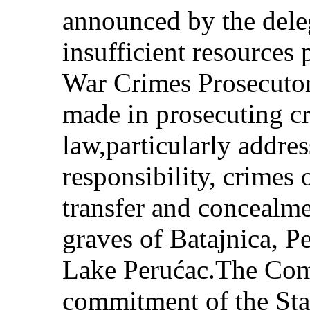
announced by the deleg
insufficient resources 
War Crimes Prosecutor
made in prosecuting cr
law,particularly addr
responsibility, crimes 
transfer and concealme
graves of Batajnica, P
Lake Perućac.The Com
commitment of the Stat