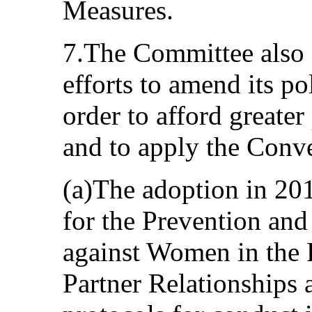
Measures.
7.The Committee also 
efforts to amend its po
order to afford greater
and to apply the Conve
(a)The adoption in 201
for the Prevention and
against Women in the 
Partner Relationships 