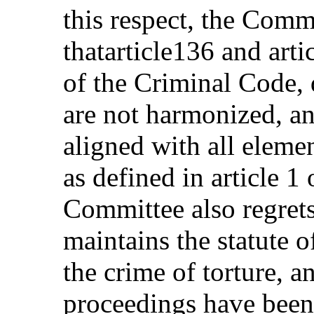
this respect, the Comm
thatarticle136 and art
of the Criminal Code, d
are not harmonized, and
aligned with all elemen
as defined in article 
Committee also regrets
maintains the statute o
the crime of torture, a
proceedings have been