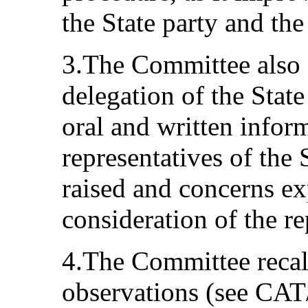
the State party and th
3.The Committee also a
delegation of the State
oral and written infor
representatives of the 
raised and concerns ex
consideration of the re
4.The Committee recall
observations (see CAT