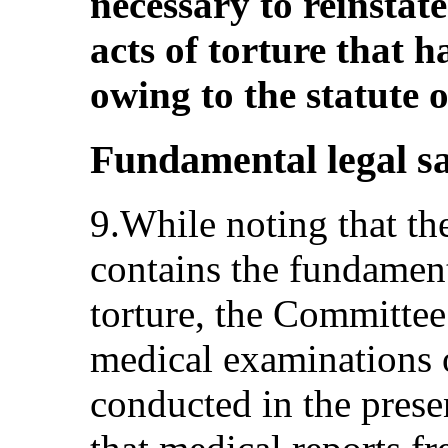
necessary to reinstate
acts of torture that 
owing to the statute o
Fundamental legal s
9.While noting that th
contains the fundament
torture, the Committee 
medical examinations o
conducted in the prese