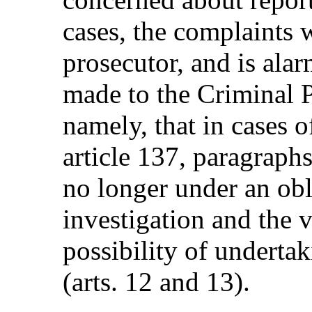
cases, the complaints 
prosecutor, and is al
made to the Criminal 
namely, that in cases o
article 137, paragraphs
no longer under an obl
investigation and the 
possibility of underta
(arts. 12 and 13).