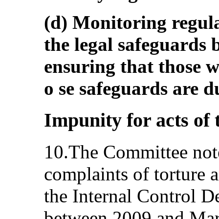
(d) Monitoring regul
the legal safeguards b
ensuring that those 
o se safeguards are du
Impunity for acts of 
10.The Committee note
complaints of torture a
the Internal Control D
between 2009 and Marc