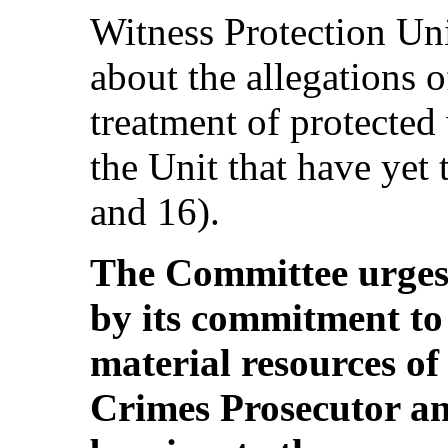
Witness Protection Un
about the allegations o
treatment of protecte
the Unit that have yet 
and 16).
The Committee urges 
by its commitment to
material resources of
Crimes Prosecutor an