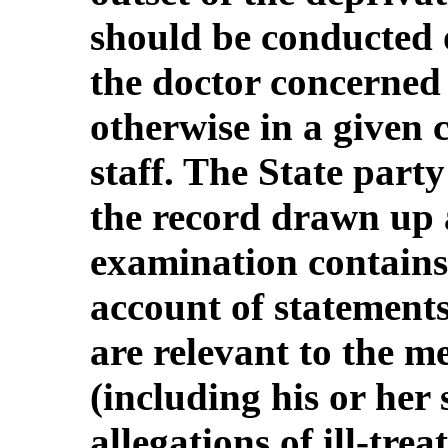
should be conducted 
the doctor concerned 
otherwise in a given c
staff. The State part
the record drawn up 
examination contains , 
account of statement
are relevant to the m
(including his or her 
allegations of ill-trea