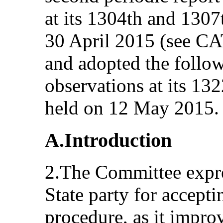
at its 1304th and 1307
30 April 2015 (see C
and adopted the follo
observations at its 1
held on 12 May 2015.
A.Introduction
2.The Committee expres
State party for accepti
procedure, as it impro