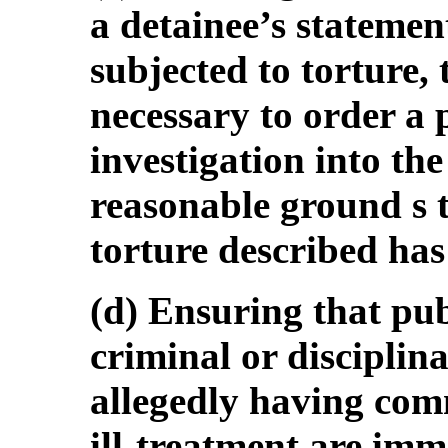
a detainee’s statemen
subjected to torture,
necessary to order a 
investigation into th
reasonable ground s to
torture described ha
(d) Ensuring that pub
criminal or disciplina
allegedly having comm
ill-treatment are im