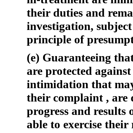
their duties and rema
investigation, subject
principle of presumpt
(e) Guaranteeing tha
are protected against 
intimidation that may
their complaint , are
progress and results 
able to exercise their