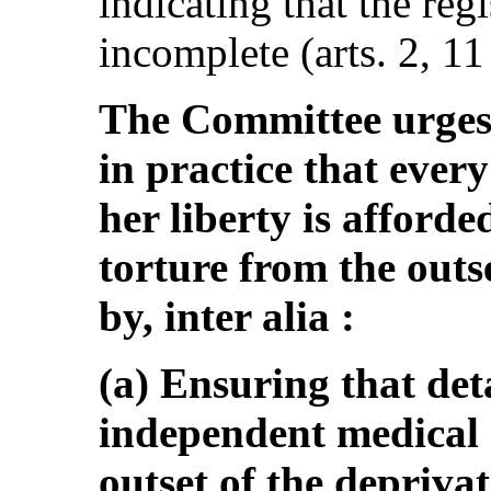
indicating that the regi
incomplete (arts. 2, 11
The Committee urges 
in practice that ever
her liberty is afforde
torture from the outse
by, inter alia :
(a) Ensuring that de
independent medical
outset of the deprivat