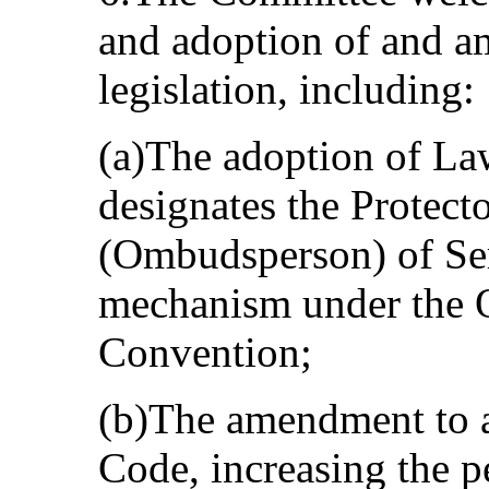
and adoption of and a
legislation, including:
(a)The adoption of La
designates the Protecto
(Ombudsperson) of Ser
mechanism under the O
Convention;
(b)The amendment to a
Code, increasing the pe