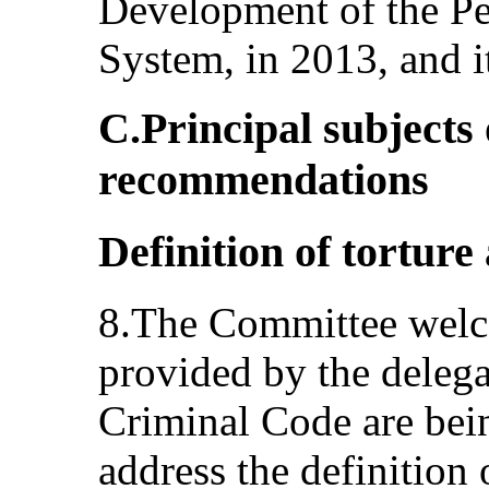
Development of the Pe
System, in 2013, and i
C.Principal subjects
recommendations
Definition of torture 
8.The Committee welc
provided by the deleg
Criminal Code are bein
address the definition 