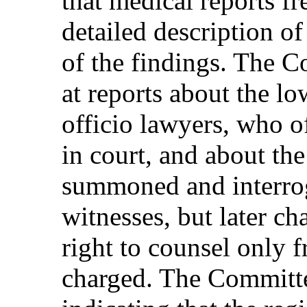
that medical reports fr
detailed description of
of the findings. The C
at reports about the lo
officio lawyers, who of
in court, and about the
summoned and interrog
witnesses, but later ch
right to counsel only 
charged. The Committee