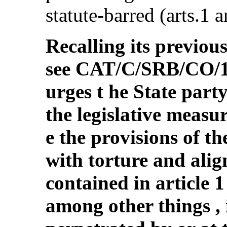
statute-barred (arts.1 a
Recalling its previou
see CAT/C/SRB/CO/1,
urges t he State par
the legislative measu
e the provisions of t
with torture and alig
contained in article 
among other things , 