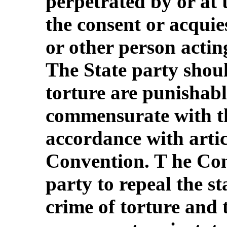
perpetrated by or at t
the consent or acquies
or other person acting
The State party shoul
torture are punishabl
commensurate with th
accordance with articl
Convention. T he Com
party to repeal the st
crime of torture and 