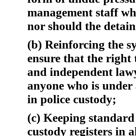
management staff when
nor should the detai
(b) Reinforcing the sy
ensure that the right
and independent lawye
anyone who is under a
in police custody;
(c) Keeping standar
custody registers in a