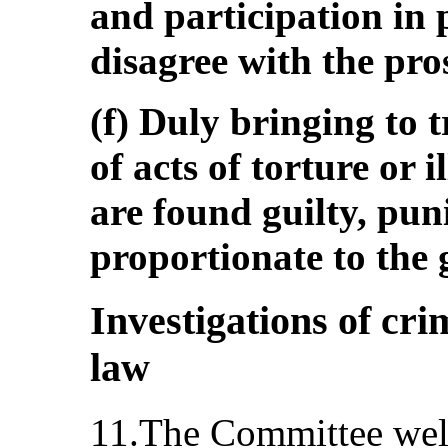
and participation in
disagree with the pros
(f) Duly bringing to t
of acts of torture or i
are found guilty, pun
proportionate to the g
Investigations of cri
law
11.The Committee wel