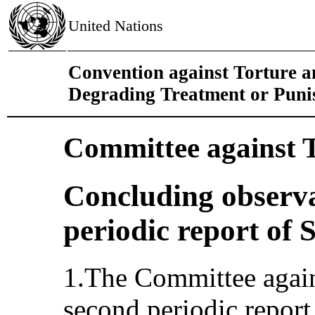
United Nations
Convention against Torture 
Degrading Treatment or Pun
Committee against 
Concluding observa
periodic report of 
1.The Committee again
second periodic repor