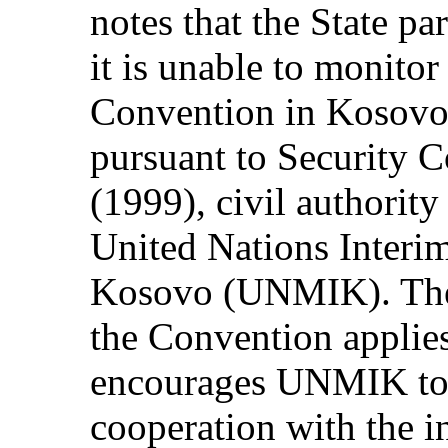
notes that the State pa
it is unable to monitor
Convention in Kosovo o
pursuant to Security C
(1999), civil authority
United Nations Interi
Kosovo (UNMIK). The 
the Convention applie
encourages UNMIK to 
cooperation with the i