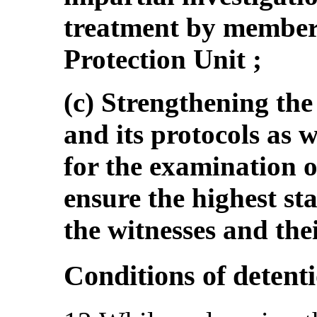
treatment by members
Protection Unit ;
(c) Strengthening the
and its protocols as w
for the examination o
ensure the highest st
the witnesses and thei
Conditions of detent