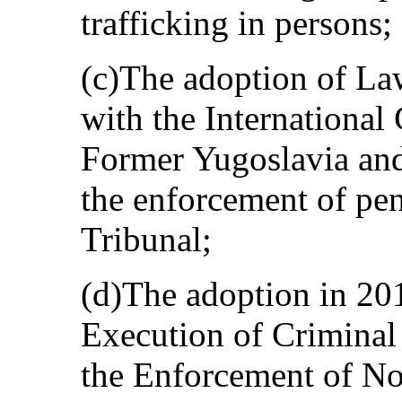
trafficking in persons;
(c)The adoption of La
with the International 
Former Yugoslavia and
the enforcement of pe
Tribunal;
(d)The adoption in 20
Execution of Criminal
the Enforcement of No