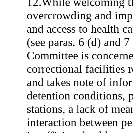
12.While welcoming th
overcrowding and impr
and access to health ca
(see paras. 6 (d) and 7
Committee is concerne
correctional facilities
and takes note of info
detention conditions, p
stations, a lack of mea
interaction between pe