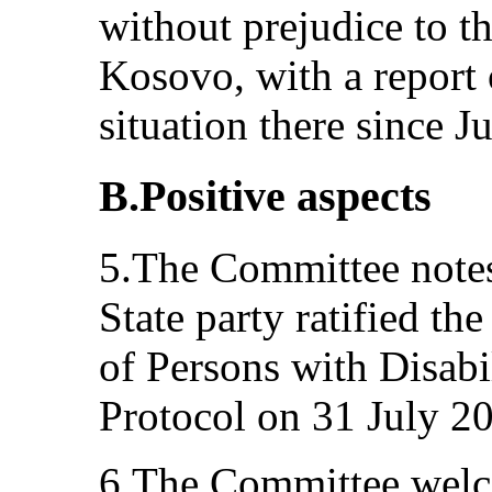
without prejudice to the
Kosovo, with a report
situation there since J
B.Positive aspects
5.The Committee notes 
State party ratified t
of Persons with Disabil
Protocol on 31 July 2
6.The Committee welco