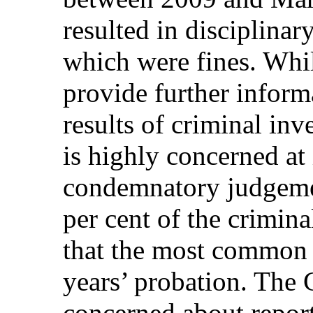
resulted in disciplinar
which were fines. Whil
provide further infor
results of criminal in
is highly concerned at
condemnatory judgeme
per cent of the crimina
that the most common 
years’ probation. The 
concerned about reports