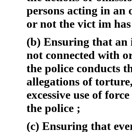
persons acting in an 
or not the vict im ha
(b) Ensuring that an
not connected with or
the police conducts th
allegations of torture
excessive use of forc
the police ;
(c) Ensuring that eve