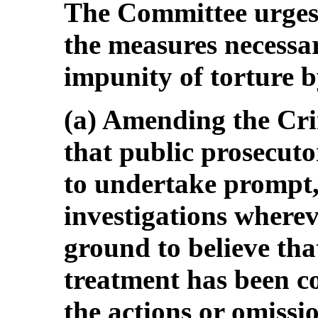
The Committee urges 
the measures necessar
impunity of torture by
(a) Amending the Cr
that public prosecuto
to undertake prompt, 
investigations wherev
ground to believe that
treatment has been co
the actions or omissio