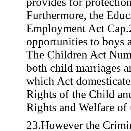
provides for protectio
Furthermore, the Educ
Employment Act Cap.2
opportunities to boys
The Children Act Numb
both child marriages a
which Act domesticate
Rights of the Child an
Rights and Welfare of 
23.However the Crim