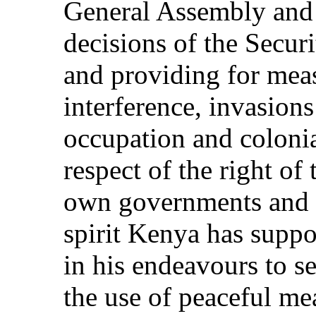
General Assembly and 
decisions of the Secu
and providing for mea
interference, invasions
occupation and colon
respect of the right of 
own governments and t
spirit Kenya has suppo
in his endeavours to s
the use of peaceful mea