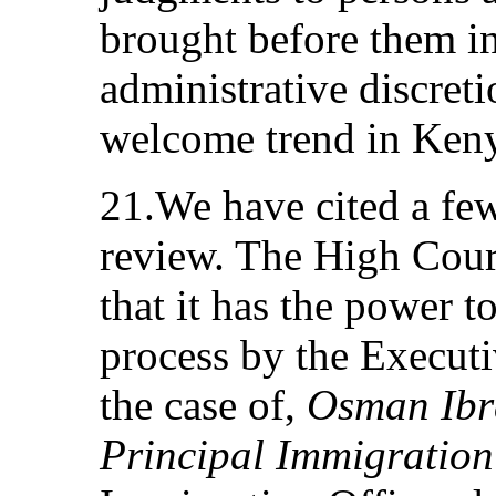
brought before them in
administrative discret
welcome trend in Ken
21.We have cited a few
review. The High Court
that it has the power t
process by the Execut
the case of,
Osman Ibra
Principal Immigration