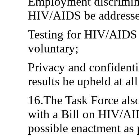
Employment discrimina
HIV/AIDS be addresse
Testing for HIV/AIDS 
voluntary;
Privacy and confidentia
results be upheld at all
16.The Task Force als
with a Bill on HIV/A
possible enactment as 