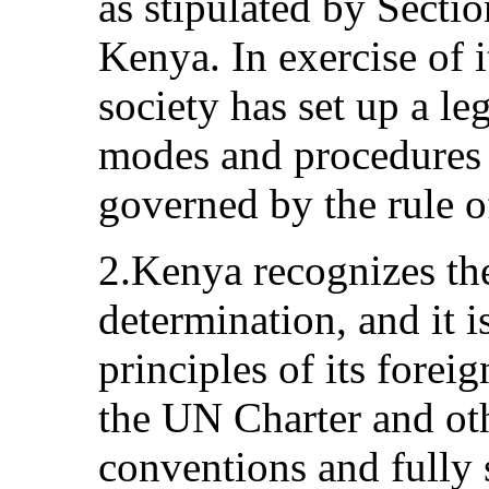
as stipulated by Sectio
Kenya. In exercise of 
society has set up a le
modes and procedures p
governed by the rule o
2.Kenya recognizes the 
determination, and it i
principles of its forei
the UN Charter and oth
conventions and fully 