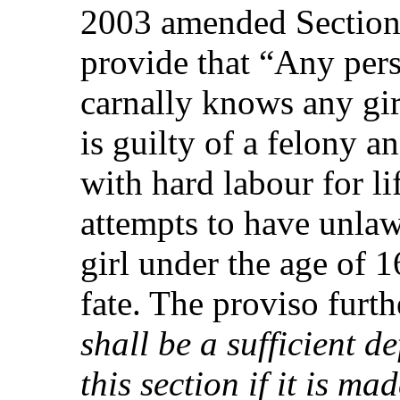
2003 amended Section 
provide that “Any per
carnally knows any gir
is guilty of a felony a
with hard labour for l
attempts to have unla
girl under the age of 1
fate. The proviso furthe
shall be a sufficient 
this section if it is ma