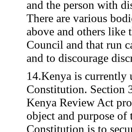
and the person with di
There are various bodi
above and others like 
Council and that run c
and to discourage discr
14.Kenya is currently 
Constitution. Section 3
Kenya Review Act provi
object and purpose of 
Constitution is to secu