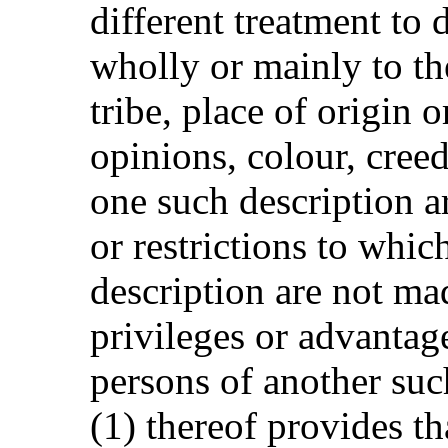
different treatment to 
wholly or mainly to the
tribe, place of origin o
opinions, colour, cree
one such description ar
or restrictions to whic
description are not ma
privileges or advantag
persons of another suc
(1) thereof provides t