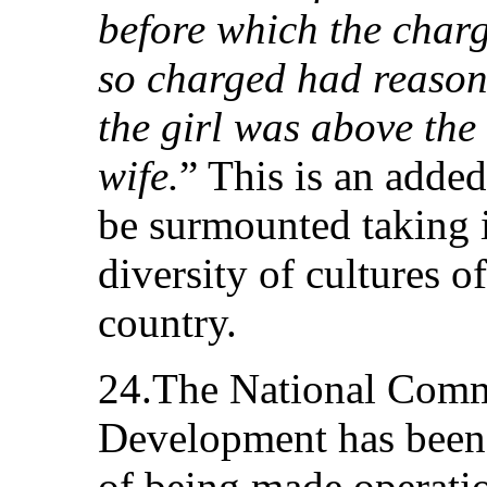
before which the charg
so charged had reasona
the girl was above the
wife.
” This is an added
be surmounted taking i
diversity of cultures 
country.
24.The National Comm
Development has been s
of being made operati