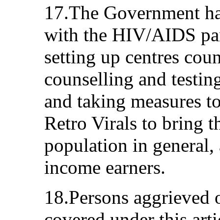
17.The Government has
with the HIV/AIDS pa
setting up centres cou
counselling and testi
and taking measures to
Retro Virals to bring 
population in general, 
income earners.
18.Persons aggrieved 
covered under this arti