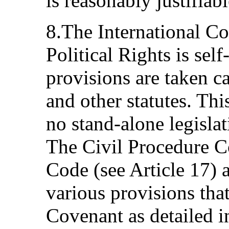
is reasonably justifiab
8.The International C
Political Rights is self
provisions are taken ca
and other statutes. Thi
no stand-alone legislat
The Civil Procedure C
Code (see Article 17) a
various provisions tha
Covenant as detailed in