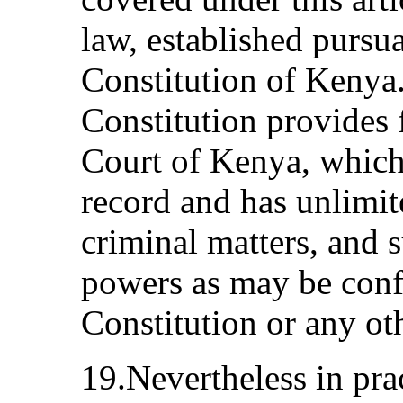
law, established pursu
Constitution of Kenya.
Constitution provides 
Court of Kenya, which 
record and has unlimite
criminal matters, and s
powers as may be confe
Constitution or any ot
19.Nevertheless in prac