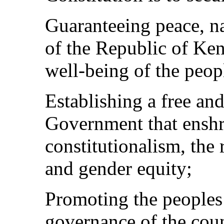
Guaranteeing peace, na
of the Republic of Ken
well-being of the peop
Establishing a free an
Government that enshr
constitutionalism, the 
and gender equity;
Promoting the peoples 
governance of the cou