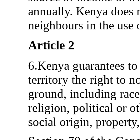
annually. Kenya does no
neighbours in the use 
Article 2
6.Kenya guarantees to 
territory the right to 
ground, including race
religion, political or o
social origin, property,