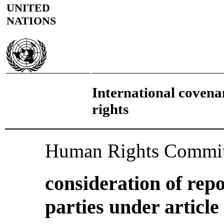
UNITED
NATIONS
International covenan
rights
Human Rights Commit
consideration of repo
parties under article