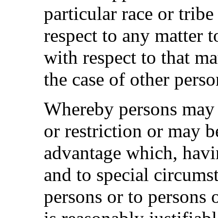
particular race or trib
respect to any matter 
with respect to that ma
the case of other perso
Whereby persons may be
or restriction or may b
advantage which, havin
and to special circums
persons or to persons 