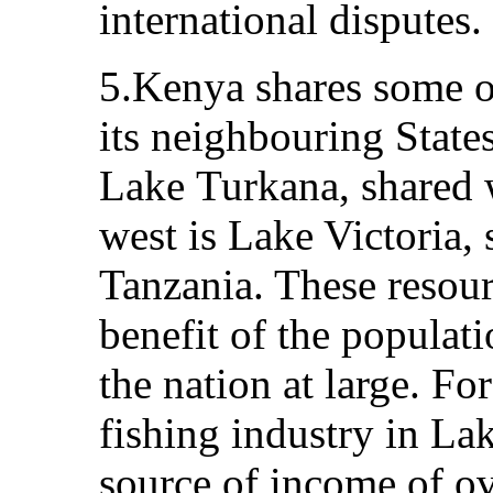
international disputes.
5.Kenya shares some of
its neighbouring States
Lake Turkana, shared w
west is Lake Victoria,
Tanzania. These resourc
benefit of the populat
the nation at large. For
fishing industry in La
source of income of ov