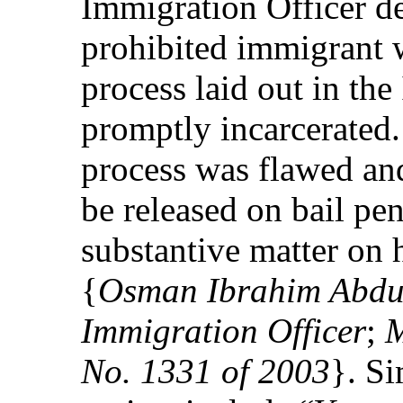
Immigration Officer d
prohibited immigrant w
process laid out in th
promptly incarcerated.
process was flawed an
be released on bail pe
substantive matter on 
{
Osman Ibrahim Abdul
Immigration Officer
;
M
No. 1331 of 2003
}. Si