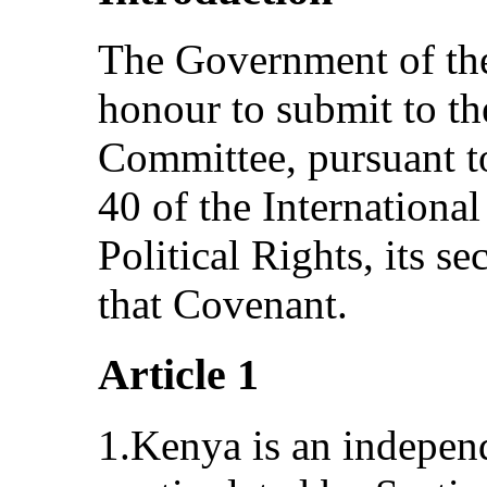
The Government of the
honour to submit to t
Committee, pursuant to
40 of the Internationa
Political Rights, its s
that Covenant.
Article 1
1.Kenya is an indepen