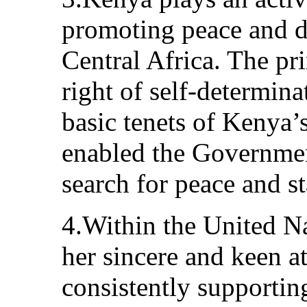
promoting peace and d
Central Africa. The pri
right of self-determina
basic tenets of Kenya’
enabled the Government
search for peace and st
4.Within the United N
her sincere and keen at
consistently supporting