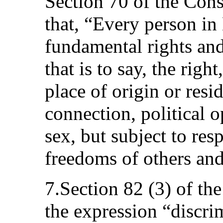
Section 70 of the Cons
that, “Every person in 
fundamental rights and
that is to say, the right
place of origin or resi
connection, political o
sex, but subject to resp
freedoms of others and 
7.Section 82 (3) of the
the expression “discri