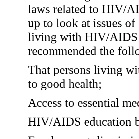
laws related to HIV/A
up to look at issues of
living with HIV/AIDS
recommended the foll
That persons living w
to good health;
Access to essential me
HIV/AIDS education b