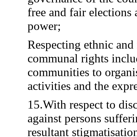
free and fair elections
power;
Respecting ethnic and 
communal rights includ
communities to organis
activities and the expre
15.With respect to dis
against persons suffe
resultant stigmatisatio