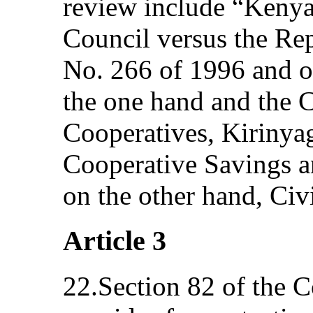
review include “Kenya
Council versus the Rep
No. 266 of 1996 and o
the one hand and the 
Cooperatives, Kirinya
Cooperative Savings a
on the other hand, Civ
Article 3
22.Section 82 of the C