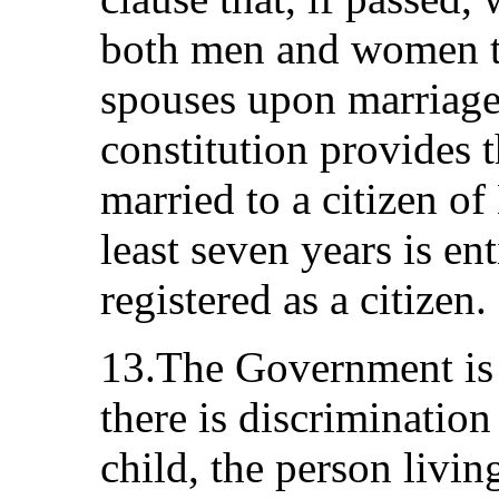
both men and women to 
spouses upon marriage.
constitution provides 
married to a citizen of
least seven years is ent
registered as a citizen.
13.The Government is w
there is discriminatio
child, the person livi