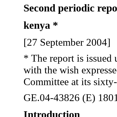
Second periodic repo
kenya *
[27 September 2004]
* The report is issued
with the wish express
Committee at its sixty-
GE.04-43826 (E) 180
Introduction