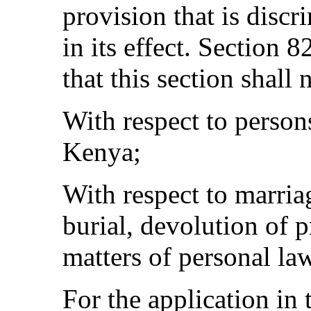
provision that is discri
in its effect. Section 
that this section shall 
With respect to person
Kenya;
With respect to marria
burial, devolution of 
matters of personal la
For the application in