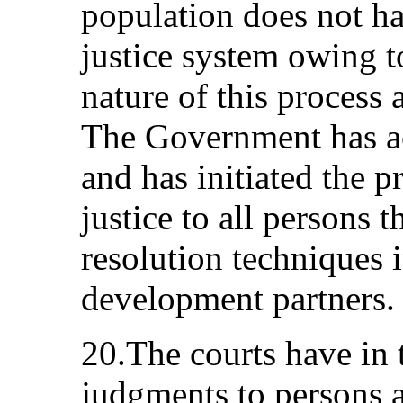
population does not ha
justice system owing 
nature of this process 
The Government has a
and has initiated the p
justice to all persons 
resolution techniques i
development partners.
20.The courts have in 
judgments to persons as