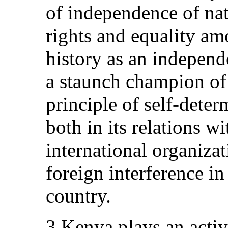
of independence of na
rights and equality am
history as an indepen
a staunch champion of
principle of self-deter
both in its relations w
international organiza
foreign interference in 
country.
3.Kenya plays an active