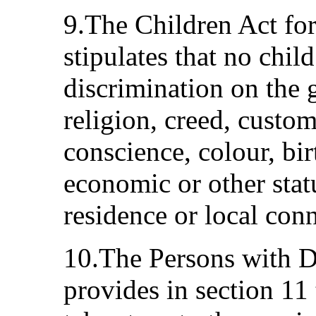
9.The Children Act for
stipulates that no child
discrimination on the 
religion, creed, custo
conscience, colour, birt
economic or other status
residence or local con
10.The Persons with Di
provides in section 11