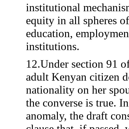
institutional mechani
equity in all spheres of
education, employment
institutions.
12.Under section 91 of
adult Kenyan citizen d
nationality on her spo
the converse is true. In
anomaly, the draft con
clause that, if passed, 