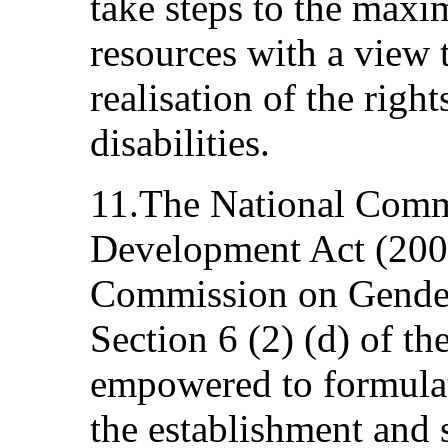
take steps to the maxi
resources with a view t
realisation of the righ
disabilities.
11.The National Comm
Development Act (2004
Commission on Gende
Section 6 (2) (d) of t
empowered to formula
the establishment and 