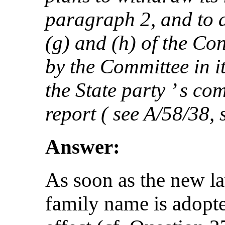
paragraph 2, and to a
(g) and (h) of the C
by the Committee in 
the State party ’ s co
report ( see A/58/38, 
Answer:
As soon as the new la
family name is adopt