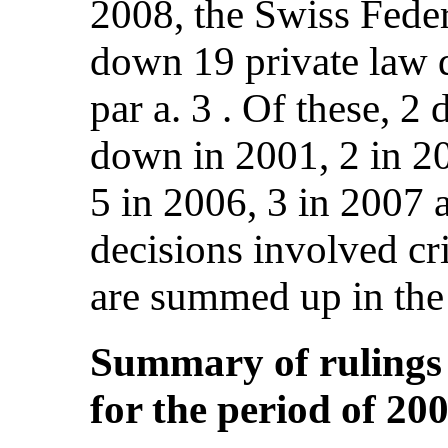
2008, the Swiss Fede
down 19 private law d
par a. 3 . Of these, 2
down in 2001, 2 in 20
5 in 2006, 3 in 2007 
decisions involved cr
are summed up in the
Summary of rulings r
for the period of 20