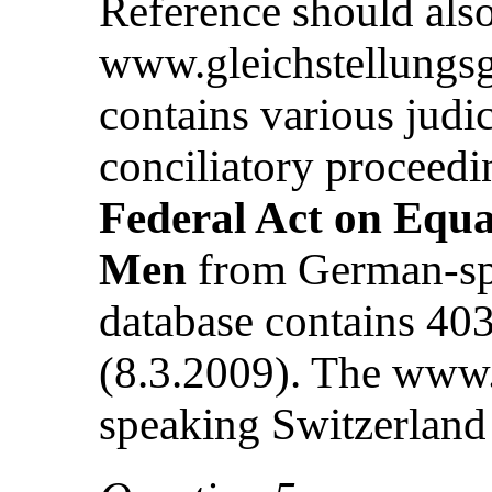
Reference should also
www.gleichstellungsg
contains various judic
conciliatory proceed
Federal Act on Equ
Men
from German-spe
database contains 403
(8.3.2009). The www.
speaking Switzerland 