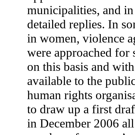
municipalities, and i
detailed replies. In so
in women, violence 
were approached for sp
on this basis and with
available to the publ
human rights organisa
to draw up a first dra
in December 2006 all 