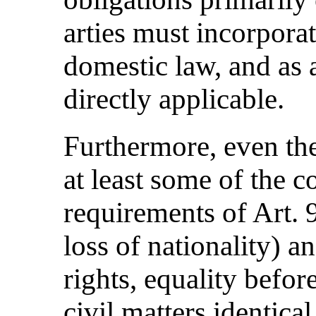
arties must incorpora
domestic law, and as a
directly applicable.
Furthermore, even the
at least some of the c
requirements of Art.
loss of nationality)
rights, equality before
civil matters identical