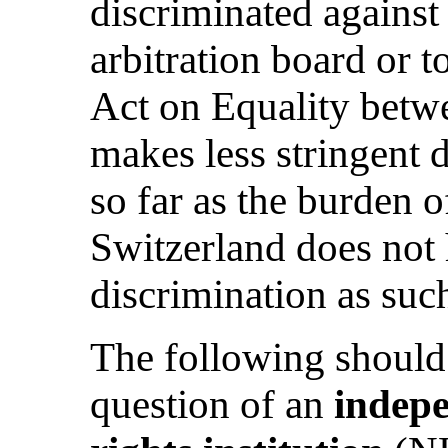
discriminated against 
arbitration board or t
Act on Equality be
makes less stringent 
so far as the burden o
Switzerland does not 
discrimination as suc
The following should
question of an
indep