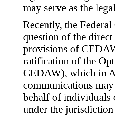
may serve as the legal
Recently, the Federal
question of the direct 
provisions of CEDAW 
ratification of the Op
CEDAW), which in Art
communications may 
behalf of individuals 
under the jurisdiction