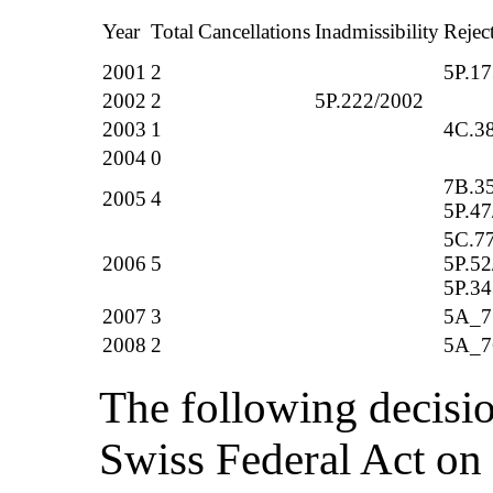
Year
Total
Cancellations
Inadmissibility
Rejec
2001
2
5P.17
2002
2
5P.222/2002
2003
1
4C.3
2004
0
7B.3
2005
4
5P.47
5C.77
2006
5
5P.52
5P.34
2007
3
5A_7
2008
2
5A_7
The following decisio
Swiss Federal Act o