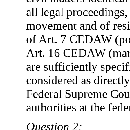
all legal proceedings,
movement and of resi
of Art. 7 CEDAW (poli
Art. 16 CEDAW (marri
are sufficiently speci
considered as directl
Federal Supreme Court
authorities at the fede
Question 2: