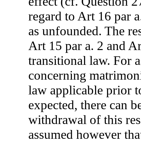
effect (cf. Question 2
regard to Art 16 par 
as unfounded. The res
Art 15 par a. 2 and Ar
transitional law. For 
concerning matrimoni
law applicable prior 
expected, there can b
withdrawal of this res
assumed however that