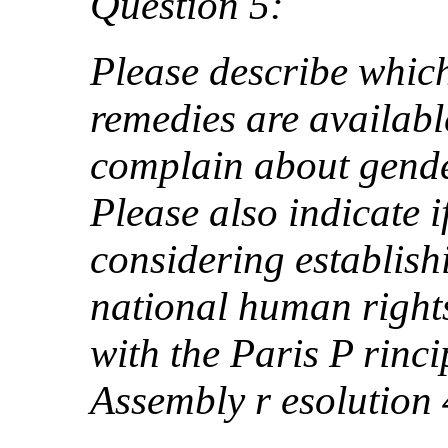
Question 5:
Please describe whi
remedies are availab
complain about gende
Please also indicate i
considering establis
national human rights
with the Paris P rinci
Assembly r esolution 