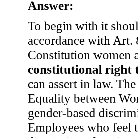
Answer:
To begin with it shoul
accordance with Art. 
Constitution women 
constitutional right 
can assert in law. Th
Equality between Wo
gender-based discrimi
Employees who feel t