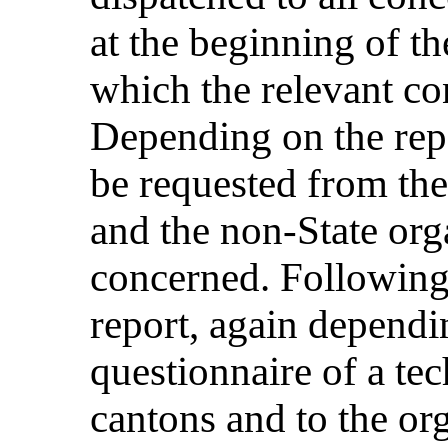
at the beginning of th
which the relevant co
Depending on the repo
be requested from the
and the non-State org
concerned. Following 
report, again dependin
questionnaire of a tec
cantons and to the or