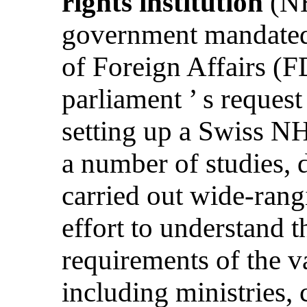
rights institution
(NH
government mandated
of Foreign Affairs (
parliament ’ s request
setting up a Swiss 
a number of studies, 
carried out wide-rang
effort to understand t
requirements of the va
including ministries, 