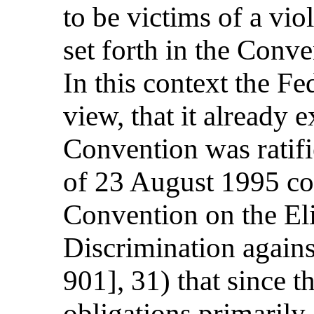
to be victims of a vio
set forth in the Conve
In this context the Fe
view, that it already
Convention was ratifi
of 23 August 1995 co
Convention on the El
Discrimination agai
901], 31) that since 
obligations primarily 