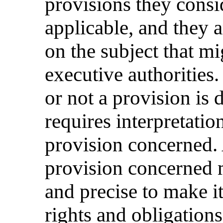
provisions they consid
applicable, and they 
on the subject that m
executive authorities
or not a provision is 
requires interpretation
provision concerned. 
provision concerned m
and precise to make it
rights and obligations 