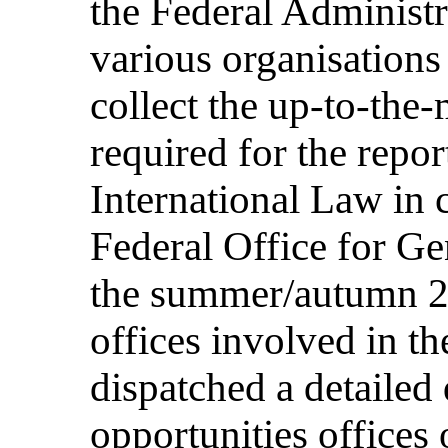
the Federal Administr
various organisations
collect the up-to-the
required for the repor
International Law in 
Federal Office for Ge
the summer/autumn 20
offices involved in th
dispatched a detailed 
opportunities offices 