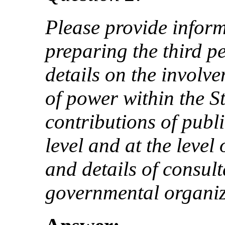
Please provide inform
preparing the third pe
details on the involve
of power within the St
contributions of publi
level and at the level 
and details of consul
governmental organiz