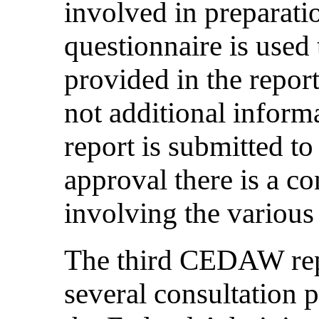
involved in preparatio
questionnaire is used 
provided in the report
not additional informa
report is submitted to
approval there is a c
involving the various
The third CEDAW rep
several consultation