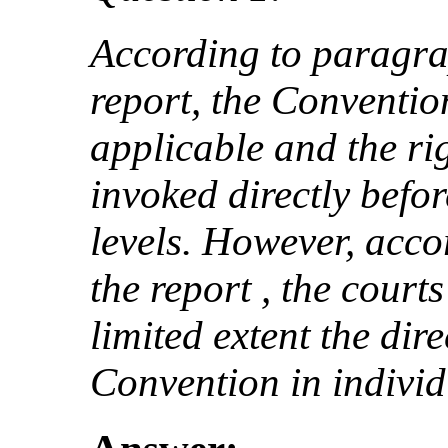
According to paragrap
report, the Convention
applicable and the rig
invoked directly befor
levels. However, acco
the report , the court
limited extent the dire
Convention in individ