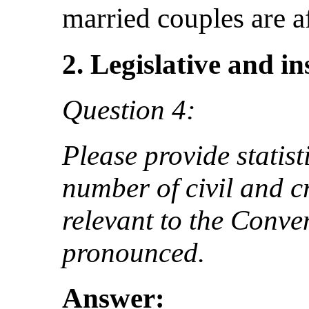
married couples are af
2. Legislative and i
Question 4:
Please provide statist
number of civil and cr
relevant to the Conve
pronounced.
Answer: