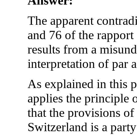
Answer:
The apparent contradi
and 76 of the rapport 
results from a misund
interpretation of par a
As explained in this 
applies the principl
that the provisions of
Switzerland is a party