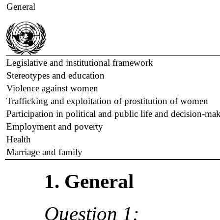
General
Legislative and institutional framework
Stereotypes and education
Violence against women
Trafficking and exploitation of prostitution of women
Participation in political and public life and decision-ma
Employment and poverty
Health
Marriage and family
1. General
Question 1: