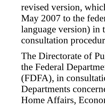
revised version, whic
May 2007 to the federa
language version) in 
consultation procedur
The Directorate of Pu
the Federal Departmen
(FDFA), in consultati
Departments concerne
Home Affairs, Econom