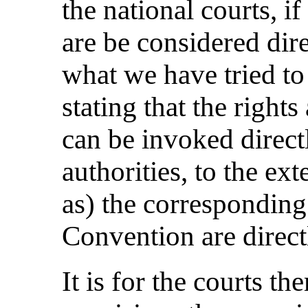
the national courts, i
are be considered dire
what we have tried to 
stating that the right
can be invoked direct
authorities, to the ext
as) the corresponding
Convention are direct
It is for the courts t