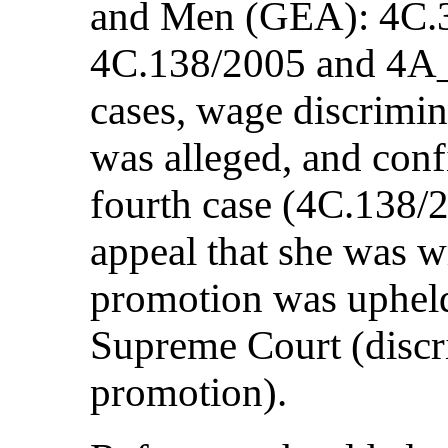
and Men (GEA): 4C.3
4C.138/2005 and 4A_1
cases, wage discrimi
was alleged, and conf
fourth case (4C.138/20
appeal that she was 
promotion was upheld
Supreme Court (discr
promotion).