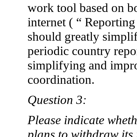
work tool based on bo
internet ( “ Reporti
should greatly simpli
periodic country repor
simplifying and impr
coordination.
Question 3:
Please indicate wheth
plans to withdraw its 