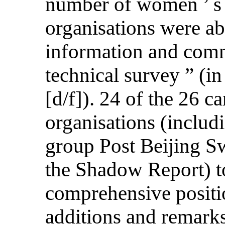
number of women ’ s
organisations were ab
information and comme
technical survey ” (i
[d/f]). 24 of the 26 c
organisations (inclu
group Post Beijing Sw
the Shadow Report) t
comprehensive positio
additions and remarks