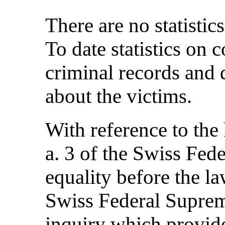
There are no statistics
To date statistics on
criminal records and 
about the victims.
With reference to the 
a. 3 of the Swiss Fede
equality before the 
Swiss Federal Suprem
inquiry which provid