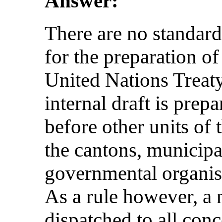
Answer:
There are no standard
for the preparation of
United Nations Treat
internal draft is prep
before other units of 
the cantons, municipa
governmental organis
As a rule however, a m
dispatched to all con