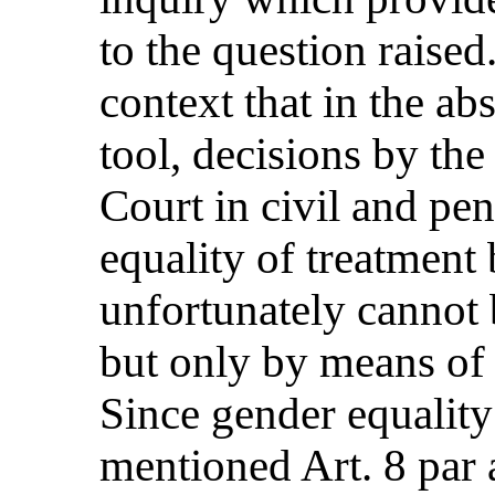
to the question raised.
context that in the ab
tool, decisions by th
Court in civil and pe
equality of treatme
unfortunately cannot 
but only by means of
Since gender equality
mentioned Art. 8 par 