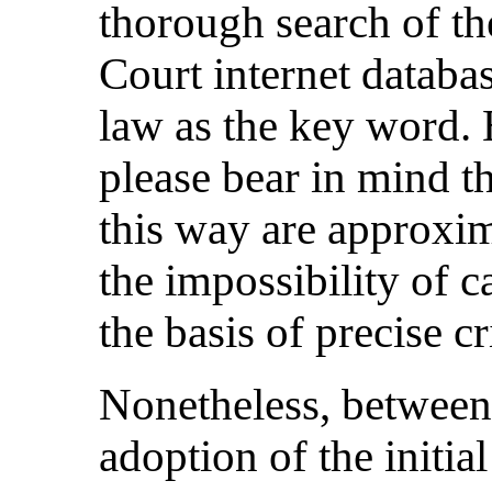
thorough search of t
Court internet databas
law as the key word.
please bear in mind th
this way are approxima
the impossibility of c
the basis of precise cr
Nonetheless, between
adoption of the initia