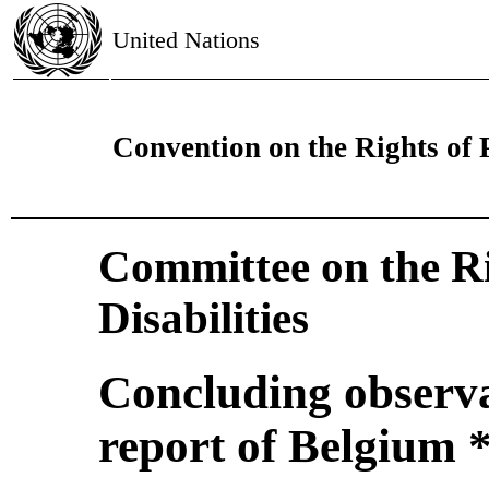
United Nations
Convention on the Rights of P
Committee on the Ri
Disabilities
Concluding observat
report of Belgium 