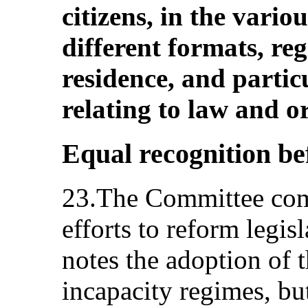
citizens, in the vario
different formats, reg
residence, and partic
relating to law and o
Equal recognition bef
23.The Committee com
efforts to reform legisl
notes the adoption of 
incapacity regimes, bu