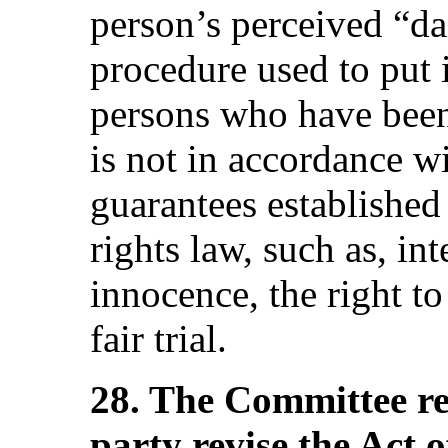
person’s perceived “da
procedure used to put 
persons who have been
is not in accordance w
guarantees established
rights law, such as, in
innocence, the right to
fair trial.
28. The Committee r
party revise the Act 