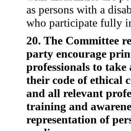
as persons with a disab
who participate fully i
20. The Committee r
party encourage prin
professionals to take 
their code of ethical
and all relevant prof
training and awarenes
representation of pers