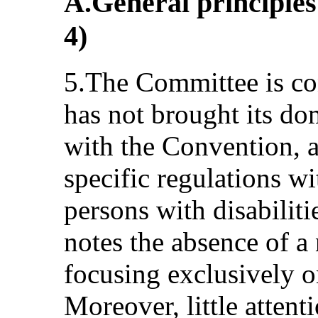
A.General principles 
4)
5.The Committee is con
has not brought its dom
with the Convention, a
specific regulations wi
persons with disabilit
notes the absence of a 
focusing exclusively on
Moreover, little attenti