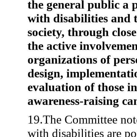
the general public a 
with disabilities and 
society, through clos
the active involvemen
organizations of perso
design, implementati
evaluation of those i
awareness-raising ca
19.The Committee note
with disabilities are p