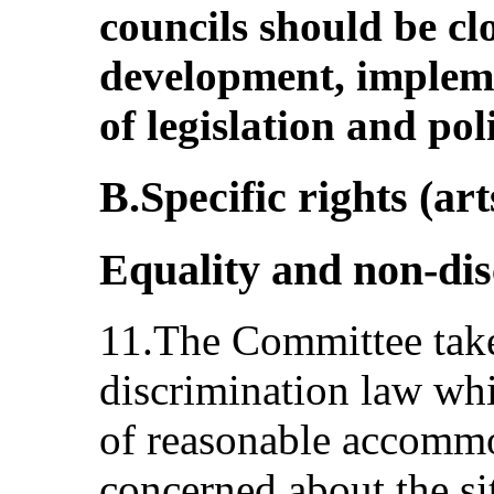
councils should be cl
development, implem
of legislation and poli
B.Specific rights (art
Equality and non-dis
11.The Committee takes
discrimination law wh
of reasonable accommo
concerned about the si