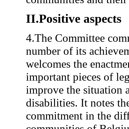
II.Positive aspects
4.The Committee com
number of its achieve
welcomes the enactmen
important pieces of leg
improve the situation 
disabilities. It notes th
commitment in the diff
communities of Belgiu