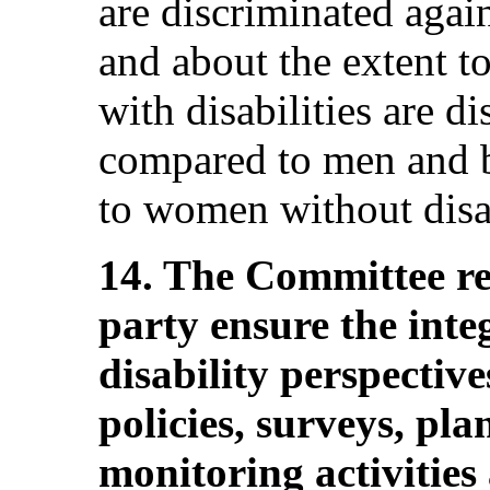
are discriminated agai
and about the extent 
with disabilities are d
compared to men and bo
to women without disab
14. The Committee r
party ensure the inte
disability perspectives
policies, surveys, pla
monitoring activities 