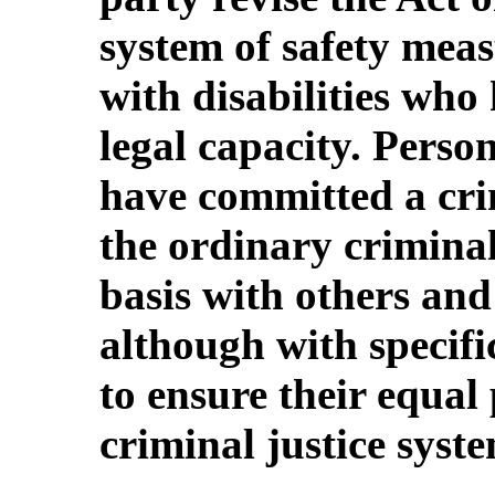
system of safety meas
with disabilities who
legal capacity. Person
have committed a cri
the ordinary crimina
basis with others and
although with specif
to ensure their equal 
criminal justice syst