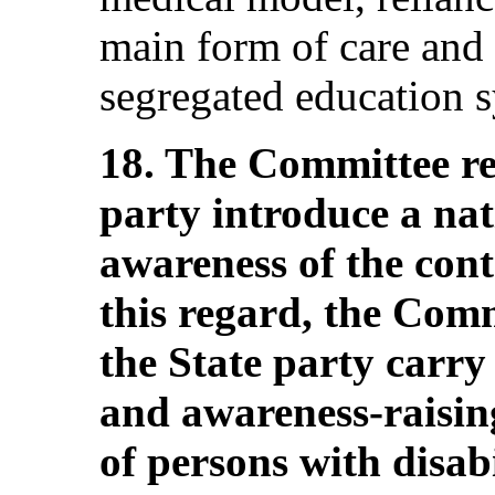
main form of care and 
segregated education 
18. The Committee r
party introduce a nat
awareness of the cont
this regard, the Com
the State party carry
and awareness-raisin
of persons with disab