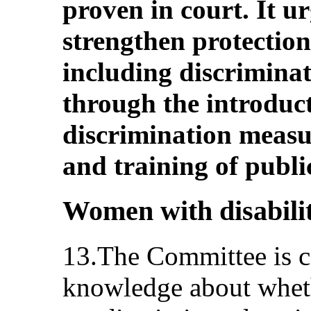
proven in court. It ur
strengthen protection
including discriminat
through the introduct
discrimination measu
and training of public 
Women with disabiliti
13.The Committee is co
knowledge about wheth