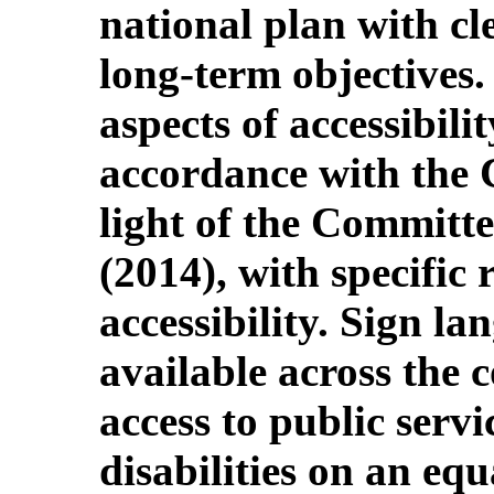
national plan with cl
long-term objectives.
aspects of accessibil
accordance with the 
light of the Committ
(2014), with specific 
accessibility. Sign l
available across the 
access to public servi
disabilities on an equ