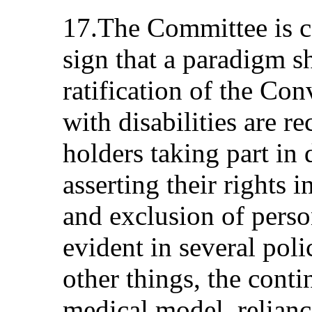
17.The Committee is co
sign that a paradigm s
ratification of the Co
with disabilities are r
holders taking part in
asserting their rights 
and exclusion of person
evident in several pol
other things, the conti
medical model, reliance