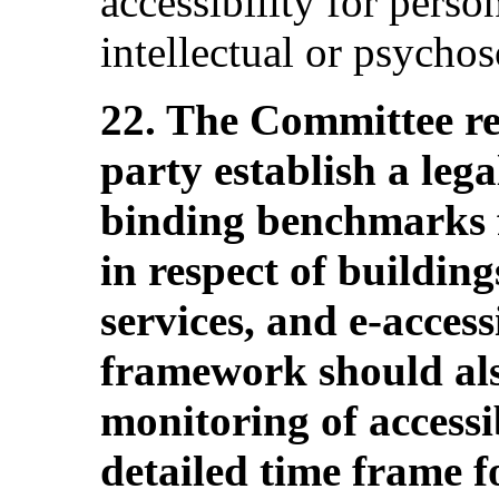
accessibility for perso
intellectual or psychoso
22. The Committee r
party establish a leg
binding benchmarks fo
in respect of buildin
services, and e-accessi
framework should als
monitoring of accessib
detailed time frame 