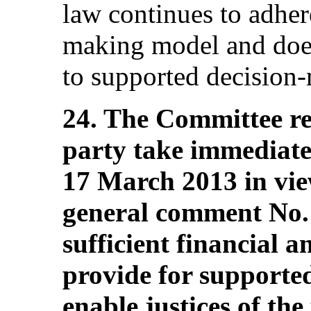
law continues to adhere
making model and does
to supported decision
24. The Committee r
party take immediate 
17 March 2013 in vie
general comment No. 
sufficient financial 
provide for supporte
enable justices of the