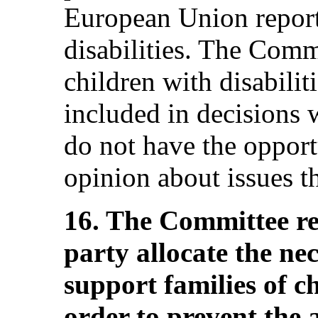
European Union report
disabilities. The Comm
children with disabilit
included in decisions w
do not have the opport
opinion about issues th
16. The Committee r
party allocate the ne
support families of ch
order to prevent th