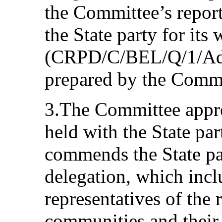
the Committee’s report
the State party for its 
(CRPD/C/BEL/Q/1/Add.1
prepared by the Commi
3.The Committee apprec
held with the State par
commends the State par
delegation, which inc
representatives of the 
communities and their 