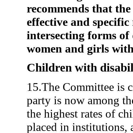
recommends that the 
effective and specifi
intersecting forms of
women and girls with 
Children with disabili
15.The Committee is co
party is now among th
the highest rates of chi
placed in institutions,