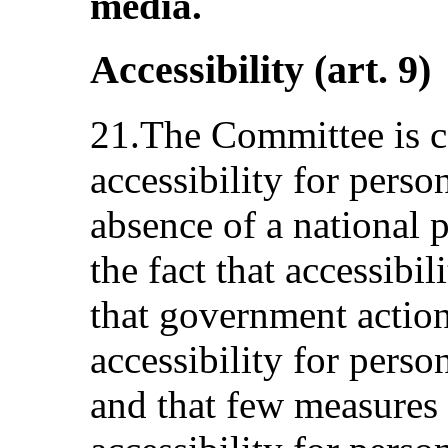
media.
Accessibility (art. 9)
21.The Committee is 
accessibility for person
absence of a national p
the fact that accessibili
that government action
accessibility for perso
and that few measures