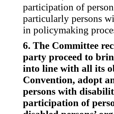
participation of person
particularly persons wit
in policymaking proce
6. The Committee re
party proceed to brin
into line with all its
Convention, adopt an
persons with disabilit
participation of perso