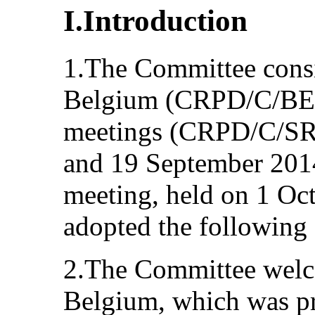
I.Introduction
1.The Committee consid
Belgium (CRPD/C/BEL/
meetings (CRPD/C/SR.
and 19 September 2014 
meeting, held on 1 Oc
adopted the following
2.The Committee welcom
Belgium, which was pr