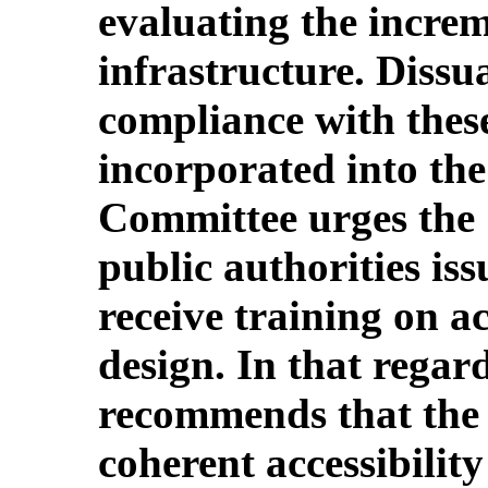
evaluating the incre
infrastructure. Dissu
compliance with thes
incorporated into th
Committee urges the S
public authorities is
receive training on ac
design. In that regar
recommends that the 
coherent accessibility