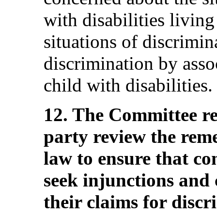
with disabilities livi
situations of discrimin
discrimination by asso
child with disabilities.
12. The Committee r
party review the reme
law to ensure that co
seek injunctions and
their claims for disc