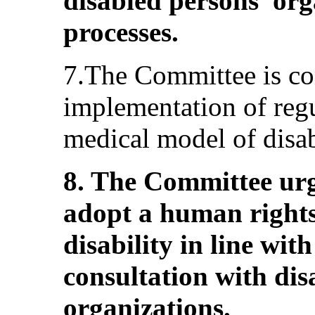
disabled persons’ org
processes.
7.The Committee is co
implementation of regul
medical model of disab
8. The Committee urg
adopt a human right
disability in line wit
consultation with dis
organizations.