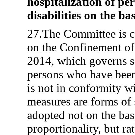
hospitalization of pe
disabilities on the bas
27.The Committee is c
on the Confinement of
2014, which governs s
persons who have been 
is not in conformity w
measures are forms of 
adopted not on the basi
proportionality, but ra