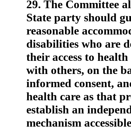
29. The Committee a
State party should gu
reasonable accommoda
disabilities who are 
their access to health
with others, on the ba
informed consent, and
health care as that pr
establish an indepen
mechanism accessible 