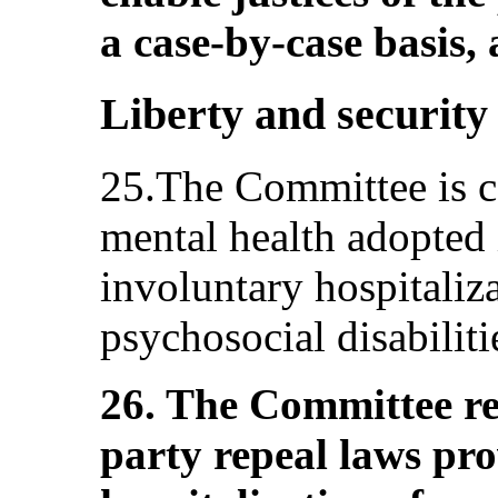
a case-by-case basis, 
Liberty and security 
25.The Committee is c
mental health adopted 
involuntary hospitaliz
psychosocial disabiliti
26. The Committee r
party repeal laws pro