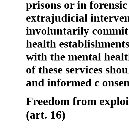
prisons or in forensic
extrajudicial interv
involuntarily commit
health establishments
with the mental healt
of these services shou
and informed c onsen
Freedom from exploit
(art. 16)