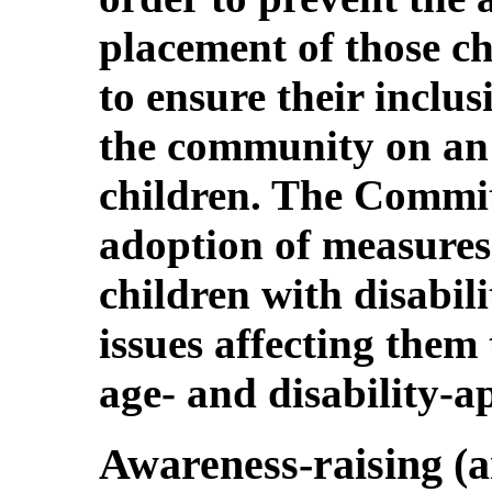
placement of those ch
to ensure their inclus
the community on an 
children. The Commi
adoption of measures 
children with disabili
issues affecting them
age- and disability-a
Awareness-raising (ar