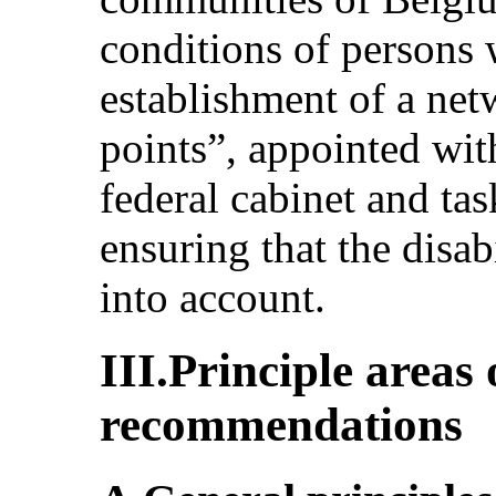
conditions of persons w
establishment of a netw
points”, appointed wit
federal cabinet and tas
ensuring that the disab
into account.
III.Principle areas
recommendations