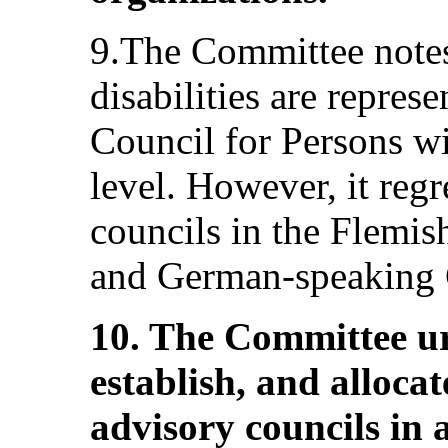
9.The Committee notes
disabilities are repres
Council for Persons wit
level. However, it regr
councils in the Flemis
and German-speaking
10. The Committee ur
establish, and alloca
advisory councils in 