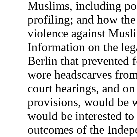
Muslims, including pol
profiling; and how th
violence against Musl
Information on the lega
Berlin that prevented 
wore headscarves from 
court hearings, and on
provisions, would be
would be interested t
outcomes of the Indep