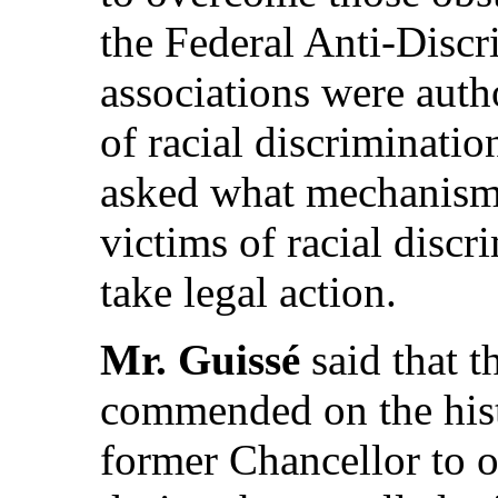
the Federal Anti-Disc
associations were auth
of racial discriminatio
asked what mechanisms
victims of racial disc
take legal action.
Mr. Guissé
said that t
commended on the hist
former Chancellor to o