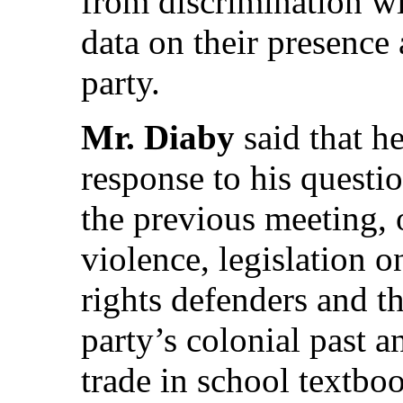
from discrimination w
data on their presence 
party.
Mr. Diaby
said that h
response to his questio
the previous meeting, 
violence, legislation 
rights defenders and th
party’s colonial past 
trade in school textbo