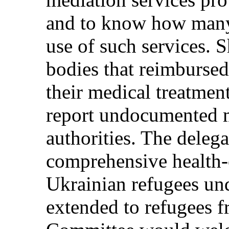
and to know how many
use of such services.
bodies that reimbursed
their medical treatment
report undocumented m
authorities. The deleg
comprehensive health-
Ukrainian refugees un
extended to refugees f