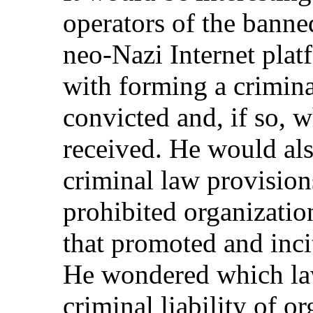
operators of the bann
neo-Nazi Internet pla
with forming a crimina
convicted and, if so, 
received. He would al
criminal law provision
prohibited organizatio
that promoted and incit
He wondered which law
criminal liability of o