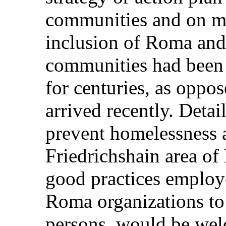
communities and on me
inclusion of Roma and
communities had been p
for centuries, as oppo
arrived recently. Detail
prevent homelessness
Friedrichshain area of
good practices employe
Roma organizations to
persons, would be wel