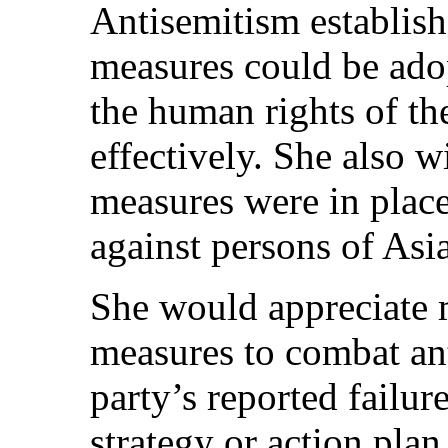
Antisemitism establis
measures could be ado
the human rights of t
effectively. She also 
measures were in place
against persons of Asi
She would appreciate 
measures to combat an
party’s reported failur
strategy or action pla