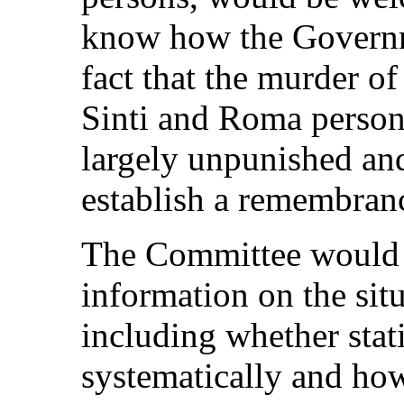
know how the Governm
fact that the murder o
Sinti and Roma person
largely unpunished and
establish a remembran
The Committee would a
information on the sit
including whether stat
systematically and ho