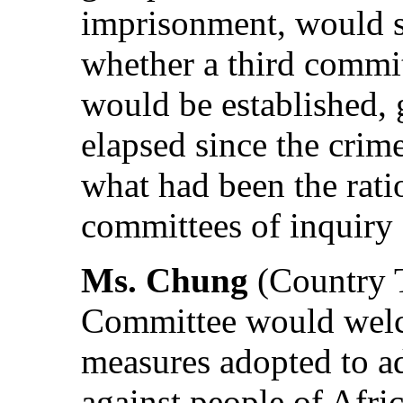
imprisonment, would s
whether a third commit
would be established, 
elapsed since the cri
what had been the rati
committees of inquiry 
Ms. Chung
(Country T
Committee would welc
measures adopted to ad
against people of Afric