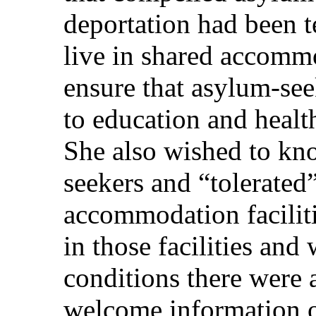
deportation had been 
live in shared accommo
ensure that asylum-see
to education and health
She also wished to k
seekers and “tolerated
accommodation facilit
in those facilities and 
conditions there were 
welcome information 