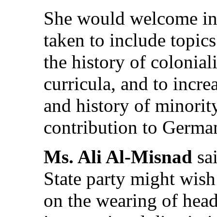
She would welcome inf
taken to include topic
the history of colonia
curricula, and to incre
and history of minorit
contribution to German
Ms. Ali Al-Misnad
sai
State party might wish 
on the wearing of head