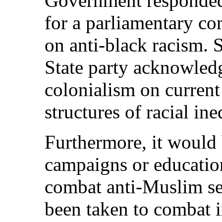
Government responded t
for a parliamentary c
on anti-black racism.
State party acknowledg
colonialism on current
structures of racial ine
Furthermore, it would
campaigns or educatio
combat anti-Muslim se
been taken to combat i