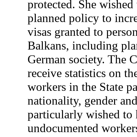
protected. She wished
planned policy to inc
visas granted to perso
Balkans, including pla
German society. The C
receive statistics on 
workers in the State p
nationality, gender an
particularly wished t
undocumented workers 