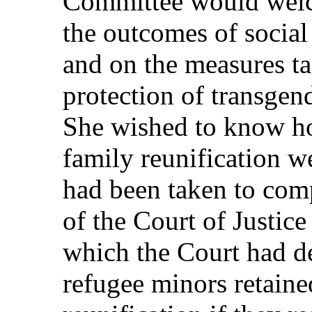
Committee would welc
the outcomes of socia
and on the measures t
protection of transgen
She wished to know ho
family reunification w
had been taken to com
of the Court of Justic
which the Court had d
refugee minors retained