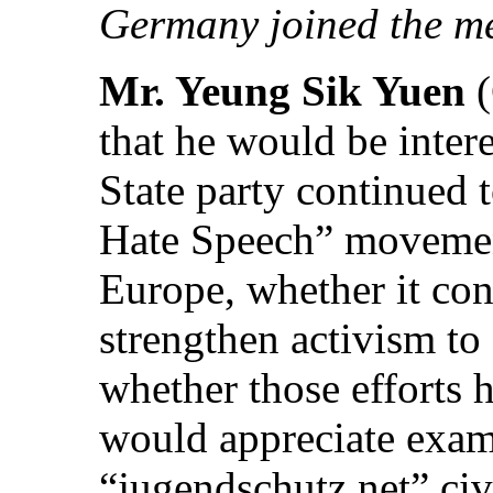
Germany joined the me
Mr. Yeung Sik Yuen
that he would be inter
State party continued t
Hate Speech” movemen
Europe, whether it con
strengthen activism to
whether those efforts 
would appreciate examp
“jugendschutz.net” civ