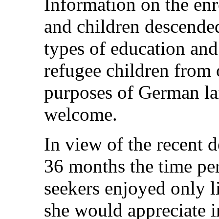
Information on the enr
and children descended
types of education and
refugee children from 
purposes of German la
welcome.
In view of the recent 
36 months the time pe
seekers enjoyed only li
she would appreciate i