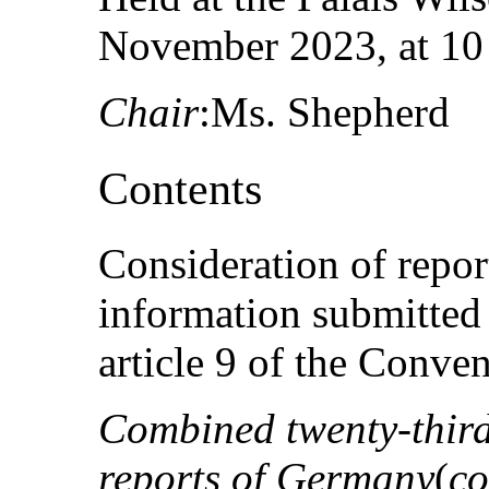
November 2023, at 10
Chair
:Ms. Shepherd
Contents
Consideration of repo
information submitted 
article 9 of the Conven
Combined twenty-third 
reports of Germany
(
co