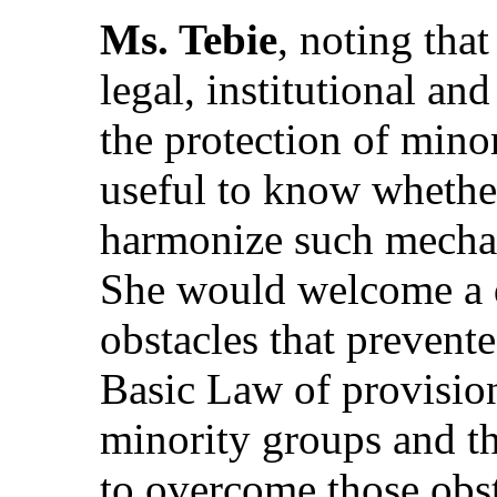
Ms. Tebie
, noting tha
legal, institutional an
the protection of minor
useful to know whether
harmonize such mechani
She would welcome a d
obstacles that prevente
Basic Law of provision
minority groups and th
to overcome those obst