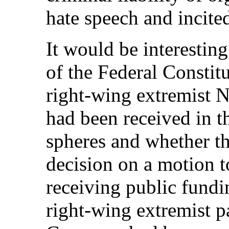
hate speech and incited
It would be interestin
of the Federal Constit
right-wing extremist 
had been received in th
spheres and whether t
decision on a motion t
receiving public fundi
right-wing extremist pa