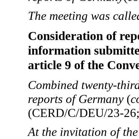
The meeting was called
Consideration of re
information submitte
article 9 of the Conv
Combined twenty-third 
reports of Germany
(
c
(CERD/C/DEU/23-26
At the invitation of th