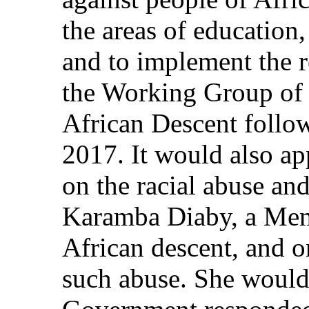
the areas of educatio
and to implement the 
the Working Group of 
African Descent follow
2017. It would also ap
on the racial abuse an
Karamba Diaby, a Mem
African descent, and o
such abuse. She would