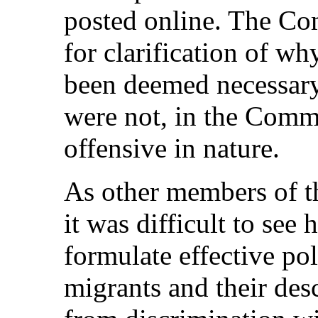
posted online. The Co
for clarification of wh
been deemed necessary
were not, in the Commi
offensive in nature.
As other members of t
it was difficult to see
formulate effective pol
migrants and their des