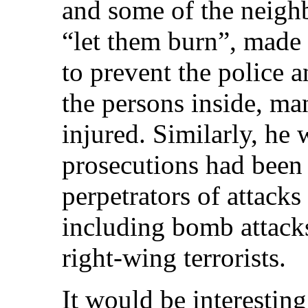
and some of the neigh
“let them burn”, made 
to prevent the police a
the persons inside, m
injured. Similarly, he
prosecutions had been 
perpetrators of attack
including bomb attack
right-wing terrorists.
It would be interestin