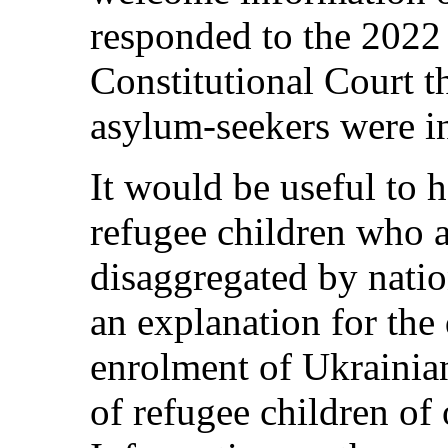
responded to the 2022 
Constitutional Court th
asylum-seekers were in
It would be useful to 
refugee children who a
disaggregated by natio
an explanation for the
enrolment of Ukrainian
of refugee children of 