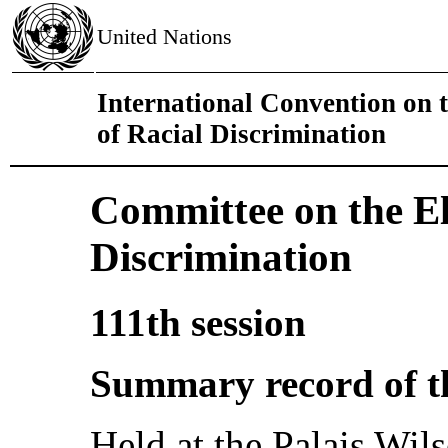
United Nations
International Convention on 
of Racial Discrimination
Committee on the El
Discrimination
111th session
Summary record of t
Held at the Palais Wil