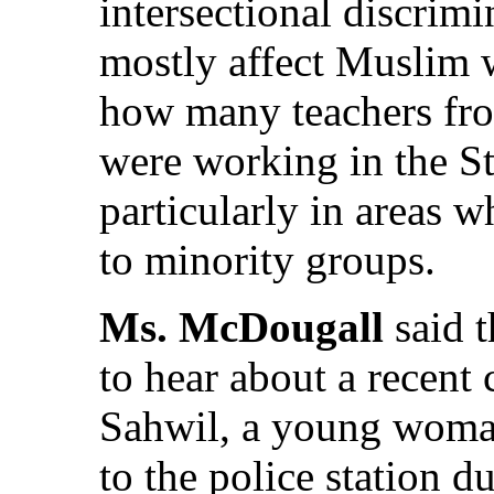
intersectional discrim
mostly affect Muslim
how many teachers fr
were working in the St
particularly in areas 
to minority groups.
Ms. McDougall
said 
to hear about a recent
Sahwil, a young wom
to the police station 