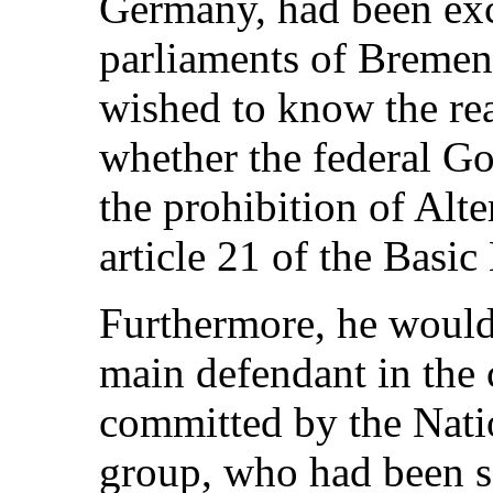
Germany, had been exc
parliaments of Bremen
wished to know the rea
whether the federal G
the prohibition of Alt
article 21 of the Basic
Furthermore, he would
main defendant in the 
committed by the Nati
group, who had been se