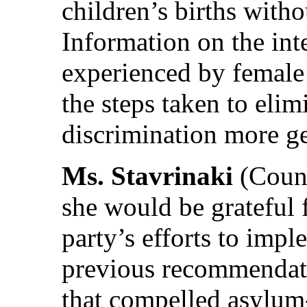
children’s births witho
Information on the int
experienced by female
the steps taken to elim
discrimination more g
Ms. Stavrinaki
(Count
she would be grateful 
party’s efforts to imp
previous recommendatio
that compelled asylum