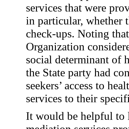
services that were pro
in particular, whether 
check-ups. Noting tha
Organization considere
social determinant of 
the State party had co
seekers’ access to heal
services to their specif
It would be helpful to
mediation services pr