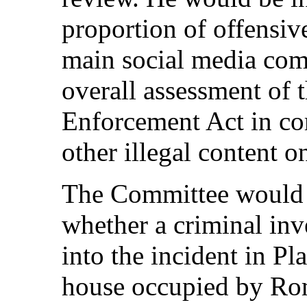
proportion of offensiv
main social media com
overall assessment of 
Enforcement Act in co
other illegal content o
The Committee would 
whether a criminal in
into the incident in P
house occupied by Rom