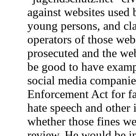
against websites used 
young persons, and cla
operators of those web
prosecuted and the we
be good to have examp
social media companie
Enforcement Act for f
hate speech and other 
whether those fines wer
review. He would be i