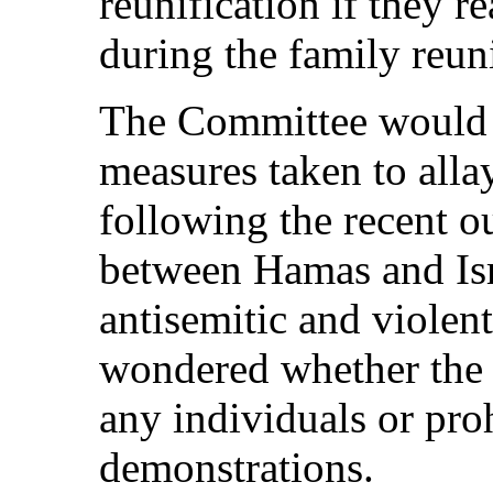
reunification if they r
during the family reun
The Committee would 
measures taken to allay
following the recent ou
between Hamas and Isr
antisemitic and violen
wondered whether the 
any individuals or pro
demonstrations.