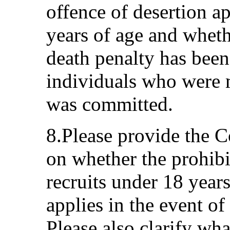
offence of desertion ap
years of age and whethe
death penalty has been
individuals who were 
was committed.
8.Please provide the 
on whether the prohibit
recruits under 18 years 
applies in the event of
Please also clarify wh