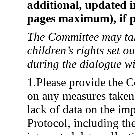
additional, updated i
pages maximum), if p
The Committee may tak
children’s rights set o
during the dialogue wi
1.Please provide the 
on any measures taken 
lack of data on the im
Protocol, including th