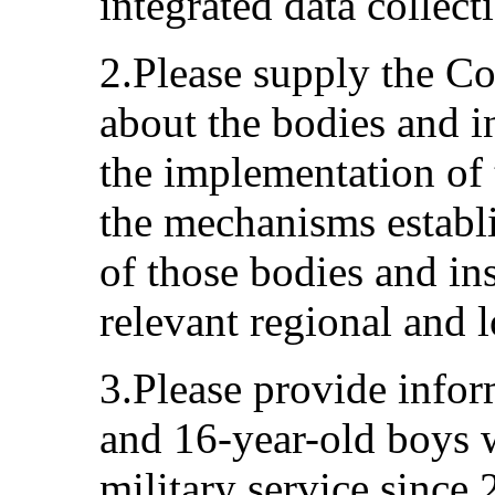
integrated data collect
2.Please supply the C
about the bodies and in
the implementation of 
the mechanisms establ
of those bodies and ins
relevant regional and l
3.Please provide info
and 16-year-old boys 
military service since 