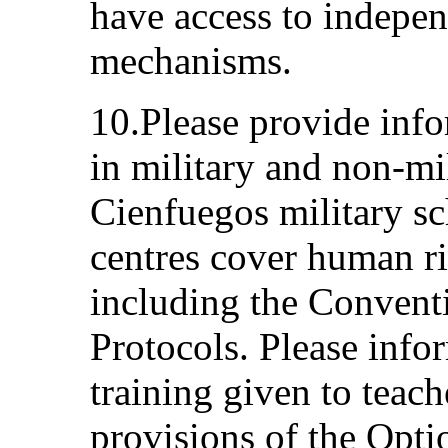
have access to indepe
mechanisms.
10.Please provide inf
in military and non-mi
Cienfuegos military sc
centres cover human ri
including the Conventi
Protocols. Please inf
training given to teach
provisions of the Opti