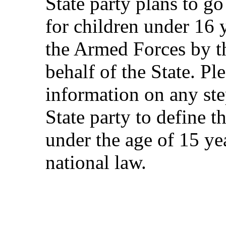
State party plans to g
for children under 16 y
the Armed Forces by th
behalf of the State. Pl
information on any ste
State party to define t
under the age of 15 ye
national law.