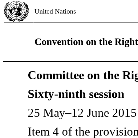
United Nations
Convention on the Right
Committee on the Rig
Sixty-ninth session
25 May–12 June 2015
Item 4 of the provisio