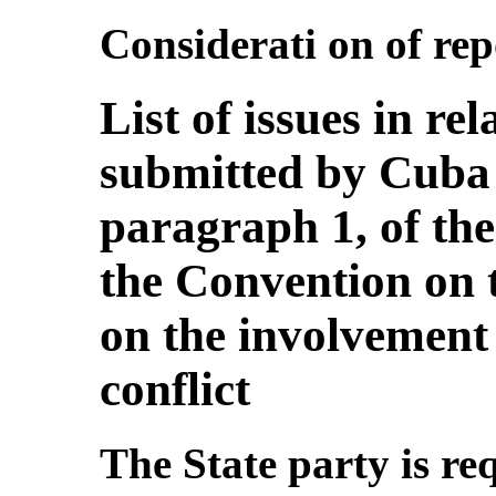
Considerati on of repo
List of issues in rel
submitted by Cuba 
paragraph 1, of the
the Convention on t
on the involvement
conflict
The State party is re