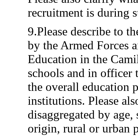
recruitment is during 
9.Please describe to t
by the Armed Forces a
Education in the Cami
schools and in officer 
the overall education 
institutions. Please al
disaggregated by age, s
origin, rural or urban 