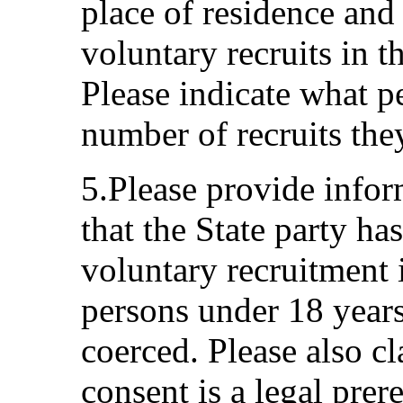
place of residence and
voluntary recruits in 
Please indicate what pe
number of recruits the
5.Please provide infor
that the State party ha
voluntary recruitment 
persons under 18 years
coerced. Please also cl
consent is a legal prer