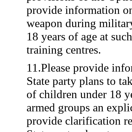
provide information on
weapon during military
18 years of age at suc
training centres.
11.Please provide info
State party plans to ta
of children under 18 y
armed groups an explic
provide clarification r