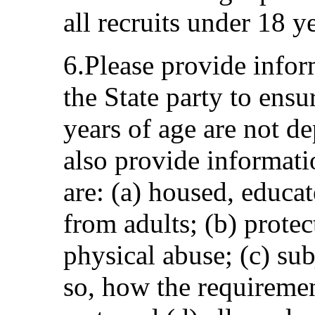
all recruits under 18 y
6.Please provide infor
the State party to ensu
years of age are not de
also provide informati
are: (a) housed, educat
from adults; (b) prote
physical abuse; (c) sub
so, how the requirement