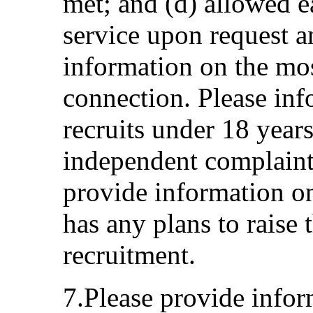
met; and (d) allowed e
service upon request an
information on the most
connection. Please in
recruits under 18 years
independent complaint
provide information on
has any plans to raise 
recruitment.
7.Please provide info