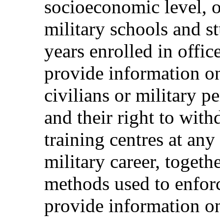
socioeconomic level, o
military schools and s
years enrolled in offic
provide information on 
civilians or military p
and their right to wit
training centres at any
military career, togeth
methods used to enforc
provide information o