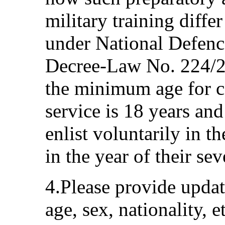
military training diffe
under National Defenc
Decree-Law No. 224/20
the minimum age for ca
service is 18 years an
enlist voluntarily in 
in the year of their se
4.Please provide updat
age, sex, nationality, e