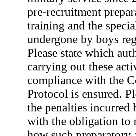
pre-recruitment prepa
training and the special
undergone by boys regi
Please state which auth
carrying out these act
compliance with the C
Protocol is ensured. P
the penalties incurred
with the obligation to 
how such preparatory ac