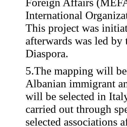
Foreign Affairs (MEF
International Organiza
This project was initi
afterwards was led by t
Diaspora.
5.The mapping will be
Albanian immigrant and
will be selected in Ital
carried out through sp
selected associations af