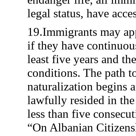
legal status, have acces
19.Immigrants may app
if they have continuous
least five years and th
conditions. The path t
naturalization begins 
lawfully resided in the
less than five consecu
“On Albanian Citizens