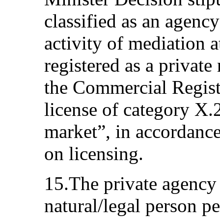
classified as an agenc
activity of mediation at
registered as a private
the Commercial Regist
license of category X.
market”, in accordance
on licensing.
15.The private agency a
natural/legal person pe