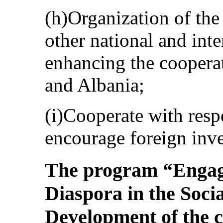
(h)Organization of th
other national and inte
enhancing the coopera
and Albania;
(i)Cooperate with resp
encourage foreign inve
The program “Engag
Diaspora in the Soc
Development of the 