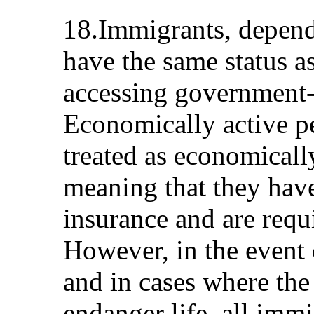
18.Immigrants, dependi
have the same status as
accessing government-
Economically active p
treated as economicall
meaning that they hav
insurance and are requ
However, in the event
and in cases where the
endanger life, all immi