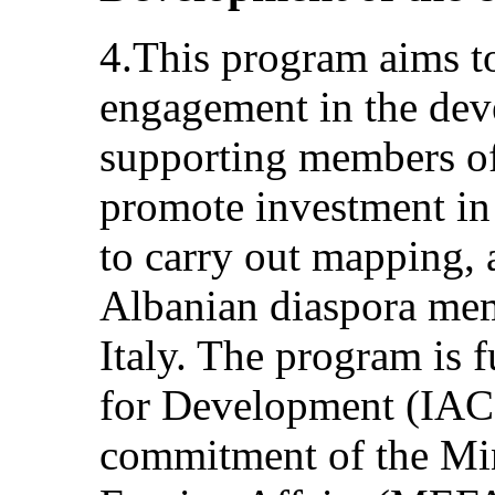
4.This program aims to
engagement in the dev
supporting members of
promote investment in
to carry out mapping, a
Albanian diaspora memb
Italy. The program is 
for Development (IACS
commitment of the Min