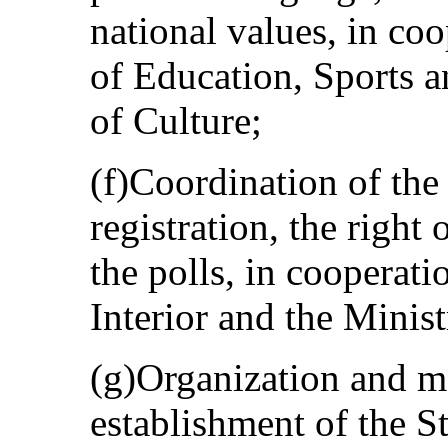
national values, in co
of Education, Sports 
of Culture;
(f)Coordination of the
registration, the right 
the polls, in cooperati
Interior and the Minist
(g)Organization and m
establishment of the S