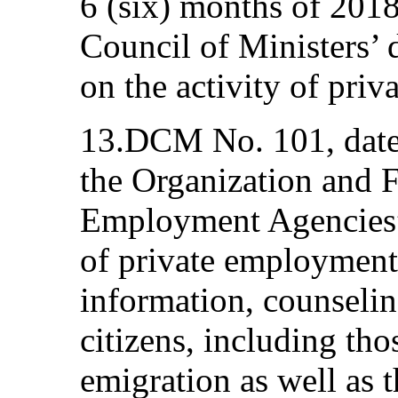
6 (six) months of 201
Council of Ministers’
on the activity of pri
13.DCM No. 101, date
the Organization and F
Employment Agencies” 
of private employment
information, counselin
citizens, including th
emigration as well as 