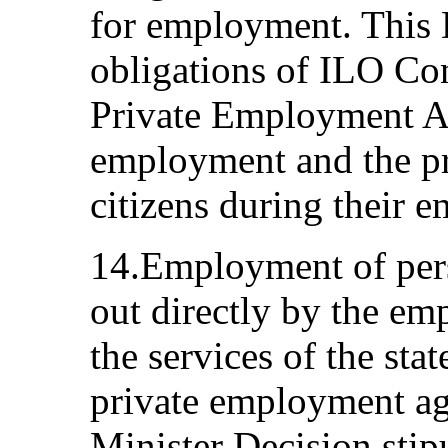
for employment. This 
obligations of ILO C
Private Employment Ag
employment and the pr
citizens during their 
14.Employment of pers
out directly by the emp
the services of the sta
private employment ag
Minister Decision stipu