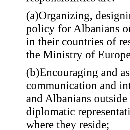
(a)Organizing, designi
policy for Albanians ou
in their countries of r
the Ministry of Europe
(b)Encouraging and as
communication and int
and Albanians outside 
diplomatic representat
where they reside;