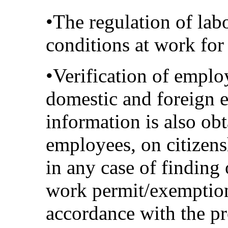
•The regulation of labo
conditions at work fo
•Verification of emplo
domestic and foreign 
information is also obt
employees, on citizens
in any case of finding
work permit/exemption 
accordance with the pr