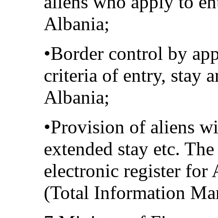
aliens who apply to en
Albania;
•Border control by app
criteria of entry, stay 
Albania;
•Provision of aliens w
extended stay etc. Th
electronic register for
(Total Information M