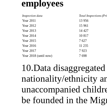
employees
Inspection data
Total Inspections (Pr
Year 2011
13 956
Year 2012
15 961
Year 2013
14 427
Year 2014
10 817
Year 2015
7 627
Year 2016
11 235
Year 2017
7 923
Year 2018 (until now)
7 698
10.Data disaggregated 
nationality/ethnicity a
unaccompanied childre
be founded in the Mig