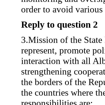
order to avoid variou
Reply to question 2
3.Mission of the State 
represent, promote pol
interaction with all A
strengthening coopera
the borders of the Rep
the countries where the
responsibilities are: