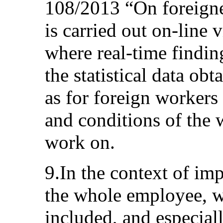
108/2013 “On foreigne
is carried out on-line 
where real-time finding
the statistical data ob
as for foreign workers 
and conditions of the 
work on.
9.In the context of imp
the whole employee, w
included, and especiall