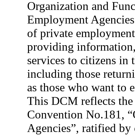
Organization and Func
Employment Agencies” 
of private employment 
providing information
services to citizens in
including those return
as those who want to 
This DCM reflects the
Convention No.181, “
Agencies”, ratified by