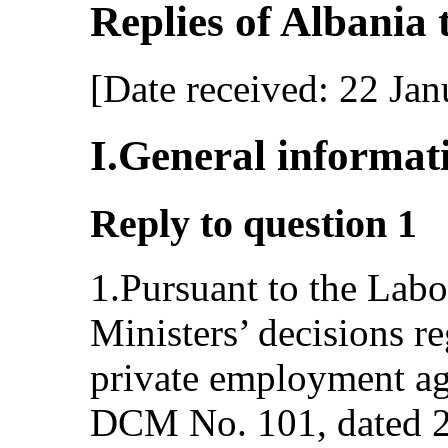
Replies of Albania to
[Date received: 22 Ja
I.General informat
Reply to question 1
1.Pursuant to the Lab
Ministers’ decisions re
private employment ag
DCM No. 101, dated 2