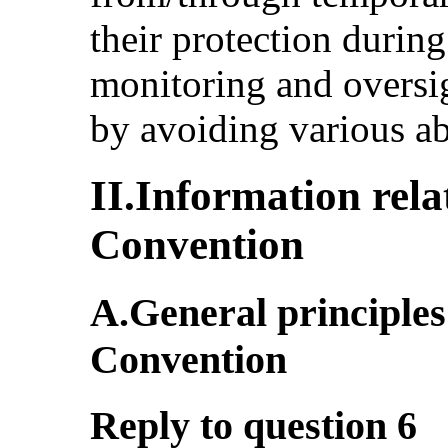
their protection during
monitoring and oversig
by avoiding various a
II.Information relat
Convention
A.General principles 
Convention
Reply to question 6