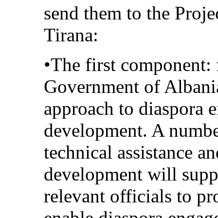
send them to the Proj
Tirana:
•The first component: 
Government of Albani
approach to diaspora 
development. A number 
technical assistance an
development will suppo
relevant officials to p
enable diaspora engag