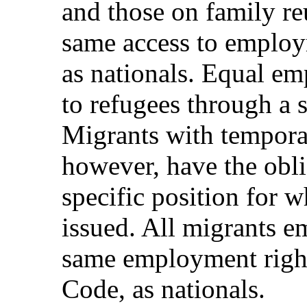
and those on family re
same access to emplo
as nationals. Equal em
to refugees through a 
Migrants with tempora
however, have the obli
specific position for 
issued. All migrants e
same employment right
Code, as nationals.