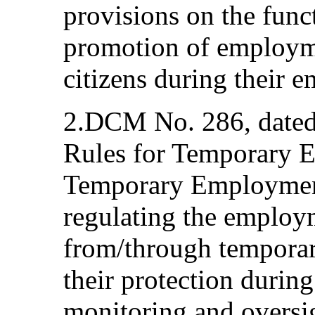
provisions on the func
promotion of employme
citizens during their 
2.DCM No. 286, dated
Rules for Temporary 
Temporary Employment
regulating the employ
from/through tempora
their protection during
monitoring and oversig