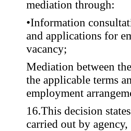
mediation through:
•Information consulta
and applications for 
vacancy;
Mediation between the
the applicable terms a
employment arrangeme
16.This decision states
carried out by agency,