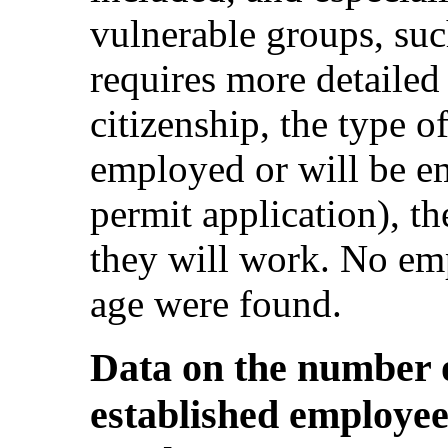
vulnerable groups, su
requires more detailed
citizenship, the type o
employed or will be e
permit application), t
they will work. No em
age were found.
Data on the number o
established employee