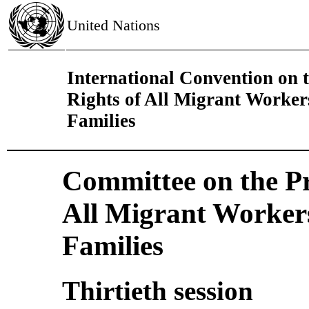
United Nations
International Convention on t
Rights of All Migrant Worke
Families
Committee on the Pro
All Migrant Worker
Families
Thirtieth session