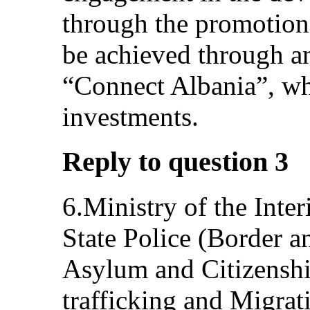
through the promotion 
be achieved through an
“Connect Albania”, whi
investments.
Reply to question 3
6.Ministry of the Inte
State Police (Border 
Asylum and Citizenship
trafficking and Migrat