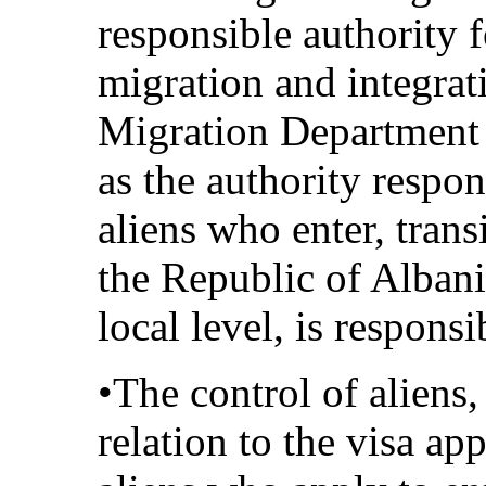
responsible authority 
migration and integrat
Migration Department a
as the authority respon
aliens who enter, transi
the Republic of Albani
local level, is responsi
•The control of aliens,
relation to the visa ap