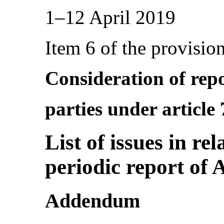
1–12 April 2019
Item 6 of the provisio
Consideration of repo
parties under article
List of issues in re
periodic report of 
­Addendum