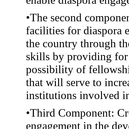
•The second component
facilities for diaspor
the country through th
skills by providing fo
possibility of fellowsh
that will serve to incre
institutions involved 
•Third Component: Cre
engagement in the dev