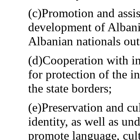
(c)Promotion and assis
development of Albania
Albanian nationals outs
(d)Cooperation with in
for protection of the i
the state borders;
(e)Preservation and cul
identity, as well as und
promote language, cultu