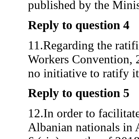
published by the Minist
Reply to question 4
11.Regarding the ratif
Workers Convention, 20
no initiative to ratify it
Reply to question 5
12.In order to facilita
Albanian nationals in 