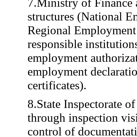
7.Ministry of Finance
structures (National 
Regional Employment 
responsible institution
employment authorizat
employment declaration 
certificates).
8.State Inspectorate o
through inspection visi
control of documentati