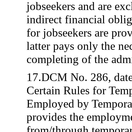
jobseekers and are exc
indirect financial obli
for jobseekers are pro
latter pays only the ne
completing of the admin
17.DCM No. 286, dat
Certain Rules for Tem
Employed by Tempora
provides the employm
from/through tempora