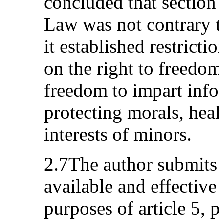
concluded that sectio
Law was not contrary t
it established restricti
on the right to freedo
freedom to impart info
protecting morals, heal
interests of minors.
2.7The author submits 
available and effectiv
purposes of article 5, 