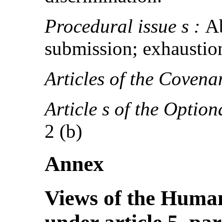
Procedural issue s :
Ab
submission; exhaustio
Articles of the Covena
Article s of the Option
2 (b)
Annex
Views of the Huma