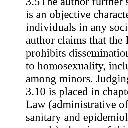
3.5The author further
is an objective charact
individuals in any soci
author claims that th
prohibits disseminatio
to homosexuality, inclu
among minors. Judging 
3.10 is placed in chap
Law (administrative of
sanitary and epidemiol