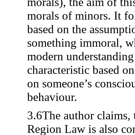
morals), the aim of thi
morals of minors. It fo
based on the assumpti
something immoral, whi
modern understanding 
characteristic based on
on someone’s consciou
behaviour.
3.6The author claims, 
Region Law is also cont