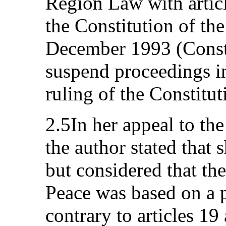
Region Law with articl
the Constitution of th
December 1993 (Consti
suspend proceedings in
ruling of the Constitut
2.5In her appeal to th
the author stated that 
but considered that the
Peace was based on a p
contrary to articles 19