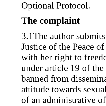
Optional Protocol.
The complaint
3.1The author submits 
Justice of the Peace of
with her right to free
under article 19 of th
banned from disseminat
attitude towards sexua
of an administrative o