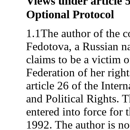
Views under article 5
Optional Protocol
1.1The author of the c
Fedotova, a Russian na
claims to be a victim o
Federation of her right
article 26 of the Inter
and Political Rights. 
entered into force for 
1992. The author is no