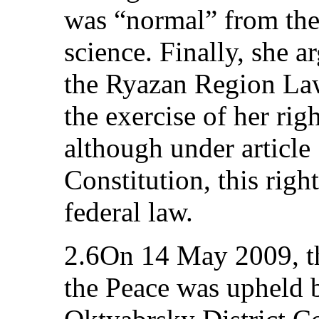
was “normal” from the
science. Finally, she a
the Ryazan Region Law 
the exercise of her rig
although under article 
Constitution, this righ
federal law.
2.6On 14 May 2009, the
the Peace was upheld b