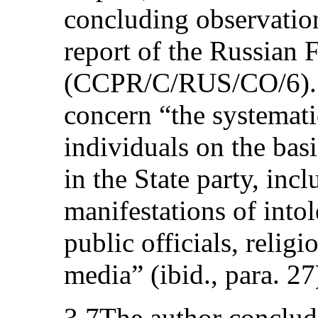
concluding observation
report of the Russian 
(CCPR/C/RUS/CO/6). 
concern “the systemati
individuals on the basi
in the State party, inc
manifestations of into
public officials, religi
media” (ibid., para. 27
3.7The author conclud