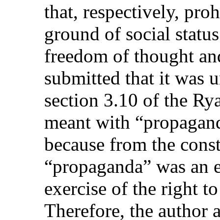
that, respectively, pro
ground of social status
freedom of thought and
submitted that it was 
section 3.10 of the R
meant with “propagand
because from the const
“propaganda” was an e
exercise of the right t
Therefore, the author a