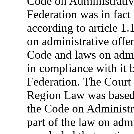
Code on Administrativ
Federation was in fact 
according to article 1.
on administrative offe
Code and laws on admi
in compliance with it b
Federation. The Court 
Region Law was based 
the Code on Administra
part of the law on admi