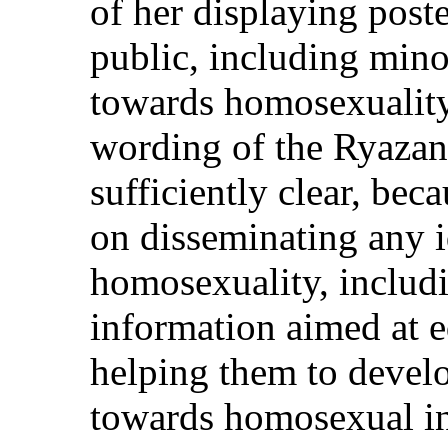
of her displaying post
public, including minor
towards homosexuality.
wording of the Ryazan
sufficiently clear, bec
on disseminating any i
homosexuality, includi
information aimed at 
helping them to develop
towards homosexual in