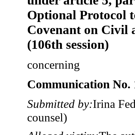
under article 5, pa
Optional Protocol t
Covenant on Civil a
(106th session)
concerning
Communication No. 
Submitted by:
Irina Fe
counsel)