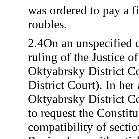
was ordered to pay a f
roubles.
2.4On an unspecified d
ruling of the Justice o
Oktyabrsky District C
District Court). In her
Oktyabrsky District Co
to request the Constitu
compatibility of secti