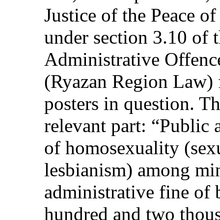
Justice of the Peace of
under section 3.10 of
Administrative Offenc
(Ryazan Region Law) f
posters in question. Th
relevant part: “Public
of homosexuality (sex
lesbianism) among min
administrative fine of
hundred and two thous