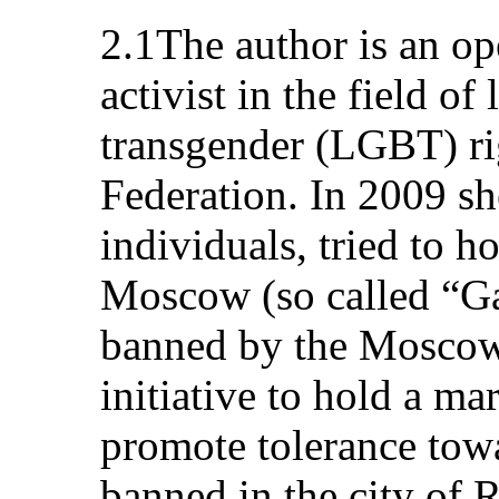
2.1The author is an o
activist in the field of
transgender (LGBT) ri
Federation. In 2009 sh
individuals, tried to h
Moscow (so called “Ga
banned by the Moscow 
initiative to hold a ma
promote tolerance tow
banned in the city of 