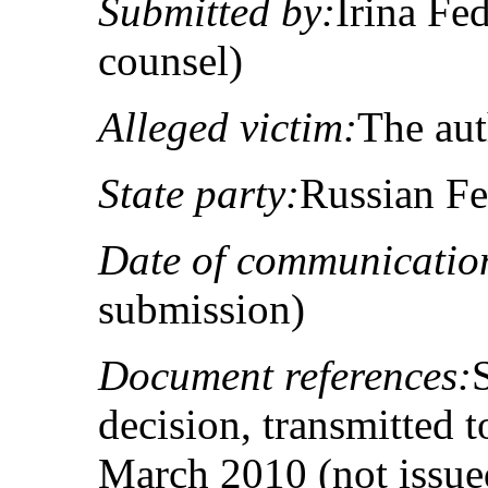
Submitted by:
Irina Fe
counsel)
Alleged victim:
The au
State party:
Russian Fe
Date of communicatio
submission)
Document references:
decision, transmitted t
March 2010 (not issue