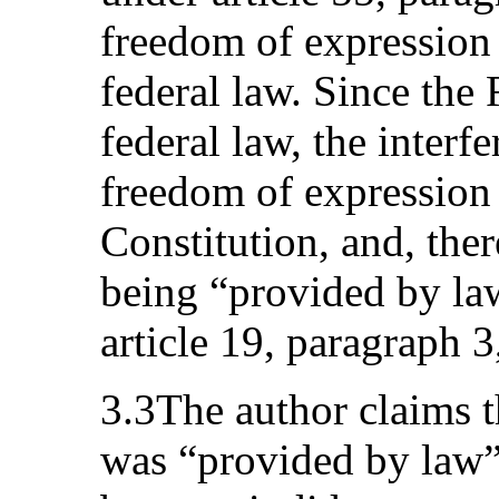
freedom of expression 
federal law. Since the
federal law, the interfe
freedom of expression
Constitution, and, the
being “provided by la
article 19, paragraph 3
3.3The author claims th
was “provided by law”,