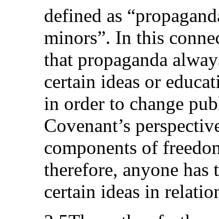
defined as “propagan
minors”. In this conne
that propaganda alway
certain ideas or educat
in order to change pub
Covenant’s perspective
components of freedom
therefore, anyone has t
certain ideas in relati