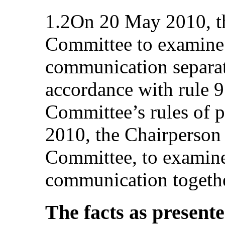
1.2On 20 May 2010, th
Committee to examine t
communication separate
accordance with rule 9
Committee’s rules of 
2010, the Chairperson 
Committee, to examine 
communication togethe
The facts as present