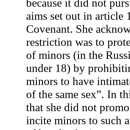
because it did not purs
aims set out in article
Covenant. She acknowl
restriction was to prot
of minors (in the Russ
under 18) by prohibiti
minors to have intimat
of the same sex”. In th
that she did not promo
incite minors to such 