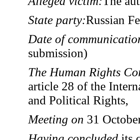
Alleged victim:
The au
State party:
Russian Fe
Date of communicatio
submission)
The Human Rights Co
article 28 of the Inter
and Political Rights,
Meeting on
31 October
Having concluded
its 