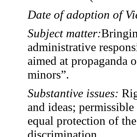
Date of adoption of Vi
Subject matter:
Bringin
administrative responsi
aimed at propaganda 
minors”.
Substantive issues:
Rig
and ideas; permissible r
equal protection of th
discrimination.