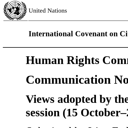
United Nations
International Covenant on Civ
Human Rights Comm
Communication No
Views adopted by the
session (15 October