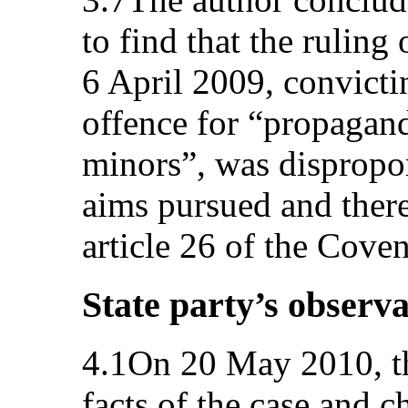
to find that the ruling 
6 April 2009, convicti
offence for “propaga
minors”, was dispropor
aims pursued and there
article 26 of the Coven
State party’s observa
4.1On 20 May 2010, the
facts of the case and c