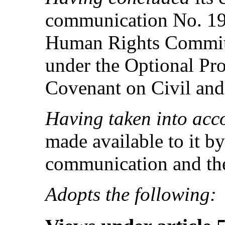
communication No. 193
Human Rights Committ
under the Optional Pro
Covenant on Civil and 
Having taken into acc
made available to it by
communication and the
Adopts the following: