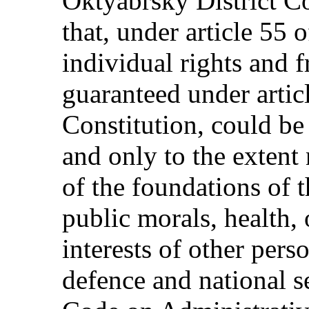
Oktyabrsky District C
that, under article 55 
individual rights and 
guaranteed under artic
Constitution, could be 
and only to the extent 
of the foundations of t
public morals, health, 
interests of other pers
defence and national se