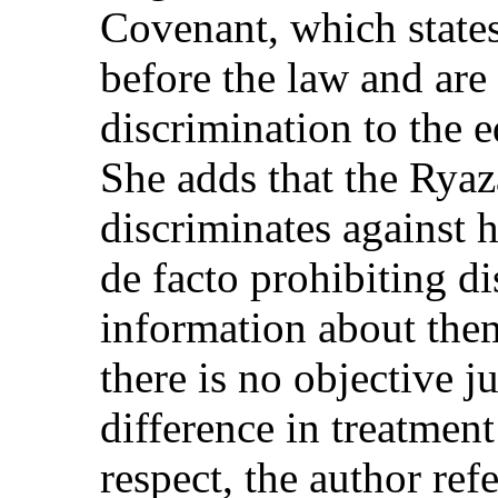
Covenant, which states
before the law and are
discrimination to the e
She adds that the Rya
discriminates against
de facto prohibiting d
information about the
there is no objective ju
difference in treatmen
respect, the author ref