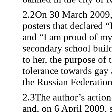
2.2On 30 March 2009, 
posters that declared 
and “I am proud of my
secondary school buil
to her, the purpose of 
tolerance towards gay 
the Russian Federation
2.3The author’s action
and, on 6 April 2009, 