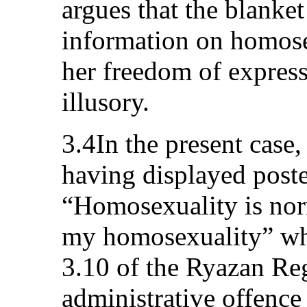
argues that the blanke
information on homose
her freedom of express
illusory.
3.4In the present case,
having displayed poste
“Homosexuality is nor
my homosexuality” whi
3.10 of the Ryazan Re
administrative offence