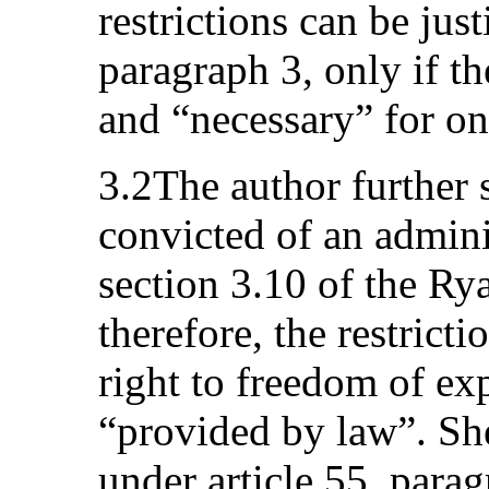
restrictions can be just
paragraph 3, only if t
and “necessary” for on
3.2The author further 
convicted of an admini
section 3.10 of the R
therefore, the restricti
right to freedom of ex
“provided by law”. She
under article 55, parag