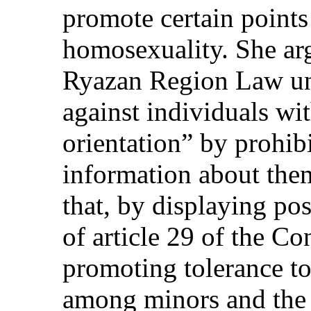
promote certain points 
homosexuality. She arg
Ryazan Region Law un
against individuals wi
orientation” by prohib
information about the
that, by displaying pos
of article 29 of the Co
promoting tolerance t
among minors and the 