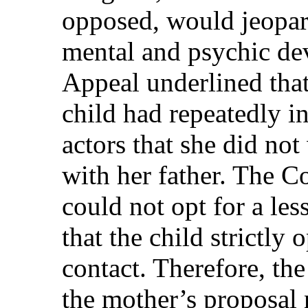
opposed, would jeopar
mental and psychic de
Appeal underlined that
child had repeatedly in
actors that she did not
with her father. The Co
could not opt for a les
that the child strictly
contact. Therefore, th
the mother’s proposal 