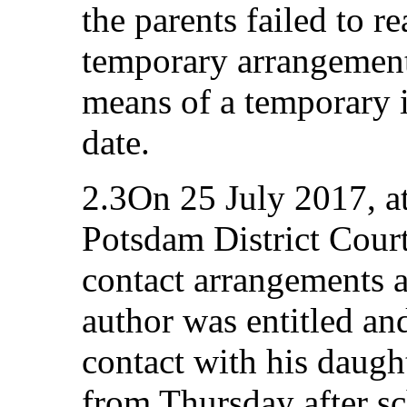
the parents failed to r
temporary arrangemen
means of a temporary 
date.
2.3On 25 July 2017, at
Potsdam District Cour
contact arrangements a
author was entitled an
contact with his daug
from Thursday after sc