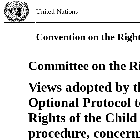
United Nations
Convention on the Right
Committee on the Ri
Views adopted by t
Optional Protocol 
Rights of the Chil
procedure, concer