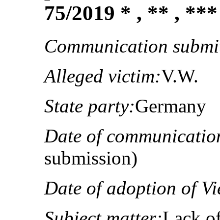
75/2019 * , ** , ***
Communication submit
Alleged victim:
V.W.
State party:
Germany
Date of communicatio
submission)
Date of adoption of Vi
Subject matter:
Lack of