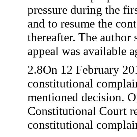
pressure during the fir
and to resume the cont
thereafter. The author
appeal was available ag
2.8On 12 February 201
constitutional complai
mentioned decision. O
Constitutional Court r
constitutional complain