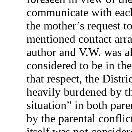
communicate with each
the mother’s request t
mentioned contact arr
author and V.W. was al
considered to be in the 
that respect, the Distr
heavily burdened by 
situation” in both par
by the parental conflic
itself was not consider