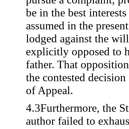
be in the best interests
assumed in the present
lodged against the wil
explicitly opposed to 
father. That opposition
the contested decision
of Appeal.
4.3Furthermore, the Sta
author failed to exhau