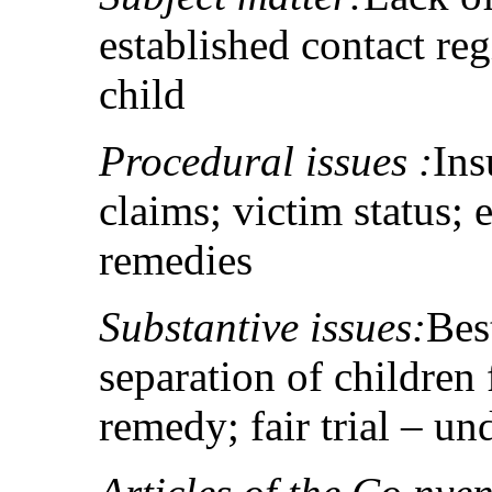
established contact re
child
Procedural issues :
Ins
claims; victim status;
remedies
Substantive issues:
Best
separation of children 
remedy; fair trial – un