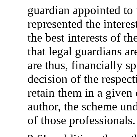
guardian appointed to 
represented the interes
the best interests of th
that legal guardians a
are thus, financially 
decision of the respect
retain them in a given
author, the scheme un
of those professionals.