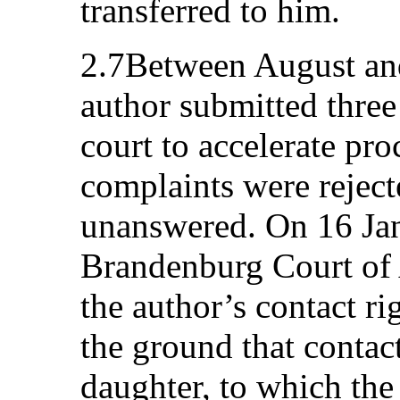
transferred to him.
2.7Between August an
author submitted three
court to accelerate pr
complaints were reject
unanswered. On 16 Jan
Brandenburg Court of 
the author’s contact ri
the ground that contac
daughter, to which the 