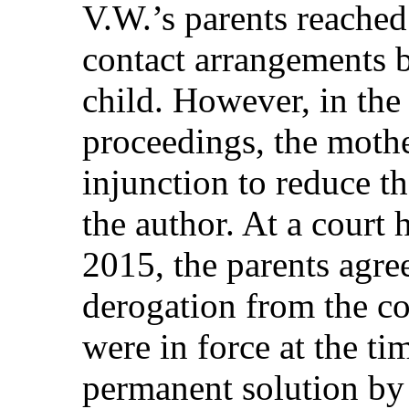
V.W.’s parents reached
contact arrangements 
child. However, in the 
proceedings, the moth
injunction to reduce t
the author. At a court
2015, the parents agre
derogation from the co
were in force at the ti
permanent solution by