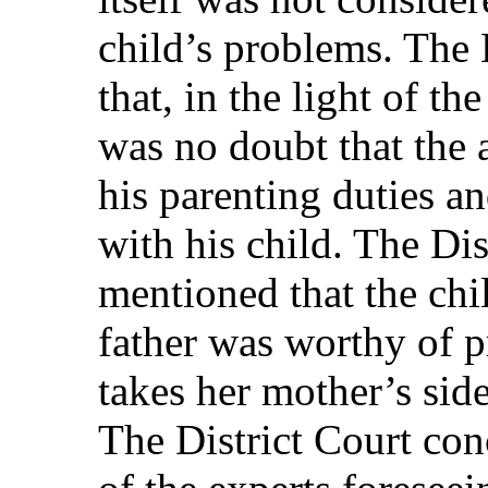
child’s problems. The 
that, in the light of th
was no doubt that the 
his parenting duties an
with his child. The Dis
mentioned that the chil
father was worthy of p
takes her mother’s side
The District Court con