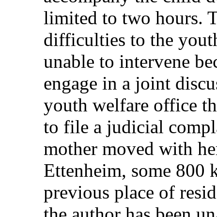
limited to two hours. 
difficulties to the you
unable to intervene be
engage in a joint discu
youth welfare office t
to file a judicial comp
mother moved with her
Ettenheim, some 800 k
previous place of resid
the author has been una