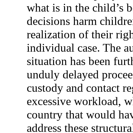
what is in the child’s 
decisions harm childr
realization of their rig
individual case. The a
situation has been fur
unduly delayed procee
custody and contact re
excessive workload, wh
country that would hav
address these structur