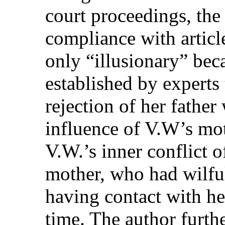
court proceedings, the 
compliance with articl
only “illusionary” bec
established by experts 
rejection of her father 
influence of V.W’s mot
V.W.’s inner conflict o
mother, who had wilfu
having contact with her
time. The author furthe