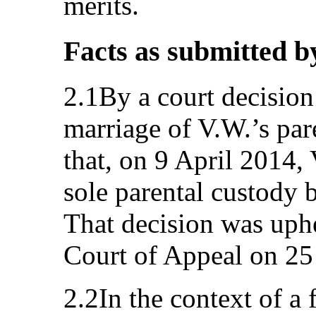
merits.
Facts as submitted b
2.1By a court decision
marriage of V.W.’s par
that, on 9 April 2014
sole parental custody 
That decision was uph
Court of Appeal on 2
2.2In the context of a f