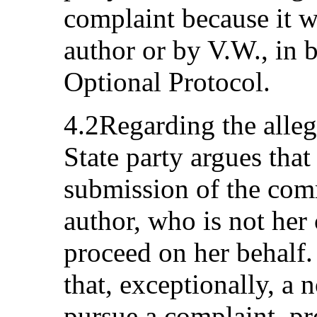
complaint because it w
author or by V.W., in b
Optional Protocol.
4.2Regarding the allege
State party argues that
submission of the com
author, who is not her 
proceed on her behalf.
that, exceptionally, a 
pursue a complaint, p