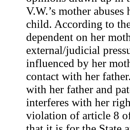
V.W.’s mother abuses h
child. According to th
dependent on her moth
external/judicial press
influenced by her moth
contact with her father
with her father and pat
interferes with her righ
violation of article 8 
that it is for the State