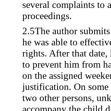
several complaints to a
proceedings.
2.5The author submits 
he was able to effectiv
rights. After that date
to prevent him from ha
on the assigned weeke
justification. On some 
two other persons, unk
accompany the child du