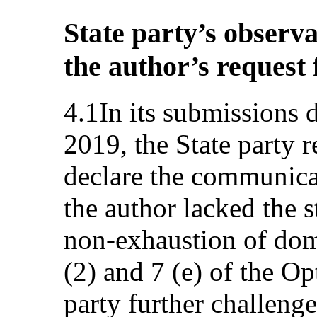
State party’s observa
the author’s request
4.1In its submissions 
2019, the State party 
declare the communica
the author lacked the s
non-exhaustion of dome
(2) and 7 (e) of the Op
party further challenge