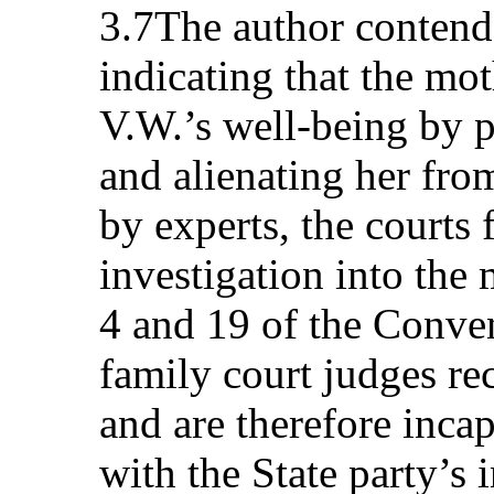
3.7The author contends
indicating that the mo
V.W.’s well-being by p
and alienating her fro
by experts, the courts 
investigation into the m
4 and 19 of the Conven
family court judges re
and are therefore incap
with the State party’s 