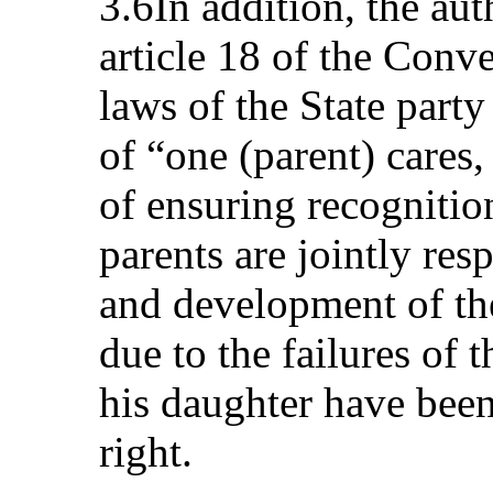
3.6In addition, the aut
article 18 of the Conv
laws of the State party
of “one (parent) cares,
of ensuring recognition
parents are jointly res
and development of the
due to the failures of t
his daughter have been
right.