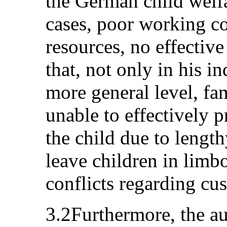
the German child welf
cases, poor working c
resources, no effectiv
that, not only in his i
more general level, fa
unable to effectively pr
the child due to lengt
leave children in limbo
conflicts regarding cus
3.2Furthermore, the au