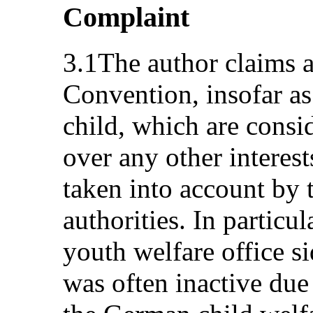
Complaint
3.1The author claims a 
Convention, insofar as 
child, which are consi
over any other interest
taken into account by t
authorities. In particul
youth welfare office s
was often inactive due