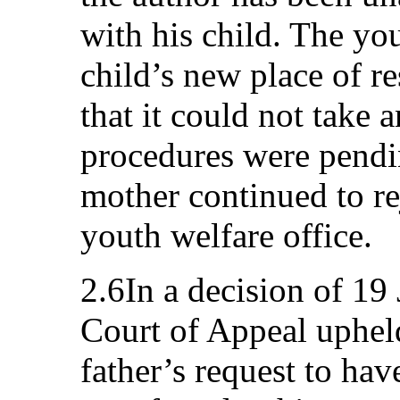
with his child. The you
child’s new place of r
that it could not take 
procedures were pendi
mother continued to re
youth welfare office.
2.6In a decision of 19
Court of Appeal upheld
father’s request to hav