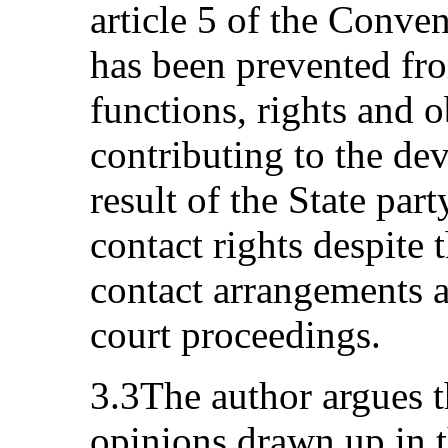
article 5 of the Conve
has been prevented fro
functions, rights and 
contributing to the de
result of the State part
contact rights despite 
contact arrangements a
court proceedings.
3.3The author argues t
opinions drawn up in t