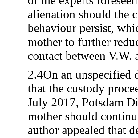
of the experts foreseei
alienation should the 
behaviour persist, whi
mother to further redu
contact between V.W. a
2.4On an unspecified d
that the custody proce
July 2017, Potsdam Dis
mother should continue
author appealed that d