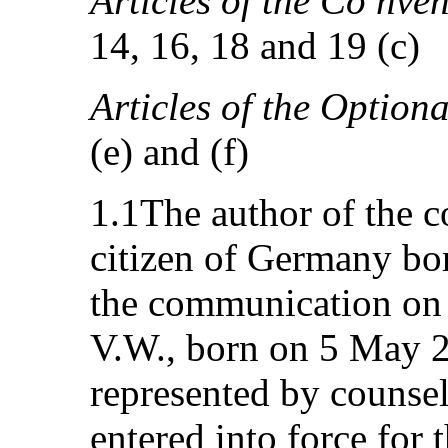
Articles of the Co nven
14, 16, 18 and 19 (c)
Articles of the Option
(e) and (f)
1.1The author of the 
citizen of Germany bor
the communication on b
V.W., born on 5 May 2
represented by counsel
entered into force for 