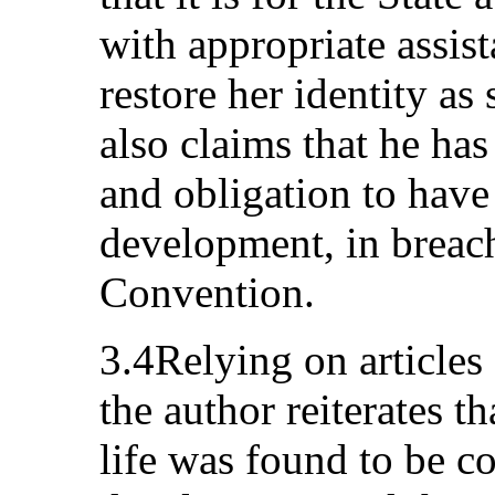
with appropriate assis
restore her identity as
also claims that he has
and obligation to have
development, in breach 
Convention.
3.4Relying on articles
the author reiterates th
life was found to be c