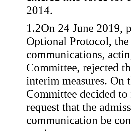
2014.
1.2On 24 June 2019, pu
Optional Protocol, th
communications, acting
Committee, rejected th
interim measures. On t
Committee decided to r
request that the admiss
communication be cons