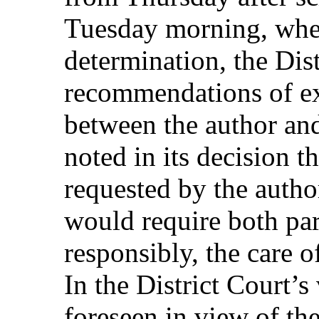
Tuesday morning, when
determination, the Dis
recommendations of ex
between the author and
noted in its decision t
requested by the autho
would require both par
responsibly, the care o
In the District Court’s
foreseen in view of the