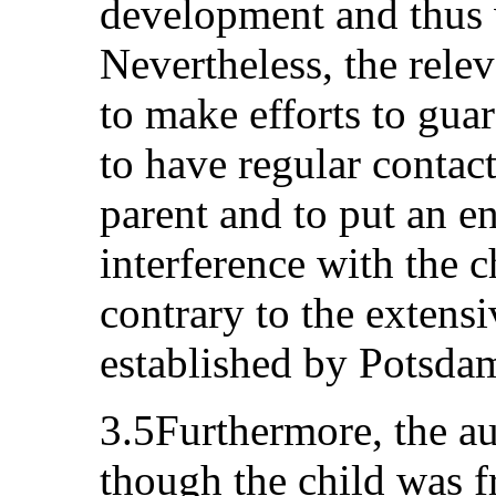
development and thus 
Nevertheless, the relev
to make efforts to guar
to have regular contac
parent and to put an en
interference with the ch
contrary to the extens
established by Potsdam
3.5Furthermore, the au
though the child was fr