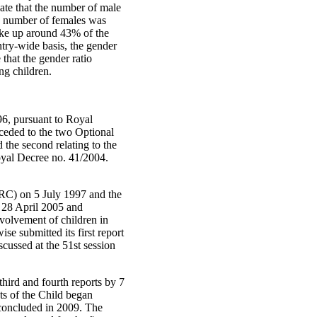
cate that the number of male
e number of females was
ake up around 43% of the
try-wide basis, the gender
 that the gender ratio
ng children.
6, pursuant to Royal
ceded to the two Optional
 the second relating to the
oyal Decree no. 41/2004.
(CRC) on 5 July 1997 and the
 28 April 2005 and
nvolvement of children in
se submitted its first report
cussed at the 51st session
hird and fourth reports by 7
ts of the Child began
s concluded in 2009. The