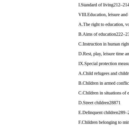
I.Standard of living212–21
VIII.Education, leisure and
A.The right to education, 
B.Aims of education222–2
C.Instruction in human rig
D.Rest, play, leisure time a
IX.Special protection mea
A.Child refugees and child
B.Children in armed conflic
C.Children in situations of
D.Street children28871
E.Delinquent children289–
F.Children belonging to mi