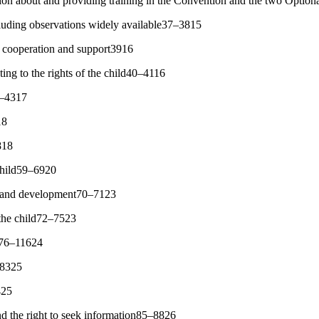
tion about and providing training in the Convention and the two Optio
uding observations widely available37–3815
l cooperation and support3916
ing to the rights of the child40–4116
42–4317
18
818
 child59–6920
val and development70–7123
 the child72–7523
s76–11624
–8325
425
d the right to seek information85–8826