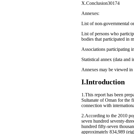
X.Conclusion30174
Annexes:
List of non-governmental org
List of persons who partici
bodies that participated in
Associations participating
Statistical annex (data and 
Annexes may be viewed in the
I.Introduction
1.This report has been prep
Sultanate of Oman for the fi
connection with internationa
2.According to the 2010 pop
seven hundred seventy-thre
hundred fifty-seven thousan
approximately 834,989 (eigh