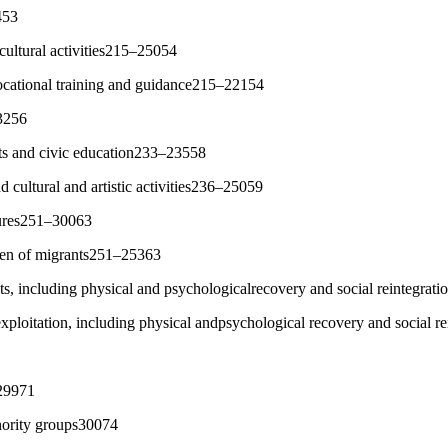
453
 cultural activities215–25054
vocational training and guidance215–22154
3256
hts and civic education233–23558
nd cultural and artistic activities236–25059
sures251–30063
ren of migrants251–25363
ts, including physical and psychologicalrecovery and social reintegra
 exploitation, including physical andpsychological recovery and social 
29971
nority groups30074