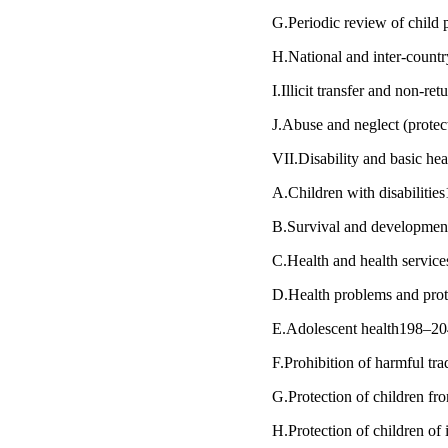
G.Periodic review of chil
H.National and inter-count
I.Illicit transfer and non-r
J.Abuse and neglect (protec
VII.Disability and basic he
A.Children with disabiliti
B.Survival and developmen
C.Health and health servi
D.Health problems and pro
E.Adolescent health198–2
F.Prohibition of harmful tra
G.Protection of children f
H.Protection of children of