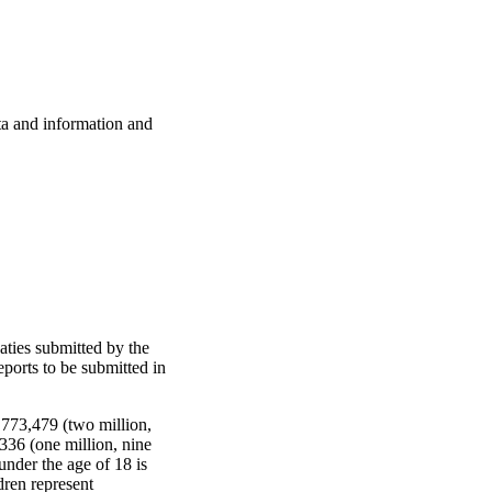
ata and information and
aties submitted by the
eports to be submitted in
,773,479 (two million,
336 (one million, nine
nder the age of 18 is
dren represent