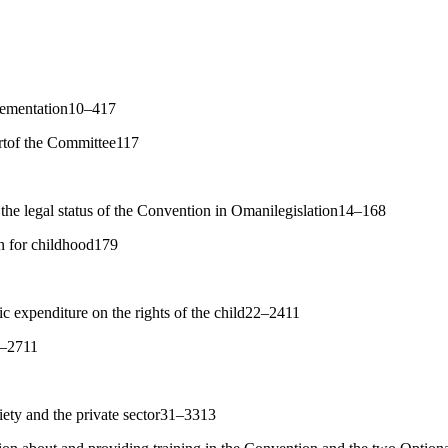
plementation10–417
rtof the Committee117
the legal status of the Convention in Omanilegislation14–168
an for childhood179
c expenditure on the rights of the child22–2411
5–2711
ciety and the private sector31–3313