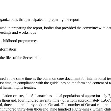
anizations that participated in preparing the report
pated in preparing the report, bodies that provided the committeewith d
 meetings and workshops
 in childhood programmes
information)
 files of the Secretariat.
ared at the same time as the common core document for international tre
rst time, in compliance with the guidelines on the form and content of r
l human rights treaties.
ulation census, the Sultanate has a total population of approximately 2
e thousand, four hundred seventy-nine), of whom approximately 1,957,
d, three hundred thirty-six) are Omani. The number of Omani children u
t hundred thirty-four thousand, nine hundred eighty-nine). Omani chil