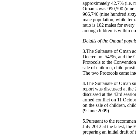
approximately 42.7% (i.e. mo
Omanis was 990,590 (nine h
966,746 (nine hundred sixty
male population, while fem
ratio is 102 males for every 
among children is within nor
Details of the Omani populat
3.The Sultanate of Oman ac
Decree no. 54/96, and the C
Protocols to the Convention 
sale of children, child pro
The two Protocols came int
4.The Sultanate of Oman sub
report was discussed at the
discussed at the 43rd sessio
armed conflict on 11 October
on the sale of children, ch
(9 June 2009).
5.Pursuant to the recommend
July 2012 at the latest, th
preparing an initial draft of