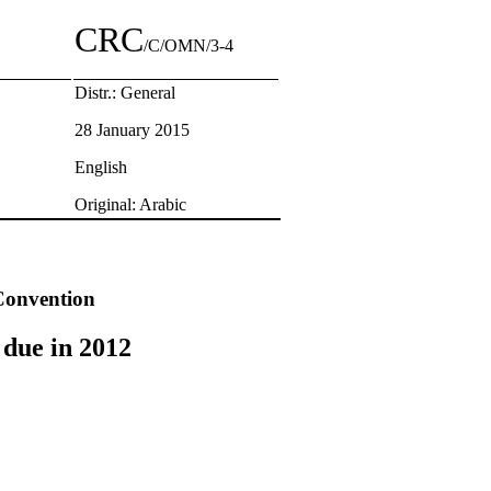
CRC
/C/OMN/3-4
Distr.: General
28 January 2015
English
Original: Arabic
 Convention
 due in 2012