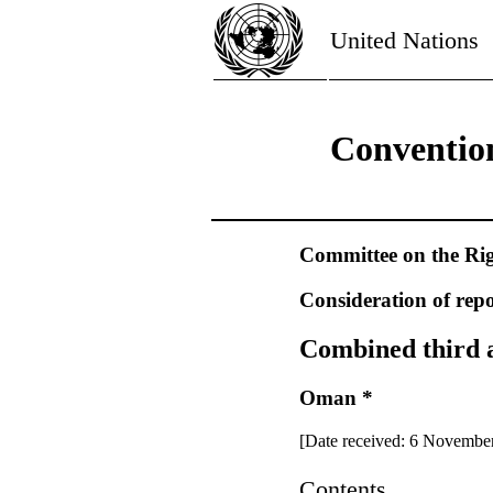
United Nations
Convention
Committee on the Rig
Consideration of repo
Combined third an
Oman *
[Date received: 6 Novembe
Contents