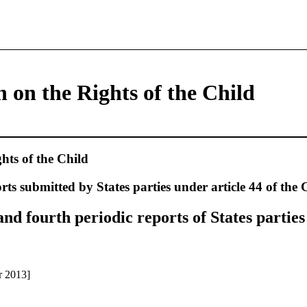
 on the Rights of the Child
hts of the Child
rts submitted by States parties under article 44 of the
d fourth periodic reports of States parties
r 2013]