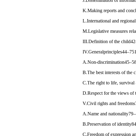
J.Dissemination of informa
K.Making reports and concl
L.International and regiona
M.Legislative measures relat
III.Definition of the child
IV.Generalprinciples44–75
A.Non-discrimination45–5
B.The best interests of the
C.The right to life, survi
D.Respect for the views of
V.Civil rights and freedom
A.Name and nationality79
B.Preservation of identity8
C.Freedom of expression an