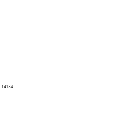
39–14134