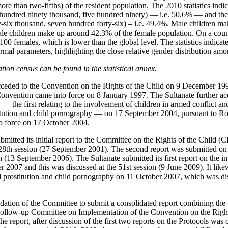
re than two-fifths) of the resident population. The 2010 statistics indi
undred ninety thousand, five hundred ninety) — i.e. 50.6% — and th
-six thousand, seven hundred forty-six) – i.e. 49.4%. Male children m
ale children make up around 42.3% of the female population. On a coun
100 females, which is lower than the global level. The statistics indicate
mal parameters, highlighting the close relative gender distribution amo
ion census can be found in the statistical annex.
ceded to the Convention on the Rights of the Child on 9 December 199
onvention came into force on 8 January 1997. The Sultanate further ac
— the first relating to the involvement of children in armed conflict and
stitution and child pornography — on 17 September 2004, pursuant to R
o force on 17 October 2004.
mitted its initial report to the Committee on the Rights of the Child 
 28th session (27 September 2001). The second report was submitted on
n (13 September 2006). The Sultanate submitted its first report on the i
 2007 and this was discussed at the 51st session (9 June 2009). It likewi
ild prostitution and child pornography on 11 October 2007, which was dis
ation of the Committee to submit a consolidated report combining the t
e Follow-up Committee on Implementation of the Convention on the Righ
 the report, after discussion of the first two reports on the Protocols wa