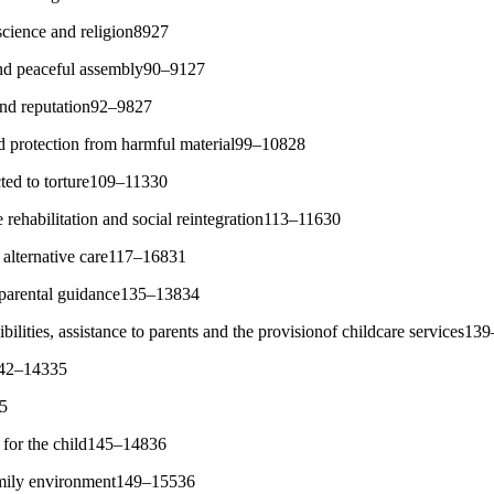
cience and religion8927
and peaceful assembly90–9127
 and reputation92–9827
d protection from harmful material99–10828
cted to torture109–11330
 rehabilitation and social reintegration113–11630
alternative care117–16831
parental guidance135–13834
ilities, assistance to parents and the provisionof childcare services1
142–14335
35
 for the child145–14836
family environment149–15536