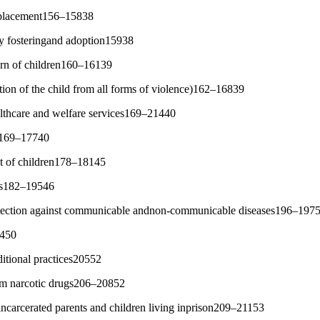
d placement156–15838
ry fosteringand adoption15938
eturn of children160–16139
tion of the child from all forms of violence)162–16839
althcare and welfare services169–21440
es169–17740
t of children178–18145
ces182–19546
tection against communicable andnon-communicable diseases196–197
0450
ditional practices20552
rom narcotic drugs206–20852
 incarcerated parents and children living inprison209–21153