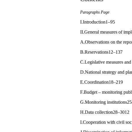
Paragraphs Page
I.Introduction1–95
II.General measures of im
A.Observations on the repo
B.Reservations12–137
C.Legislative measures and 
D.National strategy and pl
E.Coordination18–219
F.Budget – monitoring publi
G.Monitoring institutions2
H.Data collection28–3012
I.Cooperation with civil so