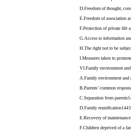
D.Freedom of thought, cons
E.Freedom of association 
F.Protection of private life
G.Access to information an
H.The right not to be subje
I.Measures taken to promote
VI.Family environment and 
A.Family environment and 
B.Parents’ common responsib
C.Separation from parents
D.Family reunification144
E.Recovery of maintenance
F.Children deprived of a 