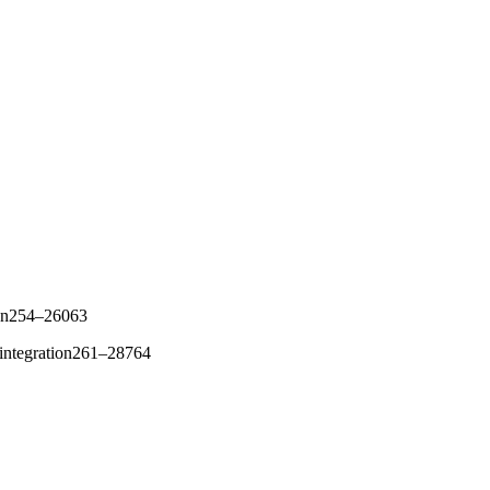
tion254–26063
reintegration261–28764