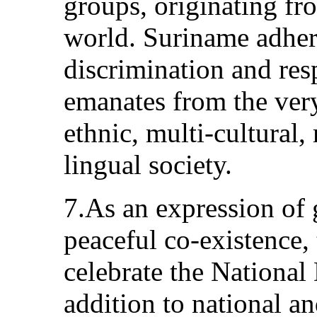
groups, originating fr
world. Suriname adhere
discrimination and res
emanates from the very
ethnic, multi-cultural,
lingual society.
7.As an expression of 
peaceful co-existence, 
celebrate the National
addition to national an