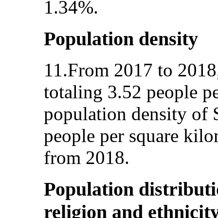
1.34%.
Population density
11.From 2017 to 2018,
totaling 3.52 people p
population density of
people per square kilo
from 2018.
Population distribut
religion and ethnicit