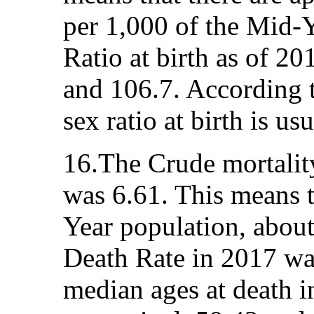
per 1,000 of the Mid-
Ratio at birth as of 20
and 106.7. According t
sex ratio at birth is u
16.The Crude mortalit
was 6.61. This means t
Year population, abou
Death Rate in 2017 wa
median ages at death 