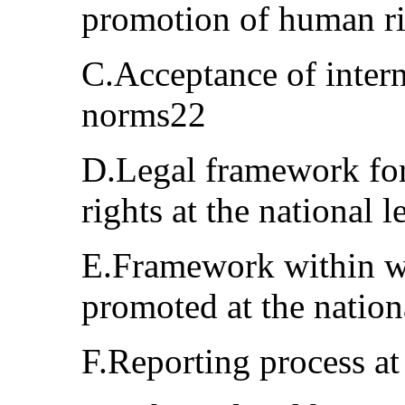
promotion of human r
C.Acceptance of inter
norms22
D.Legal framework for
rights at the national 
E.Framework within w
promoted at the nation
F.Reporting process at