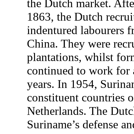
the Dutch market. After
1863, the Dutch recrui
indentured labourers f
China. They were recr
plantations, whilst fo
continued to work for
years. In 1954, Surin
constituent countries 
Netherlands. The Dutch
Suriname’s defense and