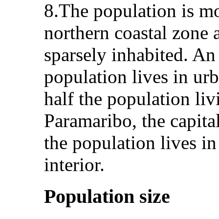
8.The population is mo
northern coastal zone a
sparsely inhabited. An
population lives in ur
half the population li
Paramaribo, the capital
the population lives in
interior.
Population size