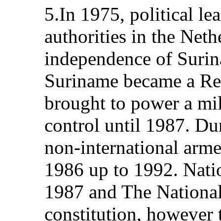
5.In 1975, political l
authorities in the Neth
independence of Surina
Suriname became a Rep
brought to power a mi
control until 1987. Du
non-international arme
1986 up to 1992. Natio
1987 and The Nationa
constitution, however 