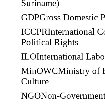
Suriname)
GDPGross Domestic P
ICCPRInternational Co
Political Rights
ILOInternational Labo
MinOWCMinistry of Ed
Culture
NGONon-Governmenta