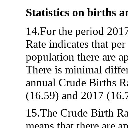
Statistics on births 
14.For the period 201
Rate indicates that pe
population there are a
There is minimal diff
annual Crude Births R
(16.59) and 2017 (16.
15.The Crude Birth Rat
means that there are a