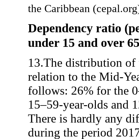
the Caribbean (cepal.org
Dependency ratio (pe
under 15 and over 65
13.The distribution of
relation to the Mid-Ye
follows: 26% for the 0
15–59-year-olds and 1
There is hardly any di
during the period 201