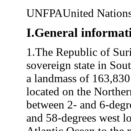
UNFPAUnited Nations
I.General informat
1.The Republic of Suri
sovereign state in So
a landmass of 163,830
located on the Norther
between 2- and 6-degre
and 58-degrees west lo
Atlantic Ocean to the 