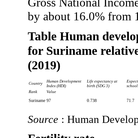
Gross National Income
by about 16.0% from 
Table Human develop
for Suriname relative
(2019)
Human Development
Life expectancy at
Expect
Country
Index (HDI)
birth (SDG 3)
school
Rank
Value
Suriname
97
0.738
71.7
Source
: Human Develop