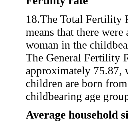
Fertility rate
18.The Total Fertility
means that there were 
woman in the childbea
The General Fertility 
approximately 75.87, 
children are born fro
childbearing age grou
Average household s