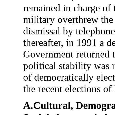
remained in charge of 
military overthrew the 
dismissal by telephone
thereafter, in 1991 a d
Government returned 
political stability was
of democratically ele
the recent elections o
A.Cultural, Demogr