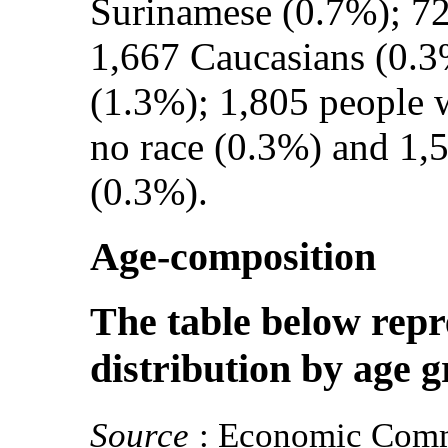
Surinamese (0.7%); 72
1,667 Caucasians (0.3
(1.3%); 1,805 people w
no race (0.3%) and 1,
(0.3%).
Age-composition
The table below repr
distribution by age 
Source
: Economic Comm