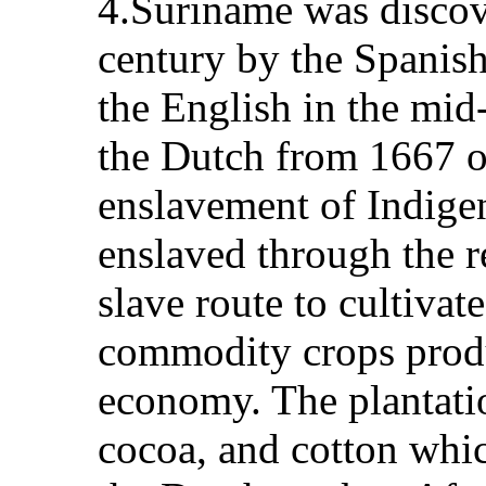
4.Suriname was discove
century by the Spanish
the English in the mid
the Dutch from 1667 on
enslavement of Indige
enslaved through the r
slave route to cultivat
commodity crops produ
economy. The plantatio
cocoa, and cotton whic