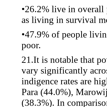
•26.2% live in overall
as living in survival m
•47.9% of people living
poor.
21.It is notable that p
vary significantly acro
indigence rates are hig
Para (44.0%), Marowi
(38.3%). In comparison