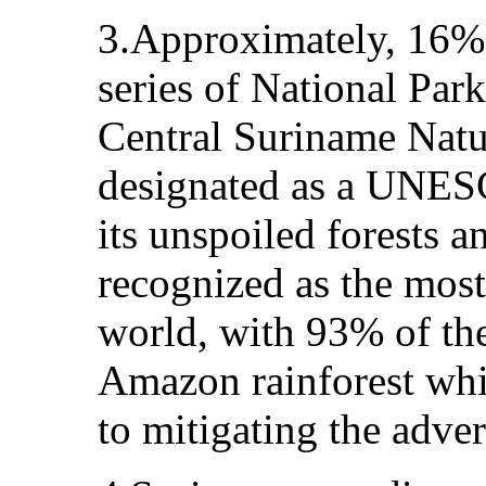
3.Approximately, 16% 
series of National Par
Central Suriname Natu
designated as a UNESC
its unspoiled forests a
recognized as the most
world, with 93% of the
Amazon rainforest whic
to mitigating the adver