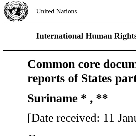
United Nations
International Human Right
Common core docume
reports of States par
Suriname * , **
[Date received: 11 Ja