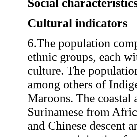
Social characteristic
Cultural indicators
6.The population comp
ethnic groups, each wi
culture. The population
among others of Indig
Maroons. The coastal a
Surinamese from Africa
and Chinese descent an