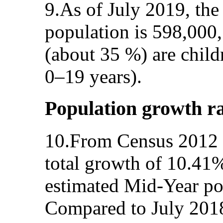
9.As of July 2019, the
population is 598,000
(about 35 %) are child
0–19 years).
Population growth r
10.From Census 2012 u
total growth of 10.41%
estimated Mid-Year po
Compared to July 2018,