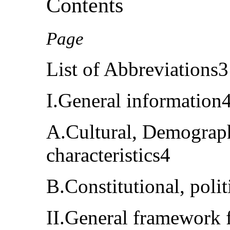
Contents
Page
List of Abbreviations3
I.General information
A.Cultural, Demograp
characteristics4
B.Constitutional, polit
II.General framework f