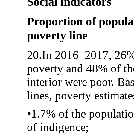
Social indicators
Proportion of popula
poverty line
20.In 2016–2017, 26% 
poverty and 48% of the
interior were poor. Ba
lines, poverty estimate
•1.7% of the populatio
of indigence;