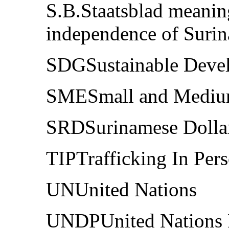
S.B.Staatsblad meaning
independence of Suri
SDGSustainable Deve
SMESmall and Medium
SRDSurinamese Dolla
TIPTrafficking In Per
UNUnited Nations
UNDPUnited Nations