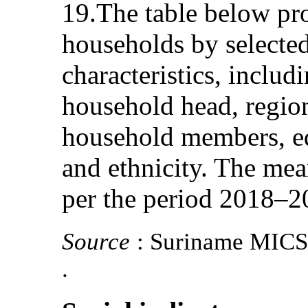
19.The table below pro
households by selecte
characteristics, includ
household head, regio
household members, ed
and ethnicity. The mea
per the period 2018–2
Source
: Suriname MICS
.