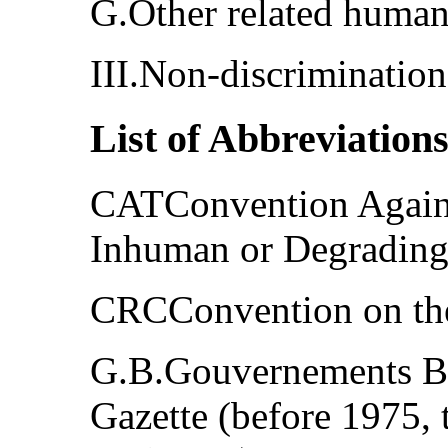
G.Other related human
III.Non-discrimination
List of Abbreviation
CATConvention Agains
Inhuman or Degrading
CRCConvention on the
G.B.Gouvernements Bl
Gazette (before 1975, 