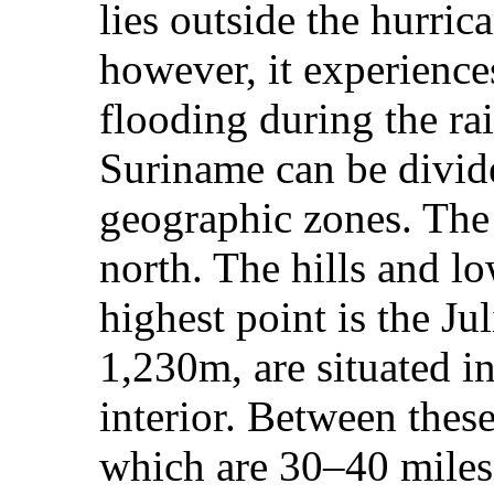
lies outside the hurri
however, it experience
flooding during the ra
Suriname can be divid
geographic zones. The 
north. The hills and l
highest point is the Jul
1,230m, are situated in
interior. Between these
which are 30–40 miles