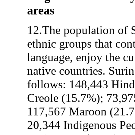
areas
12.The population of S
ethnic groups that con
language, enjoy the cul
native countries. Suri
follows: 148,443 Hind
Creole (15.7%); 73,97
117,567 Maroon (21.7
20,344 Indigenous Peo