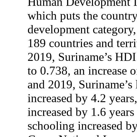
Human Development In
which puts the countr
development category, 
189 countries and terr
2019, Suriname’s HDI 
to 0.738, an increase 
and 2019, Suriname’s l
increased by 4.2 years
increased by 1.6 years
schooling increased by