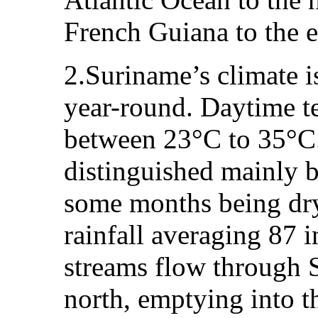
French Guiana to the ea
2.Suriname’s climate i
year-round. Daytime t
between 23°C to 35°C.
distinguished mainly b
some months being dry
rainfall averaging 87 i
streams flow through 
north, emptying into t