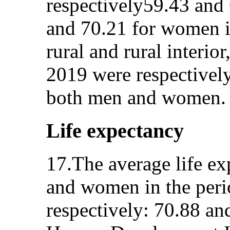
respectively59.43 and
and 70.21 for women i
rural and rural interio
2019 were respectively
both men and women.
Life expectancy
17.The average life ex
and women in the per
respectively: 70.88 an