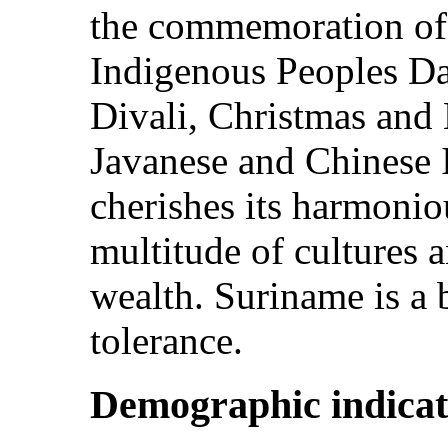
the commemoration of 
Indigenous Peoples Da
Divali, Christmas and 
Javanese and Chinese
cherishes its harmoni
multitude of cultures a
wealth. Suriname is a 
tolerance.
Demographic indicat