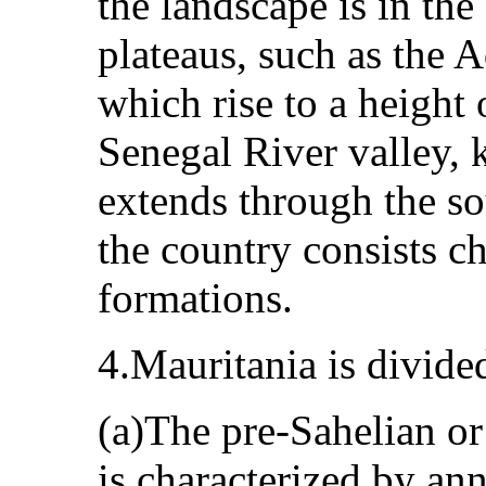
the landscape is in th
plateaus, such as the 
which rise to a height
Senegal River valley
extends through the so
the country consists c
formations.
4.Mauritania is divide
(a)The pre-Sahelian o
is characterized by ann