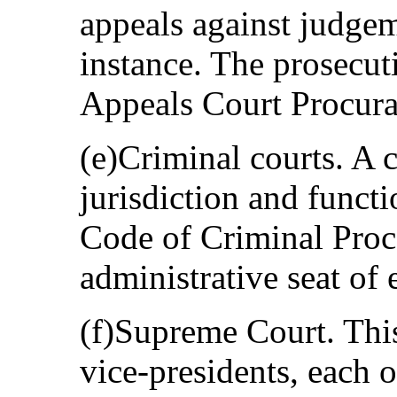
appeals against judgem
instance. The prosecut
Appeals Court Procurat
(e)Criminal courts. A 
jurisdiction and funct
Code of Criminal Proce
administrative seat of 
(f)Supreme Court. This
vice-presidents, each 