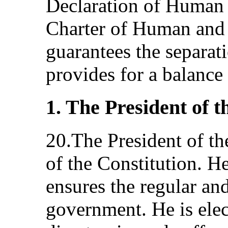
Declaration of Human 
Charter of Human and 
guarantees the separat
provides for a balanc
1. The President of 
20.The President of th
of the Constitution. He
ensures the regular an
government. He is elec