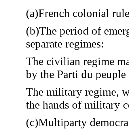
(a)French colonial rul
(b)The period of emer
separate regimes:
The civilian regime ma
by the Parti du peuple
The military regime, w
the hands of military
(c)Multiparty democrac