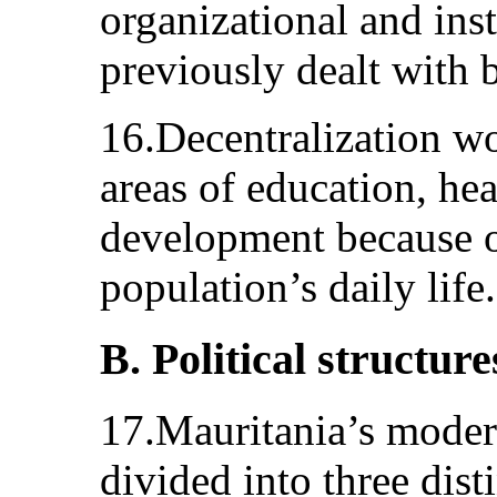
organizational and ins
previously dealt with 
16.Decentralization wo
areas of education, hea
development because o
population’s daily life.
B. Political structure
17.Mauritania’s modern
divided into three dist