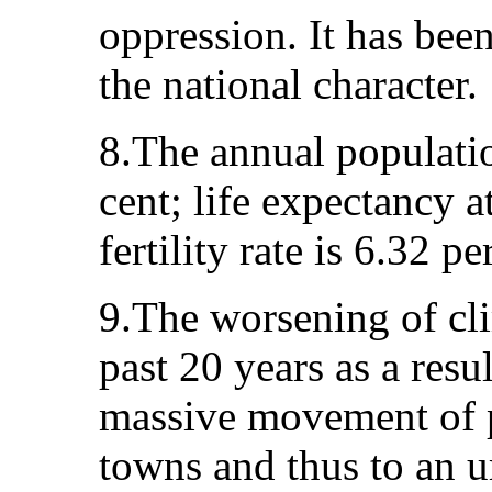
oppression. It has been
the national character.
8.The annual populatio
cent; life expectancy a
fertility rate is 6.32 pe
9.The worsening of cli
past 20 years as a resu
massive movement of p
towns and thus to an u