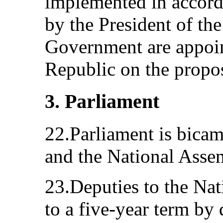
implemented in accord
by the President of th
Government are appoin
Republic on the propos
3. Parliament
22.Parliament is bicam
and the National Asse
23.Deputies to the Nat
to a five-year term by 