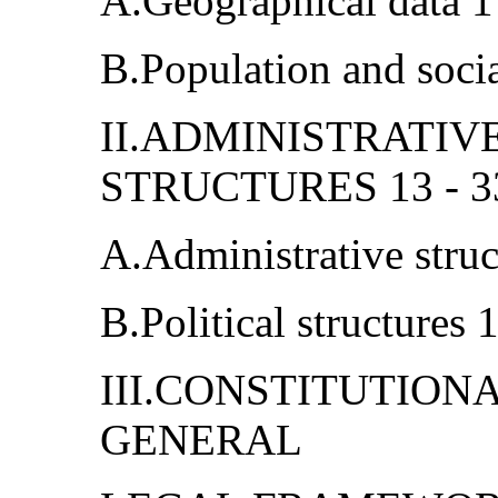
A.Geographical data 1
B.Population and soci
II.ADMINISTRATIV
STRUCTURES 13 - 3
A.Administrative struc
B.Political structures 
III.CONSTITUTIO
GENERAL