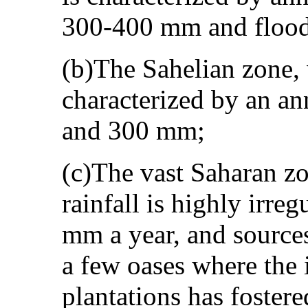
300-400 mm and flood 
(b)The Sahelian zone, 
characterized by an an
and 300 mm;
(c)The vast Saharan zo
rainfall is highly irreg
mm a year, and sources
a few oases where the 
plantations has fostere