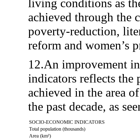
living conditions as th
achieved through the c
poverty-reduction, lite
reform and women’s 
12.An improvement in
indicators reflects the
achieved in the area o
the past decade, as see
SOCIO-ECONOMIC INDICATORS
Total population (thousands)
Area (km²)