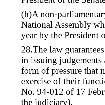
(h)A non-parliamentary
National Assembly who
year by the President 
28.The law guarantees
in issuing judgements
form of pressure that 
exercise of their funct
No. 94-012 of 17 Febru
the judiciary).