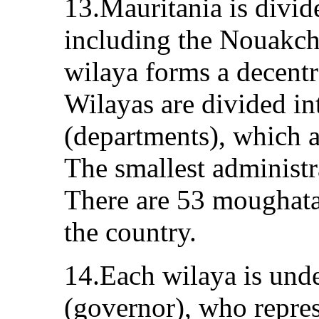
13.Mauritania is divid
including the Nouakcho
wilaya forms a decentr
Wilayas are divided i
(departments), which ar
The smallest administr
There are 53 moughat
the country.
14.Each wilaya is unde
(governor), who repres