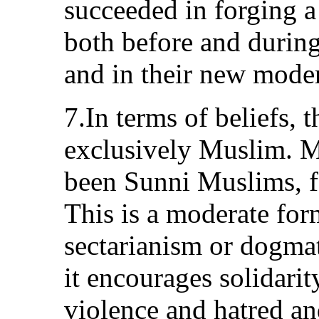
succeeded in forging a
both before and during
and in their new moder
7.In terms of beliefs, 
exclusively Muslim. M
been Sunni Muslims, fo
This is a moderate for
sectarianism or dogmat
it encourages solidarity
violence and hatred an