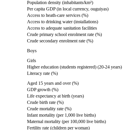
Population density (inhabitants/km²)
Per capita GDP (in local currency, ouguiyas)
Access to heath-care services (%)
Access to drinking water (installations)
Access to adequate sanitation facilities
Crude primary school enrolment rate (%)
Crude secondary enrolment rate (%)
Boys
Girls
Higher education (students registered) (20-24 years)
Literacy rate (%)
Aged 15 years and over (%)
GDP growth (%)
Life expectancy at birth (years)
Crude birth rate (%)
Crude mortality rate (%)
Infant mortality (per 1,000 live births)
Maternal mortality (per 100,000 live births)
Fertility rate (children per woman)