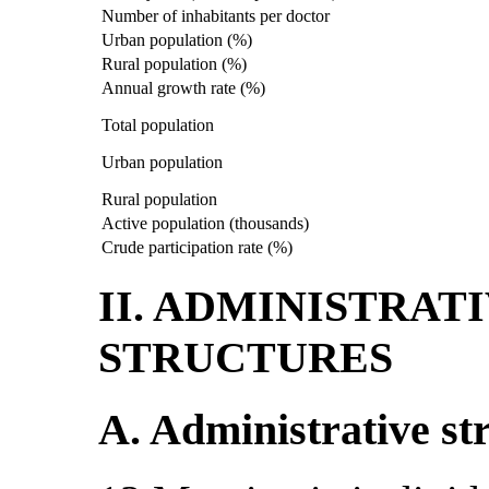
Number of inhabitants per doctor
Urban population (%)
Rural population (%)
Annual growth rate (%)
Total population
Urban population
Rural population
Active population (thousands)
Crude participation rate (%)
II. ADMINISTRAT
STRUCTURES
A. Administrative st