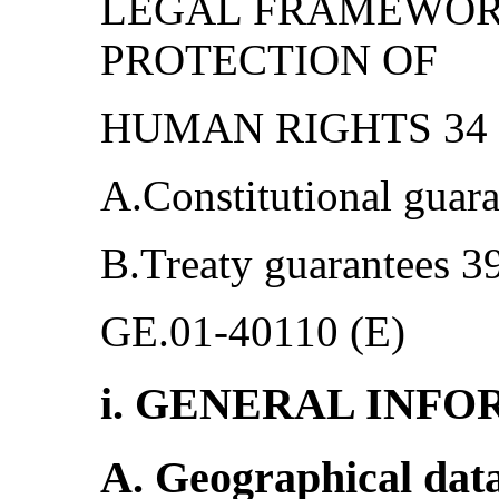
LEGAL FRAMEWOR
PROTECTION OF
HUMAN RIGHTS 34 -
A.Constitutional guara
B.Treaty guarantees 3
GE.01-40110 (E)
i. GENERAL INF
A. Geographical dat