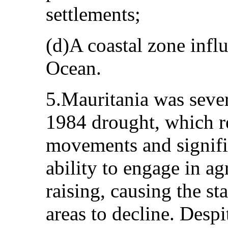
settlements;
(d)A coastal zone infl
Ocean.
5.Mauritania was sever
1984 drought, which r
movements and signific
ability to engage in ag
raising, causing the st
areas to decline. Despi