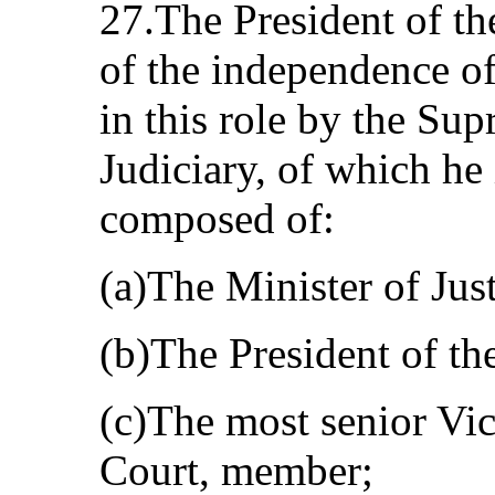
27.The President of th
of the independence of 
in this role by the Su
Judiciary, of which he 
composed of:
(a)The Minister of Just
(b)The President of t
(c)The most senior Vi
Court, member;