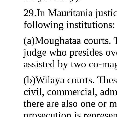
29.In Mauritania justi
following institutions:
(a)Moughataa courts. T
judge who presides ove
assisted by two co-mag
(b)Wilaya courts. Thes
civil, commercial, adm
there are also one or m
prosecution is represen