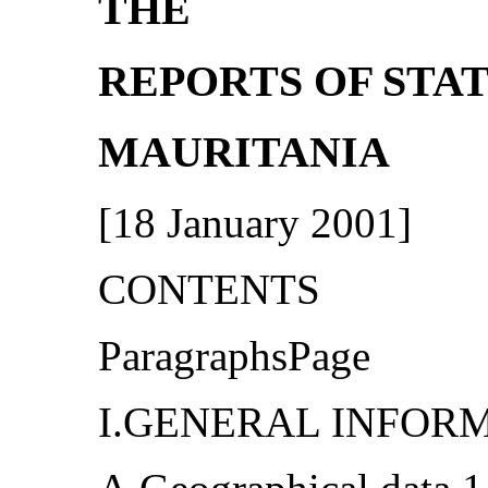
THE
REPORTS OF STAT
MAURITANIA
[18 January 2001]
CONTENTS
ParagraphsPage
I.GENERAL INFORMA