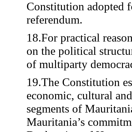
Constitution adopted 
referendum.
18.For practical reaso
on the political struct
of multiparty democra
19.The Constitution est
economic, cultural and 
segments of Mauritania
Mauritania’s commitme