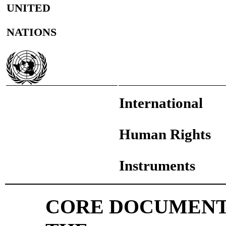
UNITED
NATIONS
International
Human Rights
Instruments
CORE DOCUMENT