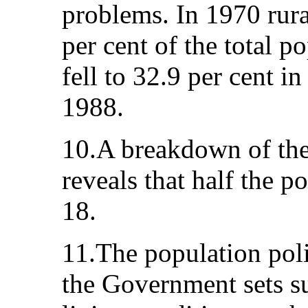
problems. In 1970 rur
per cent of the total p
fell to 32.9 per cent i
1988.
10.A breakdown of the
reveals that half the p
18.
11.The population pol
the Government sets s