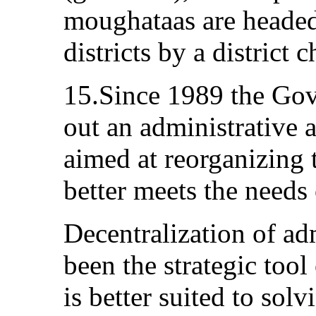
moughataas are headed
districts by a district c
15.Since 1989 the Gov
out an administrative a
aimed at reorganizing th
better meets the needs 
Decentralization of adm
been the strategic tool
is better suited to solv