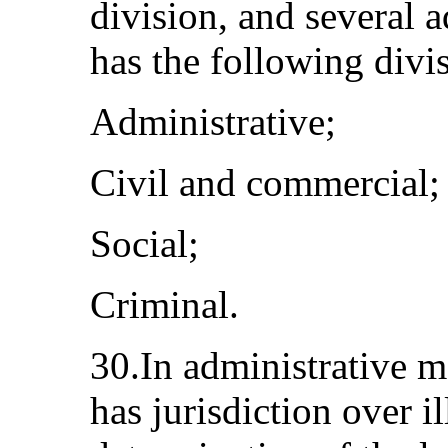
division, and several 
has the following divi
Administrative;
Civil and commercial;
Social;
Criminal.
30.In administrative m
has jurisdiction over i