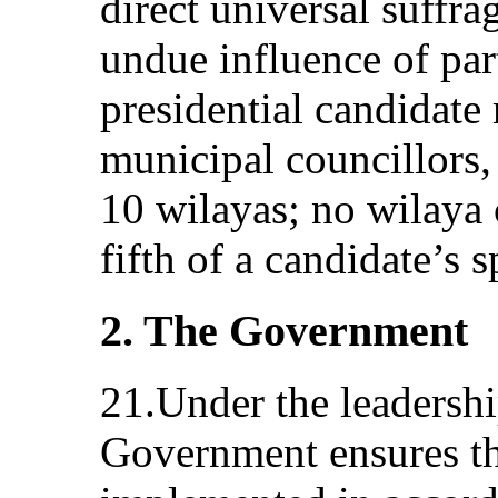
direct universal suffra
undue influence of par
presidential candidate
municipal councillors,
10 wilayas; no wilaya
fifth of a candidate’s 
2. The Government
21.Under the leadershi
Government ensures tha