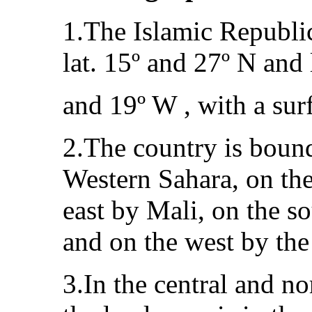
1.The Islamic Republic
lat. 15º and 27º N and 
and 19º W , with a sur
2.The country is boun
Western Sahara, on the
east by Mali, on the s
and on the west by the
3.In the central and no