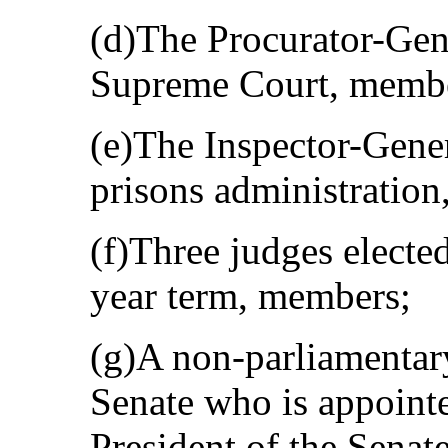
(d)The Procurator-Gene
Supreme Court, memb
(e)The Inspector-Gener
prisons administratio
(f)Three judges elected
year term, members;
(g)A non-parliamentary
Senate who is appointe
President of the Senat