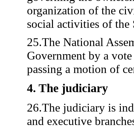
organization of the ci
social activities of the
25.The National Assem
Government by a vote 
passing a motion of ce
4. The judiciary
26.The judiciary is ind
and executive branche