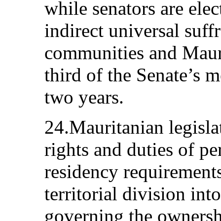
while senators are elec
indirect universal suffr
communities and Mauri
third of the Senate’s 
two years.
24.Mauritanian legisla
rights and duties of per
residency requirements
territorial division int
governing the ownershi