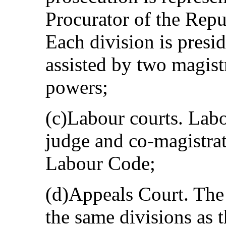
Procurator of the Repu
Each division is presi
assisted by two magist
powers;
(c)Labour courts. Labo
judge and co-magistrat
Labour Code;
(d)Appeals Court. The
the same divisions as t