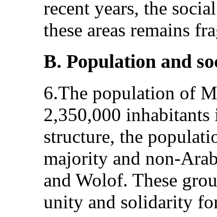
recent years, the socia
these areas remains fra
B. Population and so
6.The population of Ma
2,350,000 inhabitants 
structure, the populat
majority and non-Arab
and Wolof. These grou
unity and solidarity fo