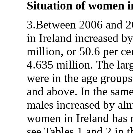
Situation of women i
3.Between 2006 and 2
in Ireland increased b
million, or 50.6 per ce
4.635 million. The lar
were in the age groups
and above. In the same
males increased by alm
women in Ireland has n
see Tables 1 and 2 in 