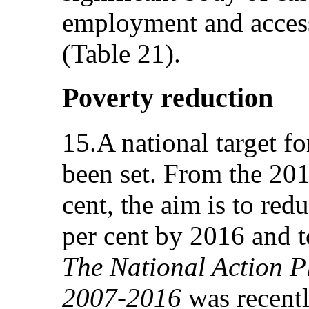
employment and access
(Table 21).
Poverty reduction
15.A national target f
been set. From the 201
cent, the aim is to red
per cent by 2016 and t
The National Action Pl
2007-2016
was recent