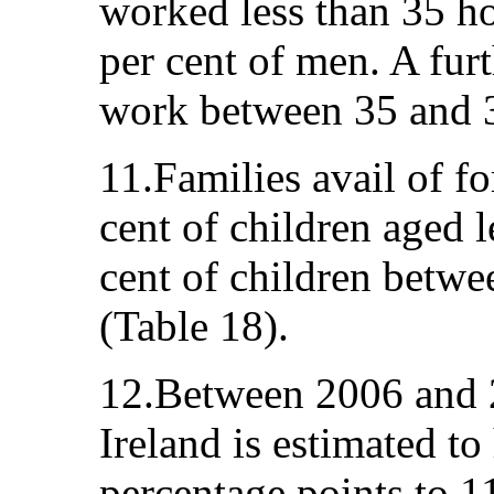
worked less than 35 h
per cent of men. A fur
work between 35 and 3
11.Families avail of fo
cent of children aged l
cent of children betwe
(Table 18).
12.Between 2006 and 2
Ireland is estimated to
percentage points to 1