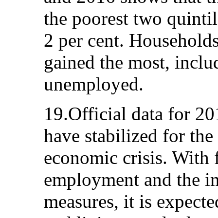
the poorest two quinti
2 per cent. Households
gained the most, inclu
unemployed.
19.Official data for 2
have stabilized for the
economic crisis. With f
employment and the im
measures, it is expect