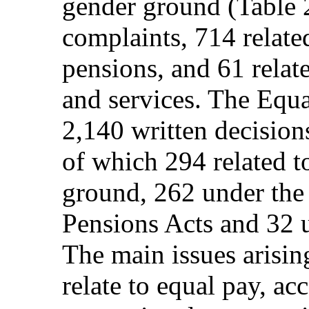
gender ground (Table 
complaints, 714 relat
pensions, and 61 relat
and services. The Equ
2,140 written decisio
of which 294 related t
ground, 262 under th
Pensions Acts and 32 u
The main issues arisi
relate to equal pay, a