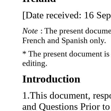
[Date received: 16 Se
Note
: The present documen
French and Spanish only.
* The present document is
editing.
Introduction
1.This document, respo
and Questions Prior to