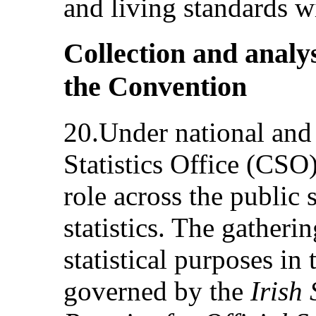
and living standards wi
Collection and analys
the Convention
20.Under national and
Statistics Office (CSO
role across the public s
statistics. The gatheri
statistical purposes in 
governed by the
Irish 