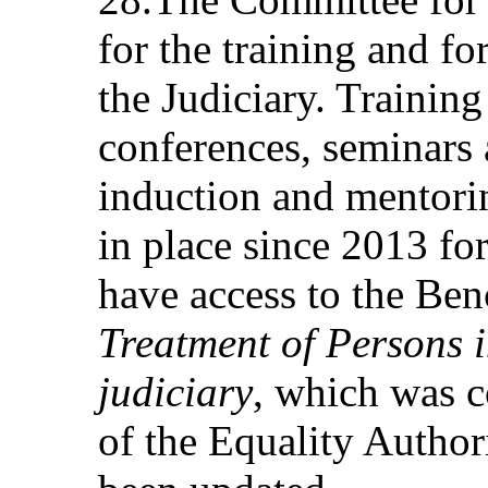
for the training and f
the Judiciary. Trainin
conferences, seminars 
induction and mentor
in place since 2013 for
have access to the Be
Treatment of Persons 
judiciary
, which was c
of the Equality Author