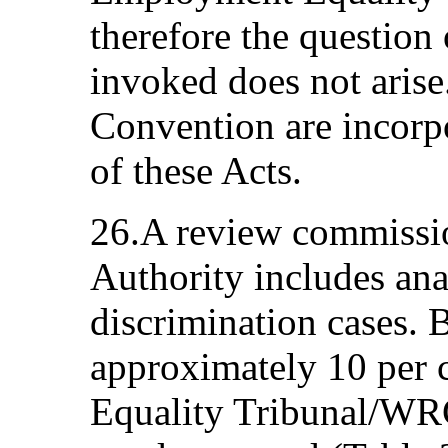
therefore the question
invoked does not arise
Convention are incorp
of these Acts.
26.A review commissio
Authority includes ana
discrimination cases.
approximately 10 per c
Equality Tribunal/WRC