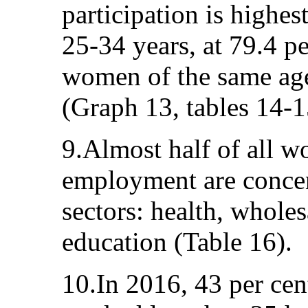
participation is high
25-34 years, at 79.4 pe
women of the same age,
(Graph 13, tables 14-1
9.Almost half of all w
employment are concen
sectors: health, wholes
education (Table 16).
10.In 2016, 43 per ce