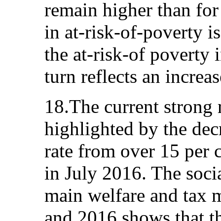
remain higher than for
in at-risk-of-poverty is
the at-risk-of poverty
turn reflects an increa
18.The current strong 
highlighted by the de
rate from over 15 per c
in July 2016. The soci
main welfare and tax 
and 2016 shows that t