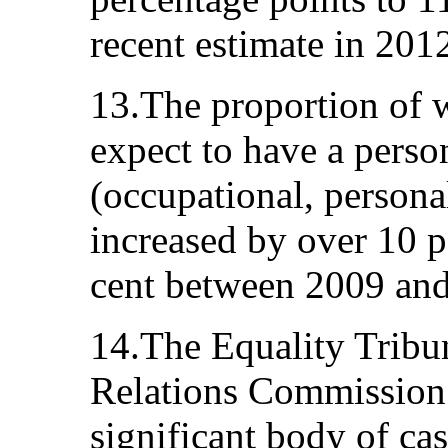
recent estimate in 2012
13.The proportion of
expect to have a perso
(occupational, persona
increased by over 10 p
cent between 2009 and
14.The Equality Tribu
Relations Commission 
significant body of ca