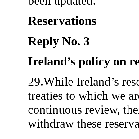
been updated.
Reservations
Reply No. 3
Ireland’s policy on r
29.While Ireland’s res
treaties to which we ar
continuous review, the
withdraw these reser