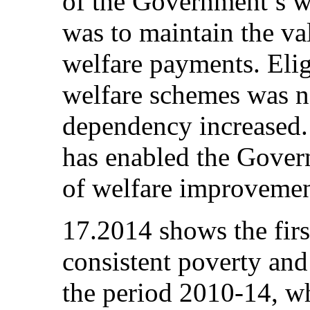
of the Government’s w
was to maintain the va
welfare payments. Elig
welfare schemes was no
dependency increased.
has enabled the Gover
of welfare improvemen
17.2014 shows the firs
consistent poverty and 
the period 2010-14, wh