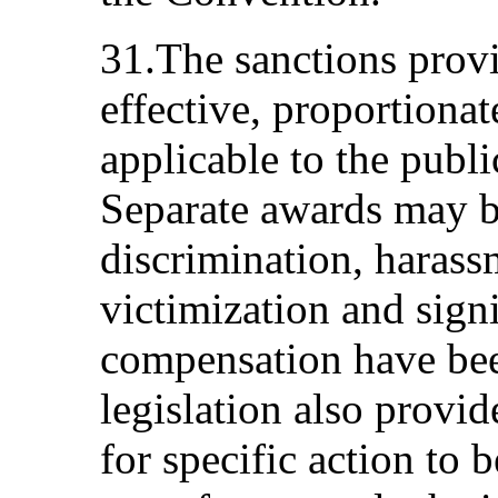
31.The sanctions provi
effective, proportionat
applicable to the publi
Separate awards may b
discrimination, harass
victimization and signi
compensation have be
legislation also provid
for specific action to 