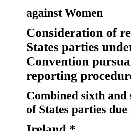
against Women
Consideration of r
States parties under
Convention pursuan
reporting procedur
Combined sixth and s
of States parties due
Ireland *