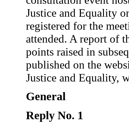
Justice and Equality o
registered for the meet
attended. A report of t
points raised in subse
published on the websi
Justice and Equality, w
General
Reply No. 1