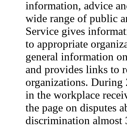
information, advice an
wide range of public a
Service gives informat
to appropriate organiza
general information on
and provides links to r
organizations. During 
in the workplace rece
the page on disputes a
discrimination almost