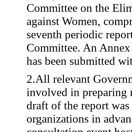
Committee on the Elim
against Women, compri
seventh periodic report
Committee. An Annex of
has been submitted wit
2.All relevant Govern
involved in preparing m
draft of the report was 
organizations in advan
consultation event hos