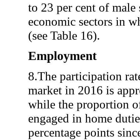
to 23 per cent of male 
economic sectors in 
(see Table 16).
Employment
8.The participation ra
market in 2016 is appr
while the proportion 
engaged in home dutie
percentage points sin