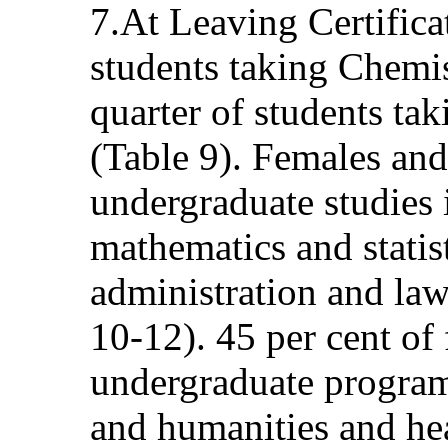
7.At Leaving Certificat
students taking Chemi
quarter of students ta
(Table 9). Females and
undergraduate studies i
mathematics and statist
administration and law
10-12). 45 per cent of
undergraduate programm
and humanities and he