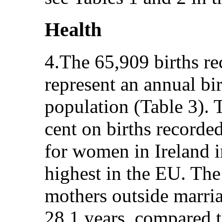
Health
4.The 65,909 births re
represent an annual bi
population (Table 3). T
cent on births recorded
for women in Ireland i
highest in the EU. The
mothers outside marria
28.1 years, compared t