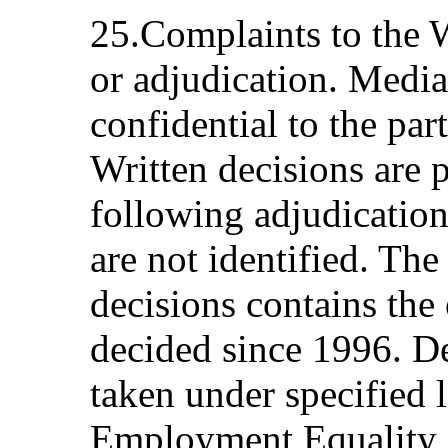
25.Complaints to the
or adjudication. Media
confidential to the par
Written decisions are 
following adjudication;
are not identified. The
decisions contains the
decided since 1996. D
taken under specified l
Employment Equality a