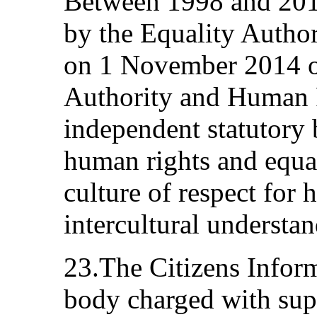
Between 1998 and 2014
by the Equality Autho
on 1 November 2014 on
Authority and Human 
independent statutory
human rights and equal
culture of respect for 
intercultural understan
23.The Citizens Inform
body charged with sup