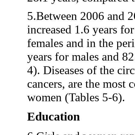
5.Between 2006 and 201
increased 1.6 years for
females and in the pe
years for males and 82
4). Diseases of the ci
cancers, are the most 
women (Tables 5-6).
Education