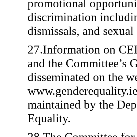
promotional opportuni
discrimination includi
dismissals, and sexual
27.Information on CED
and the Committee’s 
disseminated on the w
www.genderequality.ie
maintained by the Dep
Equality.
28.The Committee for 