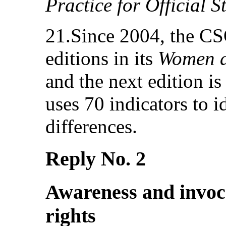
Practice for Official St
21.Since 2004, the CS
editions in its
Women a
and the next edition is
uses 70 indicators to i
differences.
Reply No. 2
Awareness and invoc
rights