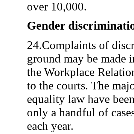
over 10,000.
Gender discriminati
24.Complaints of disc
ground may be made in 
the Workplace Relati
to the courts. The maj
equality law have bee
only a handful of case
each year.