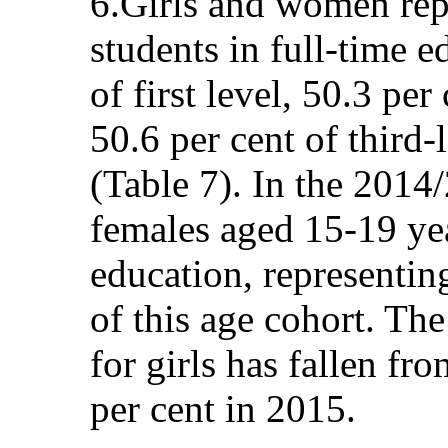
6.Girls and women repr
students in full-time e
of first level, 50.3 per
50.6 per cent of third-
(Table 7). In the 2014
females aged 15-19 yea
education, representin
of this age cohort. The
for girls has fallen fr
per cent in 2015.