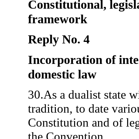
Constitutional, legisl
framework
Reply No. 4
Incorporation of inte
domestic law
30.As a dualist state 
tradition, to date vari
Constitution and of leg
the Convention.