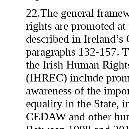
22.The general frame
rights are promoted at 
described in Ireland
paragraphs 132‑157. Th
the Irish Human Righ
(IHREC) include prom
awareness of the impo
equality in the State, 
CEDAW and other huma