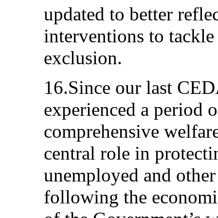
updated to better refle
interventions to tackle
exclusion.
16.Since our last CED
experienced a period o
comprehensive welfare
central role in protect
unemployed and other 
following the economi