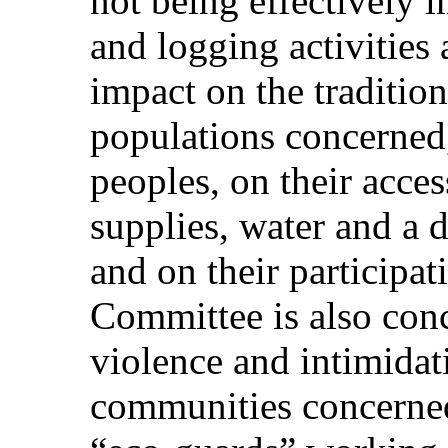
not being effectively 
and logging activities
impact on the traditiona
populations concerned
peoples, on their acces
supplies, water and a d
and on their participati
Committee is also conc
violence and intimidat
communities concerned