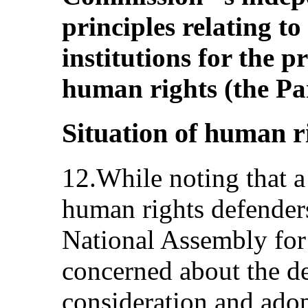
principles relating to
institutions for the 
human rights (the Par
Situation of human r
12.While noting that a 
human rights defenders
National Assembly for
concerned about the de
consideration and adopt