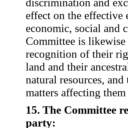
discrimination and exc
effect on the effective
economic, social and c
Committee is likewise 
recognition of their rig
land and their ancestral
natural resources, and 
matters affecting them 
15. The Committee r
party: