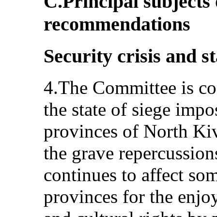
C.Principal subjects
recommendations
Security crisis and st
4.The Committee is co
the state of siege imp
provinces of North Kiv
the grave repercussions
continues to affect som
provinces for the enjo