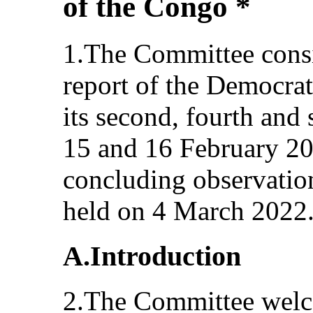
of the Congo *
1.The Committee consi
report of the Democrat
its second, fourth and 
15 and 16 February 20
concluding observations
held on 4 March 2022
A.Introduction
2.The Committee welc