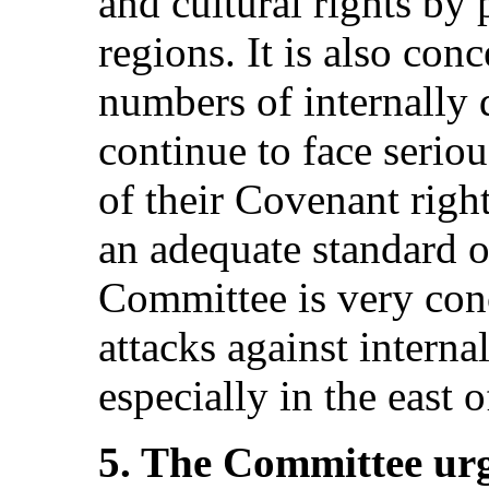
and cultural rights by 
regions. It is also con
numbers of internally
continue to face serio
of their Covenant right
an adequate standard of
Committee is very conc
attacks against interna
especially in the east o
5. The Committee urge