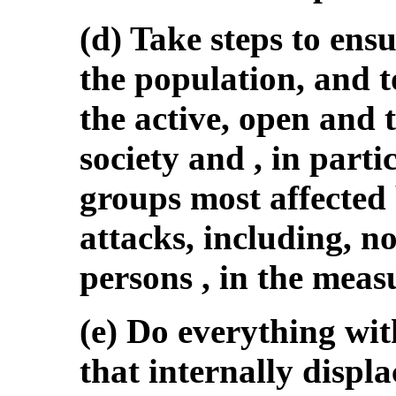
(d) Take steps to ensu
the population, and 
the active, open and 
society and , in parti
groups most affected 
attacks, including, no
persons , in the mea
(e) Do everything wit
that internally displ