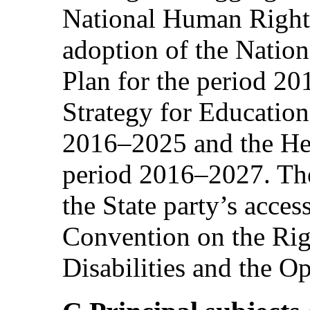
National Human Right
adoption of the Natio
Plan for the period 20
Strategy for Education
2016–2025 and the Hea
period 2016–2027. Th
the State party’s acces
Convention on the Rig
Disabilities and the Op