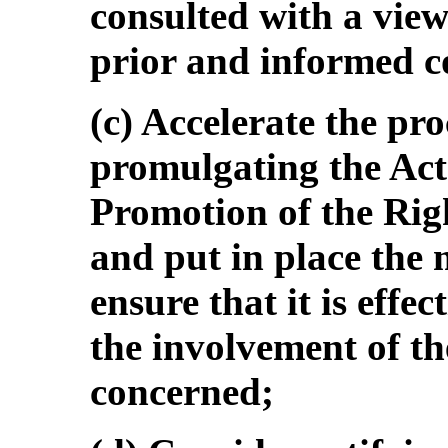
consulted with a view 
prior and informed c
(c) Accelerate the pr
promulgating the Act
Promotion of the Rig
and put in place the
ensure that it is effe
the involvement of th
concerned;