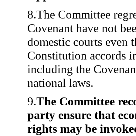
8.The Committee regret
Covenant have not bee
domestic courts even t
Constitution accords in
including the Covenant
national laws.
9.
The Committee rec
party ensure that eco
rights may be invoked 