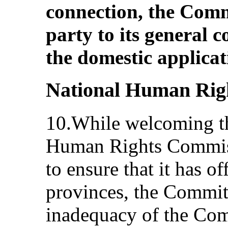
connection, the Commi
party to its general 
the domestic applicat
National Human Rig
10.While welcoming th
Human Rights Commiss
to ensure that it has of
provinces, the Commit
inadequacy of the Com