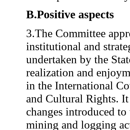
B.Positive aspects
3.The Committee apprec
institutional and stra
undertaken by the Stat
realization and enjoym
in the International 
and Cultural Rights. It
changes introduced to 
mining and logging acti