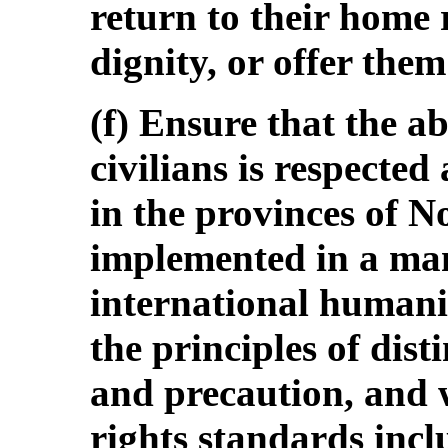
return to their home 
dignity, or offer the
(f) Ensure that the a
civilians is respected 
in the provinces of N
implemented in a man
international humanit
the principles of dist
and precaution, and 
rights standards incl