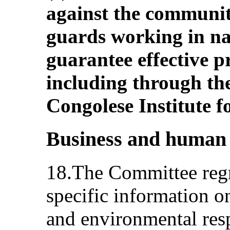
against the communit
guards working in na
guarantee effective pr
including through th
Congolese Institute 
Business and human 
18.The Committee regre
specific information on
and environmental res