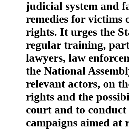
judicial system and fa
remedies for victims o
rights. It urges the S
regular training, part
lawyers, law enforcem
the National Assembl
relevant actors, on t
rights and the possib
court and to conduct
campaigns aimed at ri