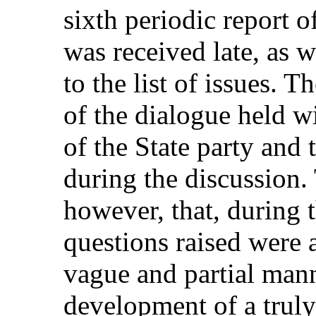
sixth periodic report of
was received late, as w
to the list of issues. 
of the dialogue held w
of the State party and
during the discussion.
however, that, during 
questions raised were 
vague and partial mann
development of a truly