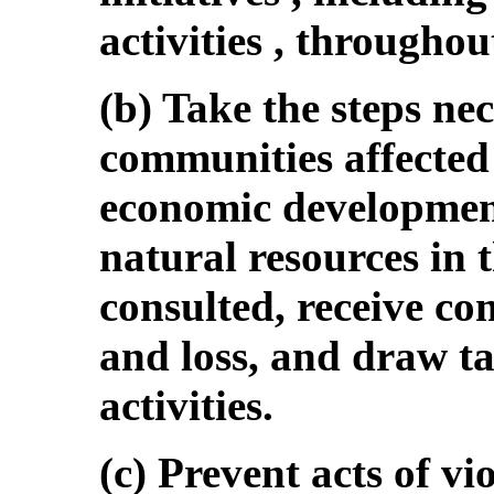
activities , throughou
(b) Take the steps nec
communities affected 
economic development
natural resources in t
consulted, receive c
and loss, and draw ta
activities.
(c) Prevent acts of v