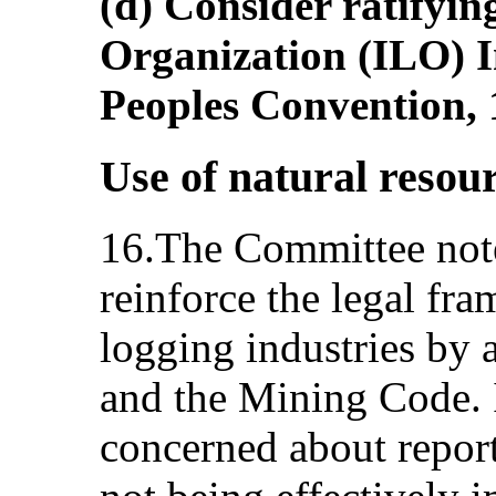
(d) Consider ratifyin
Organization (ILO) I
Peoples Convention, 
Use of natural resou
16.The Committee note
reinforce the legal fr
logging industries by
and the Mining Code. 
concerned about repor