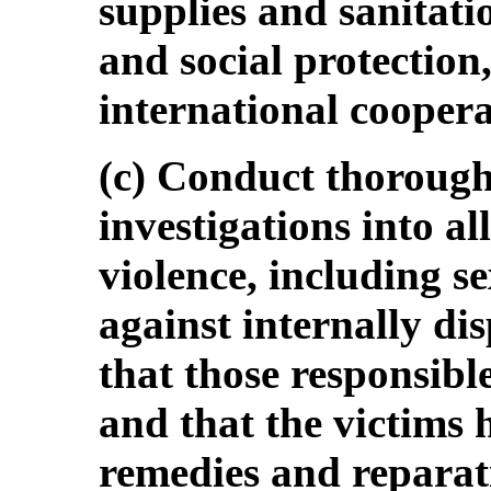
supplies and sanitati
and social protection
international coopera
(c) Conduct thoroug
investigations into al
violence, including s
against internally di
that those responsible
and that the victims h
remedies and reparat