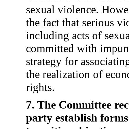
sexual violence. Howev
the fact that serious vi
including acts of sexua
committed with impunit
strategy for associating
the realization of econ
rights.
7. The Committee re
party establish forms