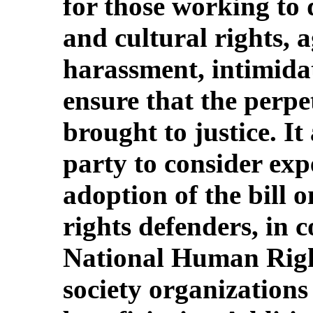
for those working to 
and cultural rights, a
harassment, intimida
ensure that the perpe
brought to justice. It
party to consider exp
adoption of the bill 
rights defenders, in 
National Human Righ
society organizations