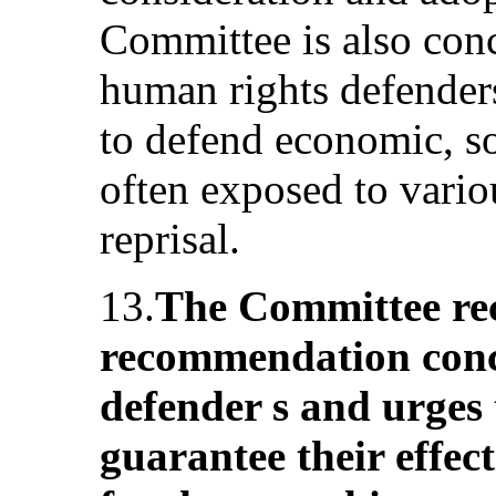
Committee is also conc
human rights defender
to defend economic, soc
often exposed to vari
reprisal.
13.
The Committee reca
recommendation conc
defender s and urges 
guarantee their effect