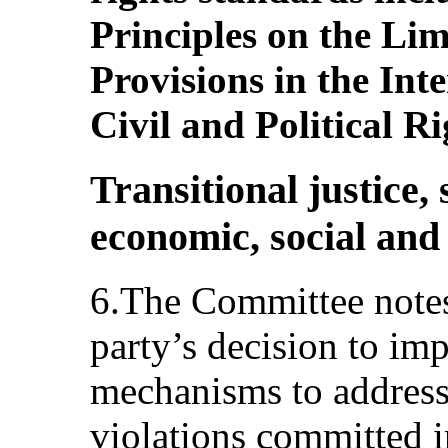
Principles on the Li
Provisions in the In
Civil and Political Ri
Transitional justice,
economic, social and 
6.The Committee notes 
party’s decision to imp
mechanisms to address
violations committed in