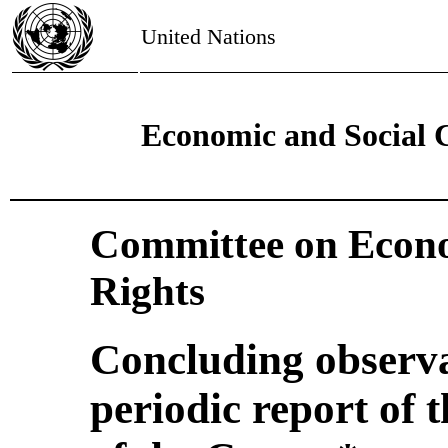
United Nations
Economic and Social 
Committee on Econo
Rights
Concluding observa
periodic report of