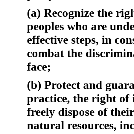
(a) Recognize the rig
peoples who are under
effective steps, in co
combat the discrimin
face;
(b) Protect and guara
practice, the right of
freely dispose of thei
natural resources, inc