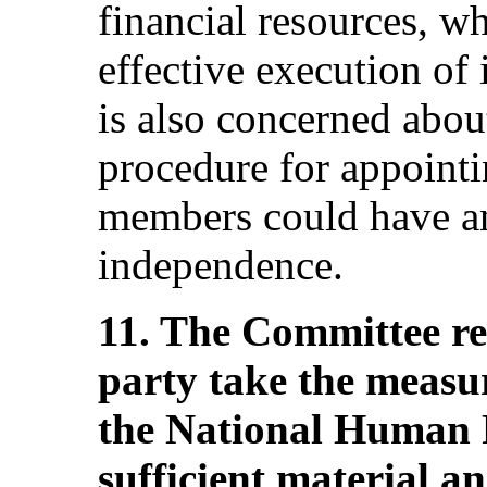
financial resources, w
effective execution of
is also concerned about
procedure for appoint
members could have an
independence.
11. The Committee r
party take the measu
the National Human 
sufficient material an