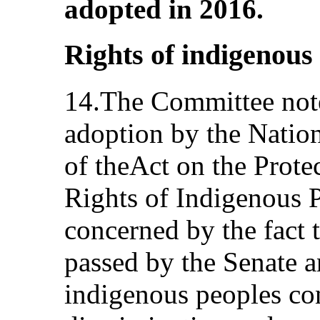
adopted in 2016.
Rights of indigenous
14.The Committee notes
adoption by the Nation
of theAct on the Prote
Rights of Indigenous P
concerned by the fact t
passed by the Senate a
indigenous peoples con