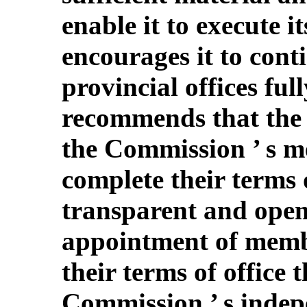
enable it to execute i
encourages it to conti
provincial offices full
recommends that the 
the Commission ’ s m
complete their terms o
transparent and open
appointment of memb
their terms of office 
Commission ’ s indepe