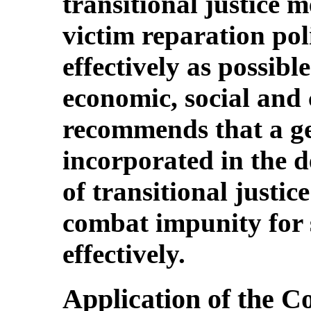
transitional justice 
victim reparation poli
effectively as possibl
economic, social and c
recommends that a ge
incorporated in the 
of transitional justi
combat impunity for 
effectively.
Application of the C