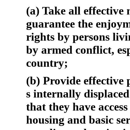
(a) Take all effective
guarantee the enjoym
rights by persons livi
by armed conflict, esp
country;
(b) Provide effective 
s internally displaced
that they have access
housing and basic ser