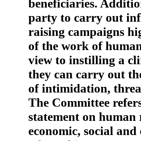
beneficiaries. Additio
party to carry out i
raising campaigns hi
of the work of human 
view to instilling a c
they can carry out th
of intimidation, threa
The Committee refers 
statement on human r
economic, social and c