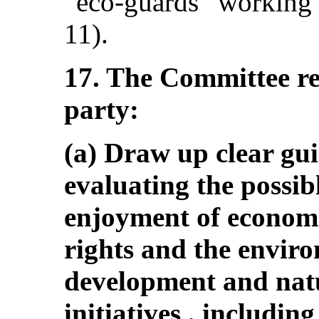
“eco-guards” working i
11).
17. The Committee r
party:
(a) Draw up clear gui
evaluating the possib
enjoyment of economic
rights and the envir
development and natu
initiatives , includi