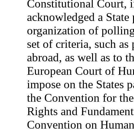
Constitutional Court, i
acknowledged a State p
organization of pollin
set of criteria, such as
abroad, as well as to t
European Court of Hu
impose on the States pa
the Convention for th
Rights and Fundament
Convention on Human R