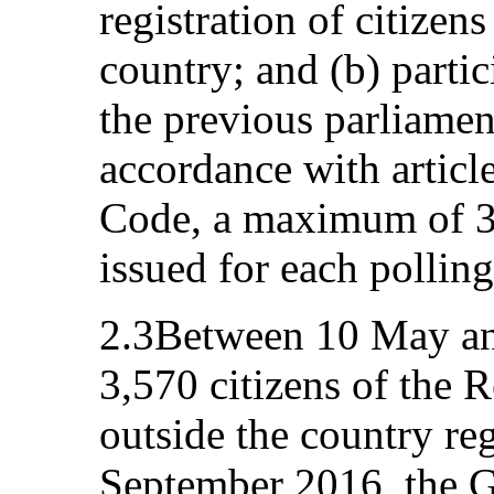
registration of citizen
country; and (b) partic
the previous parliamen
accordance with article
Code, a maximum of 3,
issued for each polling
2.3Between 10 May an
3,570 citizens of the 
outside the country re
September 2016, the 