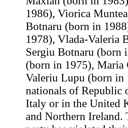
Maxian (born in 1983)
1986), Viorica Muntea
Botnaru (born in 1988
1978), Vlada-Valeria B
Sergiu Botnaru (born 
(born in 1975), Maria
Valeriu Lupu (born in 
nationals of Republic 
Italy or in the United
and Northern Ireland. 