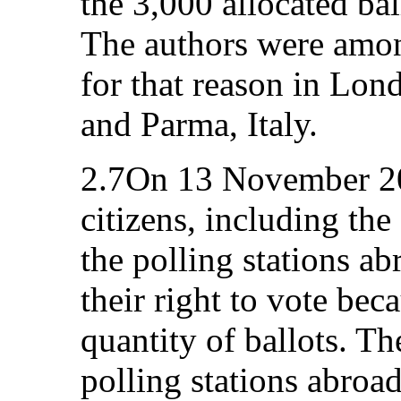
the 3,000 allocated bal
The authors were amon
for that reason in Lo
and Parma, Italy.
2.7On 13 November 2
citizens, including the
the polling stations ab
their right to vote beca
quantity of ballots. Th
polling stations abroa