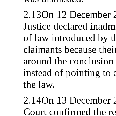
2.13On 12 December 2
Justice declared inadm
of law introduced by t
claimants because thei
around the conclusion 
instead of pointing to
the law.
2.14On 13 December 20
Court confirmed the res