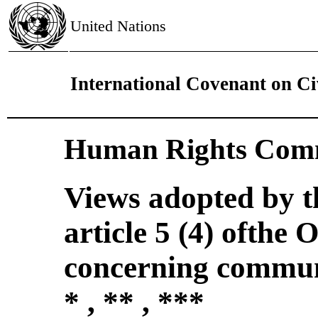
United Nations
International Covenant on Civ
Human Rights Comm
Views adopted by 
article 5 (4) ofthe 
concerning commun
* , ** , ***