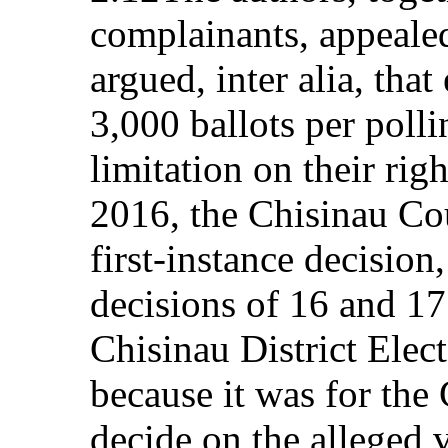
complainants, appealed
argued, inter alia, that
3,000 ballots per poll
limitation on their ri
2016, the Chisinau Co
first-instance decision
decisions of 16 and 1
Chisinau District Elec
because it was for the 
decide on the alleged v