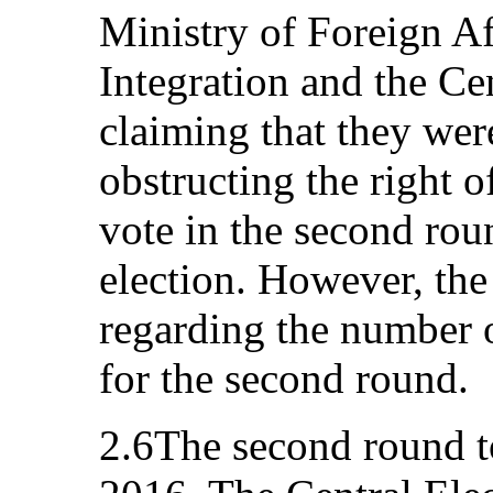
Ministry of Foreign A
Integration and the Ce
claiming that they wer
obstructing the right o
vote in the second roun
election. However, the
regarding the number o
for the second round.
2.6The second round 