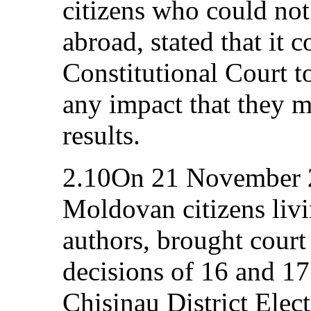
citizens who could not 
abroad, stated that it c
Constitutional Court to
any impact that they m
results.
2.10On 21 November 20
Moldovan citizens livi
authors, brought court
decisions of 16 and 1
Chisinau District Elec