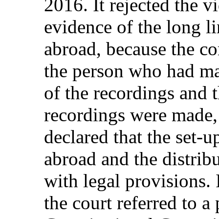
2016. It rejected the 
evidence of the long li
abroad, because the co
the person who had ma
of the recordings and 
recordings were made, 
declared that the set-u
abroad and the distribu
with legal provisions. 
the court referred to a