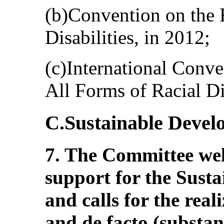
(b)Convention on the 
Disabilities, in 2012;
(c)International Conve
All Forms of Racial Di
C.Sustainable Devel
7. The Committee wel
support for the Sust
and calls for the reali
and de facto (substan