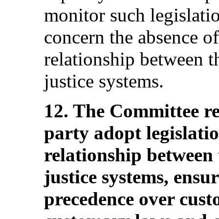
monitor such legislatio
concern the absence of 
relationship between 
justice systems.
12. The Committee r
party adopt legislatio
relationship between
justice systems, ensu
precedence over cust