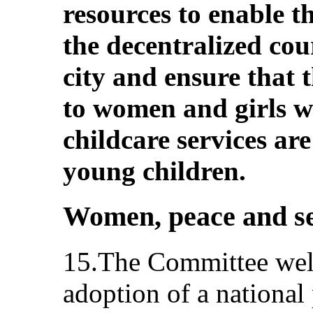
resources to enable t
the decentralized cour
city and ensure that t
to women and girls wi
childcare services ar
young children.
Women, peace and se
15.The Committee welc
adoption of a national