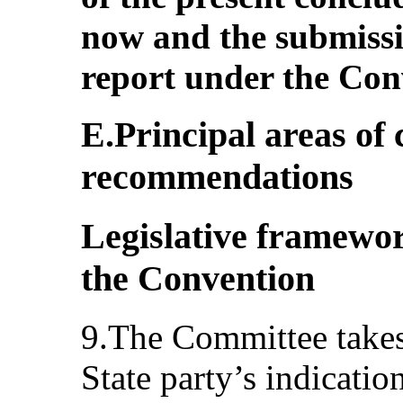
now and the submissi
report under the Con
E.Principal areas of
recommendations
Legislative framewor
the Convention
9.The Committee takes 
State party’s indicatio