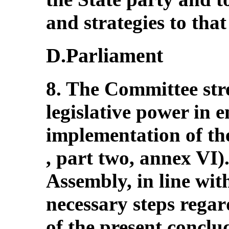
and strategies to that 
D.Parliament
8. The Committee stres
legislative power in e
implementation of th
, part two, annex VI).
Assembly, in line wit
necessary steps rega
of the present concl