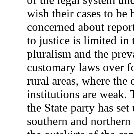
wish their cases to be h
concerned about report
to justice is limited in
pluralism and the prev
customary laws over fo
rural areas, where the 
institutions are weak.
the State party has set 
southern and northern 