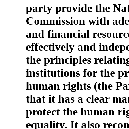
party provide the N
Commission with ade
and financial resourc
effectively and indep
the principles relatin
institutions for the 
human rights (the Par
that it has a clear m
protect the human ri
equality. It also rec