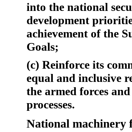
into the national sec
development prioritie
achievement of the S
Goals;
(c) Reinforce its com
equal and inclusive 
the armed forces and 
processes.
National machinery 