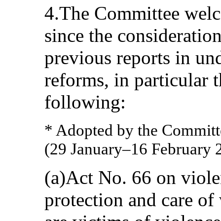
4.The Committee welc
since the consideration
previous reports in und
reforms, in particular 
following:
* Adopted by the Committee
(29 January–16 February 
(a)Act No. 66 on viole
protection and care o