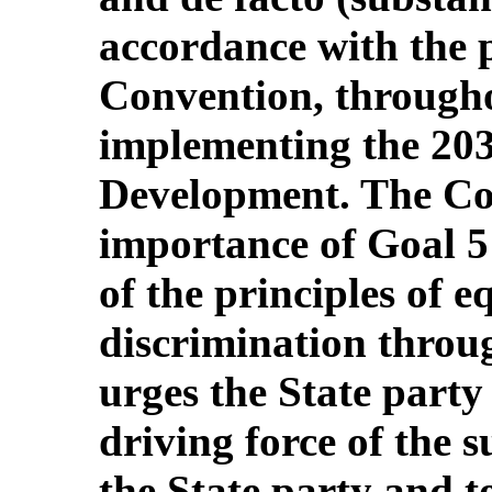
accordance with the p
Convention, througho
implementing the 203
Development. The Com
importance of Goal 5
of the principles of 
discrimination throug
urges the State party
driving force of the 
the State party and t