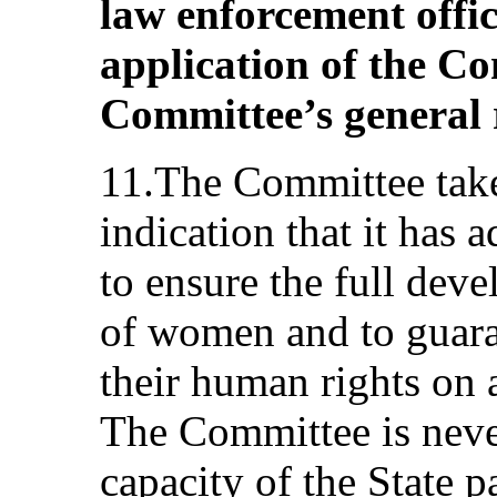
law enforcement offi
application of the C
Committee’s general
11.The Committee take
indication that it has 
to ensure the full de
of women and to guara
their human rights on 
The Committee is never
capacity of the State 