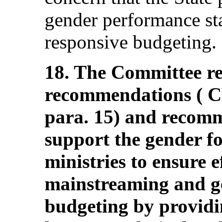
gender performance st
responsive budgeting.
18. The Committee rei
recommendations ( 
para. 15) and recomm
support the gender foc
ministries to ensure e
mainstreaming and g
budgeting by provid