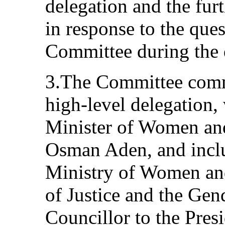
delegation and the furt
in response to the que
Committee during the 
3.The Committee comme
high-level delegation
Minister of Women an
Osman Aden, and inclu
Ministry of Women and
of Justice and the Gen
Councillor to the Pres