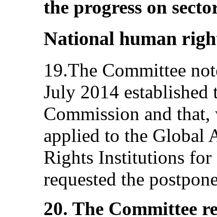
the progress on sect
National human right
19.The Committee note
July 2014 established
Commission and that,
applied to the Global
Rights Institutions for 
requested the postpone
20. The Committee r