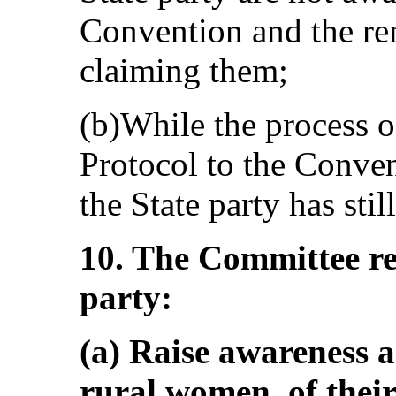
Convention and the rem
claiming them;
(b)While the process o
Protocol to the Conven
the State party has still
10. The Committee r
party:
(a) Raise awareness
rural women, of their