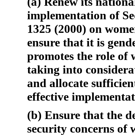
(a) Renew its nationa
implementation of Se
1325 (2000) on women
ensure that it is gen
promotes the role of 
taking into considera
and allocate sufficien
effective implementat
(b) Ensure that the 
security concerns of 