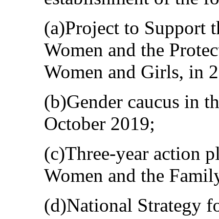
(a)Project to Support
Women and the Protect
Women and Girls, in 
(b)Gender caucus in t
October 2019;
(c)Three-year action p
Women and the Family 
(d)National Strategy fo