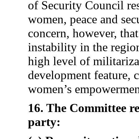
of Security Council r
women, peace and secur
concern, however, that 
instability in the regi
high level of militariz
development feature, c
women’s empowermen
16. The Committee r
party: