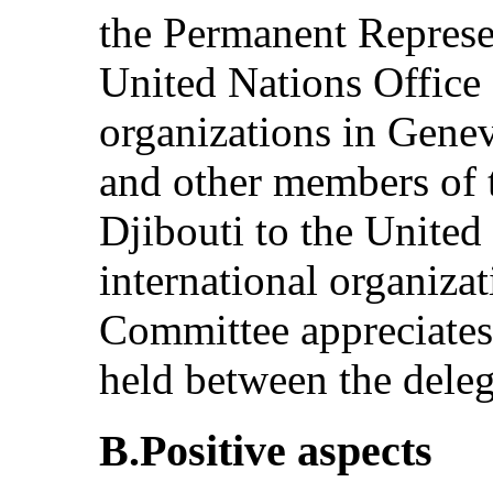
the Permanent Represen
United Nations Office 
organizations in Gen
and other members of 
Djibouti to the United
international organiza
Committee appreciates 
held between the dele
B.Positive aspects