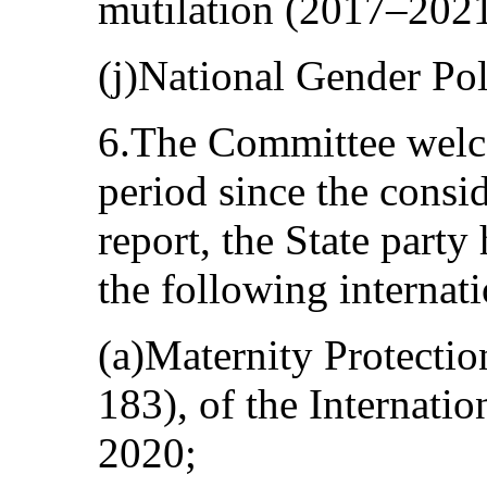
mutilation (2017–2021
(j)National Gender Po
6.The Committee welcom
period since the consi
report, the State party 
the following internat
(a)Maternity Protecti
183), of the Internati
2020;