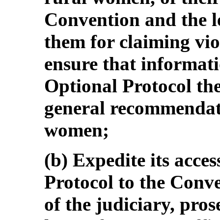
Convention and the le
them for claiming vio
ensure that informat
Optional Protocol th
general recommendatio
women;
(b) Expedite its acces
Protocol to the Conv
of the judiciary, pros