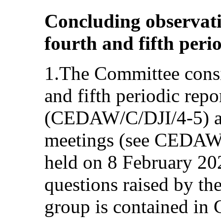
Concluding observat
fourth and fifth perio
1.The Committee consi
and fifth periodic repo
(CEDAW/C/DJI/4-5) at
meetings (see CEDAW
held on 8 February 202
questions raised by th
group is contained i