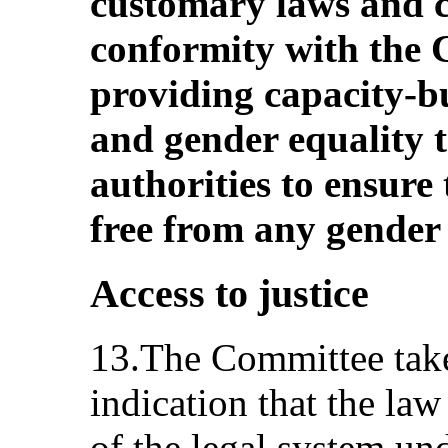
customary laws and c
conformity with the 
providing capacity-b
and gender equality t
authorities to ensure
free from any gender 
Access to justice
13.The Committee takes
indication that the law
of the legal system 