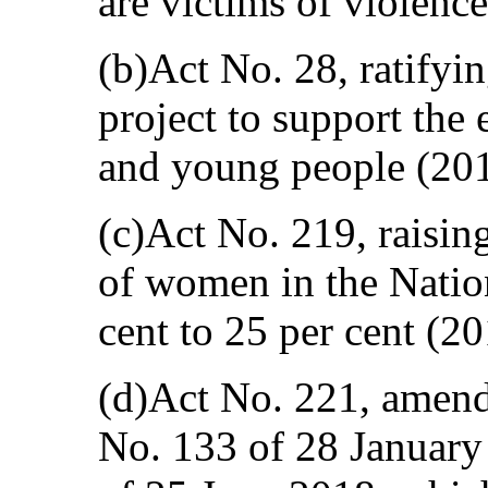
are victims of violenc
(b)Act No. 28, ratifyi
project to support the
and young people (201
(c)Act No. 219, raisin
of women in the Natio
cent to 25 per cent (20
(d)Act No. 221, amen
No. 133 of 28 Januar