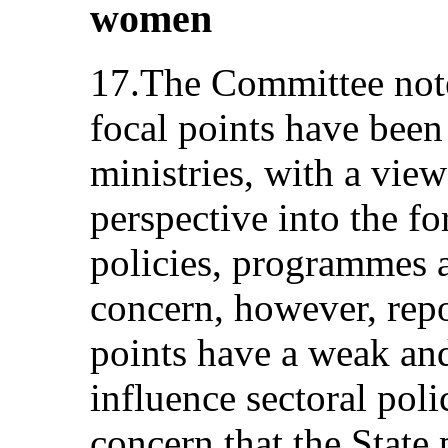
women
17.The Committee notes
focal points have been
ministries, with a view
perspective into the f
policies, programmes a
concern, however, repo
points have a weak an
influence sectoral polic
concern that the State