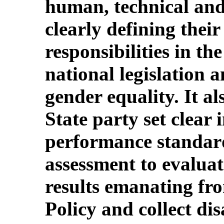
human, technical and
clearly defining thei
responsibilities in t
national legislation
gender equality. It a
State party set clear
performance standard
assessment to evaluate
results emanating fr
Policy and collect di