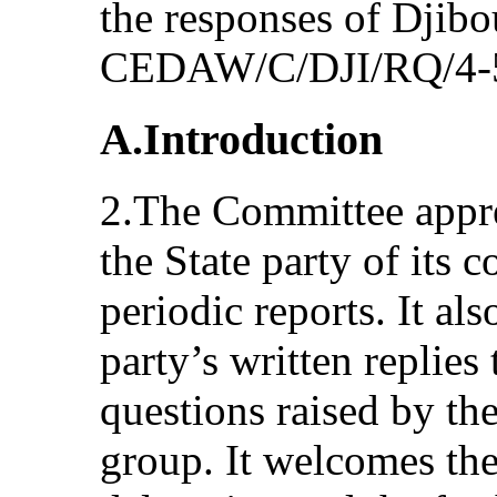
the responses of Djibo
CEDAW/C/DJI/RQ/4-
A.Introduction
2.The Committee appre
the State party of its 
periodic reports. It als
party’s written replies 
questions raised by th
group. It welcomes the