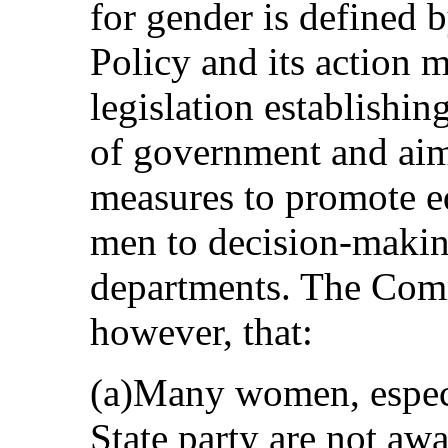
for gender is defined 
Policy and its action ma
legislation establishing
of government and aime
measures to promote 
men to decision-making
departments. The Comm
however, that:
(a)Many women, especi
State party are not awa