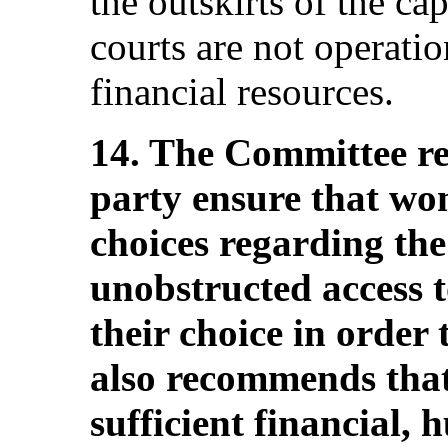
the outskirts of the cap
courts are not operatio
financial resources.
14. The Committee r
party ensure that w
choices regarding th
unobstructed access t
their choice in order 
also recommends that 
sufficient financial,