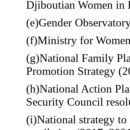
Djiboutian Women in
(e)Gender Observatory
(f)Ministry for Women
(g)National Family P
Promotion Strategy (20
(h)National Action Pl
Security Council resol
(i)National strategy t