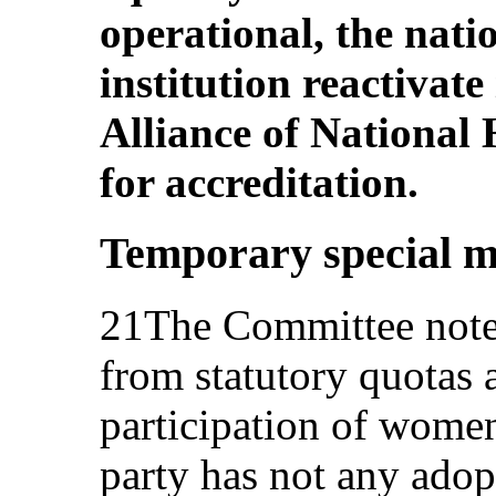
operational, the nat
institution reactivate
Alliance of National
for accreditation.
Temporary special m
21The Committee notes
from statutory quotas 
participation of women 
party has not any adop