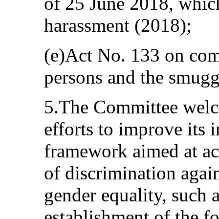
of 25 June 2018, which
harassment (2018);
(e)Act No. 133 on comb
persons and the smugg
5.The Committee welco
efforts to improve its 
framework aimed at acc
of discrimination aga
gender equality, such 
establishment of the f