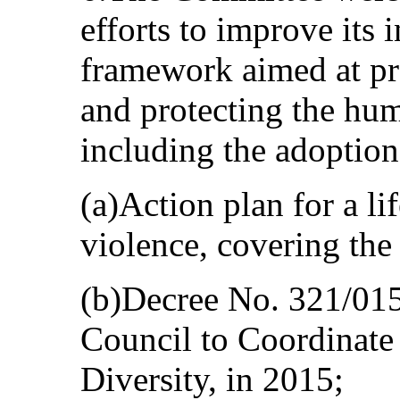
efforts to improve its 
framework aimed at pr
and protecting the hu
including the adoption
(a)Action plan for a li
violence, covering th
(b)Decree No. 321/015,
Council to Coordinate 
Diversity, in 2015;