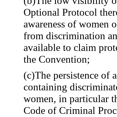
(b)The low visibility 
Optional Protocol ther
awareness of women of 
from discrimination a
available to claim prot
the Convention;
(c)The persistence of 
containing discriminat
women, in particular 
Code of Criminal Proc