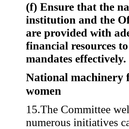
(f) Ensure that the n
institution and the 
are provided with a
financial resources to
mandates effectively.
National machinery 
women
15.The Committee welc
numerous initiatives c