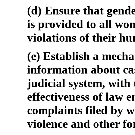
(d) Ensure that gender
is provided to all wo
violations of their h
(e) Establish a mecha
information about case
judicial system, with
effectiveness of law 
complaints filed by w
violence and other fo