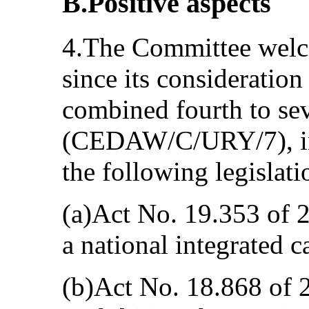
B.Positive aspects
4.The Committee welc
since its consideration
combined fourth to sev
(CEDAW/C/URY/7), in 
the following legislati
(a)Act No. 19.353 of 
a national integrated c
(b)Act No. 18.868 of