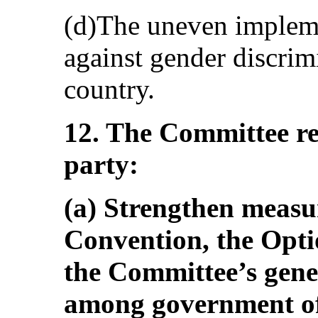
(d)The uneven impleme
against gender discrim
country.
12. The Committee r
party:
(a) Strengthen measur
Convention, the Opti
the Committee’s gen
among government of