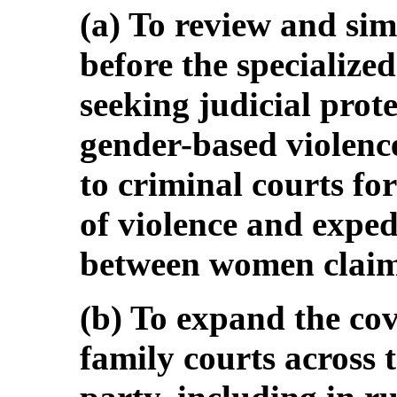
(a) To review and sim
before the specialize
seeking judicial prote
gender-based violence
to criminal courts f
of violence and expe
between women claima
(b) To expand the cov
family courts across t