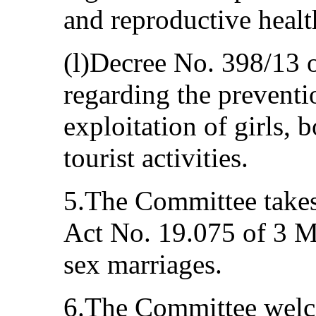
and reproductive healt
(l)Decree No. 398/13
regarding the prevent
exploitation of girls, 
tourist activities.
5.The Committee takes
Act No. 19.075 of 3 M
sex marriages.
6.The Committee welco