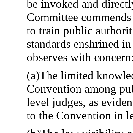
be invoked and directl
Committee commends the
to train public authori
standards enshrined in
observes with concern
(a)The limited knowle
Convention among publ
level judges, as eviden
to the Convention in l