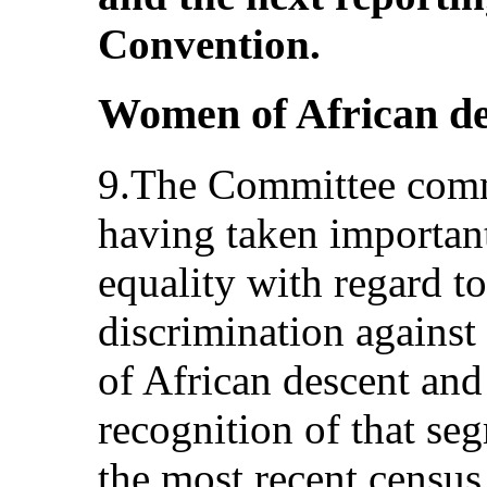
Convention.
Women of African de
9.The Committee comm
having taken important
equality with regard to
discrimination agains
of African descent and
recognition of that se
the most recent census.