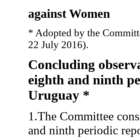
against Women
* Adopted by the Committee
22 July 2016).
Concluding observa
eighth and ninth pe
Uruguay *
1.The Committee cons
and ninth periodic rep