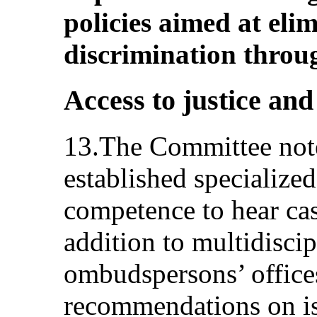
policies aimed at eli
discrimination throug
Access to justice an
13.The Committee notes
established specialize
competence to hear cas
addition to multidisci
ombudspersons’ office
recommendations on is