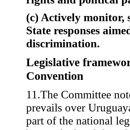
(c) Actively monitor,
State responses aime
discrimination.
Legislative framework
Convention
11.The Committee note
prevails over Uruguay
part of the national le