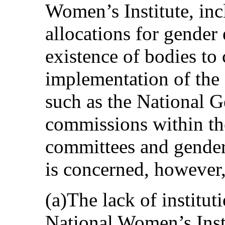
Women’s Institute, inc
allocations for gender e
existence of bodies to 
implementation of the 
such as the National 
commissions within th
committees and gende
is concerned, however,
(a)The lack of institu
National Women’s Insti