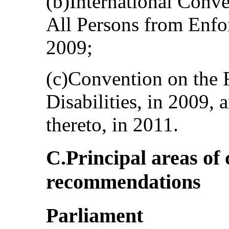
(b)International Conve
All Persons from Enfo
2009;
(c)Convention on the 
Disabilities, in 2009, 
thereto, in 2011.
C.Principal areas of
recommendations
Parliament