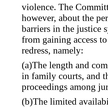
violence. The Committ
however, about the pers
barriers in the justic
from gaining access to
redress, namely:
(a)The length and comp
in family courts, and t
proceedings among jur
(b)The limited availabi