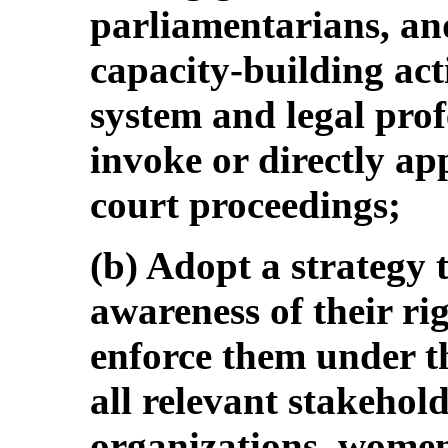
parliamentarians, and
capacity-building act
system and legal prof
invoke or directly ap
court proceedings;
(b) Adopt a strategy
awareness of their ri
enforce them under t
all relevant stakehold
organizations, women