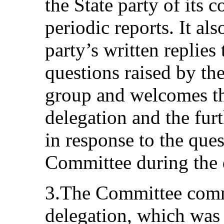
the State party of its
periodic reports. It als
party’s written replies 
questions raised by th
group and welcomes the
delegation and the furt
in response to the que
Committee during the 
3.The Committee comme
delegation, which was