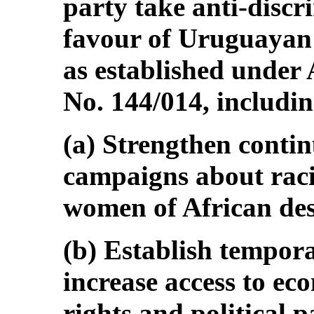
party take anti-disc
favour of Uruguayan
as established under
No. 144/014, includin
(a) Strengthen conti
campaigns about rac
women of African des
(b) Establish tempora
increase access to ec
rights and political p