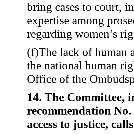
bring cases to court, i
expertise among prosec
regarding women’s rig
(f)The lack of human a
the national human righ
Office of the Ombudsp
14. The Committee, in
recommendation No. 
access to justice, cal