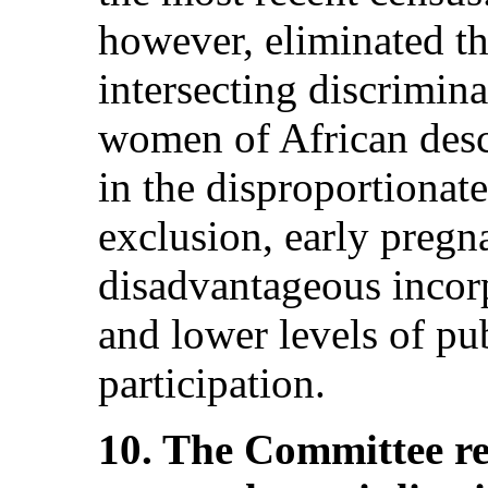
however, eliminated th
intersecting discrimin
women of African desce
in the disproportionate
exclusion, early pregn
disadvantageous incor
and lower levels of pub
participation.
10. The Committee r