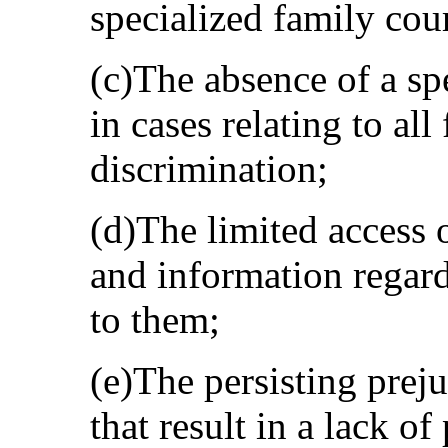
specialized family cour
(c)The absence of a s
in cases relating to al
discrimination;
(d)The limited access 
and information regard
to them;
(e)The persisting preju
that result in a lack 