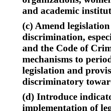
and academic institut
(c) Amend legislation
discrimination, espec
and the Code of Crim
mechanisms to period
legislation and provis
discriminatory towa
(d) Introduce indicat
implementation of leg