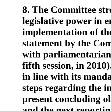
8. The Committee stres
legislative power in e
implementation of th
statement by the Comm
with parliamentarians
fifth session, in 2010)
in line with its manda
steps regarding the i
present concluding o
and the next reporti