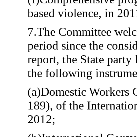
based violence, in 201
7.The Committee welcom
period since the consi
report, the State party 
the following instrume
(a)Domestic Workers 
189), of the Internati
2012;