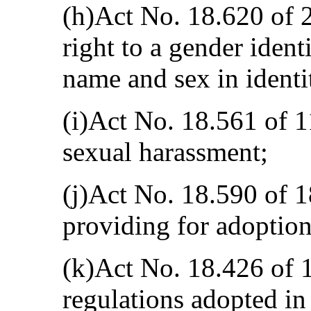
(h)Act No. 18.620 of 
right to a gender ident
name and sex in ident
(i)Act No. 18.561 of 
sexual harassment;
(j)Act No. 18.590 of 
providing for adoptio
(k)Act No. 18.426 of 
regulations adopted in