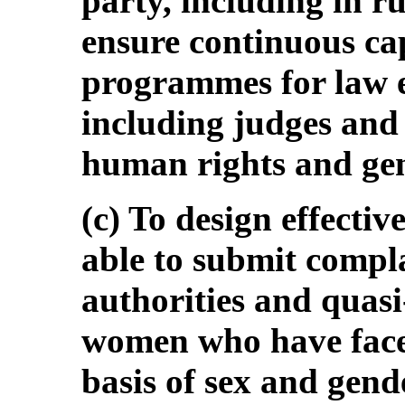
party, including in r
ensure continuous ca
programmes for law e
including judges and
human rights and gen
(c) To design effectiv
able to submit compla
authorities and quasi
women who have face
basis of sex and gend