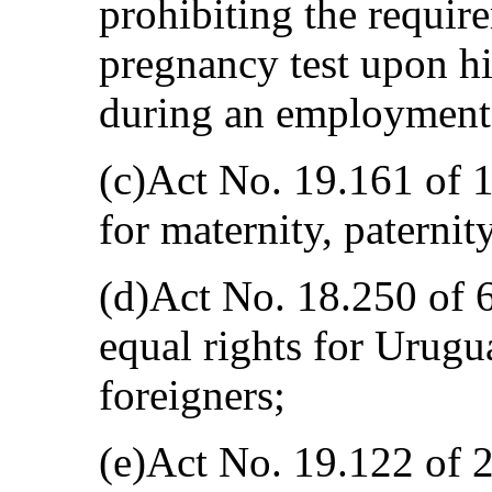
prohibiting the requir
pregnancy test upon hi
during an employment 
(c)Act No. 19.161 of 
for maternity, paternit
(d)Act No. 18.250 of 
equal rights for Urugu
foreigners;
(e)Act No. 19.122 of 