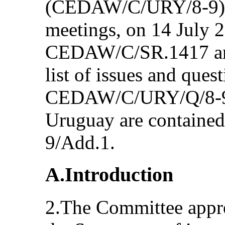
(CEDAW/C/URY/8-9) a
meetings, on 14 July 
CEDAW/C/SR.1417 and
list of issues and ques
CEDAW/C/URY/Q/8-9 a
Uruguay are contain
9/Add.1.
A.Introduction
2.The Committee appre