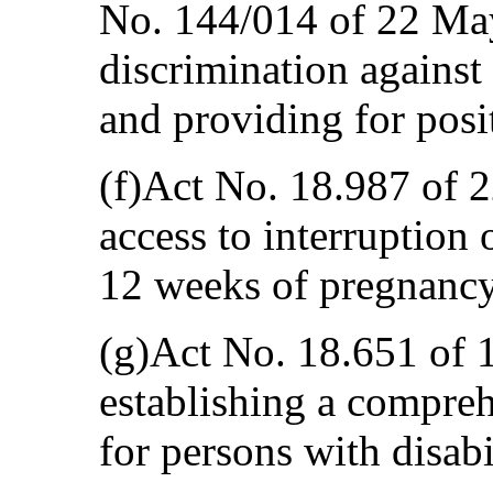
No. 144/014 of 22 Ma
discrimination against
and providing for posi
(f)Act No. 18.987 of 
access to interruption 
12 weeks of pregnancy
(g)Act No. 18.651 of 
establishing a compre
for persons with disabil