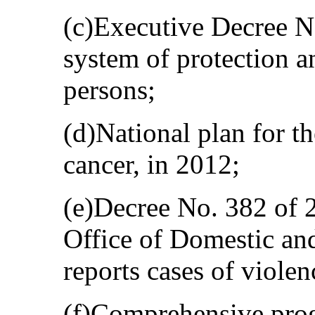
(c)Executive Decree No
system of protection an
persons;
(d)National plan for th
cancer, in 2012;
(e)Decree No. 382 of 2
Office of Domestic an
reports cases of violen
(f)Comprehensive pro