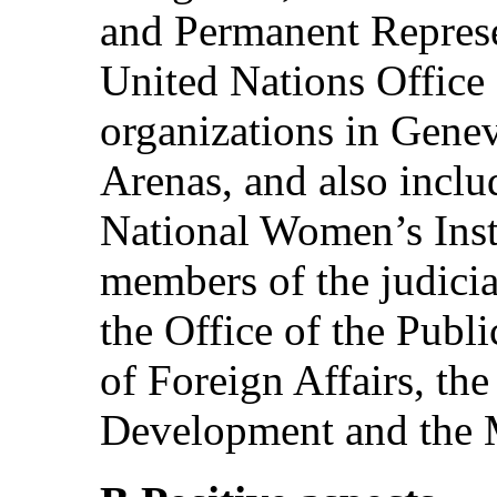
and Permanent Represe
United Nations Office 
organizations in Gene
Arenas, and also inclu
National Women’s Insti
members of the judicia
the Office of the Publi
of Foreign Affairs, the
Development and the Mi