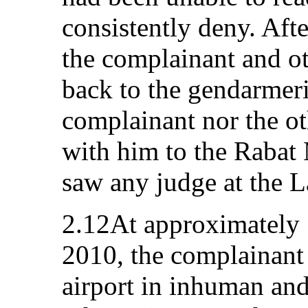
consistently deny. Aft
the complainant and ot
back to the gendarmeri
complainant nor the ot
with him to the Rabat 
saw any judge at the L
2.12At approximately
2010, the complainant 
airport in inhuman an