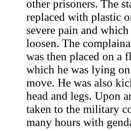
other prisoners. The s
replaced with plastic 
severe pain and which
loosen. The complainan
was then placed on a f
which he was lying on
move. He was also kick
head and legs. Upon ar
taken to the military c
many hours with gend