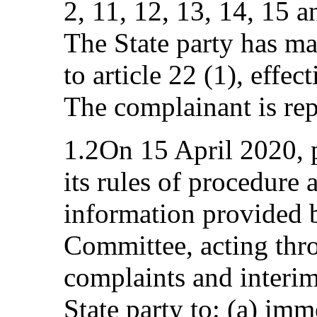
2, 11, 12, 13, 14, 15 
The State party has ma
to article 22 (1), effe
The complainant is rep
1.2On 15 April 2020, p
its rules of procedure a
information provided 
Committee, acting thr
complaints and interim
State party to: (a) imm