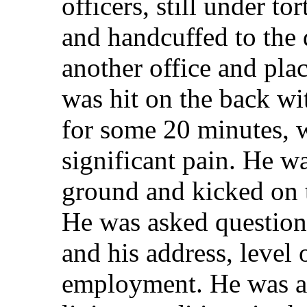
officers, still under t
and handcuffed to the 
another office and pla
was hit on the back wi
for some 20 minutes, 
significant pain. He 
ground and kicked on 
He was asked questions
and his address, level
employment. He was al