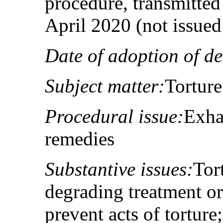
procedure, transmitted 
April 2020 (not issue
Date of adoption of de
Subject matter:
Torture
Procedural issue:
Exha
remedies
Substantive issues:
Tor
degrading treatment o
prevent acts of torture