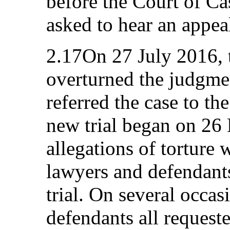
before the Court of Ca
asked to hear an appea
2.17On 27 July 2016, 
overturned the judgmen
referred the case to t
new trial began on 26
allegations of torture 
lawyers and defendants
trial. On several occas
defendants all request