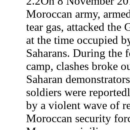
2.2On 8 November 201
Moroccan army, armed
tear gas, attacked the
at the time occupied 
Saharans. During the f
camp, clashes broke o
Saharan demonstrator
soldiers were reported
by a violent wave of r
Moroccan security for