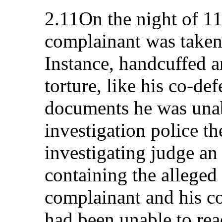
2.11On the night of 1
complainant was taken
Instance, handcuffed 
torture, like his co-de
documents he was unab
investigation police th
investigating judge an
containing the alleged
complainant and his c
had been unable to re