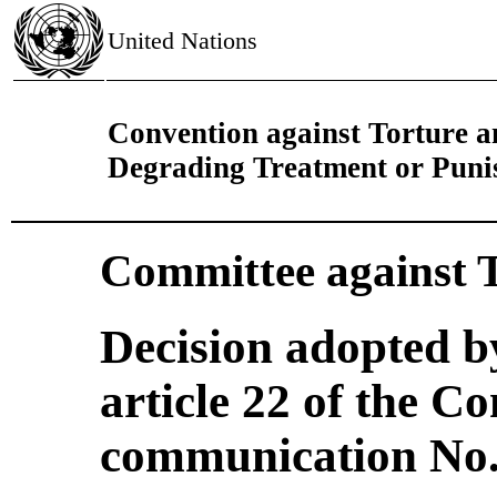
United Nations
Convention against Torture 
Degrading Treatment or Pun
Committee against 
Decision adopted b
article 22 of the C
communication No. 