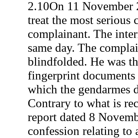
2.10On 11 November 2
treat the most serious 
complainant. The inter
same day. The complain
blindfolded. He was th
fingerprint documents
which the gendarmes di
Contrary to what is re
report dated 8 Novemb
confession relating to 