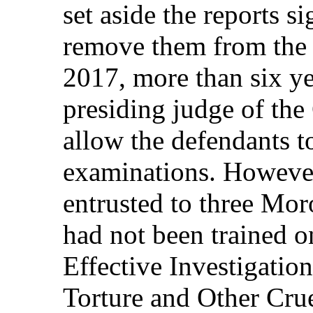
set aside the reports s
remove them from the 
2017, more than six yea
presiding judge of the
allow the defendants t
examinations. However
entrusted to three Mo
had not been trained o
Effective Investigati
Torture and Other Cru