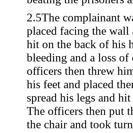
2.5The complainant wa
placed facing the wall
hit on the back of his
bleeding and a loss of
officers then threw hi
his feet and placed th
spread his legs and hit
The officers then put 
the chair and took turn