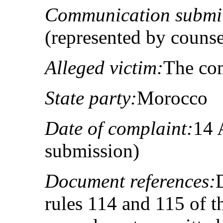
Communication submit
(represented by counse
Alleged victim:
The co
State party:
Morocco
Date of complaint:
14 
submission)
Document references:
rules 114 and 115 of t