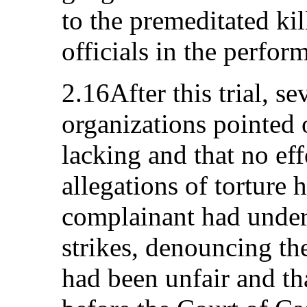
to the premeditated ki
officials in the perfor
2.16After this trial, se
organizations pointed 
lacking and that no eff
allegations of torture 
complainant had under
strikes, denouncing the
had been unfair and th