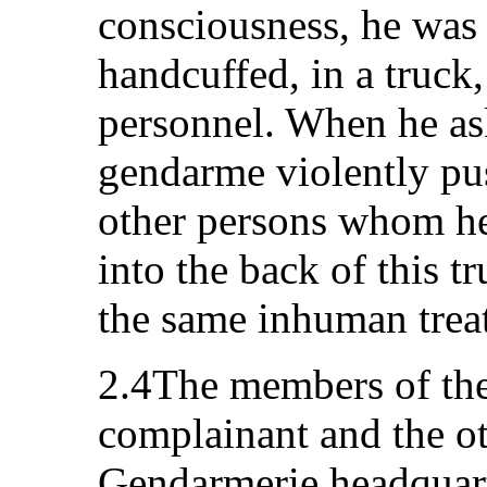
consciousness, he was 
handcuffed, in a truck,
personnel. When he ask
gendarme violently pus
other persons whom h
into the back of this t
the same inhuman trea
2.4The members of the
complainant and the ot
Gendarmerie headquar