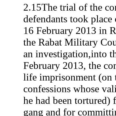
2.15The trial of the c
defendants took place
16 February 2013 in R
the Rabat Military Cour
an investigation,into t
February 2013, the co
life imprisonment (on 
confessions whose vali
he had been tortured) 
gang and for committin