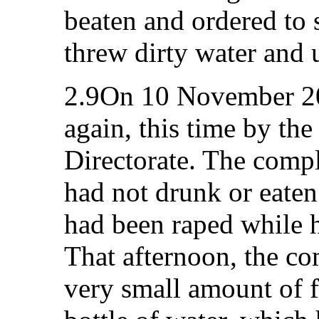
beaten and ordered to 
threw dirty water and u
2.9On 10 November 20
again, this time by the
Directorate. The compl
had not drunk or eaten
had been raped while 
That afternoon, the co
very small amount of f