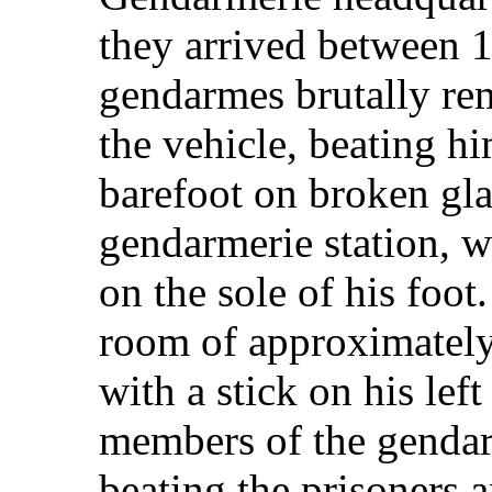
they arrived between 
gendarmes brutally re
the vehicle, beating h
barefoot on broken gla
gendarmerie station, 
on the sole of his foot
room of approximately
with a stick on his lef
members of the gendar
beating the prisoners a