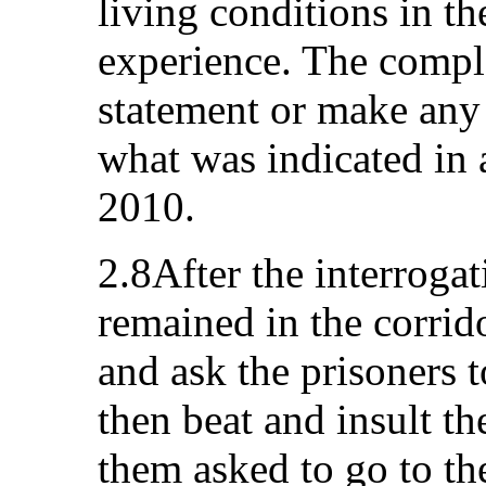
living conditions in t
experience. The compl
statement or make any 
what was indicated in
2010.
2.8After the interroga
remained in the corri
and ask the prisoners 
then beat and insult t
them asked to go to the