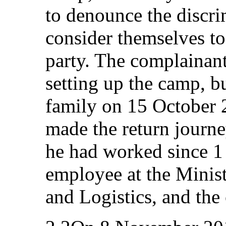
to denounce the discr
consider themselves to
party. The complainant 
setting up the camp, b
family on 15 October 
made the return journ
he had worked since 1
employee at the Minis
and Logistics, and the