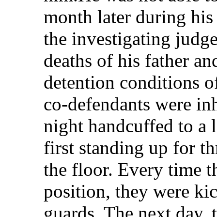
month later during his
the investigating judg
deaths of his father an
detention conditions o
co-defendants were in
night handcuffed to a l
first standing up for t
the floor. Every time 
position, they were ki
guards. The next day, 