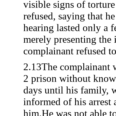
visible signs of tortur
refused, saying that h
hearing lasted only a 
merely presenting the 
complainant refused to 
2.13The complainant wa
2 prison without knowi
days until his family,
informed of his arrest 
him.He was not able to