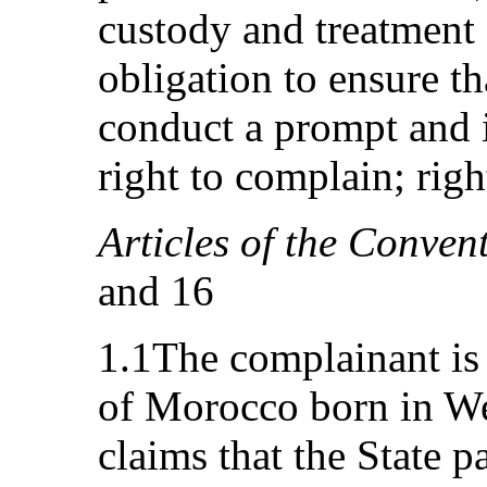
custody and treatment o
obligation to ensure th
conduct a prompt and i
right to complain; righ
Articles of the Conven
and 16
1.1The complainant is
of Morocco born in We
claims that the State pa