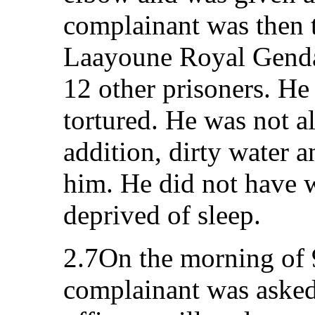
complainant was then t
Laayoune Royal Genda
12 other prisoners. He
tortured. He was not al
addition, dirty water 
him. He did not have 
deprived of sleep.
2.7On the morning of
complainant was asked