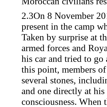
Moroccan civilians resi
2.3On 8 November 201
present in the camp wh
Taken by surprise at t
armed forces and Roya
his car and tried to go
this point, members of
several stones, includ
and one directly at his
consciousness. When t