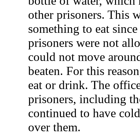
bottle of water, which 
other prisoners. This w
something to eat since 
prisoners were not allo
could not move around
beaten. For this reaso
eat or drink. The offic
prisoners, including t
continued to have col
over them.