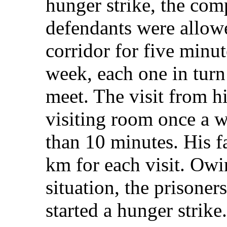
hunger strike, the com
defendants were allowe
corridor for five minut
week, each one in turn
meet. The visit from hi
visiting room once a 
than 10 minutes. His f
km for each visit. Owin
situation, the prisone
started a hunger strike.