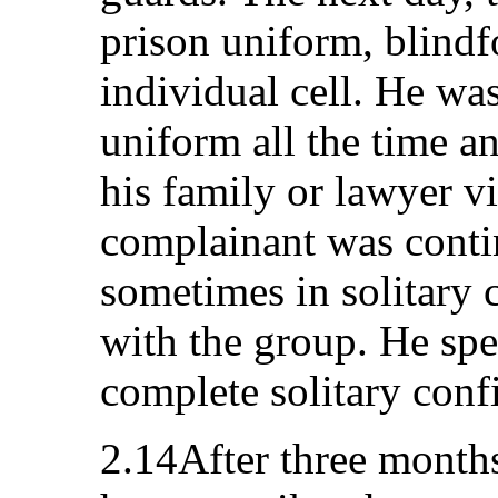
prison uniform, blindf
individual cell. He wa
uniform all the time 
his family or lawyer vi
complainant was conti
sometimes in solitary
with the group. He spe
complete solitary conf
2.14After three months,