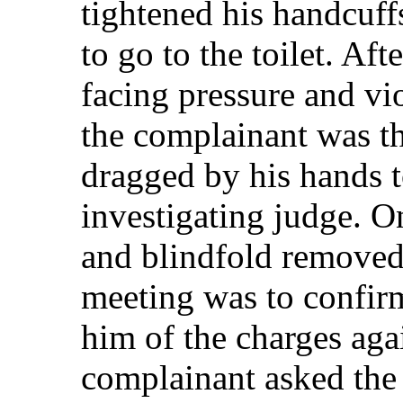
tightened his handcuff
to go to the toilet. Aft
facing pressure and vi
the complainant was the
dragged by his hands to
investigating judge. O
and blindfold removed
meeting was to confirm
him of the charges ag
complainant asked the