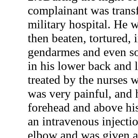
complainant was transf
military hospital. He w
then beaten, tortured, 
gendarmes and even s
in his lower back and 
treated by the nurses 
was very painful, and h
forehead and above his
an intravenous injectio
elbow and was given a 