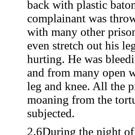
back with plastic baton
complainant was throw
with many other priso
even stretch out his l
hurting. He was bleedi
and from many open wo
leg and knee. All the 
moaning from the tort
subjected.
2.6During the night o