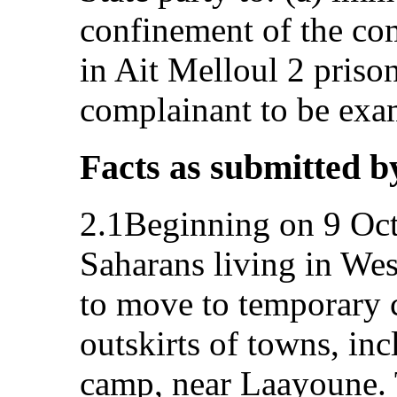
confinement of the co
in Ait Melloul 2 prison
complainant to be exa
Facts as submitted b
2.1Beginning on 9 Oct
Saharans living in Wes
to move to temporary 
outskirts of towns, in
camp, near Laayoune. 