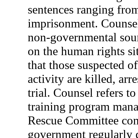
sentences ranging from
imprisonment. Counsel
non-governmental sour
on the human rights s
that those suspected of
activity are killed, ar
trial. Counsel refers t
training program manag
Rescue Committee con
government regularly d