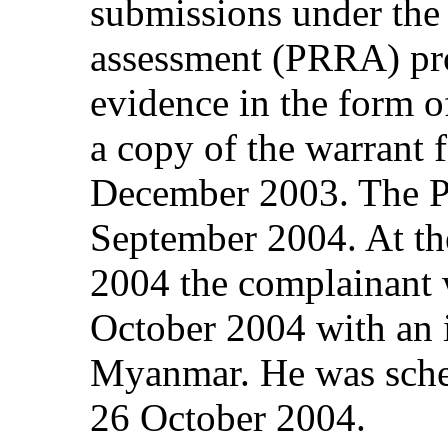
submissions under the
assessment (PRRA) pr
evidence in the form of
a copy of the warrant f
December 2003. The 
September 2004. At th
2004 the complainant 
October 2004 with an i
Myanmar. He was sche
26 October 2004.