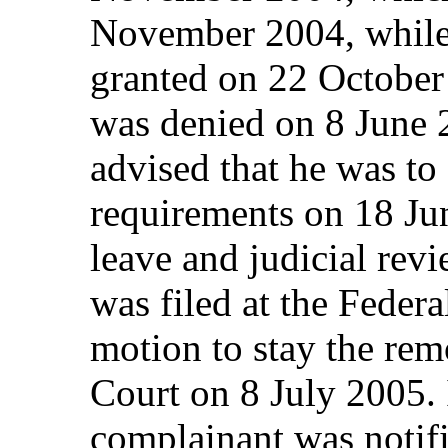
November 2004, while 
granted on 22 Octobe
was denied on 8 June 
advised that he was to
requirements on 18 Ju
leave and judicial rev
was filed at the Feder
motion to stay the rem
Court on 8 July 2005. 
complainant was notif