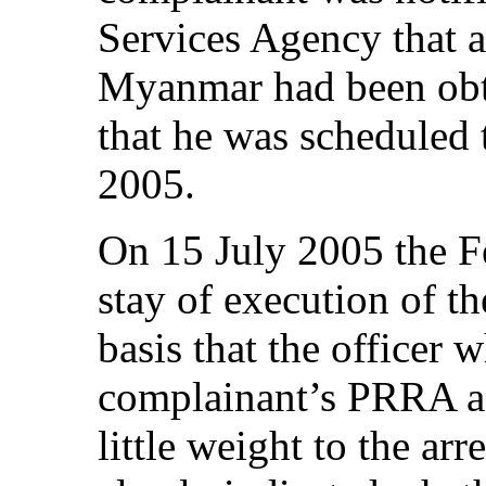
Services Agency that a
Myanmar had been obta
that he was scheduled 
2005.
On 15 July 2005 the F
stay of execution of t
basis that the officer
complainant’s PRRA as
little weight to the ar