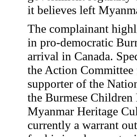
it believes left Myanma
The complainant highli
in pro-democratic Bur
arrival in Canada. Spec
the Action Committee 
supporter of the Nati
the Burmese Children 
Myanmar Heritage Cult
currently a warrant ou