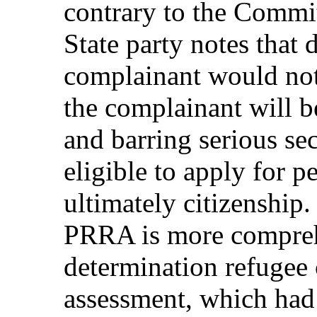
contrary to the Commit
State party notes that 
complainant would not
the complainant will 
and barring serious se
eligible to apply for p
ultimately citizenship. 
PRRA is more comprehe
determination refugee 
assessment, which had