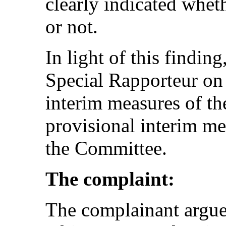
clearly indicated whet
or not.
In light of this findin
Special Rapporteur o
interim measures of th
provisional interim me
the Committee.
The complaint:
The complainant argues