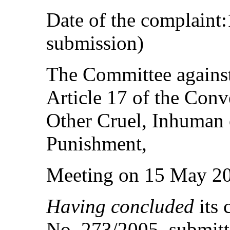
Date of the complaint:
submission)
The Committee against
Article 17 of the Conv
Other Cruel, Inhuman 
Punishment,
Meeting on 15 May 2
Having concluded
its 
No. 273/2005, submitt