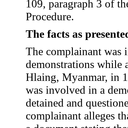
109, paragraph 3 of t
Procedure.
The facts as presente
The complainant was i
demonstrations while a
Hlaing, Myanmar, in 
was involved in a dem
detained and questione
complainant alleges th