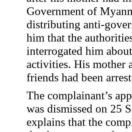
Government of Myanma
distributing anti-gover
him that the authoritie
interrogated him about
activities. His mother 
friends had been arrest
The complainant’s appl
was dismissed on 25 
explains that the comp