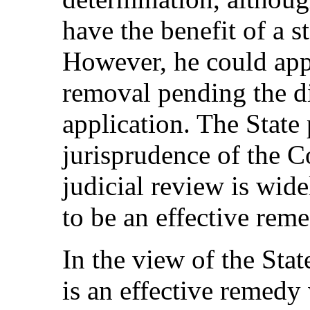
have the benefit of a s
However, he could appl
removal pending the di
application. The State 
jurisprudence of the C
judicial review is wid
to be an effective reme
In the view of the Sta
is an effective remedy