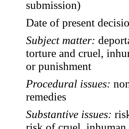
submission)
Date of present decis
Subject matter:
deport
torture and cruel, inh
or punishment
Procedural issues:
non
remedies
Substantive issues:
ris
risk of cruel, inhuman