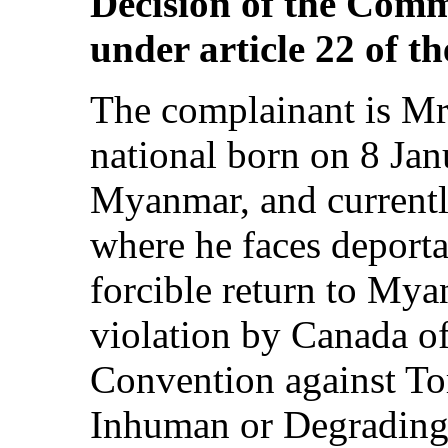
Decision of the Comm
under article 22 of t
The complainant is M
national born on 8 Ja
Myanmar, and currentl
where he faces deporta
forcible return to Mya
violation by Canada of 
Convention against To
Inhuman or Degrading 