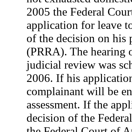
2005 the Federal Court
application for leave t
of the decision on his
(PRRA). The hearing o
judicial review was sc
2006. If his application
complainant will be e
assessment. If the appl
decision of the Federa
the Federal Court of A