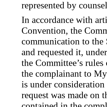
represented by counsel
In accordance with arti
Convention, the Commi
communication to the 
and requested it, unde
the Committee’s rules 
the complainant to My
is under consideratio
request was made on th
contained in the comp