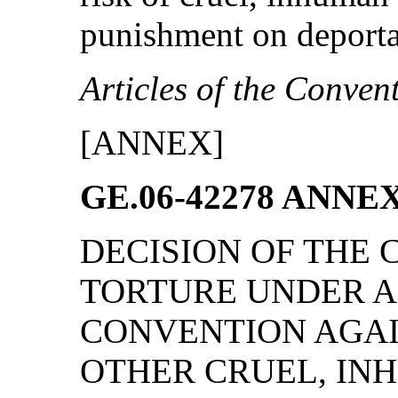
punishment on deporta
Articles of the Conven
[ANNEX]
GE.06-42278 ANNE
DECISION OF THE
TORTURE UNDER AR
CONVENTION AGAI
OTHER CRUEL, IN