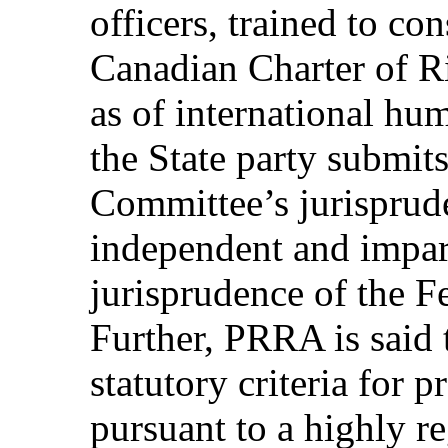
officers, trained to co
Canadian Charter of R
as of international hum
the State party submits
Committee’s jurisprude
independent and imparti
jurisprudence of the F
Further, PRRA is said
statutory criteria for 
pursuant to a highly r