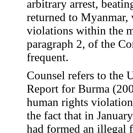
arbitrary arrest, beatin
returned to Myanmar, 
violations within the m
paragraph 2, of the Co
frequent.
Counsel refers to the 
Report for Burma (2004
human rights violatio
the fact that in Janua
had formed an illegal 