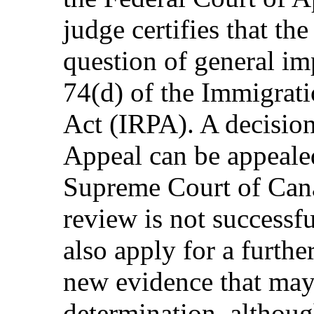
judge certifies that the
question of general im
74(d) of the Immigrat
Act (IRPA). A decision
Appeal can be appealed
Supreme Court of Canad
review is not successf
also apply for a furth
new evidence that may 
determination, althoug