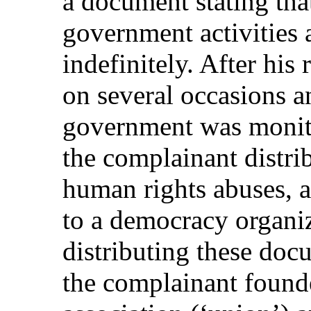
a document stating that
government activities 
indefinitely. After his
on several occasions a
government was monitor
the complainant distri
human rights abuses, 
to a democracy organi
distributing these doc
the complainant founde