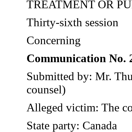
TREATMENT OR P
Thirty-sixth session
Concerning
Communication No. 
Submitted by: Mr. Th
counsel)
Alleged victim: The c
State party: Canada