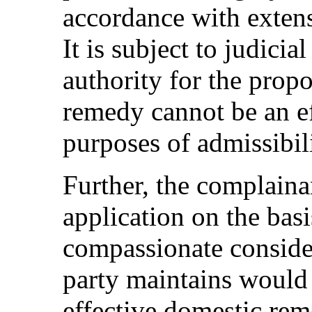
accordance with extens
It is subject to judicia
authority for the propo
remedy cannot be an ef
purposes of admissibili
Further, the complainan
application on the bas
compassionate consider
party maintains would 
effective domestic rem