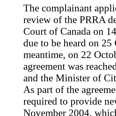
The complainant applie
review of the PRRA de
Court of Canada on 1
due to be heard on 25 
meantime, on 22 Octob
agreement was reached
and the Minister of Ci
As part of the agreeme
required to provide 
November 2004, which