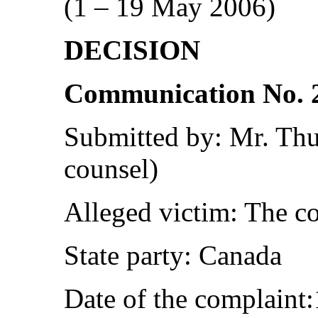
(1 – 19 May 2006)
DECISION
Communication No. 
Submitted by: Mr. Th
counsel)
Alleged victim: The c
State party: Canada
Date of the complaint: