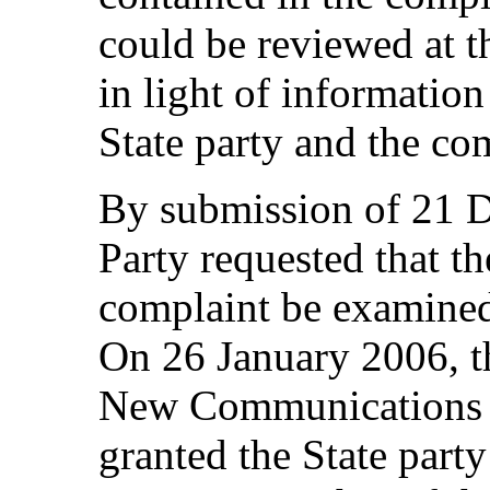
could be reviewed at th
in light of informati
State party and the co
By submission of 21 D
Party requested that th
complaint be examined 
On 26 January 2006, t
New Communications 
granted the State party