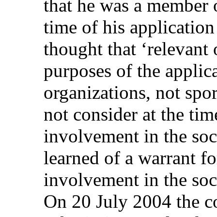
that he was a member o
time of his application
thought that ‘relevant 
purposes of the applic
organizations, not spo
not consider at the time
involvement in the soc
learned of a warrant fo
involvement in the socc
On 20 July 2004 the 