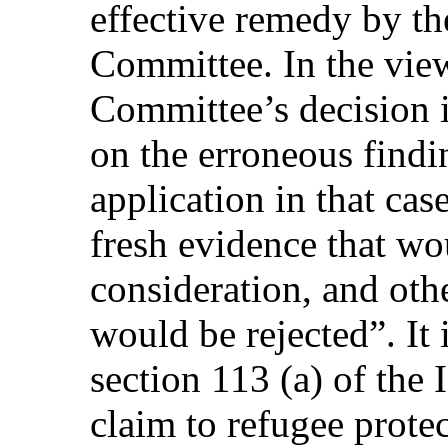
effective remedy by t
Committee. In the view 
Committee’s decision 
on the erroneous findi
application in that cas
fresh evidence that wo
consideration, and oth
would be rejected”. It 
section 113 (a) of the
claim to refugee prote