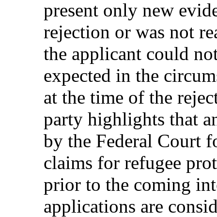
present only new evide
rejection or was not re
the applicant could no
expected in the circum
at the time of the reje
party highlights that a
by the Federal Court f
claims for refugee pro
prior to the coming i
applications are consid