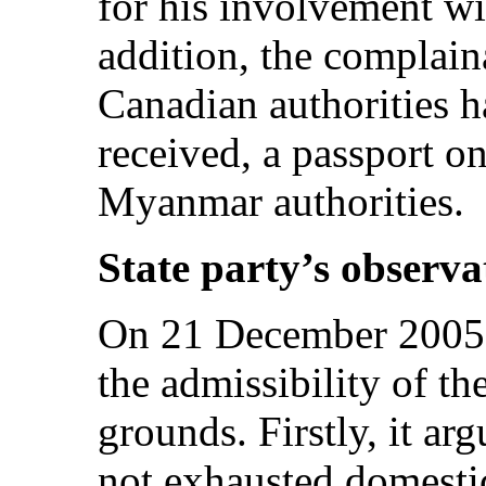
for his involvement wi
addition, the complaina
Canadian authorities h
received, a passport on
Myanmar authorities.
State party’s observa
On 21 December 2005, 
the admissibility of 
grounds. Firstly, it ar
not exhausted domesti