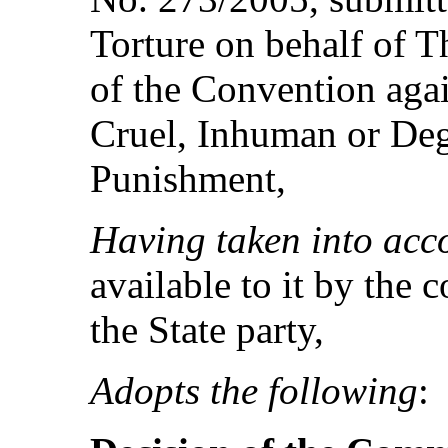
Torture on behalf of 
of the Convention agai
Cruel, Inhuman or Deg
Punishment,
Having taken into acc
available to it by the 
the State party,
Adopts the following
: