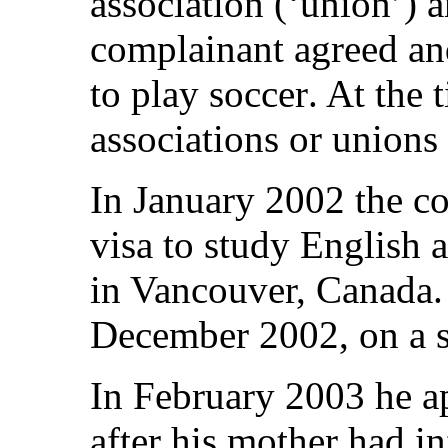
association (‘union’) 
complainant agreed an
to play soccer. At the
associations or unions
In January 2002 the c
visa to study English 
in Vancouver, Canada.
December 2002, on a s
In February 2003 he ap
after his mother had i