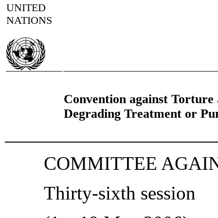
UNITED
NATIONS
Convention against Torture
Degrading Treatment or Pu
COMMITTEE AGAI
Thirty-sixth session