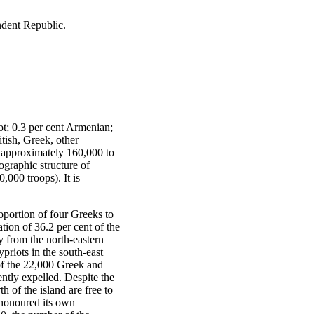
dent Republic.
ot; 0.3 per cent Armenian;
itish, Greek, other
– approximately 160,000 to
ographic structure of
,000 troops). It is
oportion of four Greeks to
ation of 36.2 per cent of the
y from the north-eastern
priots in the south-east
 of the 22,000 Greek and
tly expelled. Despite the
 of the island are free to
r honoured its own