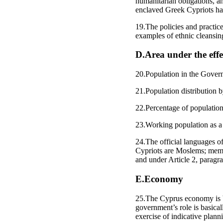
humanitarian obligations, a
enclaved Greek Cypriots ha
19.The policies and practice
examples of ethnic cleansin
D.Area under the effe
20.Population in the Gover
21.Population distribution b
22.Percentage of population 
23.Working population as a 
24.The official languages o
Cypriots are Moslems; memb
and under Article 2, paragr
E.Economy
25.The Cyprus economy is ba
government’s role is basica
exercise of indicative planni