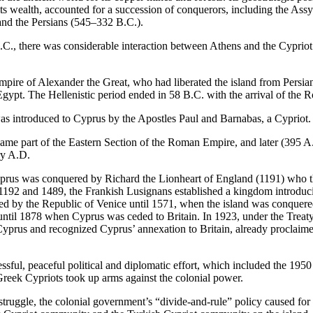
 its wealth, accounted for a succession of conquerors, including the Ass
nd the Persians (545–332 B.C.).
.C., there was considerable interaction between Athens and the Cypriot c
empire of Alexander the Great, who had liberated the island from Persia
Egypt. The Hellenistic period ended in 58 B.C. with the arrival of the 
was introduced to Cyprus by the Apostles Paul and Barnabas, a Cypriot.
me part of the Eastern Section of the Roman Empire, and later (395 A
ry A.D.
prus was conquered by Richard the Lionheart of England (1191) who the
192 and 1489, the Frankish Lusignans established a kingdom introduci
ed by the Republic of Venice until 1571, when the island was conquer
until 1878 when Cyprus was ceded to Britain. In 1923, under the Treat
 Cyprus and recognized Cyprus’ annexation to Britain, already proclaime
ssful, peaceful political and diplomatic effort, which included the 1950
Greek Cypriots took up arms against the colonial power.
struggle, the colonial government’s “divide-and-rule” policy caused for t