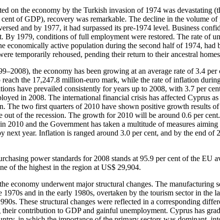
ted on the economy by the Turkish invasion of 1974 was devastating (th
r cent of GDP), recovery was remarkable. The decline in the volume of
ersed and by 1977, it had surpassed its pre-1974 level. Business confi
nt. By 1979, conditions of full employment were restored. The rate of
he economically active population during the second half of 1974, had b
were temporarily rehoused, pending their return to their ancestral homes
99–2008), the economy has been growing at an average rate of 3.4 per c
each the 17,247.8 million-euro mark, while the rate of inflation during
ions have prevailed consistently for years up to 2008, with 3.7 per cen
oyed in 2008. The international financial crisis has affected Cyprus as w
. The two first quarters of 2010 have shown positive growth results of
e out of the recession. The growth for 2010 will be around 0.6 per cen
 in 2010 and the Government has taken a multitude of measures aiming at
y next year. Inflation is ranged around 3.0 per cent, and by the end of
rchasing power standards for 2008 stands at 95.9 per cent of the EU a
ne of the highest in the region at US$ 29,904.
, the economy underwent major structural changes. The manufacturing s
e 1970s and in the early 1980s, overtaken by the tourism sector in the l
 1990s. These structural changes were reflected in a corresponding differ
g their contribution to GDP and gainful unemployment. Cyprus has gra
try, in which the importance of the primary sectors was dominant, into