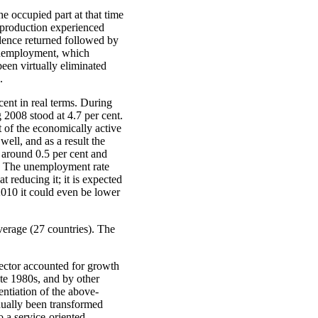
e occupied part at that time
 production experienced
dence returned followed by
 unemployment, which
een virtually eliminated
.
ent in real terms. During
 2008 stood at 4.7 per cent.
t of the economically active
ell, and as a result the
 around 0.5 per cent and
t. The unemployment rate
 reducing it; it is expected
 2010 it could even be lower
verage (27 countries). The
ector accounted for growth
ate 1980s, and by other
entiation of the above-
dually been transformed
 a service-oriented