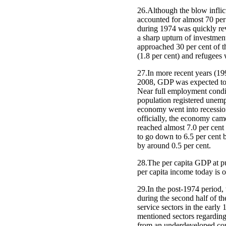
26.Although the blow inflic
accounted for almost 70 pe
during 1974 was quickly rev
a sharp upturn of investme
approached 30 per cent of t
(1.8 per cent) and refugees 
27.In more recent years (19
2008, GDP was expected to r
Near full employment condit
population registered unempl
economy went into recession
officially, the economy cam
reached almost 7.0 per cent
to go down to 6.5 per cent b
by around 0.5 per cent.
28.The per capita GDP at pu
per capita income today is o
29.In the post-1974 period
during the second half of th
service sectors in the early
mentioned sectors regardin
from an underdeveloped coun