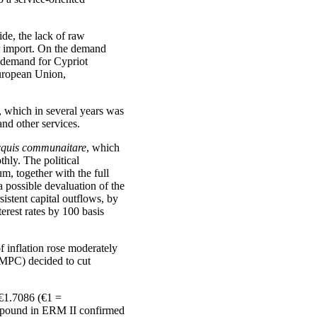
ide, the lack of raw
ir import. On the demand
e demand for Cypriot
European Union,
e, which in several years was
and other services.
cquis communaitare
, which
hly. The political
m, together with the full
a possible devaluation of the
stent capital outflows, by
erest rates by 100 basis
 inflation rose moderately
 (MPC) decided to cut
 €1.7086 (€1 =
he pound in ERM II confirmed