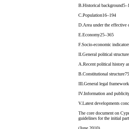
B.Historical background5–
C.Population16–194
D.Area under the effective
E.Economy25–365
F.Socio-economic indicato
II.General political structu
A.Recent political history
B.Constitutional structure
III.General legal framewor
IV.Information and publici
V.Latest developments con
The core document on Cypru
guidelines for the initial pa
(June 2010)