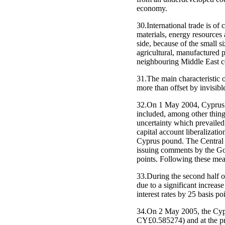
economy.
30.International trade is o
materials, energy resources
side, because of the small s
agricultural, manufactured 
neighbouring Middle East c
31.The main characteristic o
more than offset by invisible
32.On 1 May 2004, Cyprus 
included, among other things
uncertainty which prevailed 
capital account liberalizati
Cyprus pound. The Central B
issuing comments by the Gove
points. Following these meas
33.During the second half o
due to a significant increa
interest rates by 25 basis po
34.On 2 May 2005, the Cypr
CY£0.585274) and at the pre