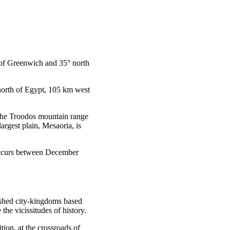
t of Greenwich and 35° north
 north of Egypt, 105 km west
 the Troodos mountain range
rgest plain, Mesaoria, is
 occurs between December
ished city-kingdoms based
he vicissitudes of history.
tion, at the crossroads of