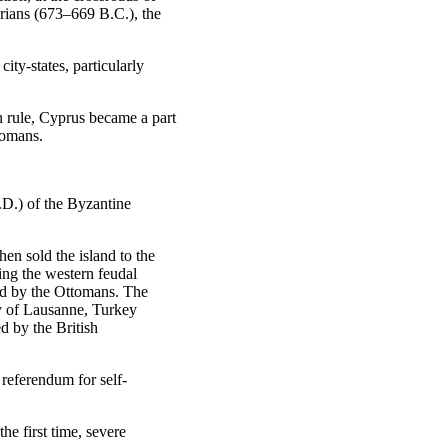
yrians (673–669 B.C.), the
ity-states, particularly
n rule, Cyprus became a part
Romans.
.D.) of the Byzantine
n sold the island to the
ng the western feudal
ed by the Ottomans. The
y of Lausanne, Turkey
d by the British
 referendum for self-
he first time, severe