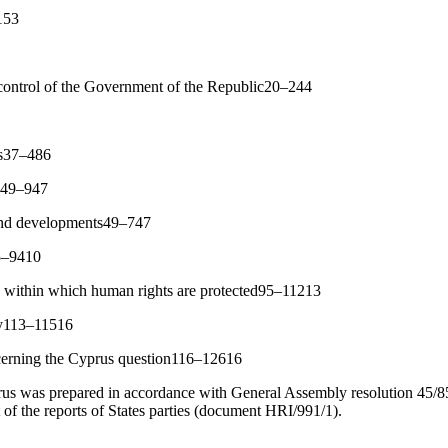
153
 control of the Government of the Republic20–244
rs37–486
re49–947
 and developments49–747
75–9410
k within which human rights are protected95–11213
ty113–11516
cerning the Cyprus question116–12616
s was prepared in accordance with General Assembly resolution 45/85
rt of the reports of States parties (document HRI/991/1).