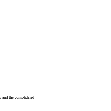
 and the consolidated