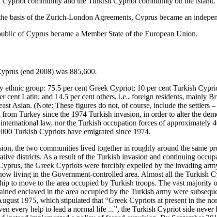
k Cypriot community and the Turkish Cypriot community on the island.
the basis of the Zurich-London Agreements, Cyprus became an indepen
ublic of Cyprus became a Member State of the European Union.
 Cyprus (end 2008) was 885,600.
by ethnic group: 75.5 per cent Greek Cypriot; 10 per cent Turkish Cypri
r cent Latin; and 14.5 per cent others, i.e., foreign residents, mainly Br
st Asian. (Note: These figures do not, of course, include the settlers 
d from Turkey since the 1974 Turkish invasion, in order to alter the dem
international law, nor the Turkish occupation forces of approximately 40
,000 Turkish Cypriots have emigrated since 1974.
asion, the two communities lived together in roughly around the same pr
ative districts. As a result of the Turkish invasion and continuing occup
f Cyprus, the Greek Cypriots were forcibly expelled by the invading arm
now living in the Government-controlled area. Almost all the Turkish Cy
ship to move to the area occupied by Turkish troops. The vast majority
ined enclaved in the area occupied by the Turkish army were subsequen
gust 1975, which stipulated that “Greek Cypriots at present in the north
iven every help to lead a normal life ...”, the Turkish Cypriot side neve