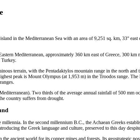
e
t island in the Mediterranean Sea with an area of 9,251 sq. km, 33° eas
th-Eastern Mediterranean, approximately 360 km east of Greece, 300 km
 Turkey.
inous terrain, with the Pentadaktylos mountain range in the north and
highest peak is Mount Olympus (at 1,953 m) in the Troodos range. The la
 ranges.
 (Mediterranean). Two thirds of the average annual rainfall of 500 mm
the country suffers from drought.
ound
e millennia. In the second millennium B.C., the Achaean Greeks establ
oducing the Greek language and culture, preserved to this day despite t
he ancient world for its copper mines and forests. Its geostrategic posi