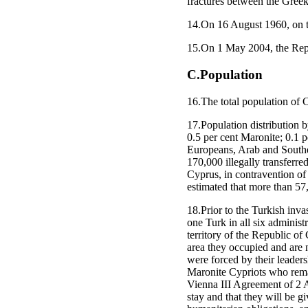
fractures between the Gree
14.On 16 August 1960, on 
15.On 1 May 2004, the Rep
C.Population
16.The total population of
17.Population distribution 
0.5 per cent Maronite; 0.1 pe
Europeans, Arab and Southea
170,000 illegally transferre
Cyprus, in contravention of 
estimated that more than 57
18.Prior to the Turkish inv
one Turk in all six administr
territory of the Republic o
area they occupied and are 
were forced by their leader
Maronite Cypriots who rema
Vienna III Agreement of 2 Au
stay and that they will be g