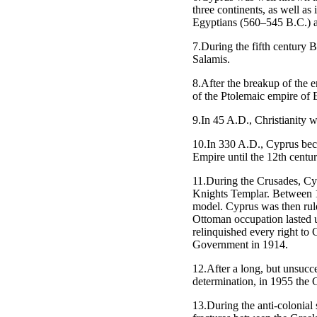
three continents, as well as
Egyptians (560–545 B.C.) a
7.During the fifth century B
Salamis.
8.After the breakup of the 
of the Ptolemaic empire of 
9.In 45 A.D., Christianity 
10.In 330 A.D., Cyprus beca
Empire until the 12th centu
11.During the Crusades, Cy
Knights Templar. Between 1
model. Cyprus was then rul
Ottoman occupation lasted 
relinquished every right to
Government in 1914.
12.After a long, but unsucce
determination, in 1955 the 
13.During the anti-colonial 