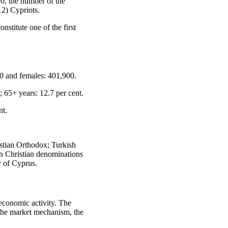
0, the number of the
2) Cypriots.
nstitute one of the first
0 and females: 401,900.
; 65+ years: 12.7 per cent.
nt.
istian Orthodox; Turkish
n Christian denominations
y of Cyprus.
economic activity. The
f the market mechanism, the