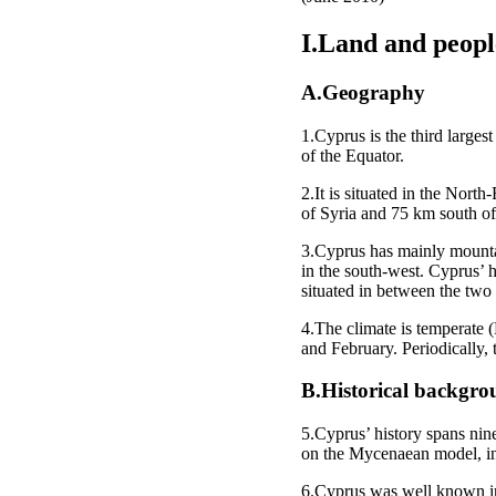
I.Land and peopl
A.Geography
1.Cyprus is the third larges
of the Equator.
2.It is situated in the Nor
of Syria and 75 km south of
3.Cyprus has mainly mounta
in the south-west. Cyprus’ 
situated in between the two
4.The climate is temperate
and February. Periodically, 
B.Historical backgr
5.Cyprus’ history spans nin
on the Mycenaean model, intr
6.Cyprus was well known in t