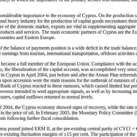
f considerable importance to the economy of Cyprus. On the production s
 and heavy industry for the production of capital goods necessitates the
ize of the domestic market, exports are vital in supplementing aggregat
products and services. The main economic partners of Cyprus are the 
ountries and Eastern Europe.
f the balance of payments position is a wide deficit in the trade balanc
 earnings from tourism, international transportation, offshore activities 
became a full member of the European Union. Compliance with the
a
, the liberalization of the capital account, was accomplished very smoot
in Cyprus in April 2004, just before and after the Annan Plan referendu
on upon accession were the main reasons for the outbreak of rumours of 
ank of Cyprus reacted to these rumours, which caused limited but persi
rnor intended to send appropriate signals, as well as by increasing int
ures, capital outflows returned to normal levels.
f 2004, the Cyprus economy showed signs of recovery, while the rate of
se in the price of oil. In February 2005, the Monetary Policy Committee
ints following further fiscal consolidation.
us pound joined ERM II, at the pre-existing central parity of CY£1 =
-existing fluctuation margins of ±15 per cent. The participation of t