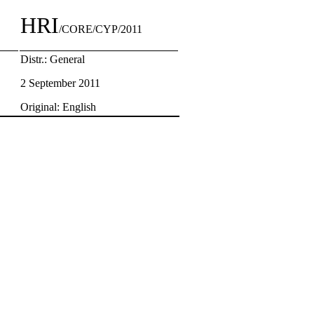
HRI
/CORE/CYP/2011
Distr.: General
2 September 2011
Original: English