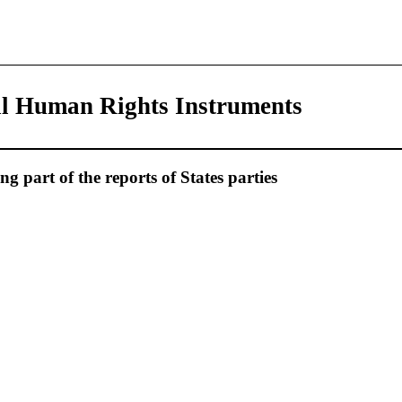
al Human Rights Instruments
 part of the reports of States parties