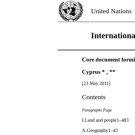
United Nations
Internation
Core document forming
Cyprus * , **
[23 May 2011]
Contents
Paragraphs Page
I.Land and people1–483
A.Geography1–43