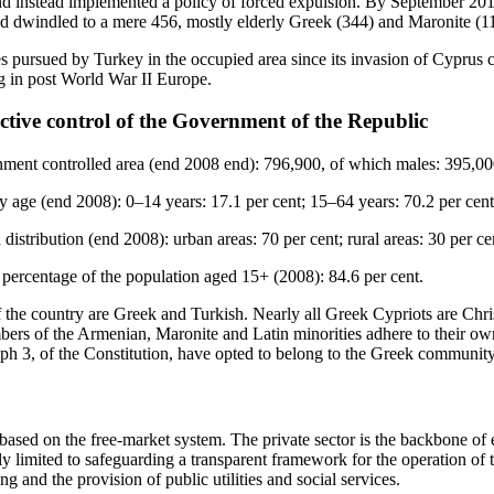
nd instead implemented a policy of forced expulsion. By September 201
d dwindled to a mere 456, mostly elderly Greek (344) and Maronite (11
s pursued by Turkey in the occupied area since its invasion of Cyprus co
g in post World War II Europe.
ctive control of the Government of the Republic
nment controlled area (end 2008 end): 796,900, of which males: 395,00
y age (end 2008): 0–14 years: 17.1 per cent; 15–64 years: 70.2 per cent
distribution (end 2008): urban areas: 70 per cent; rural areas: 30 per ce
percentage of the population aged 15+ (2008): 84.6 per cent.
f the country are Greek and Turkish. Nearly all Greek Cypriots are Chr
ers of the Armenian, Maronite and Latin minorities adhere to their ow
aph 3, of the Constitution, have opted to belong to the Greek communit
sed on the free-market system. The private sector is the backbone of 
lly limited to safeguarding a transparent framework for the operation o
ng and the provision of public utilities and social services.