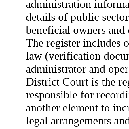
administration informa
details of public secto
beneficial owners and 
The register includes 
law (verification docu
administrator and opera
District Court is the re
responsible for recordi
another element to inc
legal arrangements and