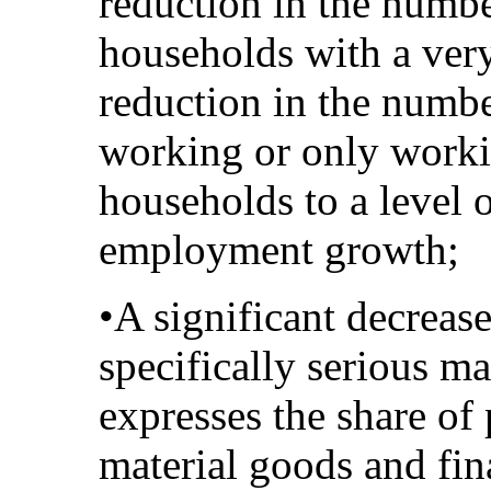
reduction in the numbe
households with a very
reduction in the numbe
working or only worki
households to a level o
employment growth;
•A significant decrease
specifically serious ma
expresses the share of 
material goods and fina