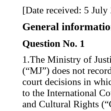
[Date received: 5 July
General informati
Question No. 1
1.The Ministry of Just
(“MJ”) does not recor
court decisions in whic
to the International 
and Cultural Rights (“