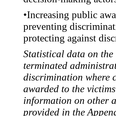
•Increasing public awa
preventing discriminat
protecting against disc
Statistical data on th
terminated administrat
discrimination where 
awarded to the victims
information on other 
provided in the Append