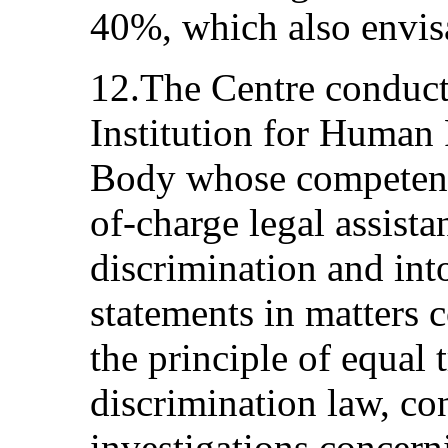
40%, which also envisa
12.The Centre conducts
Institution for Human 
Body whose competenci
of-charge legal assista
discrimination and int
statements in matters
the principle of equal 
discrimination law, c
investigations concern