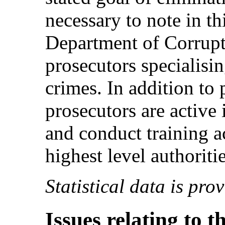
necessary to note in th
Department of Corrupti
prosecutors specialisin
crimes. In addition to 
prosecutors are active 
and conduct training ac
highest level authoritie
Statistical data is pro
Issues relating to t