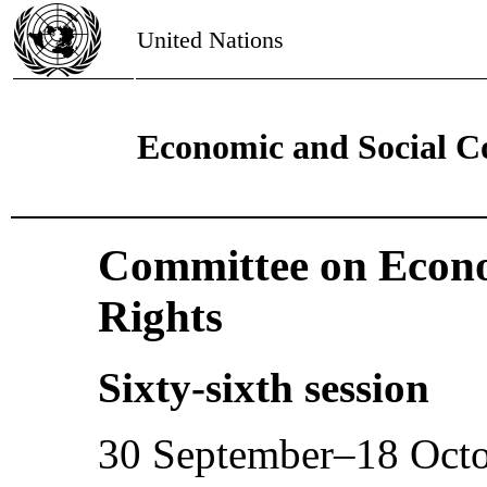
United Nations
Economic and Social C
Committee on Econo
Rights
Sixty-sixth session
30 September–18 Oct