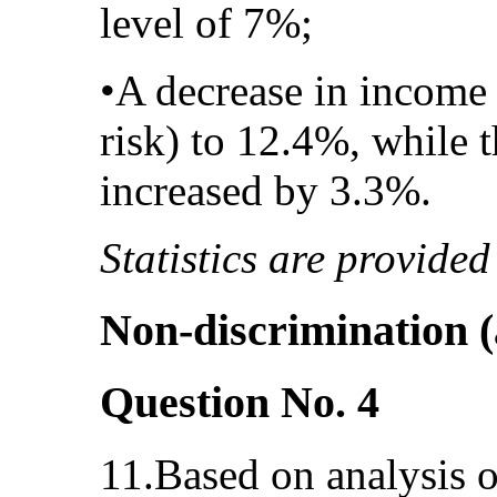
level of 7%;
•A decrease in income 
risk) to 12.4%, while 
increased by 3.3%.
Statistics are provided
Non-discrimination (a
Question No. 4
11.Based on analysis of