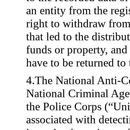
an entity from the regi
right to withdraw from
that led to the distribu
funds or property, and 
have to be returned to 
4.The National Anti-Co
National Criminal Age
the Police Corps (“Uni
associated with detecti