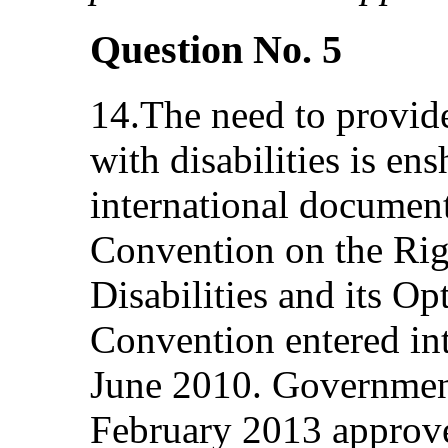
Question No. 5
14.The need to provide
with disabilities is en
international document
Convention on the Rig
Disabilities and its Op
Convention entered int
June 2010. Governmen
February 2013 approved