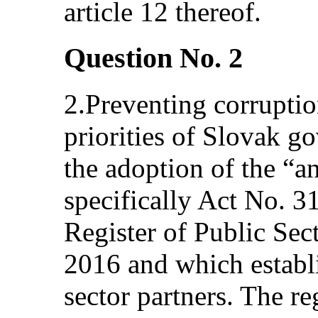
article 12 thereof.
Question No. 2
2.Preventing corruptio
priorities of Slovak 
the adoption of the “a
specifically Act No. 3
Register of Public Sec
2016 and which establi
sector partners. The re