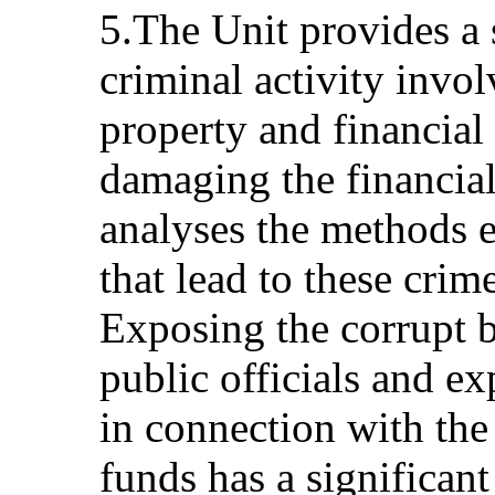
5.The Unit provides a s
criminal activity invol
property and financial
damaging the financial 
analyses the methods 
that lead to these cri
Exposing the corrupt b
public officials and e
in connection with th
funds has a significant