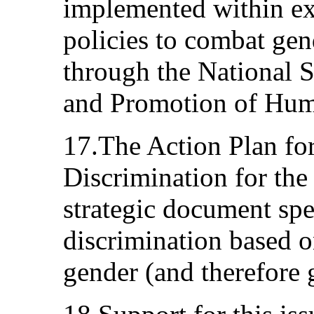
implemented within ex
policies to combat gen
through the National S
and Promotion of Huma
17.The Action Plan fo
Discrimination for the
strategic document spe
discrimination based o
gender (and therefore 