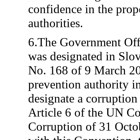
confidence in the prop
authorities.
6.The Government Offi
was designated in Sl
No. 168 of 9 March 20
prevention authority i
designate a corruption
Article 6 of the UN C
Corruption of 31 Octo