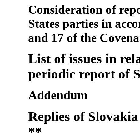
Consideration of repo
States parties in acco
and 17 of the Covena
List of issues in rel
periodic report of 
Addendum
Replies of Slovakia t
**