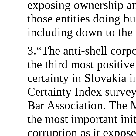
exposing ownership and
those entities doing bu
including down to the 
3.“The anti-shell corp
the third most positiv
certainty in Slovakia 
Certainty Index surve
Bar Association. The M
the most important ini
corruption as it expose