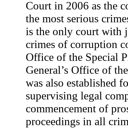
Court in 2006 as the c
the most serious crimes
is the only court with j
crimes of corruption 
Office of the Special P
General’s Office of th
was also established f
supervising legal comp
commencement of pros
proceedings in all cri