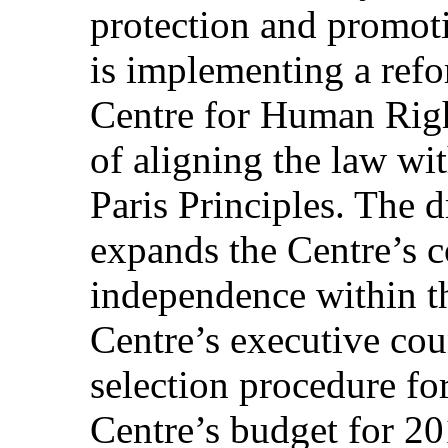
protection and promot
is implementing a refo
Centre for Human Righ
of aligning the law wi
Paris Principles. The 
expands the Centre’s 
independence within t
Centre’s executive cou
selection procedure for
Centre’s budget for 20