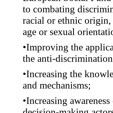
to combating discrimin
racial or ethnic origin, 
age or sexual orientati
•Improving the applic
the anti-discrimination
•Increasing the knowle
and mechanisms;
•Increasing awareness
decision-making actor