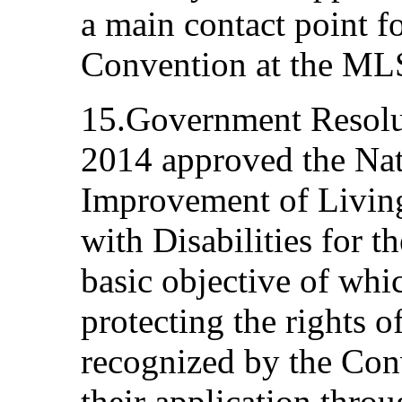
a main contact point f
Convention at the ML
15.Government Resolu
2014 approved the Nat
Improvement of Living
with Disabilities for 
basic objective of whic
protecting the rights o
recognized by the Con
their application thro