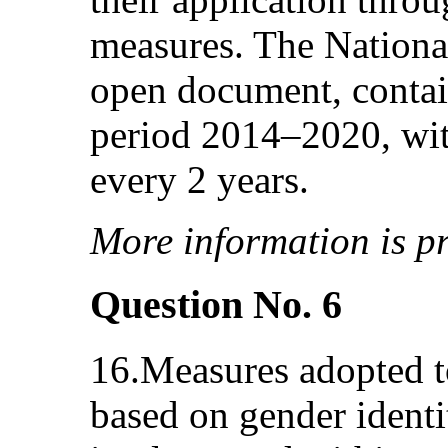
measures. The Nationa
open document, contain
period 2014–2020, wit
every 2 years.
More information is pr
Question No. 6
16.Measures adopted t
based on gender identit