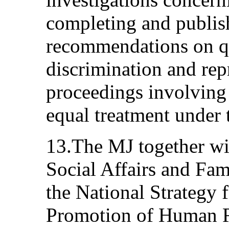
completing and publis
recommendations on qu
discrimination and repr
proceedings involving 
equal treatment under 
13.The MJ together wi
Social Affairs and F
the National Strategy 
Promotion of Human R