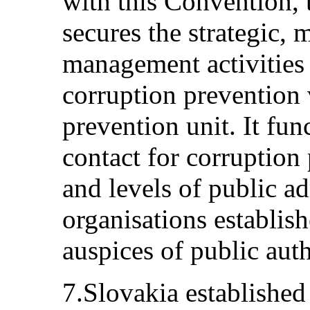
with this Convention,
secures the strategic,
management activities 
corruption prevention 
prevention unit. It fun
contact for corruption 
and levels of public ad
organisations establis
auspices of public auth
7.Slovakia established