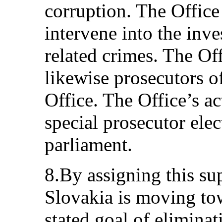
corruption. The Office
intervene into the inve
related crimes. The Off
likewise prosecutors o
Office. The Office’s a
special prosecutor ele
parliament.
8.By assigning this sup
Slovakia is moving to
stated goal of eliminati