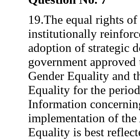
19.The equal rights 
institutionally reinfor
adoption of strategic
government approved t
Gender Equality and t
Equality for the peri
Information concernin
implementation of the
Equality is best reflec