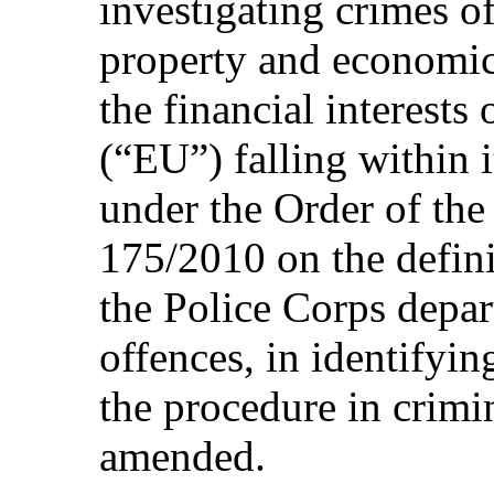
investigating crimes of
property and economic
the financial interest
(“EU”) falling within i
under the Order of the
175/2010 on the definit
the Police Corps depar
offences, in identifyin
the procedure in crimi
amended.