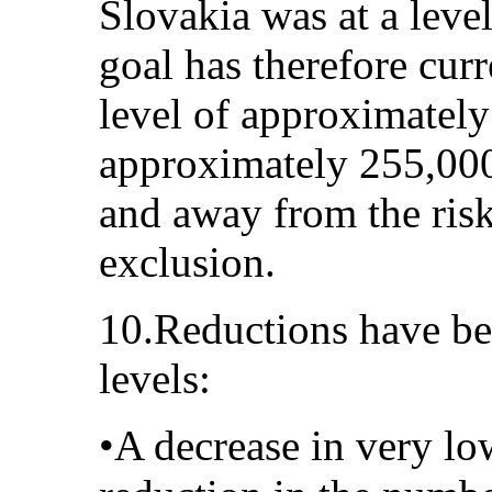
Slovakia was at a leve
goal has therefore cur
level of approximate
approximately 255,000
and away from the risk
exclusion.
10.Reductions have bee
levels:
•A decrease in very lo