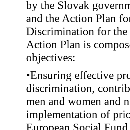
by the Slovak govern
and the Action Plan fo
Discrimination for th
Action Plan is compos
objectives:
•Ensuring effective pr
discrimination, contri
men and women and no
implementation of prio
European Social Fund 