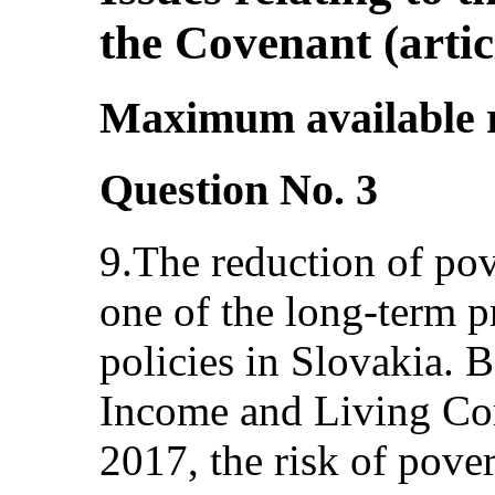
the Covenant (articl
Maximum available re
Question No. 3
9.The reduction of pov
one of the long-term pr
policies in Slovakia. 
Income and Living Con
2017, the risk of pover