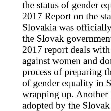
the status of gender eq
2017 Report on the sta
Slovakia was officially
the Slovak government.
2017 report deals with
against women and dom
process of preparing t
of gender equality in S
wrapping up. Another
adopted by the Slovak