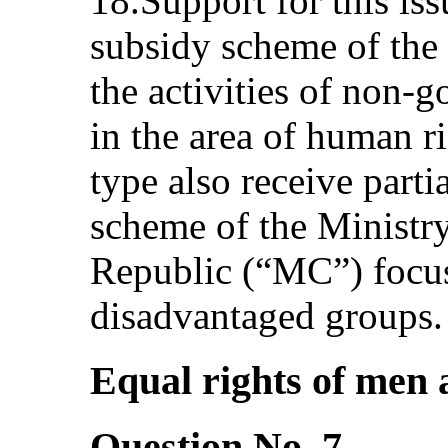
18.Support for this iss
subsidy scheme of th
the activities of non-
in the area of human ri
type also receive parti
scheme of the Ministry
Republic (“MC”) focus
disadvantaged groups.
Equal rights of men 
Question No. 7