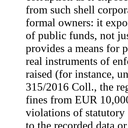
from such shell corpor
formal owners: it expos
of public funds, not ju
provides a means for p
real instruments of e
raised (for instance, u
315/2016 Coll., the re
fines from EUR 10,00
violations of statutor
to the recorded data o