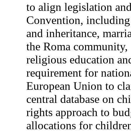
to align legislation an
Convention, including
and inheritance, marri
the Roma community, 
religious education an
requirement for nationa
European Union to clai
central database on chi
rights approach to bu
allocations for children