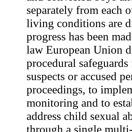
separately from each o
living conditions are 
progress has been made
law European Union d
procedural safeguards 
suspects or accused pe
proceedings, to imple
monitoring and to esta
address child sexual ab
through a single multi-