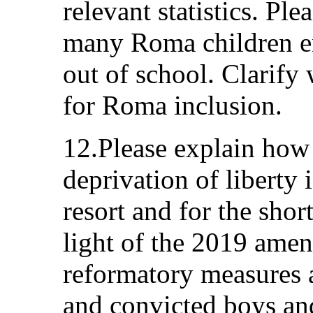
relevant statistics. Pl
many Roma children en
out of school. Clarify
for Roma inclusion.
12.Please explain how i
deprivation of liberty 
resort and for the short
light of the 2019 ame
reformatory measures 
and convicted boys and