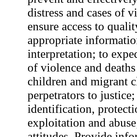
distress and cases of v
ensure access to qualit
appropriate informatio
interpretation; to expe
of violence and deat
children and migrant c
perpetrators to justice
identification, protect
exploitation and abuse
attitudes. Provide inf