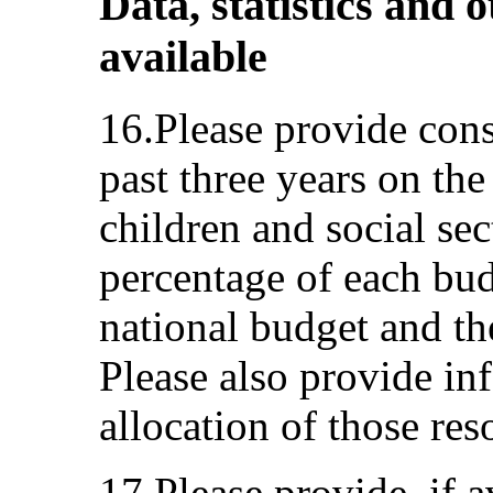
Data, statistics and o
available
16.Please provide cons
past three years on the
children and social sec
percentage of each budg
national budget and th
Please also provide in
allocation of those res
17.Please provide, if a