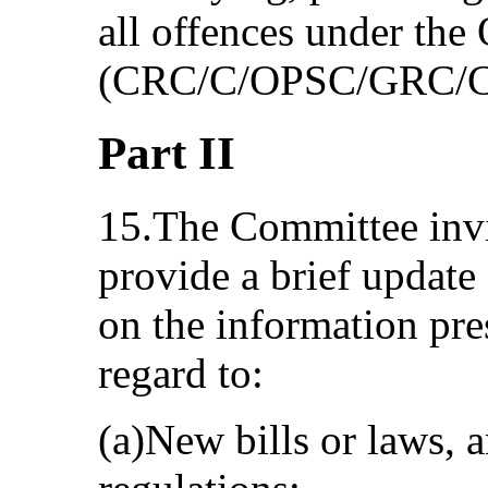
all offences under the
(CRC/C/OPSC/GRC/C
Part II
15.The Committee invit
provide a brief update
on the information pres
regard to:
(a)New bills or laws, a