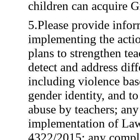
children can acquire G
5.Please provide infor
implementing the actio
plans to strengthen tea
detect and address diff
including violence bas
gender identity, and t
abuse by teachers; an
implementation of La
4322/2015; any compl