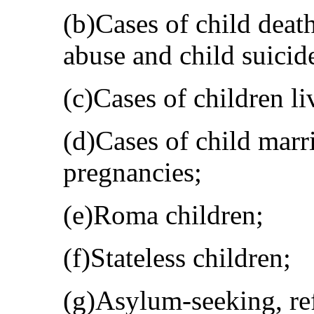
(b)Cases of child death
abuse and child suicid
(c)Cases of children l
(d)Cases of child marr
pregnancies;
(e)Roma children;
(f)Stateless children;
(g)Asylum-seeking, re