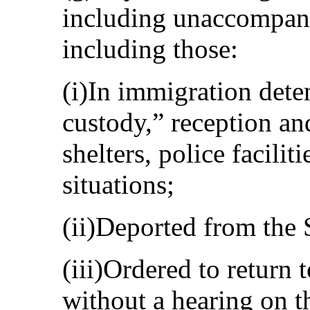
including unaccompani
including those:
(i)In immigration deten
custody,” reception and
shelters, police faciliti
situations;
(ii)Deported from the S
(iii)Ordered to return 
without a hearing on t