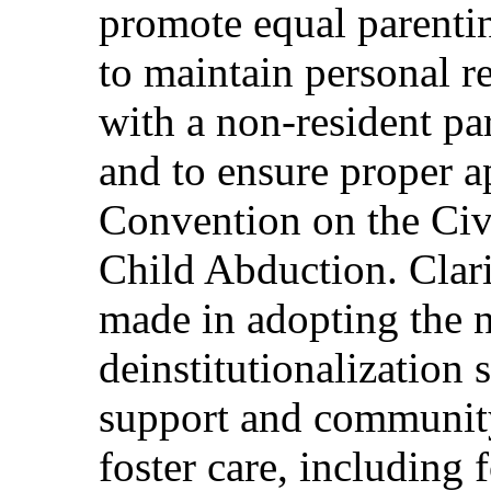
promote equal parenting
to maintain personal re
with a non-resident pa
and to ensure proper a
Convention on the Civi
Child Abduction. Clar
made in adopting the n
deinstitutionalization 
support and community
foster care, including