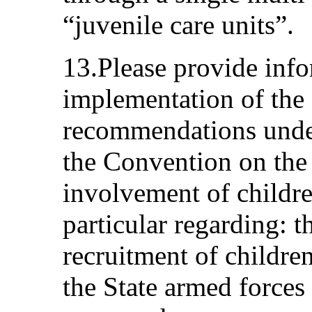
“juvenile care units”.
13.Please provide info
implementation of the
recommendations under
the Convention on the 
involvement of childre
particular regarding: t
recruitment of childre
the State armed force