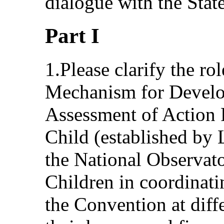
dialogue with the State
Part I
1.Please clarify the ro
Mechanism for Develo
Assessment of Action P
Child (established by
the National Observato
Children in coordinati
the Convention at diffe