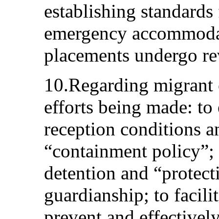
establishing standards
emergency accommodat
placements undergo re
10.Regarding migrant c
efforts being made: to
reception conditions a
“containment policy”;
detention and “protecti
guardianship; to facili
prevent and effectivel