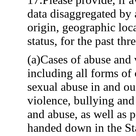
data disaggregated by 
origin, geographic lo
status, for the past thr
(a)Cases of abuse and 
including all forms of
sexual abuse in and ou
violence, bullying and
and abuse, as well as 
handed down in the Sta