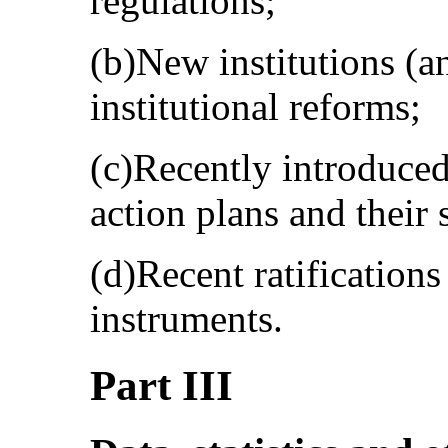
regulations;
(b)New institutions (a
institutional reforms;
(c)Recently introduce
action plans and their
(d)Recent ratification
instruments.
Part III