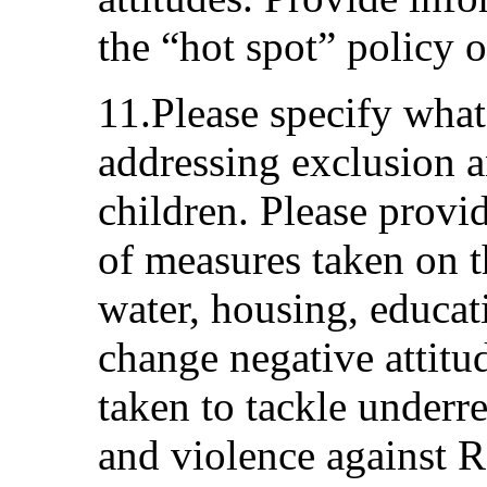
the “hot spot” policy o
11.Please specify what
addressing exclusion
children. Please provi
of measures taken on th
water, housing, educat
change negative attitu
taken to tackle underr
and violence against 