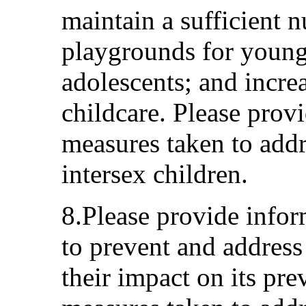
maintain a sufficient n
playgrounds for young
adolescents; and increa
childcare. Please prov
measures taken to addre
intersex children.
8.Please provide info
to prevent and address
their impact on its pre