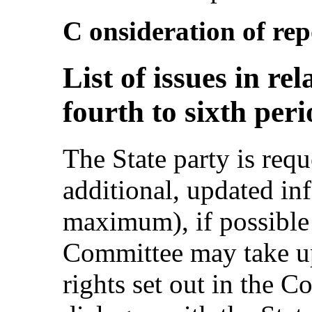
C onsideration of repo
List of issues in re
fourth to sixth per
The State party is requ
additional, updated i
maximum), if possible
Committee may take up 
rights set out in the 