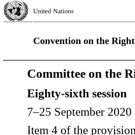
United Nations
Convention on the Rights
Committee on the Ri
Eighty-sixth session
7–25 September 2020
Item 4 of the provisio