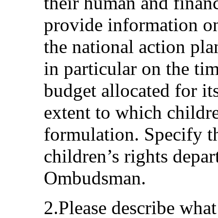
their human and financ
provide information o
the national action pla
in particular on the ti
budget allocated for i
extent to which childre
formulation. Specify t
children’s rights depa
Ombudsman.
2.Please describe wha