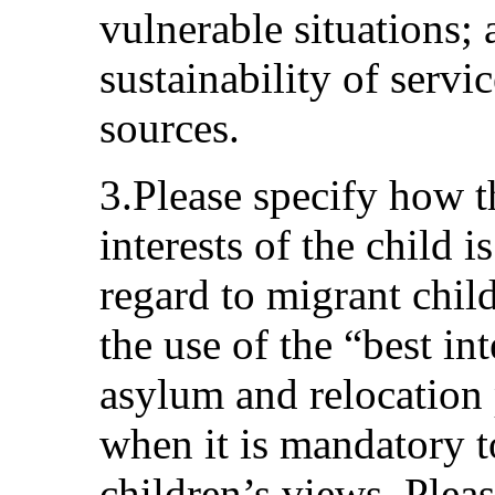
vulnerable situations; 
sustainability of servi
sources.
3.Please specify how t
interests of the child 
regard to migrant chil
the use of the “best in
asylum and relocation 
when it is mandatory t
children’s views. Ple