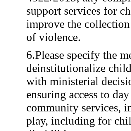
support services for ch
improve the collection
of violence.
6.Please specify the m
deinstitutionalize child
with ministerial deci
ensuring access to day
community services, in
play, including for chi