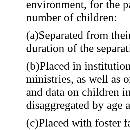
environment, for the pa
number of children:
(a)Separated from their
duration of the separat
(b)Placed in institutio
ministries, as well as 
and data on children in
disaggregated by age 
(c)Placed with foster f