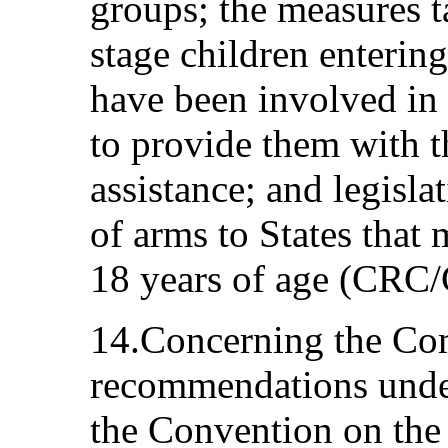
groups; the measures ta
stage children enterin
have been involved in
to provide them with t
assistance; and legisla
of arms to States that 
18 years of age (CR
14.Concerning the Com
recommendations under
the Convention on the 