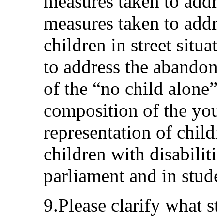
measures taken to addr
measures taken to addre
children in street situ
to address the abandon
of the “no child alone
composition of the yo
representation of child
children with disabiliti
parliament and in stud
9.Please clarify what s