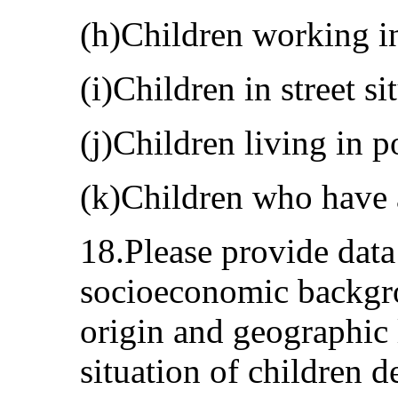
(h)Children working in
(i)Children in street si
(j)Children living in p
(k)Children who have 
18.Please provide data
socioeconomic backgro
origin and geographic 
situation of children d