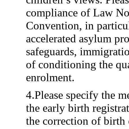
compliance of Law No
Convention, in particu
accelerated asylum pr
safeguards, immigratio
of conditioning the qu
enrolment.
4.Please specify the me
the early birth registr
the correction of birth