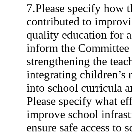
7.Please specify how 
contributed to improvi
quality education for a
inform the Committee 
strengthening the teac
integrating children’s 
into school curricula a
Please specify what ef
improve school infrast
ensure safe access to 