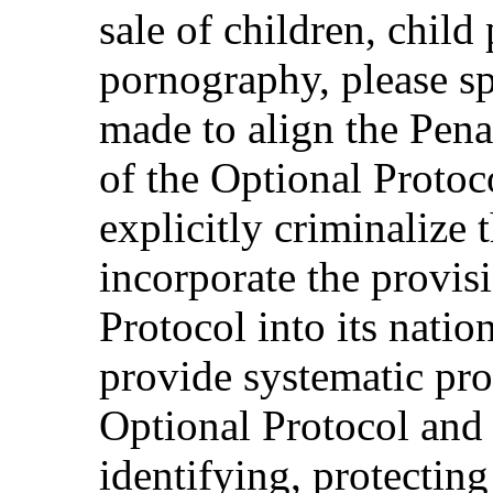
sale of children, child
pornography, please s
made to align the Pena
of the Optional Protoco
explicitly criminalize t
incorporate the provis
Protocol into its natio
provide systematic pro
Optional Protocol and 
identifying, protectin