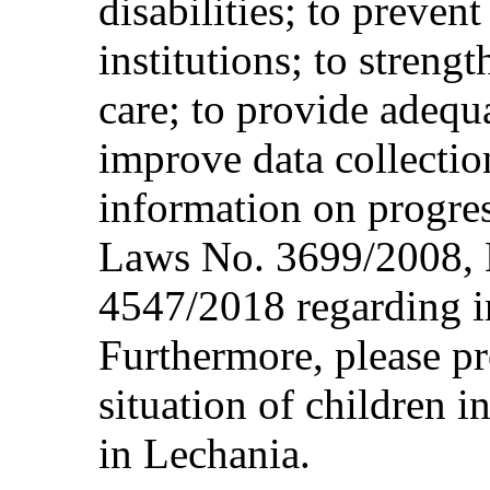
disabilities; to preven
institutions; to streng
care; to provide adequa
improve data collectio
information on progre
Laws No. 3699/2008, 
4547/2018 regarding i
Furthermore, please pr
situation of children i
in Lechania.