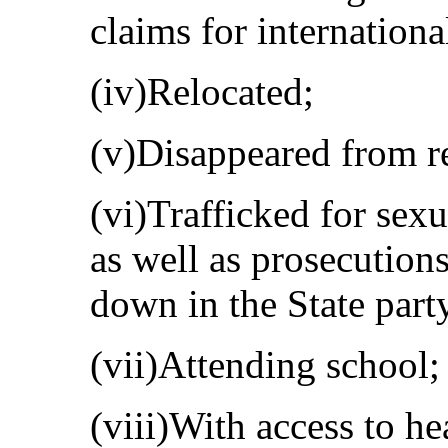
claims for internationa
(iv)Relocated;
(v)Disappeared from rec
(vi)Trafficked for sex
as well as prosecution
down in the State party
(vii)Attending school;
(viii)With access to he