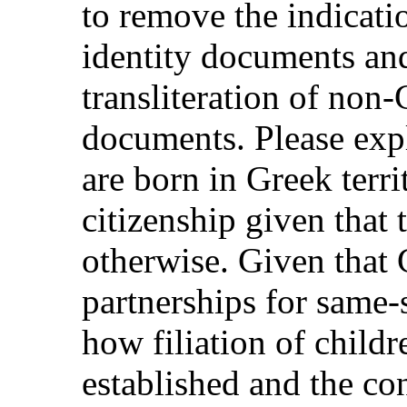
to remove the indicati
identity documents and
transliteration of non
documents. Please exp
are born in Greek terr
citizenship given that
otherwise. Given that 
partnerships for same-
how filiation of childr
established and the co