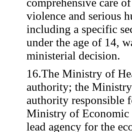
comprehensive care of
violence and serious h
including a specific se
under the age of 14, w
ministerial decision.
16.The Ministry of Hea
authority; the Ministry
authority responsible 
Ministry of Economic a
lead agency for the ec