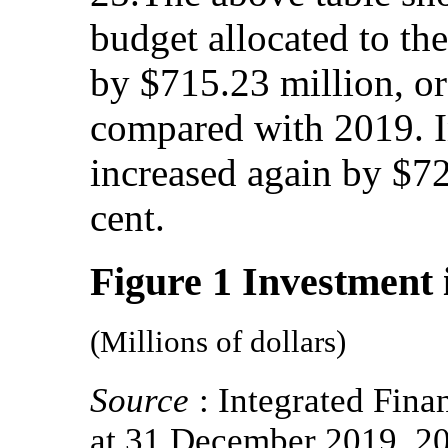
budget allocated to the
by $715.23 million, or
compared with 2019. I
increased again by $72
cent.
Figure 1 Investment i
(Millions of dollars)
Source
: Integrated Fin
at 31 December 2019, 2