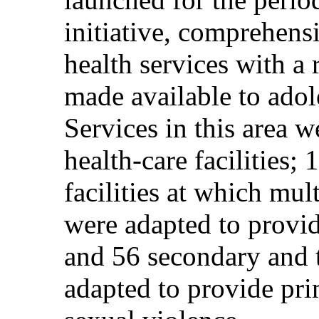
initiative, comprehens
health services with a
made available to adol
Services in this area 
health-care facilities;
facilities at which mu
were adapted to provid
and 56 secondary and te
adapted to provide pri