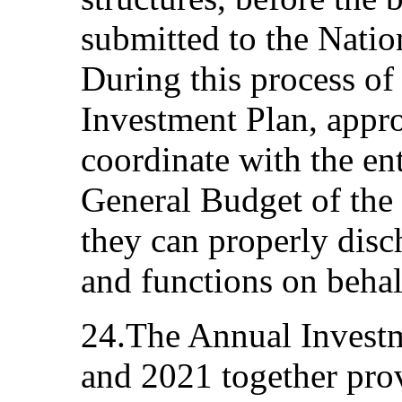
submitted to the Natio
During this process of
Investment Plan, appro
coordinate with the en
General Budget of the S
they can properly disch
and functions on behalf
24.The Annual Investm
and 2021 together prov