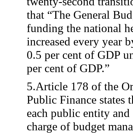
twenty-second transiti
that “The General Budg
funding the national h
increased every year b
0.5 per cent of GDP unt
per cent of GDP.”
5.Article 178 of the 
Public Finance states t
each public entity and 
charge of budget mana