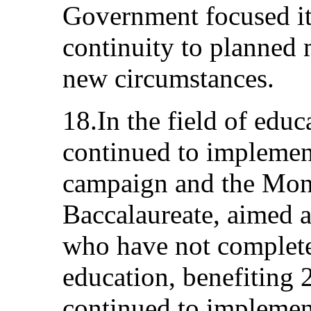
Government focused its
continuity to planned 
new circumstances.
18.In the field of edu
continued to implemen
campaign and the Mon
Baccalaureate, aimed a
who have not complete
education, benefiting 2
continued to implemen