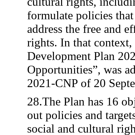
cultural rights, includ
formulate policies that
address the free and e
rights. In that context
Development Plan 2021
Opportunities”, was a
2021-CNP of 20 Sept
28.The Plan has 16 obj
out policies and targe
social and cultural rig