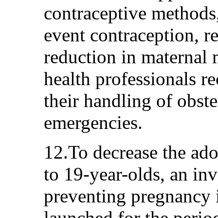
contraceptive methods,
event contraception, re
reduction in maternal m
health professionals r
their handling of obste
emergencies.
12.To decrease the ado
to 19-year-olds, an inv
preventing pregnancy i
launched for the peri