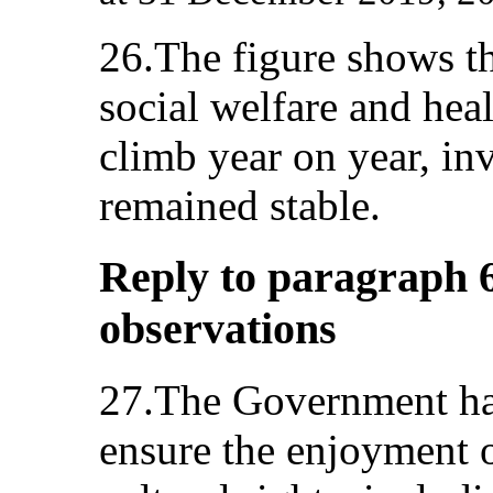
26.The figure shows th
social welfare and heal
climb year on year, in
remained stable.
Reply to paragraph 6
observations
27.The Government has
ensure the enjoyment 