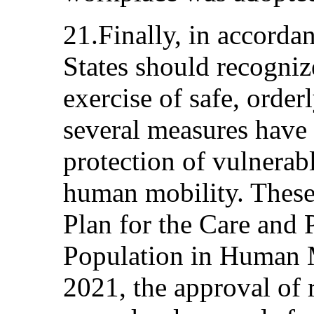
21.Finally, in accordan
States should recogni
exercise of safe, order
several measures have 
protection of vulnerabl
human mobility. These
Plan for the Care and 
Population in Human 
2021, the approval of 