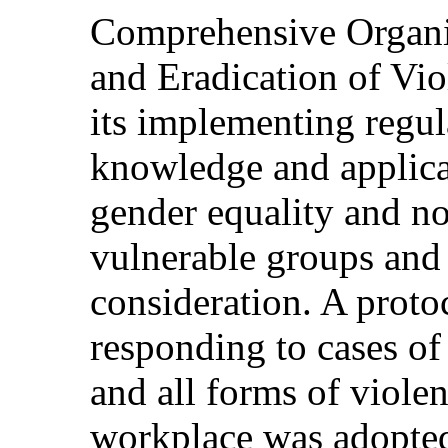
Comprehensive Organi
and Eradication of Vi
its implementing regul
knowledge and applicat
gender equality and no
vulnerable groups and 
consideration. A proto
responding to cases of
and all forms of viole
workplace was adopted