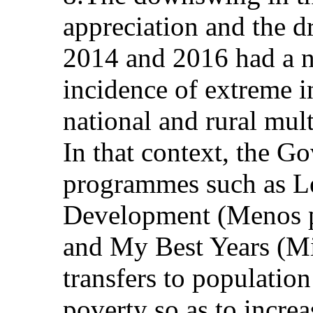
appreciation and the d
2014 and 2016 had a n
incidence of extreme 
national and rural mul
In that context, the G
programmes such as L
Development (Menos p
and My Best Years (Mi
transfers to populatio
poverty so as to incre