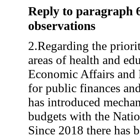
Reply to paragraph 6
observations
2.Regarding the priori
areas of health and edu
Economic Affairs and 
for public finances a
has introduced mechan
budgets with the Nati
Since 2018 there has b