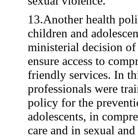
sexual violence.
13.Another health pol
children and adolescen
ministerial decision of
ensure access to comp
friendly services. In 
professionals were trai
policy for the prevent
adolescents, in compre
care and in sexual and