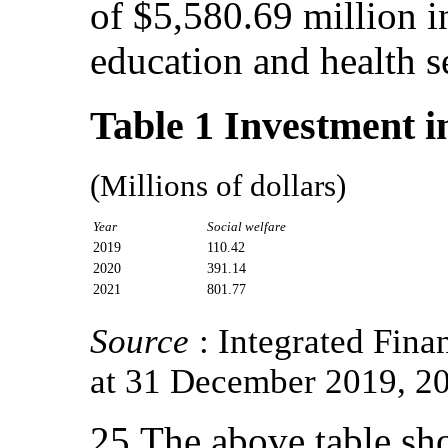
of $5,580.69 million in
education and health s
Table 1 Investment in
(Millions of dollars)
Year
Social welfare
2019
110.42
2020
391.14
2021
801.77
Source
: Integrated Fin
at 31 December 2019, 2
25.The above table sho