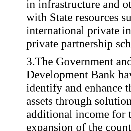
in infrastructure and 
with State resources s
international private 
private partnership sc
3.The Government and
Development Bank hav
identify and enhance t
assets through solution
additional income for
expansion of the count