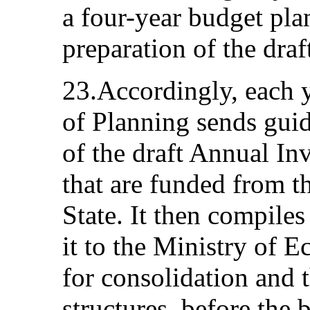
a four-year budget pla
preparation of the dra
23.Accordingly, each y
of Planning sends guid
of the draft Annual Inv
that are funded from t
State. It then compile
it to the Ministry of 
for consolidation and 
structures, before the 