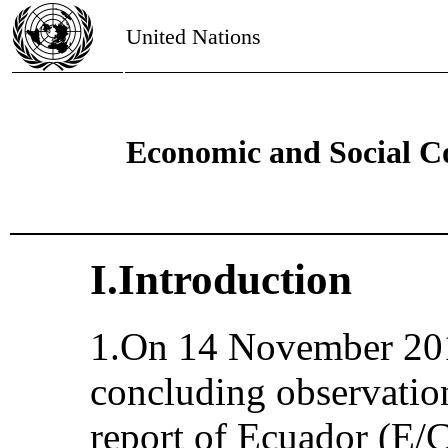
United Nations
Economic and Social C
I.Introduction
1.On 14 November 201
concluding observation
report of Ecuador (E/