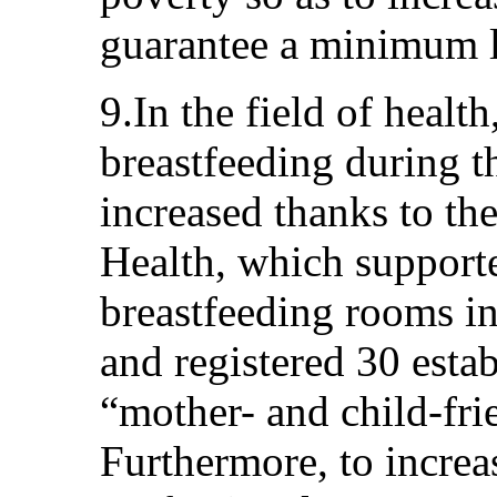
guarantee a minimum l
9.In the field of healt
breastfeeding during th
increased thanks to the
Health, which supporte
breastfeeding rooms in
and registered 30 esta
“mother- and child-frie
Furthermore, to increa