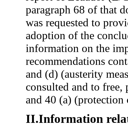
paragraph 68 of that d
was requested to provi
adoption of the conclu
information on the im
recommendations conta
and (d) (austerity meas
consulted and to free,
and 40 (a) (protection 
II.Information rel