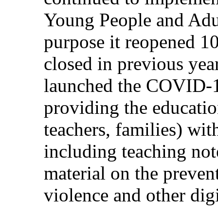
Young People and Adul
purpose it reopened 10
closed in previous ye
launched the COVID-1
providing the educati
teachers, families) wit
including teaching note
material on the preven
violence and other digi