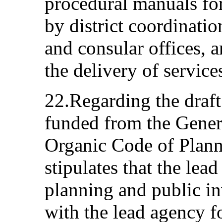
procedural manuals for
by district coordination
and consular offices, a
the delivery of service
22.Regarding the draft
funded from the Genera
Organic Code of Plann
stipulates that the lea
planning and public in
with the lead agency fo