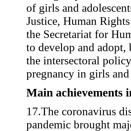
of girls and adolescent
Justice, Human Rights
the Secretariat for H
to develop and adopt, b
the intersectoral polic
pregnancy in girls an
Main achievements i
17.The coronavirus d
pandemic brought majo