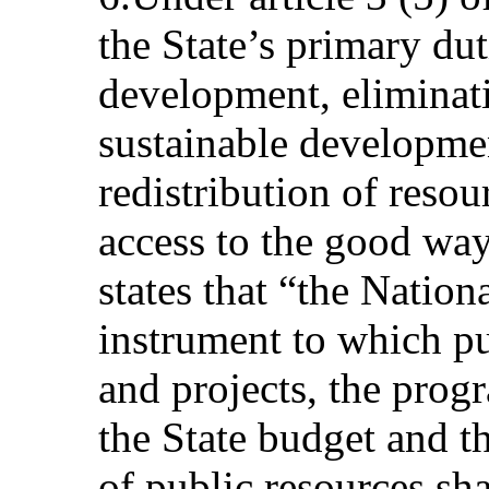
the State’s primary dut
development, eliminat
sustainable developmen
redistribution of resou
access to the good way
states that “the Natio
instrument to which p
and projects, the pro
the State budget and t
of public resources shal