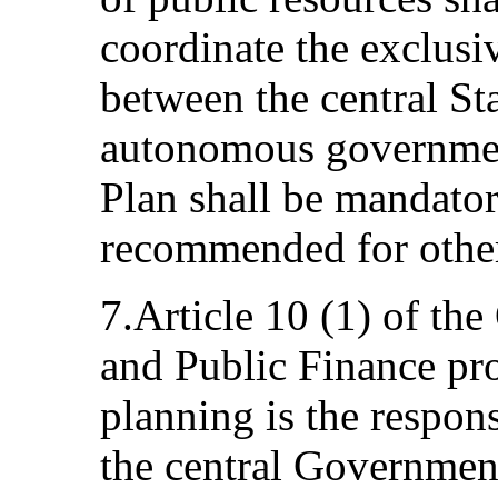
coordinate the exclusi
between the central St
autonomous governmen
Plan shall be mandator
recommended for other
7.Article 10 (1) of th
and Public Finance pro
planning is the respon
the central Government