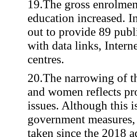
19.The gross enrolment
education increased. I
out to provide 89 publi
with data links, Intern
centres.
20.The narrowing of 
and women reflects pr
issues. Although this i
government measures, 
taken since the 2018 a