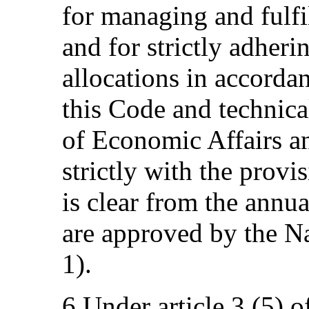
for managing and fulfi
and for strictly adheri
allocations in accorda
this Code and technica
of Economic Affairs a
strictly with the provi
is clear from the annua
are approved by the Na
1).
6.Under article 3 (5) o