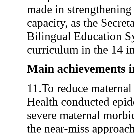
made in strengthening 
capacity, as the Secreta
Bilingual Education S
curriculum in the 14 i
Main achievements i
11.To reduce maternal 
Health conducted epide
severe maternal morbid
the near-miss approac