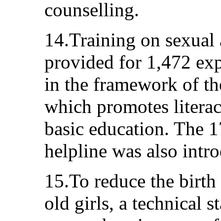
counselling.
14.Training on sexual 
provided for 1,472 exp
in the framework of t
which promotes literac
basic education. The 
helpline was also intr
15.To reduce the birth
old girls, a technical 