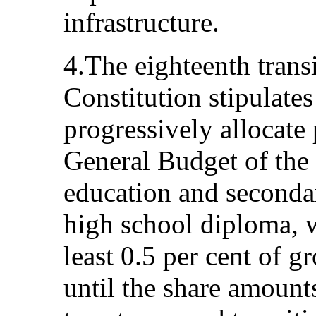
infrastructure.
4.The eighteenth transi
Constitution stipulates
progressively allocate
General Budget of the S
education and secondar
high school diploma, w
least 0.5 per cent of 
until the share amount