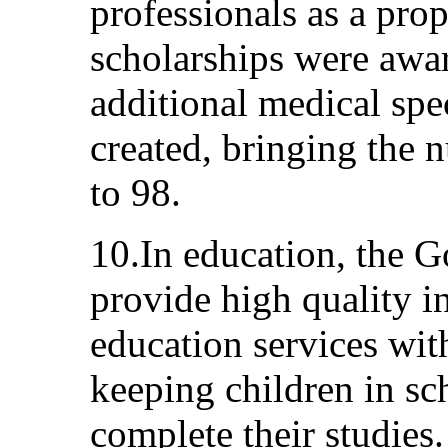
professionals as a prop
scholarships were awar
additional medical sp
created, bringing the
to 98.
10.In education, the 
provide high quality in
education services wit
keeping children in sc
complete their studies