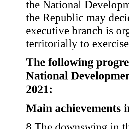
the National Developm
the Republic may deci
executive branch is or
territorially to exerci
The following progre
National Developmen
2021:
Main achievements i
8.The downswing in the