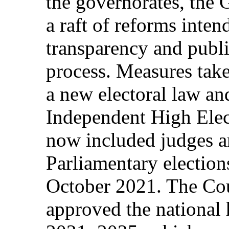
the governorates, the
a raft of reforms inten
transparency and public
process. Measures take
a new electoral law and
Independent High Ele
now included judges 
Parliamentary election
October 2021. The Cou
approved the national 