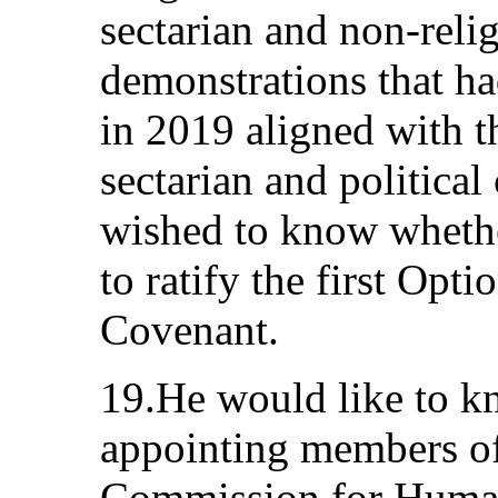
sectarian and non-relig
demonstrations that ha
in 2019 aligned with th
sectarian and politica
wished to know whethe
to ratify the first Opti
Covenant.
19.He would like to kn
appointing members of
Commission for Human