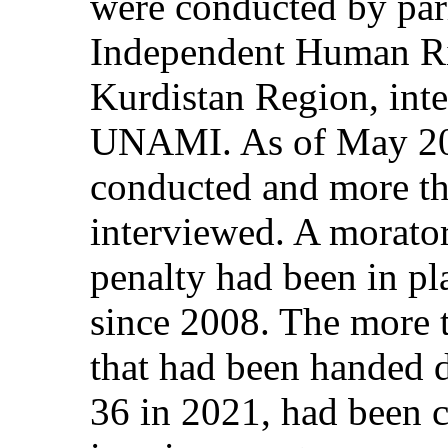
were conducted by par
Independent Human Ri
Kurdistan Region, inte
UNAMI. As of May 202
conducted and more th
interviewed. A morator
penalty had been in pl
since 2008. The more 
that had been handed 
36 in 2021, had been 