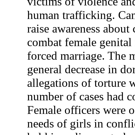
victims of violence an
human trafficking. Ca
raise awareness about c
combat female genital 
forced marriage. The m
general decrease in do
allegations of torture 
number of cases had co
Female officers were o
needs of girls in conf