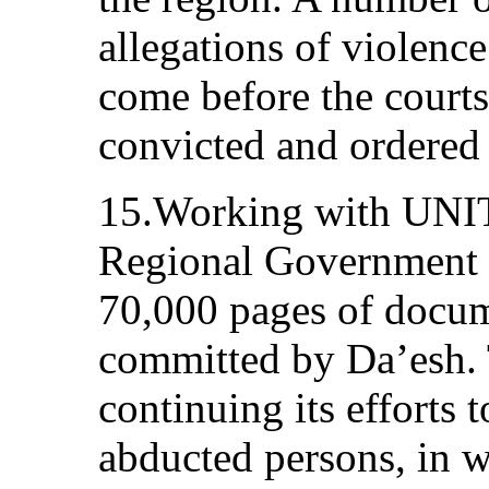
allegations of violence
come before the court
convicted and ordered 
15.Working with UNIT
Regional Government 
70,000 pages of docum
committed by Da’esh.
continuing its efforts 
abducted persons, in 