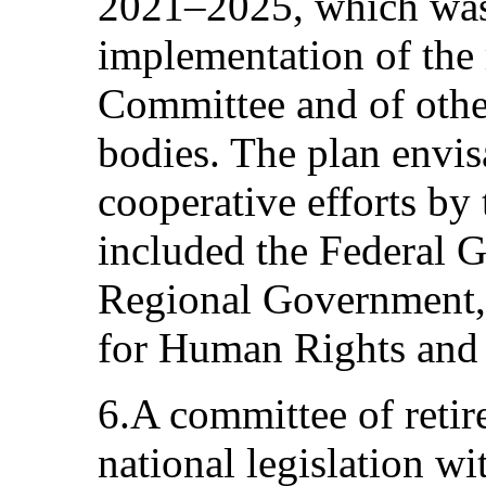
2021–2025, which was 
implementation of the
Committee and of othe
bodies. The plan envis
cooperative efforts by
included the Federal 
Regional Government,
for Human Rights and c
6.A committee of reti
national legislation wi