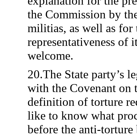
explanation for the pr
the Commission by th
militias, as well as for
representativeness of 
welcome.
20.The State party’s le
with the Covenant on th
definition of torture 
like to know what pro
before the anti-torture