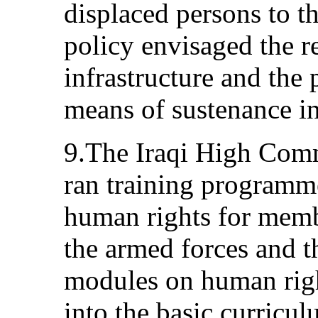
displaced persons to th
policy envisaged the re
infrastructure and the 
means of sustenance in
9.The Iraqi High Com
ran training program
human rights for membe
the armed forces and th
modules on human righ
into the basic curricul