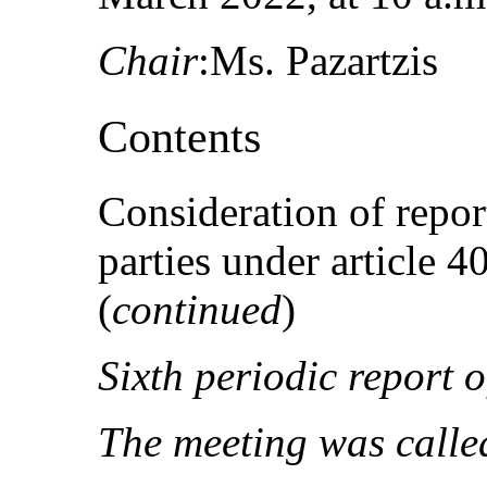
Chair
:Ms. Pazartzis
Contents
Consideration of repor
parties under article 
(
continued
)
Sixth periodic report o
The meeting was called