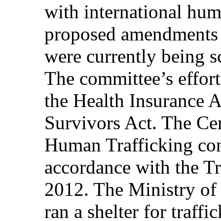
with international hum
proposed amendments 
were currently being sc
The committee’s effort
the Health Insurance A
Survivors Act. The Ce
Human Trafficking con
accordance with the Tr
2012. The Ministry of
ran a shelter for traff