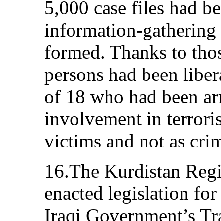
5,000 case files had b
information-gathering
formed. Thanks to thos
persons had been liber
of 18 who had been arr
involvement in terroris
victims and not as crim
16.The Kurdistan Reg
enacted legislation fo
Iraqi Government’s Tra