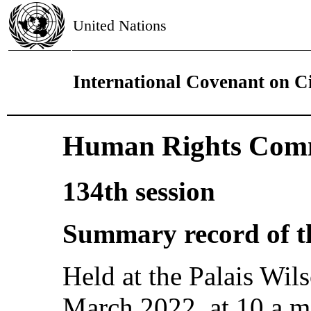
United Nations
International Covenant on Ci
Human Rights Comm
134th session
Summary record of th
Held at the Palais Wi
March 2022, at 10 a.m