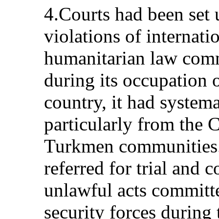
4.Courts had been set u
violations of internat
humanitarian law com
during its occupation o
country, it had systema
particularly from the C
Turkmen communities.
referred for trial and 
unlawful acts committ
security forces during 