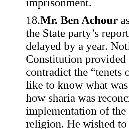
imprisonment.
18.
Mr. Ben Achour
as
the State party’s repor
delayed by a year. Noti
Constitution provided 
contradict the “tenets 
like to know what was
how sharia was reconci
implementation of the
religion. He wished t