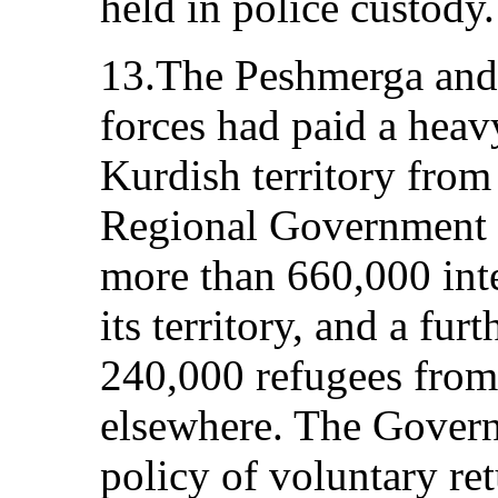
held in police custody.
13.The Peshmerga and 
forces had paid a hea
Kurdish territory fro
Regional Government h
more than 660,000 inte
its territory, and a fur
240,000 refugees from 
elsewhere. The Gover
policy of voluntary re