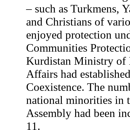
– such as Turkmens, Y
and Christians of vari
enjoyed protection und
Communities Protectio
Kurdistan Ministry o
Affairs had established
Coexistence. The numbe
national minorities in
Assembly had been inc
11.