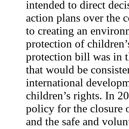
intended to direct dec
action plans over the 
to creating an environ
protection of children’s
protection bill was in 
that would be consiste
international developm
children’s rights. In 2
policy for the closure
and the safe and volunt