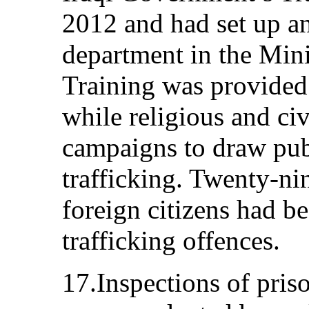
2012 and had set up an
department in the Minis
Training was provided 
while religious and civ
campaigns to draw publi
trafficking. Twenty-n
foreign citizens had be
trafficking offences.
17.Inspections of priso