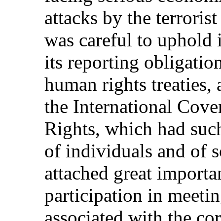
attacks by the terroris
was careful to uphold 
its reporting obligatio
human rights treaties, 
the International Cove
Rights, which had such
of individuals and of 
attached great importa
participation in meetin
associated with the c