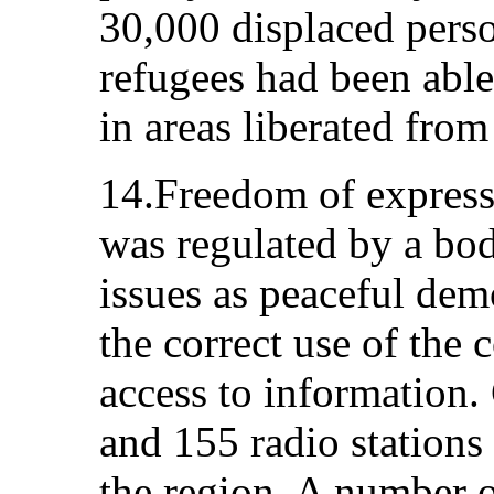
30,000 displaced pers
refugees had been able
in areas liberated fro
14.Freedom of express
was regulated by a bo
issues as peaceful dem
the correct use of th
access to information. 
and 155 radio stations 
the region. A number o