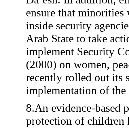
ensure that minorities
inside security agencie
Arab State to take acti
implement Security Co
(2000) on women, peace
recently rolled out its
implementation of the 
8.An evidence-based po
protection of children 