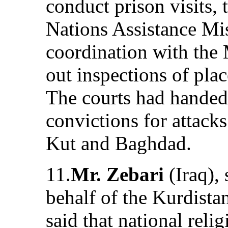
conduct prison visits,
Nations Assistance Mi
coordination with the M
out inspections of plac
The courts had hande
convictions for attack
Kut and Baghdad.
11.
Mr. Zebari
(Iraq),
behalf of the Kurdist
said that national reli