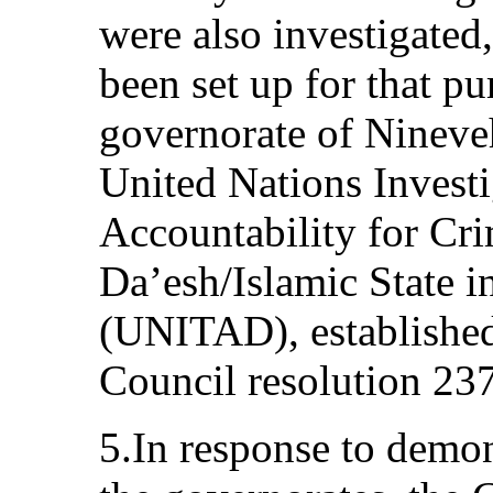
were also investigated,
been set up for that pu
governorate of Nineveh
United Nations Invest
Accountability for C
Da’esh/Islamic State i
(UNITAD), established
Council resolution 23
5.In response to demo