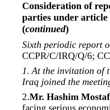
Consideration of rep
parties under article
(
continued
)
Sixth periodic report o
CCPR/C/IRQ/Q/6; CC
1. At the invitation of
Iraq joined the meetin
2.
Mr. Hashim Mosta
facing serious econom