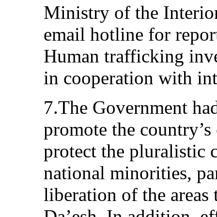
Ministry of the Interi
email hotline for repor
Human trafficking inv
in cooperation with int
7.The Government had
promote the country’s 
protect the pluralistic 
national minorities, pa
liberation of the areas
Da’esh. In addition, e