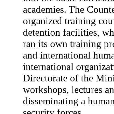
academies. The Counte
organized training cou
detention facilities, w
ran its own training 
and international hum
international organiza
Directorate of the Mini
workshops, lectures a
disseminating a human 
security forces.