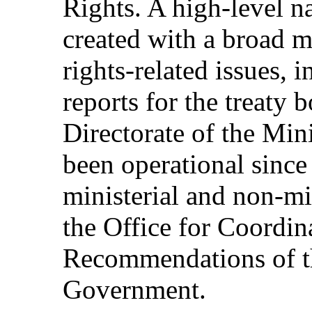
Rights. A high-level n
created with a broad 
rights-related issues, 
reports for the treaty
Directorate of the Min
been operational sinc
ministerial and non-min
the Office for Coordin
Recommendations of t
Government.