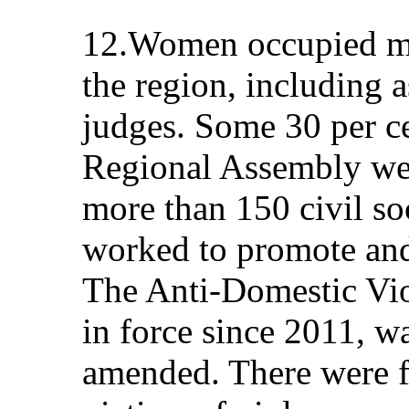
12.Women occupied ma
the region, including a
judges. Some 30 per c
Regional Assembly we
more than 150 civil so
worked to promote an
The Anti-Domestic Vio
in force since 2011, wa
amended. There were fo