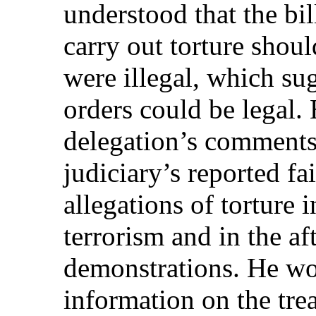
understood that the bil
carry out torture shoul
were illegal, which su
orders could be legal
delegation’s comments 
judiciary’s reported fai
allegations of torture i
terrorism and in the a
demonstrations. He wo
information on the tre