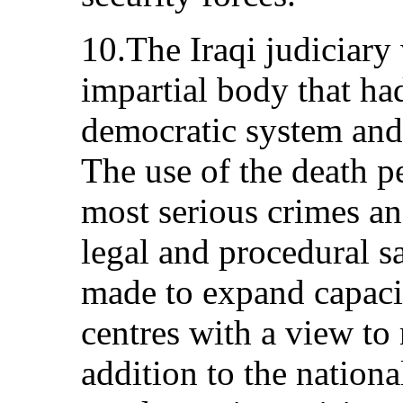
10.The Iraqi judiciary
impartial body that had
democratic system and 
The use of the death pe
most serious crimes an
legal and procedural s
made to expand capacit
centres with a view to
addition to the nation