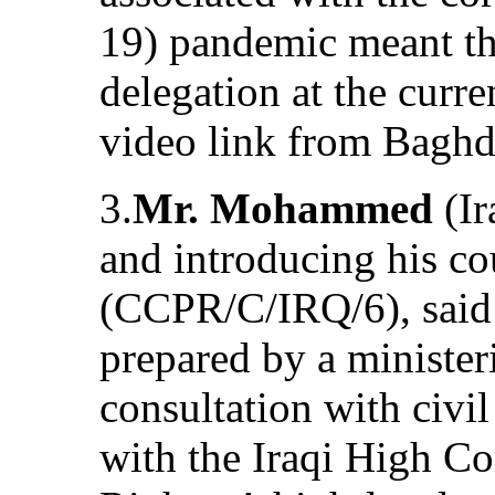
19) pandemic meant tha
delegation at the curr
video link from Baghd
3.
Mr. Mohammed
(Ir
and introducing his cou
(CCPR/C/IRQ/6), said 
prepared by a minister
consultation with civil
with the Iraqi High 