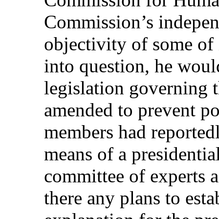
Commission’s independ
objectivity of some of
into question, he would
legislation governing 
amended to prevent pol
members had reportedl
means of a presidential
committee of experts a
there any plans to est