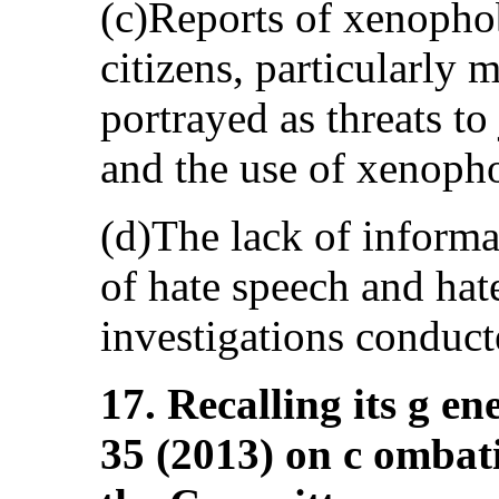
(c)Reports of xenopho
citizens, particularly
portrayed as threats to 
and the use of xenophob
(d)The lack of informa
of hate speech and hat
investigations conducte
17. Recalling its g e
35 (2013) on c ombati