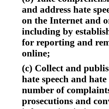
and address hate spee
on the Internet and o
including by establis
for reporting and rem
online;
(c) Collect and publi
hate speech and hate 
number of complaints,
prosecutions and conv