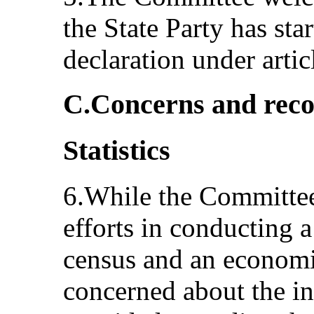
the State Party has sta
declaration under arti
C.Concerns and rec
Statistics
6.While the Committee
efforts in conducting 
census and an economi
concerned about the in