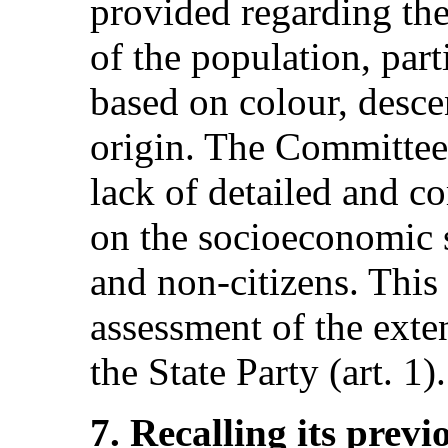
provided regarding th
of the population, part
based on colour, desce
origin. The Committee 
lack of detailed and 
on the socioeconomic s
and non-citizens. This
assessment of the exten
the State Party (art. 1).
7. Recalling its pre