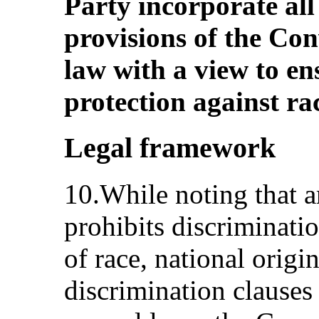
Party incorporate all
provisions of the Con
law with a view to e
protection against ra
Legal framework
10.While noting that ar
prohibits discriminati
of race, national origi
discrimination clauses