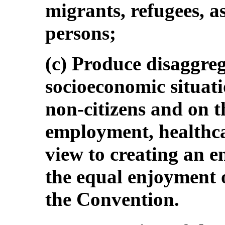
migrants, refugees, a
persons;
(c) Produce disaggreg
socioeconomic situati
non-citizens and on t
employment, healthca
view to creating an em
the equal enjoyment o
the Convention.