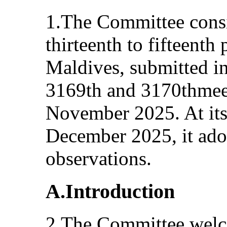
1.The Committee cons
thirteenth to fifteenth 
Maldives, submitted in
3169th and 3170thmee
November 2025. At its
December 2025, it ado
observations.
A.Introduction
2.The Committee welc