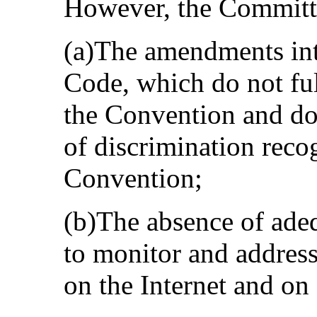
However, the Committe
(a)The amendments int
Code, which do not full
the Convention and do 
of discrimination recog
Convention;
(b)The absence of ade
to monitor and address
on the Internet and on