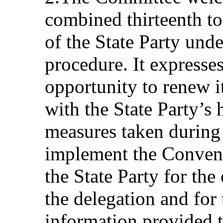
combined thirteenth to 
of the State Party unde
procedure. It expresses
opportunity to renew i
with the State Party’s 
measures taken during 
implement the Conven
the State Party for the
the delegation and for
information provided to