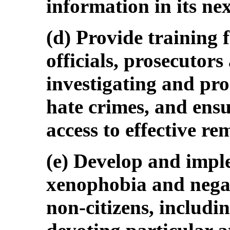
information in its nex
(d) Provide training 
officials, prosecutors
investigating and pr
hate crimes, and ensu
access to effective re
(e) Develop and impl
xenophobia and negat
non-citizens, includi