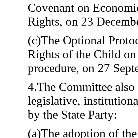
Covenant on Economic,
Rights, on 23 Decemb
(c)The Optional Proto
Rights of the Child o
procedure, on 27 Sept
4.The Committee also
legislative, institutio
by the State Party:
(a)The adoption of th