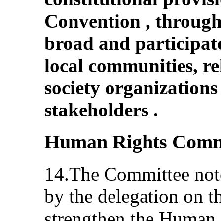
Convention , through 
broad and participat
local communities, rel
society organizations
stakeholders .
Human Rights Comm
14.The Committee note
by the delegation on t
strengthen the Human