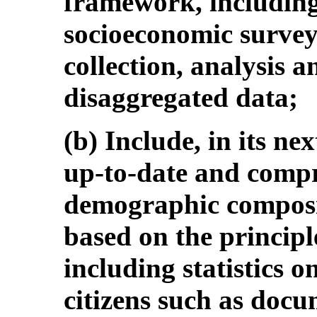
framework, including
socioeconomic surveys
collection, analysis a
disaggregated data;
(b) Include, in its nex
up-to-date and compre
demographic composit
based on the principle
including statistics 
citizens such as do