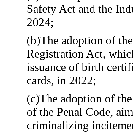
Safety Act and the Indu
2024;
(b)The adoption of the
Registration Act, whic
issuance of birth certif
cards, in 2022;
(c)The adoption of the
of the Penal Code, aime
criminalizing inciteme