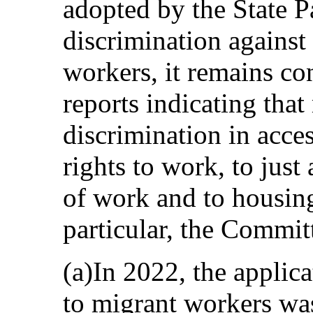
adopted by the State P
discrimination against
workers, it remains c
reports indicating that
discrimination in acce
rights to work, to just
of work and to housing
particular, the Commit
(a)In 2022, the appli
to migrant workers was