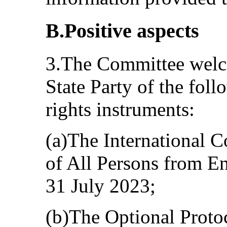
B.Positive aspects
3.The Committee welco
State Party of the fol
rights instruments:
(a)The International C
of All Persons from E
31 July 2023;
(b)The Optional Protoc