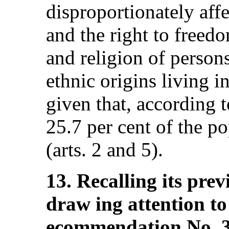
disproportionately affe
and the right to freed
and religion of persons
ethnic origins living in
given that, according 
25.7 per cent of the po
(arts. 2 and 5).
13. Recalling its pr
draw ing attention to 
ecommendation No. 3