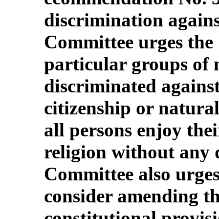
discrimination agains
Committee urges the 
particular groups of 
discriminated against
citizenship or natura
all persons enjoy thei
religion without any 
Committee also urges 
consider amending th
constitutional provis