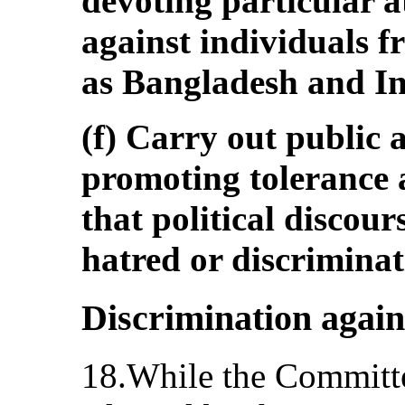
devoting particular a
against individuals f
as Bangladesh and In
(f) Carry out public
promoting tolerance 
that political discour
hatred or discriminat
Discrimination agai
18.While the Committe