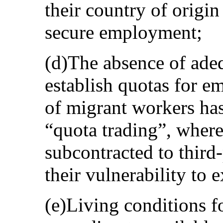
their country of origin
secure employment;
(d)The absence of ade
establish quotas for e
of migrant workers has 
“quota trading”, wher
subcontracted to third
their vulnerability to e
(e)Living conditions f