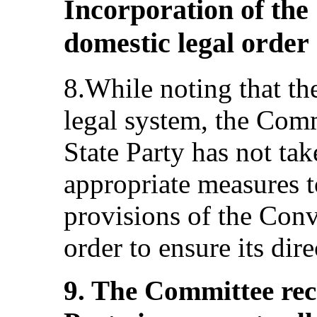
Incorporation of the
domestic legal order
8.While noting that the
legal system, the Comm
State Party has not tak
appropriate measures t
provisions of the Conv
order to ensure its direc
9. The Committee re