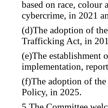
based on race, colour 
cybercrime, in 2021 a
(d)The adoption of th
Trafficking Act, in 20
(e)The establishment o
implementation, report
(f)The adoption of the
Policy, in 2025.
5.The Committee welco