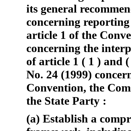
its general recommen
concerning reporting
article 1 of the Conve
concerning the interp
of article 1 ( 1 ) and
No. 24 (1999) concern
Convention, the Com
the State Party :
(a) Establish a comp