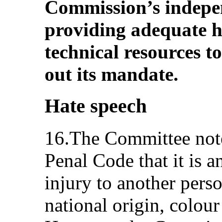
Commission’s indepe
providing adequate h
technical resources to
out its mandate.
Hate speech
16.The Committee note
Penal Code that it is a
injury to another perso
national origin, colour