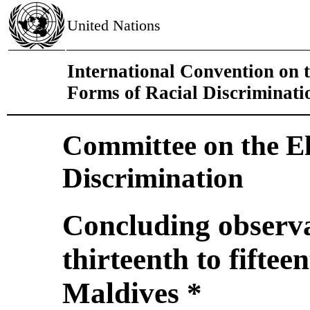
United Nations
International Convention on t
Forms of Racial Discriminati
Committee on the El
Discrimination
Concluding observa
thirteenth to fiftee
Maldives *