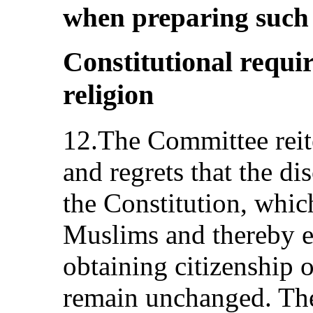
when preparing such l
Constitutional requi
religion
12.The Committee reite
and regrets that the di
the Constitution, which
Muslims and thereby 
obtaining citizenship o
remain unchanged. The