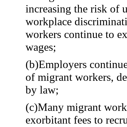
increasing the risk of
workplace discriminat
workers continue to e
wages;
(b)Employers continue 
of migrant workers, de
by law;
(c)Many migrant worke
exorbitant fees to recr