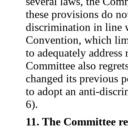
several laws, the Comm
these provisions do not
discrimination in line w
Convention, which limit
to adequately address 
Committee also regrets
changed its previous p
to adopt an anti‑discri
6).
11. The Committee r