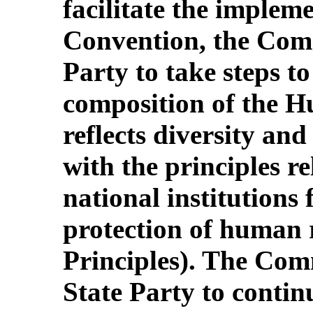
facilitate the implem
Convention, the Comm
Party to take steps to
composition of the 
reflects diversity and
with the principles re
national institutions
protection of human r
Principles). The Com
State Party to contin