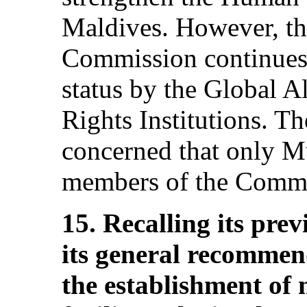
Maldives. However, th
Commission continues 
status by the Global 
Rights Institutions. 
concerned that only M
members of the Commis
15. Recalling its pr
its general recommen
the establishment of n