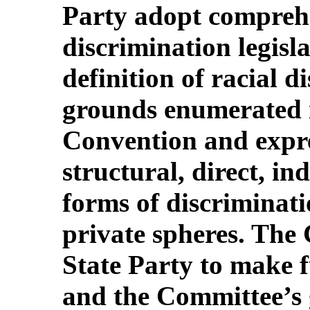
Party adopt comprehe
discrimination legisla
definition of racial d
grounds enumerated in
Convention and expre
structural, direct, in
forms of discriminati
private spheres. The 
State Party to make f
and the Committee’s