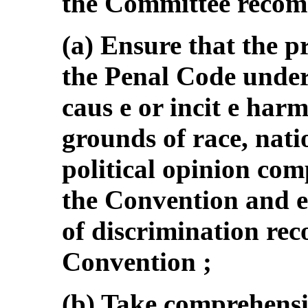
the Committee recomm
(a) Ensure that the p
the Penal Code under 
caus e or incit e har
grounds of race, nati
political opinion comp
the Convention and e
of discrimination reco
Convention ;
(b) Take comprehensi