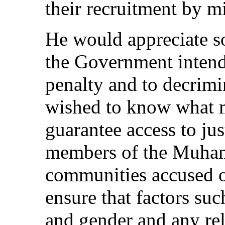
their recruitment by mi
He would appreciate s
the Government intend
penalty and to decrim
wished to know what m
guarantee access to jus
members of the Muh
communities accused of
ensure that factors su
and gender and any rel