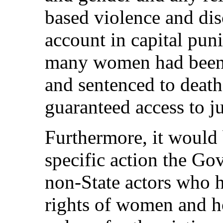
based violence and dis
account in capital pu
many women had been a
and sentenced to deat
guaranteed access to ju
Furthermore, it would
specific action the Go
non-State actors who 
rights of women and ho