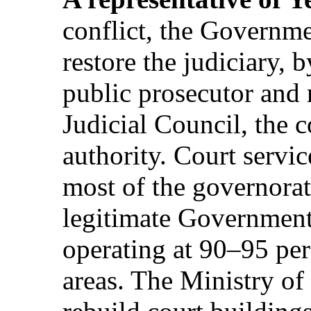
conflict, the Governm
restore the judiciary, 
public prosecutor and 
Judicial Council, the c
authority. Court servic
most of the governorat
legitimate Government
operating at 90–95 per
areas. The Ministry of 