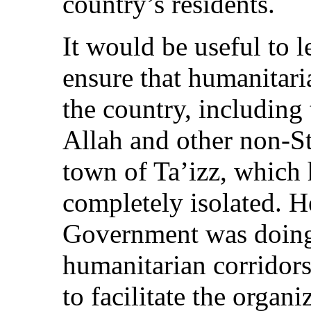
country’s residents.
It would be useful to 
ensure that humanitaria
the country, including
Allah and other non-Sta
town of Ta’izz, which
completely isolated. 
Government was doing t
humanitarian corridors
to facilitate the organ