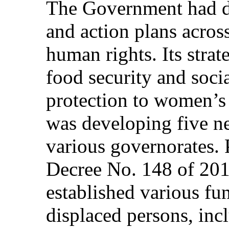
The Government had dr
and action plans across
human rights. Its strat
food security and socia
protection to women’s a
was developing five n
various governorates. 
Decree No. 148 of 20
established various fun
displaced persons, incl