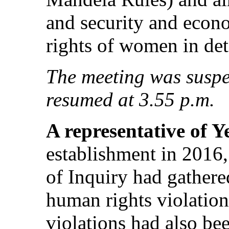
and security and econo
rights of women in det
The meeting was suspe
resumed at 3.55 p.m.
A representative of 
establishment in 2016
of Inquiry had gathere
human rights violatio
violations had also be