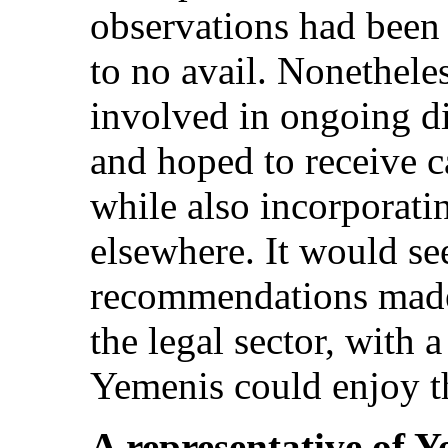
observations had been
to no avail. Nonethel
involved in ongoing 
and hoped to receive c
while also incorporati
elsewhere. It would se
recommendations made i
the legal sector, with a
Yemenis could enjoy t
A representative of 