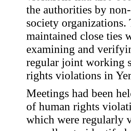
the authorities by non
society organizations
maintained close ties 
examining and verifyin
regular joint working 
rights violations in Y
Meetings had been held
of human rights violati
which were regularly 