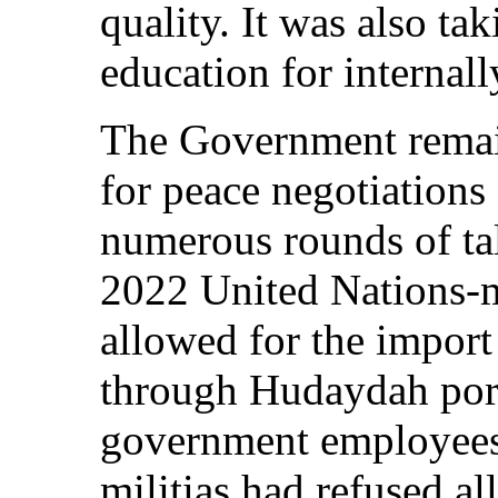
quality. It was also ta
education for internall
The Government remain
for peace negotiations
numerous rounds of tal
2022 United Nations-m
allowed for the import
through Hudaydah por
government employees’
militias had refused al