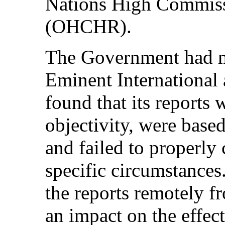
Nations High Commiss
(OHCHR).
The Government had m
Eminent International 
found that its reports 
objectivity, were base
and failed to properly 
specific circumstance
the reports remotely f
an impact on the effec