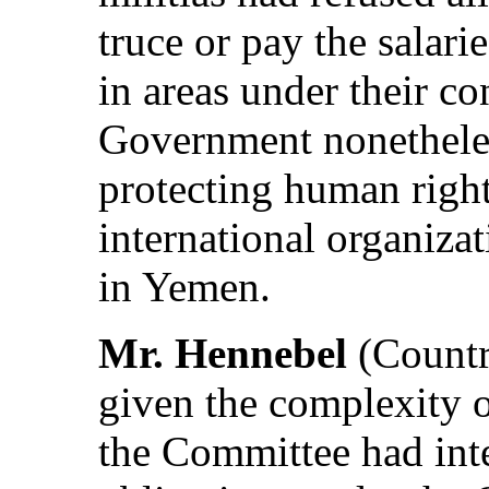
truce or pay the salar
in areas under their c
Government nonethele
protecting human righ
international organizat
in Yemen.
Mr. Hennebel
(Countr
given the complexity o
the Committee had inte