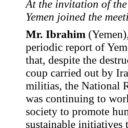
At the invitation of th
Yemen joined the meeti
Mr. Ibrahim
(Yemen), 
periodic report of Ye
that, despite the destr
coup carried out by I
militias, the National
was continuing to work
society to promote hu
sustainable initiatives