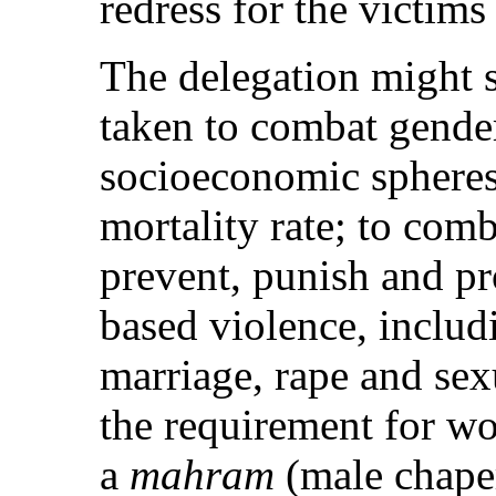
redress for the victims
The delegation might s
taken to combat gender 
socioeconomic spheres;
mortality rate; to com
prevent, punish and pr
based violence, includ
marriage, rape and sexu
the requirement for w
a
mahram
(male chaper