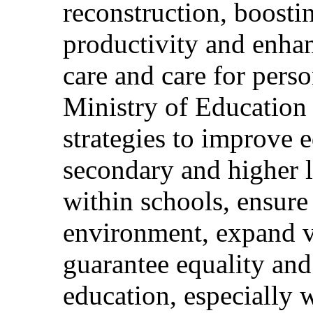
reconstruction, boosti
productivity and enhan
care and care for perso
Ministry of Education
strategies to improve e
secondary and higher l
within schools, ensure
environment, expand v
guarantee equality and
education, especially 