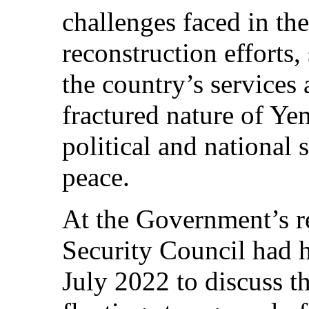
challenges faced in th
reconstruction efforts,
the country’s services 
fractured nature of Yem
political and national 
peace.
At the Government’s r
Security Council had h
July 2022 to discuss t