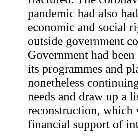
pandemic had also had 
economic and social ri
outside government co
Government had been 
its programmes and pla
nonetheless continuing
needs and draw up a lis
reconstruction, which 
financial support of in