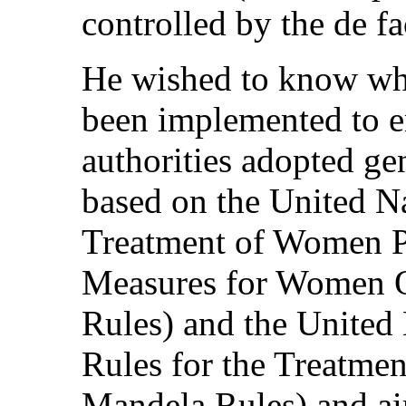
controlled by the de fa
He wished to know wha
been implemented to en
authorities adopted gen
based on the United Na
Treatment of Women P
Measures for Women O
Rules) and the Unite
Rules for the Treatmen
Mandela Rules) and ai