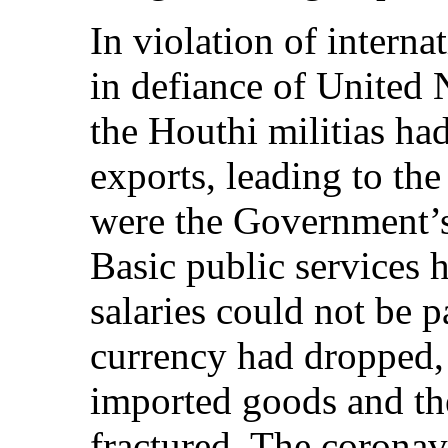
In violation of intern
in defiance of United 
the Houthi militias ha
exports, leading to the
were the Government’s
Basic public services h
salaries could not be p
currency had dropped, 
imported goods and th
fractured. The corona