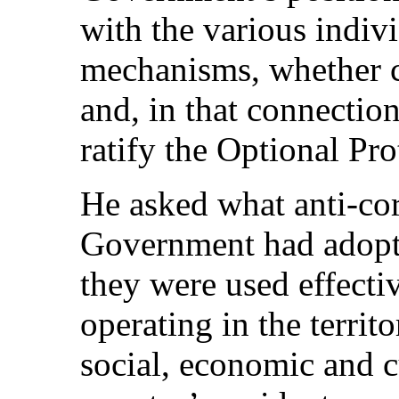
with the various indi
mechanisms, whether c
and, in that connection
ratify the Optional Pr
He asked what anti-cor
Government had adopte
they were used effecti
operating in the territ
social, economic and cu