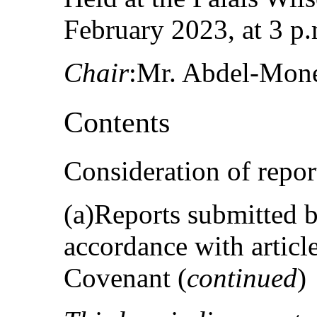
February 2023, at 3 p.
Chair
:Mr. Abdel-Mon
Contents
Consideration of repor
(a)Reports submitted by
accordance with articl
Covenant (
continued
)