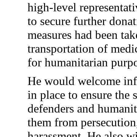
high-level representati
to secure further donat
measures had been take
transportation of medi
for humanitarian purpo
He would welcome inf
in place to ensure the 
defenders and humanita
them from persecution
harassment. He also w