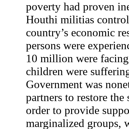
poverty had proven inef
Houthi militias control
country’s economic re
persons were experien
10 million were facing
children were sufferin
Government was nonet
partners to restore the
order to provide suppo
marginalized groups, w