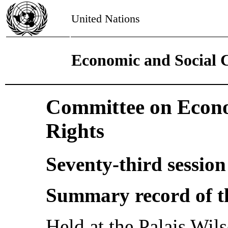
United Nations
Economic and Social 
Committee on Econo
Rights
Seventy-third session
Summary record of t
Held at the Palais Wi