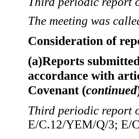
Third periodic report 
The meeting was called
Consideration of rep
(a)Reports submitted 
accordance with artic
Covenant
(
continued
Third periodic report 
E/C.12/YEM/Q/3; E/