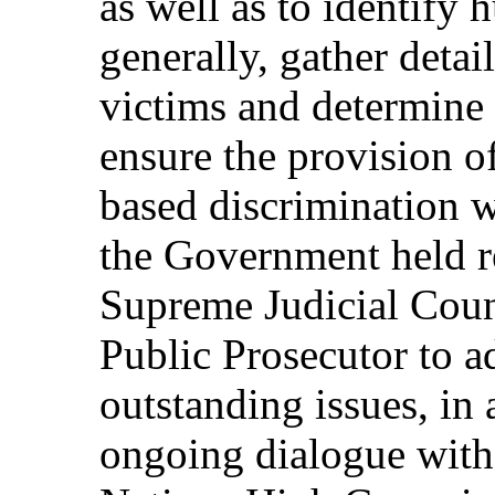
as well as to identify
generally, gather detai
victims and determine
ensure the provision 
based discrimination w
the Government held re
Supreme Judicial Counc
Public Prosecutor to a
outstanding issues, in
ongoing dialogue with 