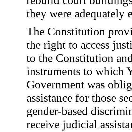
rebuild court buildin
they were adequately 
The Constitution provi
the right to access just
to the Constitution and
instruments to which 
Government was oblige
assistance for those se
gender-based discrimi
receive judicial assist