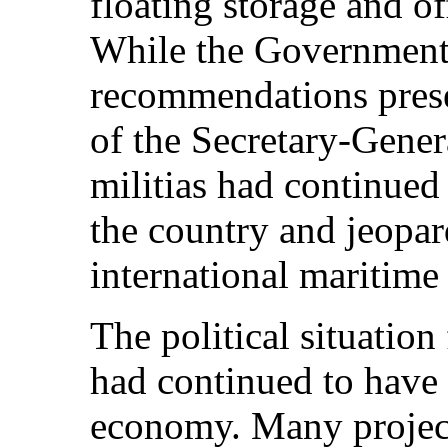
floating storage and o
While the Government
recommendations pres
of the Secretary-Gener
militias had continued 
the country and jeopar
international maritime
The political situatio
had continued to have 
economy. Many projec