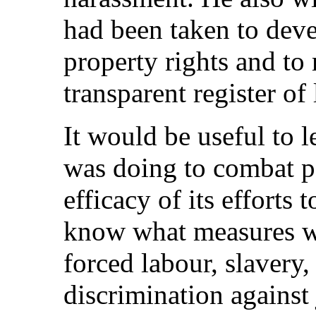
had been taken to deve
property rights and to
transparent register of 
It would be useful to
was doing to combat po
efficacy of its efforts 
know what measures we
forced labour, slavery
discrimination against