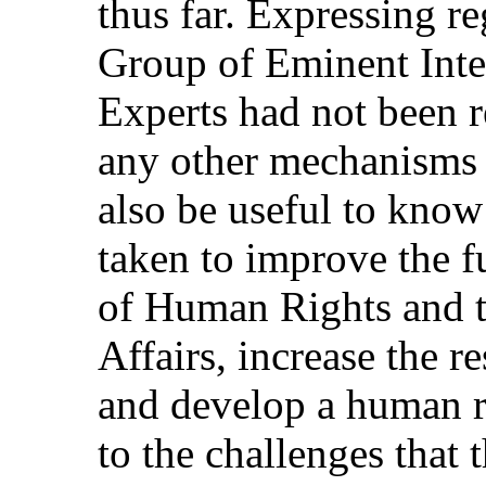
thus far. Expressing re
Group of Eminent Inte
Experts had not been 
any other mechanisms c
also be useful to kno
taken to improve the f
of Human Rights and t
Affairs, increase the r
and develop a human r
to the challenges that 