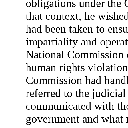
obligations under the 
that context, he wish
had been taken to ensu
impartiality and operat
National Commission o
human rights violatio
Commission had handl
referred to the judicial
communicated with the a
government and what r