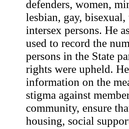
defenders, women, mino
lesbian, gay, bisexual,
intersex persons. He 
used to record the num
persons in the State pa
rights were upheld. H
information on the me
stigma against membe
community, ensure that
housing, social suppor