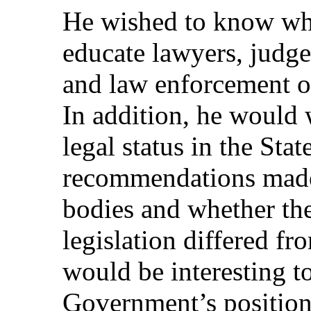
He wished to know wh
educate lawyers, judge
and law enforcement o
In addition, he would
legal status in the Stat
recommendations made 
bodies and whether the
legislation differed fr
would be interesting 
Government’s positio