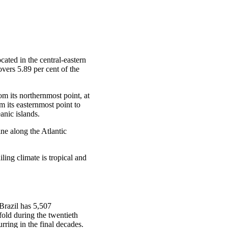
ocated in the central-eastern
overs 5.89 per cent of the
rom its northernmost point, at
m its easternmost point to
anic islands.
ne along the Atlantic
ling climate is tropical and
Brazil has 5,507
fold during the twentieth
rring in the final decades.