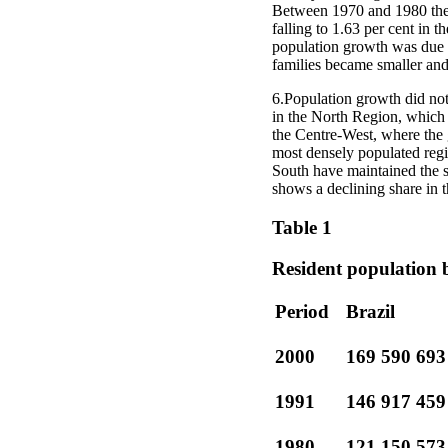
Between 1970 and 1980 the a
falling to 1.63 per cent in t
population growth was due in 
families became smaller and
6.Population growth did not 
in the North Region, which a
the Centre-West, where the 
most densely populated regi
South have maintained the s
shows a declining share in t
Table 1
Resident population 
Period
Brazil
2000
169 590 693
1991
146 917 459
1980
121 150 573