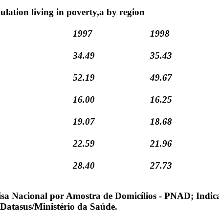
ulation living in poverty,a by region
1997
1998
34.49
35.43
52.19
49.67
16.00
16.25
19.07
18.68
22.59
21.96
28.40
27.73
sa Nacional por Amostra de Domicílios - PNAD; Indic
 Datasus/Ministério da Saúde.