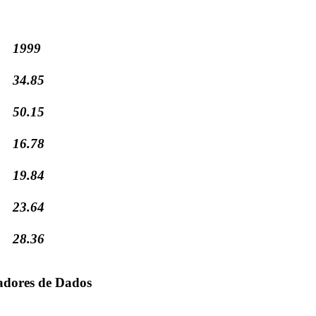
1999
34.85
50.15
16.78
19.84
23.64
28.36
adores de Dados