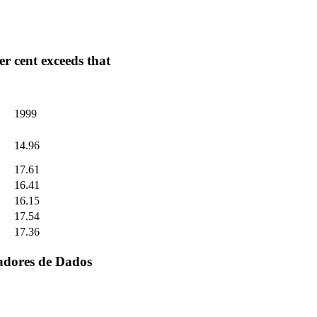
r cent exceeds that
1999
14.96
17.61
16.41
16.15
17.54
17.36
adores de Dados