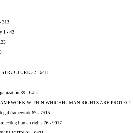
 313
y 1 - 43
133
6
9
 STRUCTURE 32 - 6411
1
rganization 39 - 6412
FRAMEWORK WITHIN WHICHHUMAN RIGHTS ARE PROTECTED
 legal framework 65 - 7515
rotecting human rights 76 - 9017
UBLICITY 91 - 9421