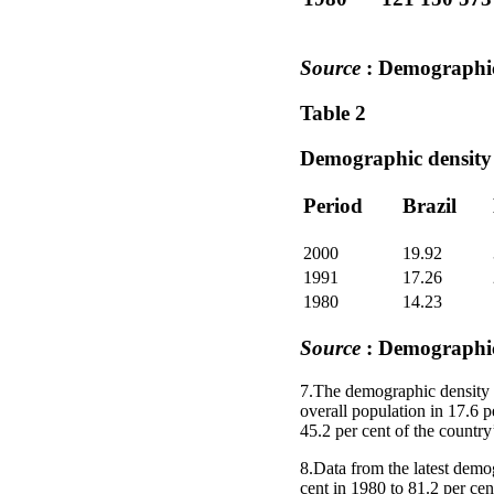
Source
: Demographi
Table 2
Demographic density 
Period
Brazil
2000
19.92
1991
17.26
1980
14.23
Source
: Demographi
7.The demographic density i
overall population in 17.6 p
45.2 per cent of the country’
8.Data from the latest demo
cent in 1980 to 81.2 per cen