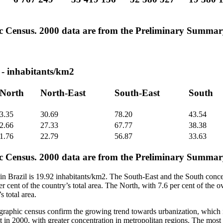
c Census. 2000 data are from the Preliminary Summar
- inhabitants/km2
North
North-East
South-East
South
3.35
30.69
78.20
43.54
2.66
27.33
67.77
38.38
1.76
22.79
56.87
33.63
c Census. 2000 data are from the Preliminary Summar
n Brazil is 19.92 inhabitants/km2. The South-East and the South concen
er cent of the country’s total area. The North, with 7.6 per cent of the o
s total area.
graphic census confirm the growing trend towards urbanization, which 
t in 2000, with greater concentration in metropolitan regions. The most