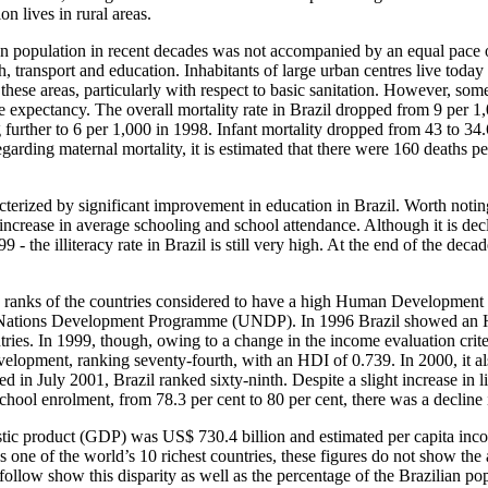
on lives in rural areas.
an population in recent decades was not accompanied by an equal pace 
lth, transport and education. Inhabitants of large urban centres live toda
n these areas, particularly with respect to basic sanitation. However, som
ife expectancy. The overall mortality rate in Brazil dropped from 9 per 1
further to 6 per 1,000 in 1998. Infant mortality dropped from 43 to 34.6
rding maternal mortality, it is estimated that there were 160 deaths pe
erized by significant improvement in education in Brazil. Worth noting 
an increase in average schooling and school attendance. Although it is dec
9 - the illiteracy rate in Brazil is still very high. At the end of the dec
e ranks of the countries considered to have a high Human Development
d Nations Development Programme (UNDP). In 1996 Brazil showed an H
es. In 1999, though, owing to a change in the income evaluation criteri
lopment, ranking seventy-fourth, with an HDI of 0.739. In 2000, it al
ed in July 2001, Brazil ranked sixty-ninth. Despite a slight increase in 
chool enrolment, from 78.3 per cent to 80 per cent, there was a decline i
stic product (GDP) was US$ 730.4 billion and estimated per capita in
 one of the world’s 10 richest countries, these figures do not show the 
t follow show this disparity as well as the percentage of the Brazilian po