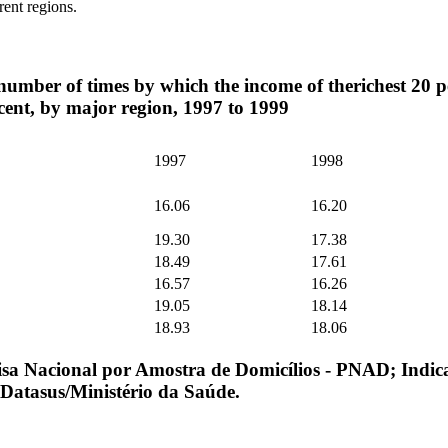
erent regions.
number of times by which the income of therichest 20 pe
 cent, by major region, 1997 to 1999
1997
1998
16.06
16.20
19.30
17.38
18.49
17.61
16.57
16.26
19.05
18.14
18.93
18.06
sa Nacional por Amostra de Domicílios - PNAD; Indic
 Datasus/Ministério da Saúde.