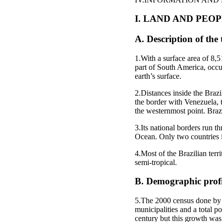
I. LAND AND PEO
A. Description of the 
1.With a surface area of 8,51
part of South America, occup
earth’s surface.
2.Distances inside the Brazil
the border with Venezuela, 
the westernmost point. Brazi
3.Its national borders run 
Ocean. Only two countries 
4.Most of the Brazilian terr
semi-tropical.
B. Demographic profi
5.The 2000 census done by t
municipalities and a total p
century but this growth was 