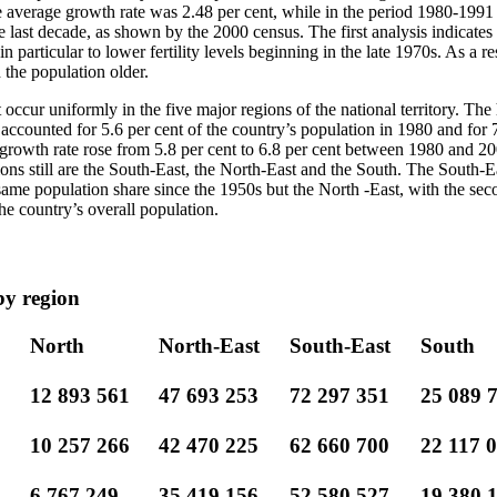
verage growth rate was 2.48 per cent, while in the period 1980-1991 i
he last decade, as shown by the 2000 census. The first analysis indicates 
particular to lower fertility levels beginning in the late 1970s. As a res
 the population older.
occur uniformly in the five major regions of the national territory. The
ccounted for 5.6 per cent of the country’s population in 1980 and for 7
growth rate rose from 5.8 per cent to 6.8 per cent between 1980 and 20
ons still are the South-East, the North-East and the South. The South-E
ame population share since the 1950s but the North -East, with the seco
he country’s overall population.
by region
North
North-East
South-East
South
12 893 561
47 693 253
72 297 351
25 089 
10 257 266
42 470 225
62 660 700
22 117 
6 767 249
35 419 156
52 580 527
19 380 