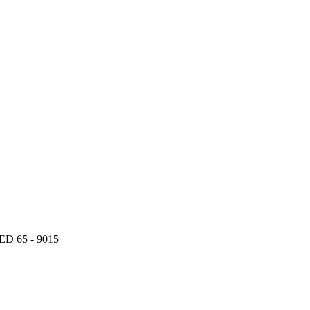
 65 - 9015