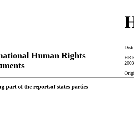
Dis
national Human Rights
HRI/
uments
2003
Orig
 part of the reportsof states parties