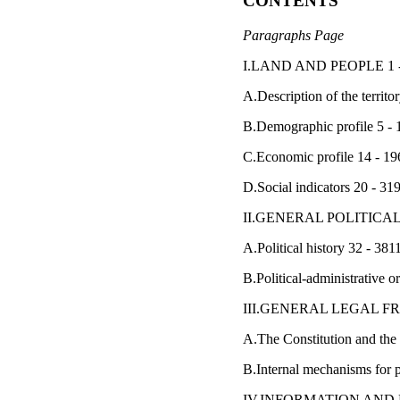
CONTENTS
Paragraphs Page
I.LAND AND PEOPLE 1 -
A.Description of the territor
B.Demographic profile 5 - 
C.Economic profile 14 - 19
D.Social indicators 20 - 31
II.GENERAL POLITICAL
A.Political history 32 - 381
B.Political-administrative o
III.GENERAL LEGAL 
A.The Constitution and the
B.Internal mechanisms for p
IV.INFORMATION AND P