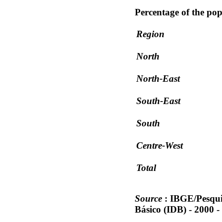
Percentage of the pop
Region
North
North-East
South-East
South
Centre-West
Total
Source
: IBGE/Pesqui
Básico (IDB) - 2000 -