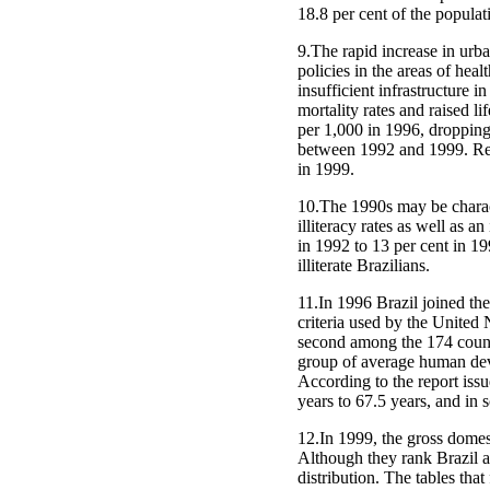
18.8 per cent of the populati
9.The rapid increase in urb
policies in the areas of hea
insufficient infrastructure i
mortality rates and raised l
per 1,000 in 1996, dropping 
between 1992 and 1999. Rega
in 1999.
10.The 1990s may be charact
illiteracy rates as well as 
in 1992 to 13 per cent in 199
illiterate Brazilians.
11.In 1996 Brazil joined th
criteria used by the Unite
second among the 174 countri
group of average human deve
According to the report issu
years to 67.5 years, and in s
12.In 1999, the gross dome
Although they rank Brazil as
distribution. The tables tha