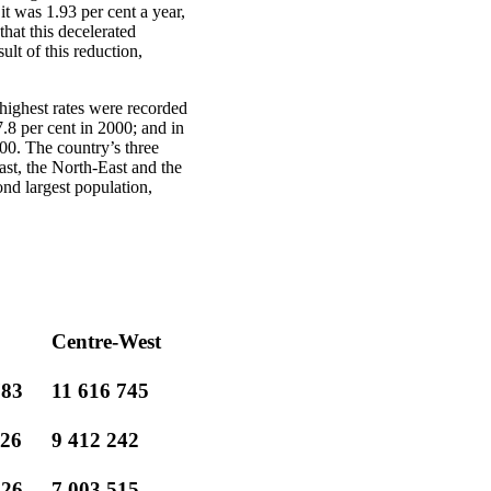
t was 1.93 per cent a year,
that this decelerated
ult of this reduction,
 highest rates were recorded
.8 per cent in 2000; and in
00. The country’s three
ast, the North-East and the
nd largest population,
Centre-West
783
11 616 745
026
9 412 242
126
7 003 515