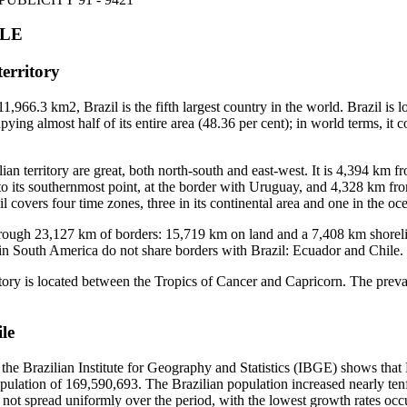
PLE
territory
1,966.3 km2, Brazil is the fifth largest country in the world. Brazil is l
ying almost half of its entire area (48.36 per cent); in world terms, it c
ian territory are great, both north-south and east-west. It is 4,394 km f
to its southernmost point, at the border with Uruguay, and 4,328 km fro
l covers four time zones, three in its continental area and one in the oce
through 23,127 km of borders: 15,719 km on land and a 7,408 km shoreli
in South America do not share borders with Brazil: Ecuador and Chile.
itory is located between the Tropics of Cancer and Capricorn. The prevai
le
he Brazilian Institute for Geography and Statistics (IBGE) shows that 
opulation of 169,590,693. The Brazilian population increased nearly ten
not spread uniformly over the period, with the lowest growth rates occu