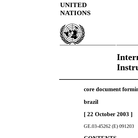
UNITED
NATIONS
Inter
Instr
core document forming
brazil
[ 22 October 2003 ]
GE.03-45262 (E) 091203