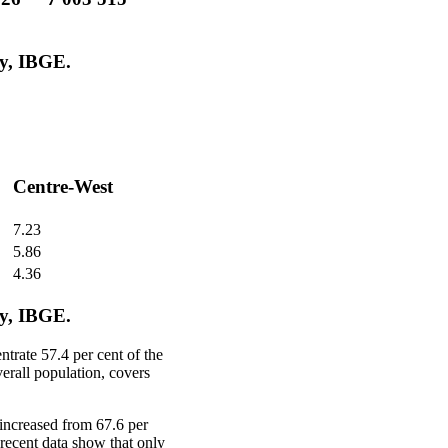
y, IBGE.
Centre-West
7.23
5.86
4.36
y, IBGE.
trate 57.4 per cent of the
verall population, covers
increased from 67.6 per
 recent data show that only