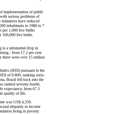
of implementation of public
y with serious problems of
e initiatives have reduced
,000 inhabitants in 1980 to 7
 per 1,000 live births
r 100,000 live births
is a substantial drop in
lining - from 17.2 per cent
ade there were over 15 million
 Index (HDI) pursuant to the
DI of 0.809, ranking sixty-
a, Brazil fell back into the
so ranked seventy-fourth.
life expectancy, from 67.3
n quality of life.
come was US$ 4,350.
actual disparity in income
pulation living in poverty