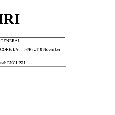
HRI
tr.GENERAL
CORE/1/Add.53/Rev.119 November
inal: ENGLISH