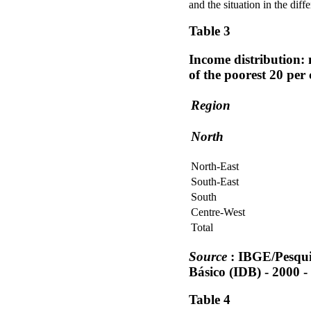
and the situation in the diff
Table 3
Income distribution: 
of the poorest 20 per
Region
North
North-East
South-East
South
Centre-West
Total
Source
: IBGE/Pesqui
Básico (IDB) - 2000 -
Table 4