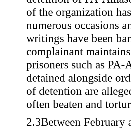
of the organization ha
numerous occasions an
writings have been ba
complainant maintains 
prisoners such as PA
detained alongside ord
of detention are allege
often beaten and tortu
2.3Between February a