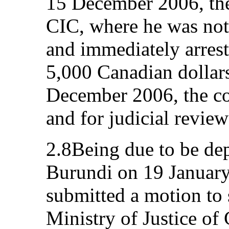
15 December 2006, the
CIC, where he was not
and immediately arrest
5,000 Canadian dollars
December 2006, the co
and for judicial revie
2.8Being due to be de
Burundi on 19 January
submitted a motion to 
Ministry of Justice of