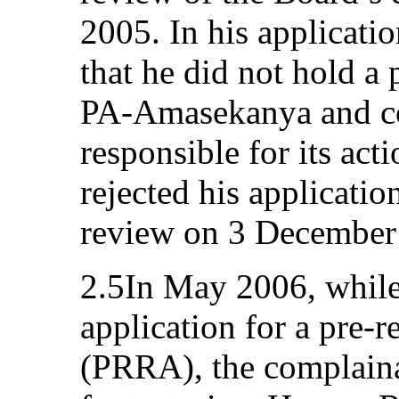
2005. In his applicati
that he did not hold a 
PA-Amasekanya and cou
responsible for its act
rejected his applicatio
review on 3 December
2.5In May 2006, while
application for a pre-
(PRRA), the complaina