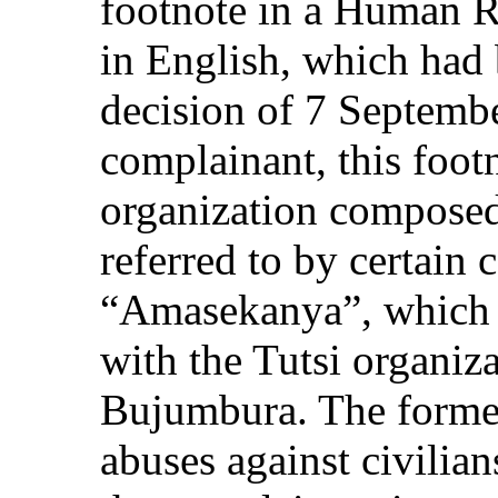
footnote in a Human R
in English, which had 
decision of 7 Septemb
complainant, this foo
organization composed
referred to by certain
“Amasekanya”, which 
with the Tutsi organiz
Bujumbura. The former
abuses against civilian