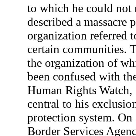
to which he could not 
described a massacre p
organization referred
certain communities. 
the organization of w
been confused with th
Human Rights Watch, a
central to his exclusio
protection system. On
Border Services Agen