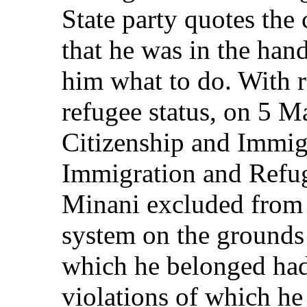
State party quotes the
that he was in the hand
him what to do. With re
refugee status, on 5 
Citizenship and Immig
Immigration and Refu
Minani excluded from 
system on the grounds 
which he belonged ha
violations of which h