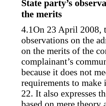
State party’s observa
the merits
4.1On 23 April 2008, t
observations on the adm
on the merits of the co
complainant’s communi
because it does not m
requirements to make i
22. It also expresses t
based on mere theory 