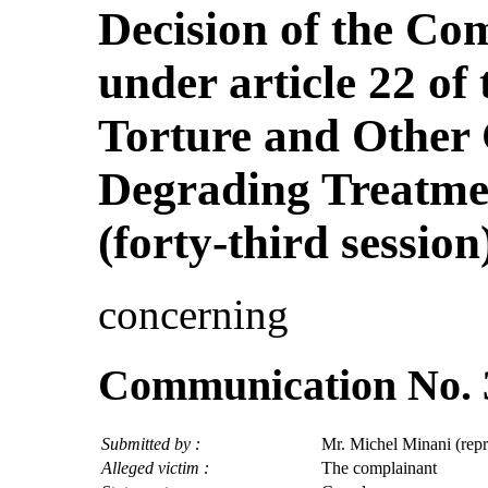
Decision of the Co
under article 22 of
Torture and Other
Degrading Treatme
(forty-third session
concerning
Communication No. 
Submitted by :
Mr. Michel Minani (rep
Alleged victim :
The complainant