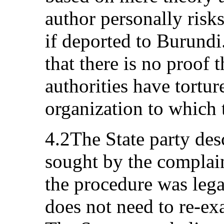
author personally risks
if deported to Burundi.
that there is no proof 
authorities have tortu
organization to which 
4.2The State party des
sought by the complain
the procedure was lega
does not need to re-exa