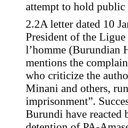
attempt to hold public
2.2A letter dated 10 J
President of the Ligue
l’homme (Burundian 
mentions the complaina
who criticize the autho
Minani and others, run
imprisonment”. Succe
Burundi have reacted 
detention of PA-Amas