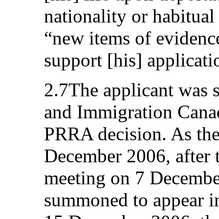
nationality or habitual
“new items of evidenc
support [his] applicati
2.7The applicant was 
and Immigration Canad
PRRA decision. As th
December 2006, after t
meeting on 7 December
summoned to appear i