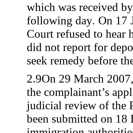
which was received by
following day
.
On 17 J
Court refused to hear h
did not report for depo
seek remedy before the
2.9On 29 March 2007, 
the complainant’s appl
judicial review of th
been submitted on 18
immigration authoritie