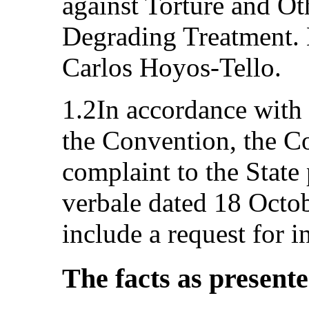
against Torture and O
Degrading Treatment. 
Carlos Hoyos‑Tello.
1.2In accordance with 
the Convention, the C
complaint to the State 
verbale dated 18 Octob
include a request for 
The facts as present