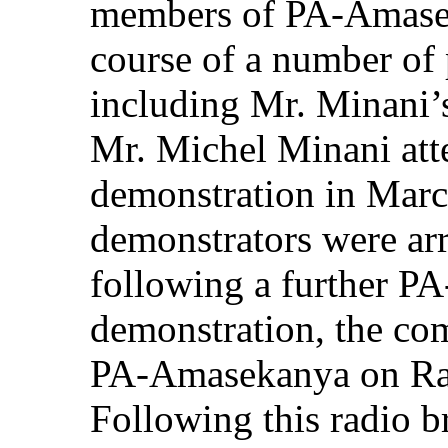
members of PA-Amasek
course of a number of 
including Mr. Minani’s
Mr. Michel Minani at
demonstration in Marc
demonstrators were ar
following a further 
demonstration, the co
PA-Amasekanya on Rad
Following this radio b