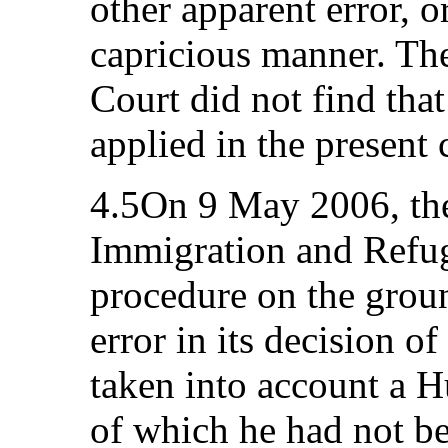
other apparent error, o
capricious manner. The 
Court did not find tha
applied in the present 
4.5On 9 May 2006, the
Immigration and Refug
procedure on the groun
error in its decision o
taken into account a 
of which he had not be