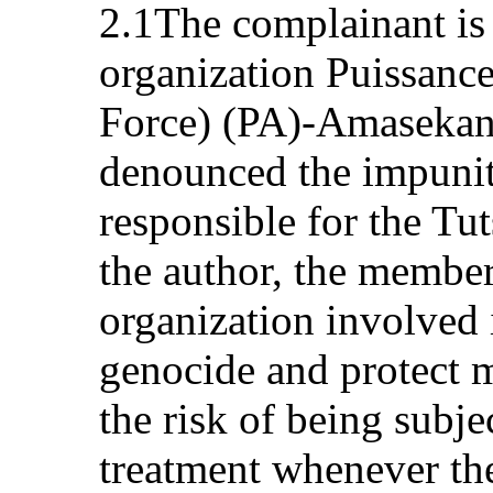
2.1The complainant is
organization Puissanc
Force) (PA)-Amasekan
denounced the impunit
responsible for the Tu
the author, the membe
organization involved i
genocide and protect m
the risk of being subjec
treatment whenever the