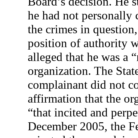
Board’s decision. He st
he had not personally
the crimes in question,
position of authority
alleged that he was a
organization. The State
complainant did not co
affirmation that the o
“that incited and perp
December 2005, the Fe