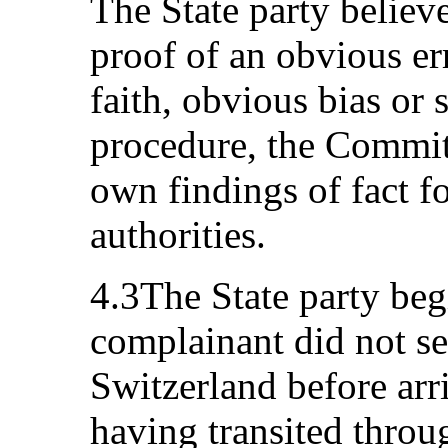
The State party believe
proof of an obvious er
faith, obvious bias or s
procedure, the Committ
own findings of fact f
authorities.
4.3The State party be
complainant did not s
Switzerland before arr
having transited throu