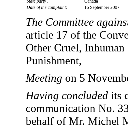
State party :
Canada
Date of the complaint:
16 September 2007
The Committee against
article 17 of the Conv
Other Cruel, Inhuman 
Punishment,
Meeting
on 5 Novembe
Having concluded
its 
communication No. 33
behalf of Mr. Michel M