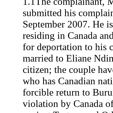
1.1The complainant, M
submitted his complai
September 2007. He is
residing in Canada and 
for deportation to his 
married to Eliane Nd
citizen; the couple hav
who has Canadian natio
forcible return to Bur
violation by Canada of