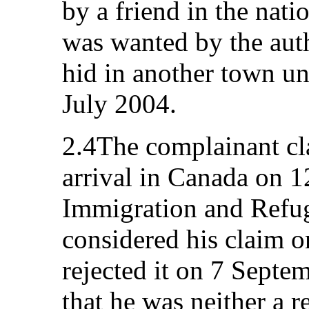
by a friend in the nati
was wanted by the aut
hid in another town un
July 2004.
2.4The complainant cl
arrival in Canada on 
Immigration and Refu
considered his claim 
rejected it on 7 Septe
that he was neither a r