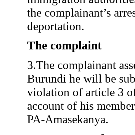
the complainant’s arre
deportation.
The complaint
3.The complainant asser
Burundi he will be subj
violation of article 3 
account of his member
PA‑Amasekanya.