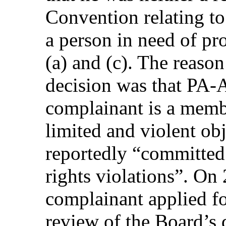
Convention relating to
a person in need of pro
(a) and (c). The reason
decision was that PA-
complainant is a membe
limited and violent ob
reportedly “committed
rights violations”. On
complainant applied fo
review of the Board’s