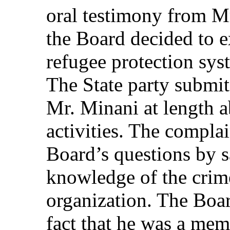
oral testimony from M
the Board decided to 
refugee protection sy
The State party submit
Mr. Minani at length
activities. The compla
Board’s questions by s
knowledge of the crime
organization. The Boa
fact that he was a memb