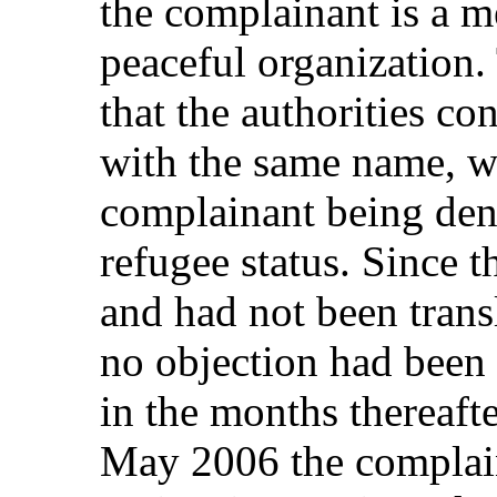
the complainant is a me
peaceful organization.
that the authorities co
with the same name, wh
complainant being deni
refugee status. Since 
and had not been trans
no objection had been 
in the months thereaft
May 2006 the complain