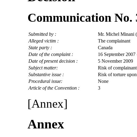
Communication No. 
Submitted by :
Mr. Michel Minani 
Alleged victim :
The complainant
State party :
Canada
Date of the complaint :
16 September 2007 (
Date of present decision :
5 November 2009
Subject matter:
Risk of complainant
Substantive issue :
Risk of torture upon
Procedural issue:
None
Article of the Convention :
3
[Annex]
Annex