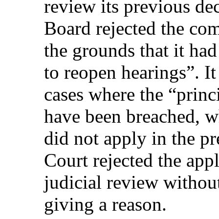
review its previous de
Board rejected the com
the grounds that it had
to reopen hearings”. It
cases where the “princi
have been breached, w
did not apply in the pr
Court rejected the appl
judicial review withou
giving a reason.