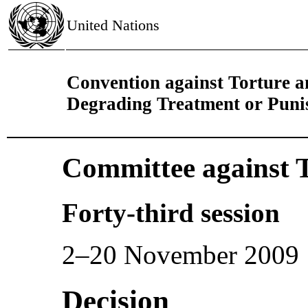
United Nations
Convention against Torture 
Degrading Treatment or Pun
Committee against 
Forty-third session
2–20 November 2009
Decision