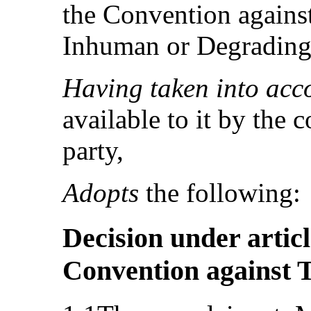
the Convention against
Inhuman or Degrading
Having taken into acc
available to it by the 
party,
Adopts
the following:
Decision under articl
Convention against 