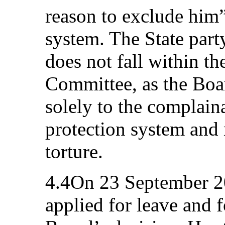
reason to exclude him”
system. The State party
does not fall within the
Committee, as the Board
solely to the complain
protection system and n
torture.
4.4On 23 September 2
applied for leave and f