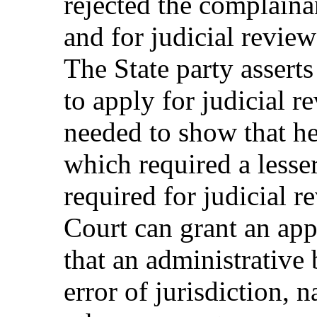
rejected the complainan
and for judicial revie
The State party asserts
to apply for judicial r
needed to show that he
which required a lesse
required for judicial r
Court can grant an appl
that an administrative
error of jurisdiction, n