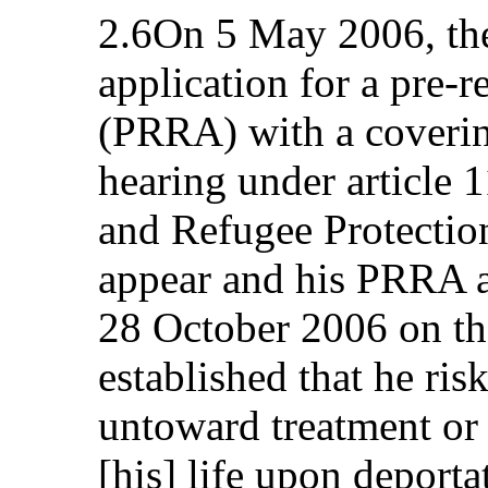
2.6On 5 May 2006, the
application for a pre-
(PRRA) with a covering
hearing under article 
and Refugee Protection
appear and his PRRA a
28 October 2006 on th
established that he ris
untoward treatment or 
[his] life upon deporta