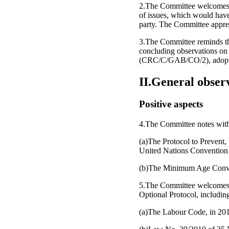
2.The Committee welcomes the
of issues, which would have
party. The Committee appreci
3.The Committee reminds the
concluding observations on 
(CRC/C/GAB/CO/2), adopte
II.General obser
Positive aspects
4.The Committee notes with a
(a)The Protocol to Prevent,
United Nations Convention 
(b)The Minimum Age Convent
5.The Committee welcomes th
Optional Protocol, including
(a)The Labour Code, in 2011,