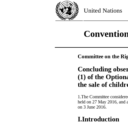
United Nations
Convention 
Committee on the Rig
Concluding obser
(1) of the Option
the sale of child
1.The Committee considere
held on 27 May 2016, and a
on 3 June 2016.
I.Introduction