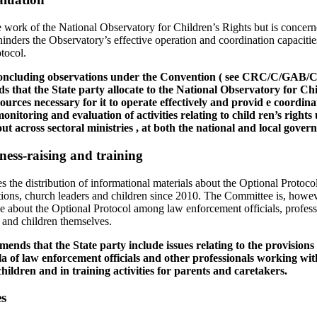
work of the National Observatory for Children’s Rights but is concerne
 hinders the Observatory’s effective operation and coordination capacitie
tocol.
 concluding observations under the Convention ( see CRC/C/GAB/CO/
that the State party allocate to the National Observatory for Ch
sources necessary for it to operate effectively and provid e coordin
onitoring and evaluation of activities relating to child ren’s rights
ut across sectoral ministries , at both the national and local govern
ness-raising and training
e distribution of informational materials about the Optional Protocol t
ions, church leaders and children since 2010. The Committee is, howev
 about the Optional Protocol among law enforcement officials, profess
s and children themselves.
nds that the State party include issues relating to the provisions 
la of law enforcement officials and other professionals working wit
children and in training activities for parents and caretakers.
es