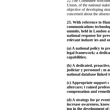
22.The Committee welcomes t
Union, of the national stak
objective of developing stra
concerned about the absence
23. With reference to Hum
communications technologi
ummits, held in London a
national response for prev
relevant industr ies and o
(a) A national policy to p
legal framework; a dedicat
capabilities;
(b) A dedicated, proactive
judiciar y personnel ; m a
national database linked 
(c) Appropriate support s 
aftercare; t rained profes
compensation and remedi
(d) A strategy for pr even
increase awareness, knowle
ion in the development of 