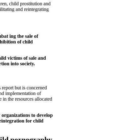
en, child prostitution and
itating and reintegrating
bat ing the sale of
ibition of child
ild victims of sale and
tion into society.
s report but is concerned
and implementation of
 in the resources allocated
 organizations to develop
integration for child
child pornography