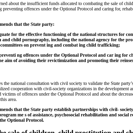
d about the insufficient funds allocated to combating the sale of childr
 preventing offences under the Optional Protocol and caring for, rehabil
ends that the State party:
uate for the effective functioning of the national structures for com
on and child pornography, including the national agency for the proh
 committees on prevent ing and combat ing child trafficking;
 preventi ng offences under the Optional Protocol and car ing for ch
he aim of avoiding their revictimization and promoting their reinser
e national consultation with civil society to validate the State party’
nalized cooperation with civil-society organizations in the development 
 victims of offences under the Optional Protocol and about the decrease
this area.
nds that the State party establish partnerships with civil- society
gram me s of assistance, psychosocial rehabilitation and social re
 the Optional Protocol.
he sale of children, child prostitution and 