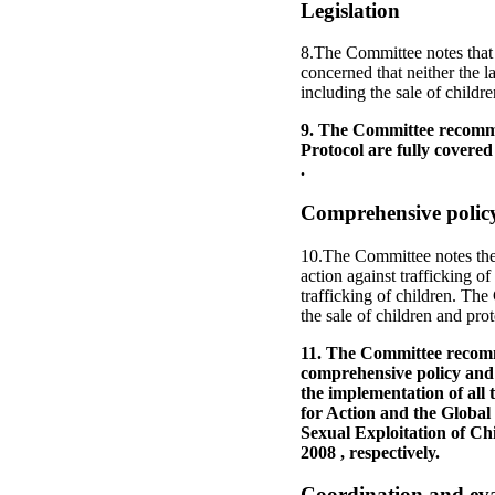
Legislation
8.The Committee notes that 
concerned that neither the l
including the sale of childre
9. The Committee recommend
Protocol are fully covered
.
Comprehensive policy
10.The Committee notes the 
action against trafficking of
trafficking of children. The
the sale of children and prot
11. The Committee recomme
comprehensive policy and s
the implementation of all
for Action and the Global
Sexual Exploitation of Ch
2008 , respectively.
Coordination and ev