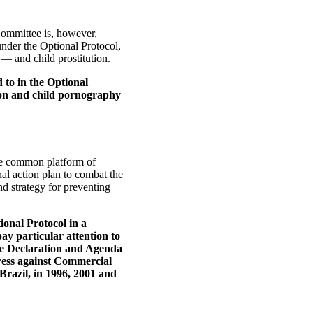
Committee is, however,
 under the Optional Protocol,
n — and child prostitution.
 to in the Optional
ution and child pornography
the common platform of
onal action plan to combat the
nd strategy for preventing
ional Protocol in a
pay particular attention to
the Declaration and Agenda
ress against Commercial
Brazil, in 1996, 2001 and