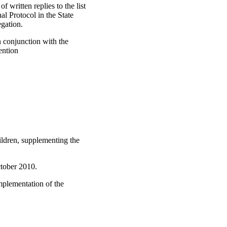
 written replies to the list
al Protocol in the State
egation.
n conjunction with the
ention
ildren, supplementing the
tober 2010.
mplementation of the