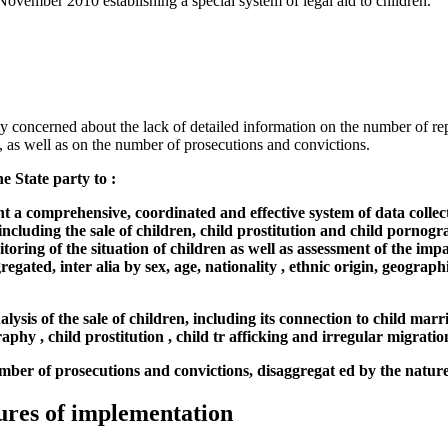
vember 2010 establishing a special system of legal aid to children.
y concerned about the lack of detailed information on the number of re
, as well as on the number of prosecutions and convictions.
e State party to :
 a comprehensive, coordinated and effective system of data collect
including the sale of children, child prostitution and child pornogr
itoring of the situation of children as well as assessment of the imp
egated, inter alia by sex, age, nationality , ethnic origin, geograph
lysis of the sale of children, including its connection to child marri
aphy , child prostitution , child tr afficking and irregular migratio
umber of prosecutions and convictions, disaggregat ed by the nature
ures of implementation