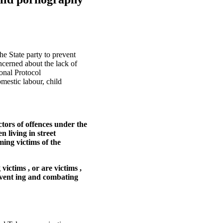
e State party to prevent
ncerned about the lack of
onal Protocol
mestic labour, child
tors of offences under the
n living in street
ming victims of the
victims , or are victims ,
event ing and combating