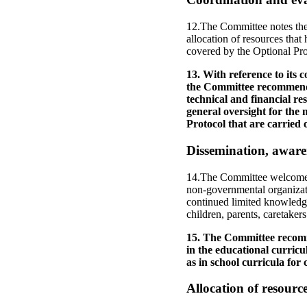
12.The Committee notes the 
allocation of resources that
covered by the Optional Pro
13. With reference to its
the Committee recommends 
technical and financial re
general oversight for the m
Protocol that are carried o
Dissemination, aware
14.The Committee welcomes th
non-governmental organizat
continued limited knowledge
children, parents, caretaker
15. The Committee recomme
in the educational curricu
as in school curricula for 
Allocation of resourc