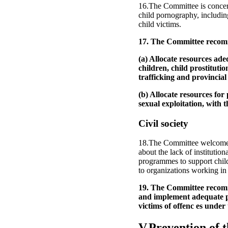
16.The Committee is concerne
child pornography, including
child victims.
17. The Committee recomm
(a) Allocate resources adeq
children, child prostituti
trafficking and provincial
(b) Allocate resources for
sexual exploitation, with t
Civil society
18.The Committee welcomes th
about the lack of institutio
programmes to support child
to organizations working in 
19. The Committee recomme
and implement adequate pro
victims of offenc es under
V.Prevention of t