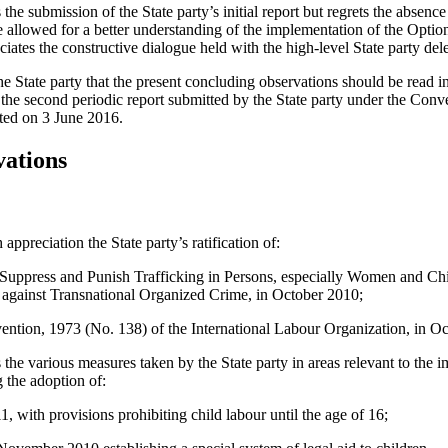
 submission of the State party’s initial report but regrets the absence of
 allowed for a better understanding of the implementation of the Option
ates the constructive dialogue held with the high-level State party del
 State party that the present concluding observations should be read i
the second periodic report submitted by the State party under the Conv
d on 3 June 2016.
vations
ppreciation the State party’s ratification of:
 Suppress and Punish Trafficking in Persons, especially Women and Ch
against Transnational Organized Crime, in October 2010;
ion, 1973 (No. 138) of the International Labour Organization, in Oc
e various measures taken by the State party in areas relevant to the i
 the adoption of:
 with provisions prohibiting child labour until the age of 16;