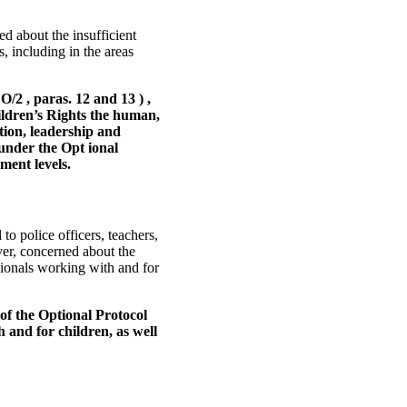
d about the insufficient
s, including in the areas
2 , paras. 12 and 13 ) ,
ildren’s Rights the human,
ation, leadership and
 under the Opt ional
ment levels.
o police officers, teachers,
er, concerned about the
ionals working with and for
of the Optional Protocol
h and for children, as well