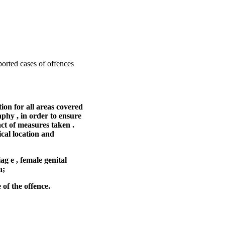
ported cases of offences
ion for all areas covered
aphy , in order to ensure
act of measures taken .
ical location and
ag e , female genital
n;
 of the offence.