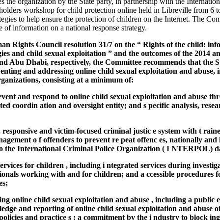
he organization by the State party, in partnership with the Internati
eholders workshop for child protection online held in Libreville from 6 
tegies to help ensure the protection of children on the Internet. The Co
 of information on a national response strategy.
an Rights Council resolution 31/7 on the “ Rights of the child: in
es and child sexual exploitation ” and the outcomes of the 2014 a
nd Abu Dhabi, respectively, the Committee recommends that the St
enting and addressing online child sexual exploitation and abuse, i
rganizations, consisting at a minimum of:
revent and respond to online child sexual exploitation and abuse t
ed coordin ation and oversight entity; and s pecific analysis, res
, responsive and victim-focused criminal justic e system with t rain
nagement o f offenders to prevent re peat offenc es, nationally and 
to the International Criminal Police Organization ( I NTERPOL) d
ervices for children , including i ntegrated services during investi
sionals working with and for children; and a ccessible procedures f
es;
ting online child sexual exploitation and abuse , including a publi
dge and reporting of online child sexual exploitation and abuse off
policies and practice s ; a commitment by the i ndustry to block in