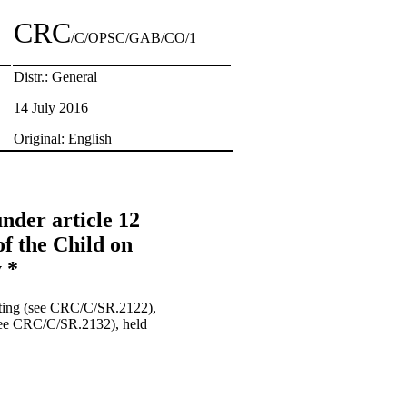
CRC
/C/OPSC/GAB/CO/1
Distr.: General
14 July 2016
Original: English
nder article 12
of the Child on
 *
eting (see CRC/C/SR.2122),
(see CRC/C/SR.2132), held