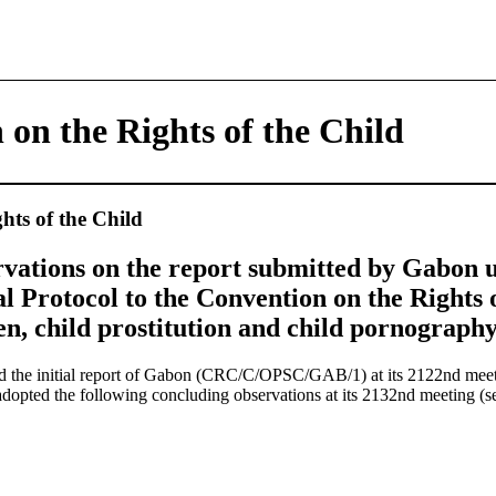
on the Rights of the Child
hts of the Child
vations on the report submitted by Gabon u
al Protocol to the Convention on the Rights 
ren, child prostitution and child pornography
d the initial report of Gabon (CRC/C/OPSC/GAB/1) at its 2122nd me
dopted the following concluding observations at its 2132nd meeting 