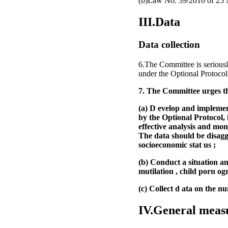
(b)Law No. 39/2010 of 25 No
III.Data
Data collection
6.The Committee is seriousl
under the Optional Protocol
7. The Committee urges th
(a) D evelop and implement
by the Optional Protocol, 
effective analysis and mon
The data should be disaggr
socioeconomic stat us ;
(b) Conduct a situation ana
mutilation , child porn ogr
(c) Collect d ata on the n
IV.General meas