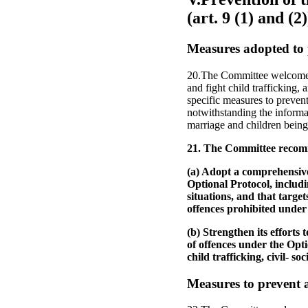
(art. 9 (1) and (2)
Measures adopted to 
20.The Committee welcomes t
and fight child trafficking,
specific measures to preven
notwithstanding the informat
marriage and children being i
21. The Committee recomm
(a) Adopt a comprehensive
Optional Protocol, includi
situations, and that targe
offences prohibited under
(b) Strengthen its efforts 
of offences under the Opt
child trafficking, civil- 
Measures to prevent a