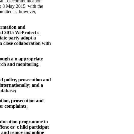
onal Telecommunication
to 8 May 2015, with the
mmittee is, however,
formation and
nd 2015 WeProtect s
ate party adopt a
n close collaboration with
hrough a n appropriate
earch and monitoring
ed police, prosecution and
internationally; and a
atabase;
gation, prosecution and
or complaints,
c education programme to
enc es; c hild participat
g and remov ing online