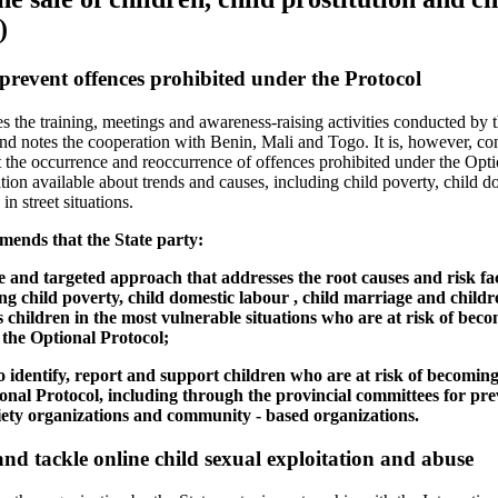
)
prevent offences prohibited under the Protocol
he training, meetings and awareness-raising activities conducted by th
 and notes the cooperation with Benin, Mali and Togo. It is, however, co
t the occurrence and reoccurrence of offences prohibited under the Opti
ion available about trends and causes, including child poverty, child do
n street situations.
ends that the State party:
 and targeted approach that addresses the root causes and risk fac
ng child poverty, child domestic labour , child marriage and childre
ts children in the most vulnerable situations who are at risk of beco
 the Optional Protocol;
to identify, report and support children who are at risk of becoming 
ional Protocol, including through the provincial committees for pr
society organizations and community - based organizations.
nd tackle online child sexual exploitation and abuse