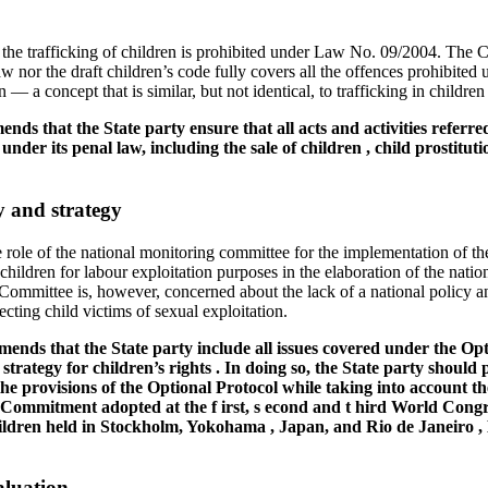
the trafficking of children is prohibited under Law No. 09/2004. The 
aw nor the draft children’s code fully covers all the offences prohibited
n — a concept that is similar, but not identical, to trafficking in childre
s that the State party ensure that all acts and activities referred
 under its penal law, including the sale of children , child prostit
 and strategy
role of the national monitoring committee for the implementation of 
 children for labour exploitation purposes in the elaboration of the nati
 Committee is, however, concerned about the lack of a national policy a
ecting child victims of sexual exploitation.
nds that the State party include all issues covered under the Opt
trategy for children’s rights . In doing so, the State party should 
 the provisions of the Optional Protocol while taking into account 
 Commitment adopted at the f irst, s econd and t hird World Cong
ildren held in Stockholm, Yokohama , Japan, and Rio de Janeiro , 
aluation