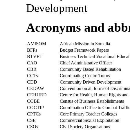
Development
Acronyms and abbr
AMISOM
African Mission in Somalia
BFPs
Budget Framework Papers
BTVET
Business Technical Vocational Educat
CAO
Chief Administrative Officer
CBR
Community-Based Rehabilitation
CCTs
Coordinating Centre Tutors
CDD
Community Driven Development
CEDAW
Convention on all forms of Discrimin
CEHURD
Centre for Health, Human Rights an
COBE
Census of Business Establishments
COCTIP
Coordination Office to Combat Traffic
CPTCs
Core Primary Teacher Colleges
CSE
Commercial Sexual Exploitation
CSOs
Civil Society Organisations