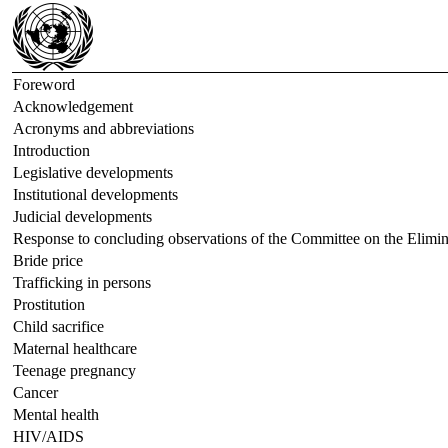
Foreword
Acknowledgement
Acronyms and abbreviations
Introduction
Legislative developments
Institutional developments
Judicial developments
Response to concluding observations of the Committee on the Elimi
Bride price
Trafficking in persons
Prostitution
Child sacrifice
Maternal healthcare
Teenage pregnancy
Cancer
Mental health
HIV/AIDS