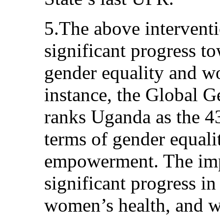
5.The above interventi
significant progress t
gender equality and 
instance, the Global 
ranks Uganda as the 43
terms of gender equal
empowerment. The imp
significant progress in
women’s health, and w