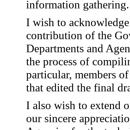
information gathering.
I wish to acknowledge 
contribution of the Go
Departments and Agenc
the process of compili
particular, members of
that edited the final d
I also wish to extend 
our sincere appreciati