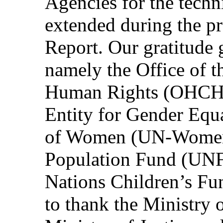
Agencies for the techn
extended during the pr
Report. Our gratitude 
namely the Office of 
Human Rights (OHCHR
Entity for Gender Eq
of Women (UN-Women)
Population Fund (UN
Nations Children’s F
to thank the Ministry o