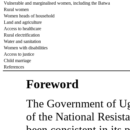
Vulnerable and marginalised women, including the Batwa
Rural women
Women heads of household
Land and agriculture
Access to healthcare
Rural electrification
Water and sanitation
Women with disabilities
Access to justice
Child marriage
References
Foreword
The Government of Uga
of the National Resi
been consistent in its 