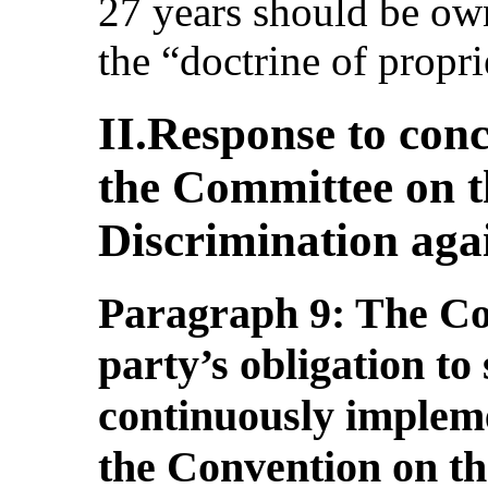
27 years should be ow
the “doctrine of propri
II.Response to conc
the Committee on t
Discrimination ag
Paragraph 9: The Com
party’s obligation to
continuously impleme
the Convention on th