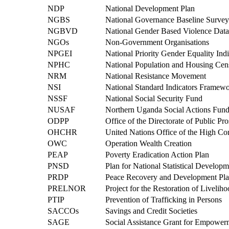
NDP
National Development Plan
NGBS
National Governance Baseline Survey
NGBVD
National Gender Based Violence Dat
NGOs
Non-Government Organisations
NPGEI
National Priority Gender Equality Indi
NPHC
National Population and Housing Cen
NRM
National Resistance Movement
NSI
National Standard Indicators Framew
NSSF
National Social Security Fund
NUSAF
Northern Uganda Social Actions Fun
ODPP
Office of the Directorate of Public Pr
OHCHR
United Nations Office of the High C
OWC
Operation Wealth Creation
PEAP
Poverty Eradication Action Plan
PNSD
Plan for National Statistical Developm
PRDP
Peace Recovery and Development Pl
PRELNOR
Project for the Restoration of Livelih
PTIP
Prevention of Trafficking in Persons
SACCOs
Savings and Credit Societies
SAGE
Social Assistance Grant for Empower