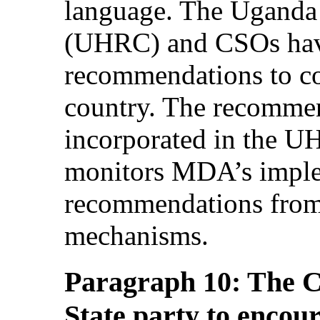
language. The Ugand
(UHRC) and CSOs have
recommendations to c
country. The recommen
incorporated in the 
monitors MDA’s imple
recommendations from 
mechanisms.
Paragraph 10: The C
State party to encour