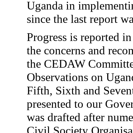
Uganda in implement
since the last report w
Progress is reported in
the concerns and reco
the CEDAW Committee
Observations on Ugan
Fifth, Sixth and Seven
presented to our Gove
was drafted after nume
Civil Society Organi