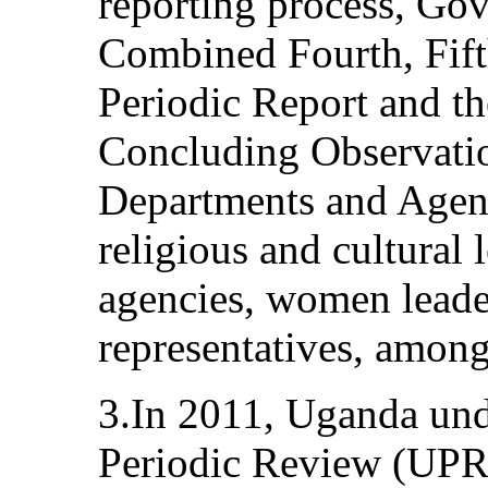
reporting process, Go
Combined Fourth, Fift
Periodic Report and 
Concluding Observatio
Departments and Agenc
religious and cultural
agencies, women leade
representatives, among
3.In 2011, Uganda und
Periodic Review (UPR