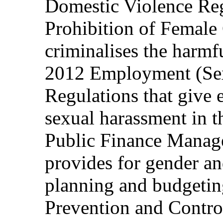
Domestic Violence Reg
Prohibition of Female 
criminalises the harmf
2012 Employment (Se
Regulations that give e
sexual harassment in 
Public Finance Manag
provides for gender an
planning and budgeti
Prevention and Contro