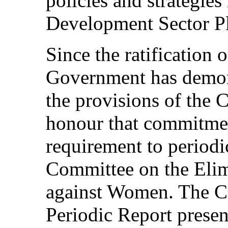
policies and strategies
Development Sector P
Since the ratificatio
Government has demon
the provisions of the 
honour that commitment
requirement to periodic
Committee on the Elim
against Women. The C
Periodic Report presen