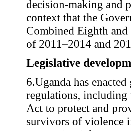
decision-making and pol
context that the Gover
Combined Eighth and N
of 2011–2014 and 2015
Legislative developm
6.Uganda has enacted 
regulations, includin
Act to protect and prov
survivors of violence 