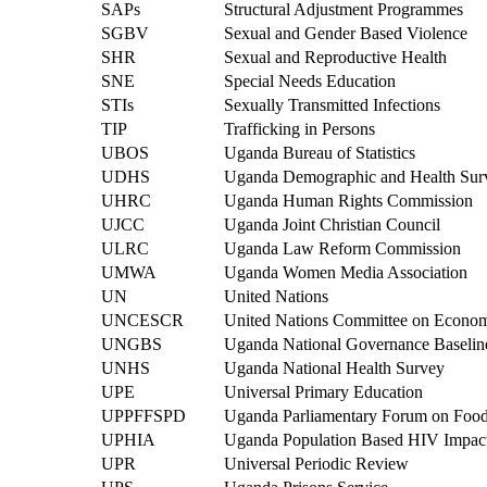
SAPs
Structural Adjustment Programmes
SGBV
Sexual and Gender Based Violence
SHR
Sexual and Reproductive Health
SNE
Special Needs Education
STIs
Sexually Transmitted Infections
TIP
Trafficking in Persons
UBOS
Uganda Bureau of Statistics
UDHS
Uganda Demographic and Health Sur
UHRC
Uganda Human Rights Commission
UJCC
Uganda Joint Christian Council
ULRC
Uganda Law Reform Commission
UMWA
Uganda Women Media Association
UN
United Nations
UNCESCR
United Nations Committee on Economi
UNGBS
Uganda National Governance Baselin
UNHS
Uganda National Health Survey
UPE
Universal Primary Education
UPPFFSPD
Uganda Parliamentary Forum on Food
UPHIA
Uganda Population Based HIV Impac
UPR
Universal Periodic Review