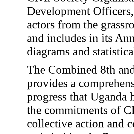
Development Officers, 
actors from the grassro
and includes in its Ann
diagrams and statistica
The Combined 8th and
provides a comprehens
progress that Uganda 
the commitments of C
collective action and c