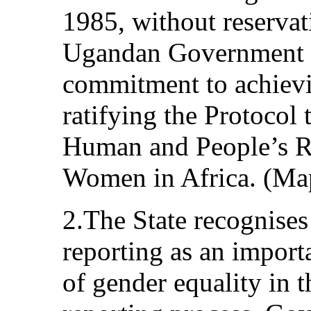
1985, without reservat
Ugandan Government fu
commitment to achievi
ratifying the Protocol 
Human and People’s Ri
Women in Africa. (Map
2.The State recognises
reporting as an importa
of gender equality in 