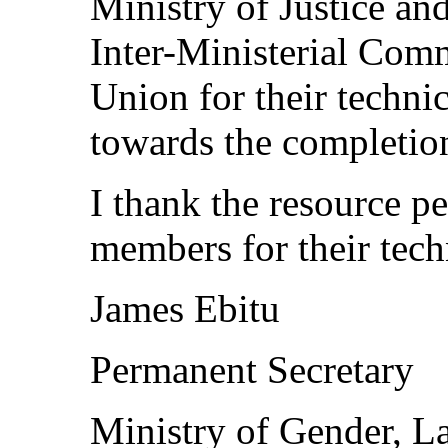
Ministry of Justice and
Inter-Ministerial Com
Union for their technic
towards the completion
I thank the resource 
members for their tech
James Ebitu
Permanent Secretary
Ministry of Gender, L