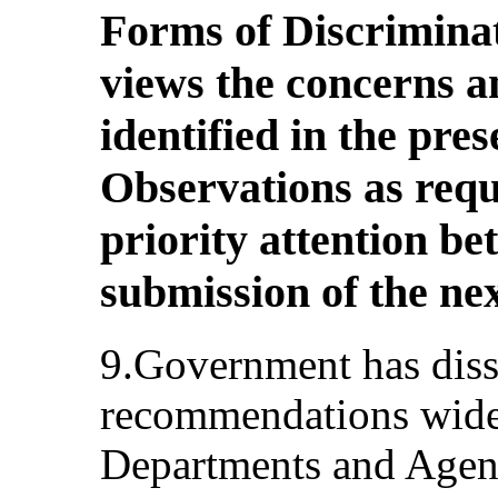
Forms of Discrimina
views the concerns 
identified in the pre
Observations as requi
priority attention b
submission of the nex
9.Government has diss
recommendations widely
Departments and Agenc