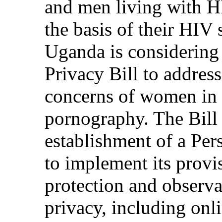
and men living with H
the basis of their HIV 
Uganda is considering 
Privacy Bill to addres
concerns of women in 
pornography. The Bill
establishment of a Per
to implement its provi
protection and observ
privacy, including onli