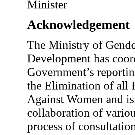
Minister
Acknowledgement
The Ministry of Gende
Development has coord
Government’s reportin
the Elimination of all
Against Women and is g
collaboration of variou
process of consultatio