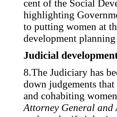
cent of the Social De
highlighting Governm
to putting women at the
development planning
Judicial developmen
8.The Judiciary has be
down judgements that p
and cohabiting women
Attorney General and