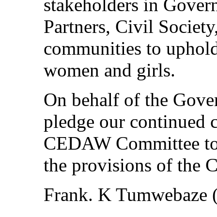
stakeholders in Gove
Partners, Civil Society
communities to uphold 
women and girls.
On behalf of the Gove
pledge our continued c
CEDAW Committee to e
the provisions of the 
Frank. K Tumwebaze 