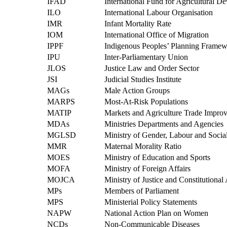
IFAD
International Fund for Agricultural 
ILO
International Labour Organisation
IMR
Infant Mortality Rate
IOM
International Office of Migration
IPPF
Indigenous Peoples’ Planning Frame
IPU
Inter-Parliamentary Union
JLOS
Justice Law and Order Sector
JSI
Judicial Studies Institute
MAGs
Male Action Groups
MARPS
Most-At-Risk Populations
MATIP
Markets and Agriculture Trade Impr
MDAs
Ministries Departments and Agencies
MGLSD
Ministry of Gender, Labour and Soci
MMR
Maternal Morality Ratio
MOES
Ministry of Education and Sports
MOFA
Ministry of Foreign Affairs
MOJCA
Ministry of Justice and Constitutional 
MPs
Members of Parliament
MPS
Ministerial Policy Statements
NAPW
National Action Plan on Women
NCDs
Non-Communicable Diseases