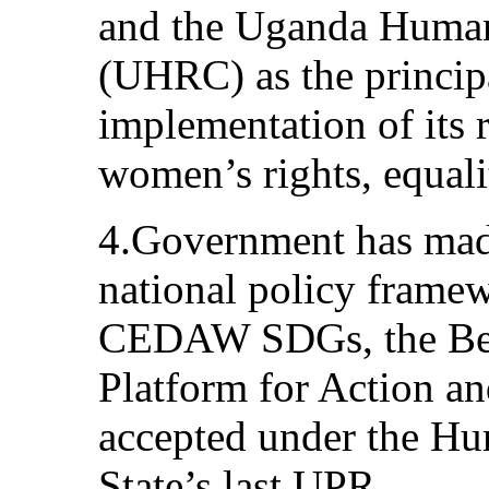
and the Uganda Huma
(UHRC) as the principa
implementation of its
women’s rights, equali
4.Government has made 
national policy framew
CEDAW SDGs, the Beij
Platform for Action a
accepted under the Hu
State’s last UPR.