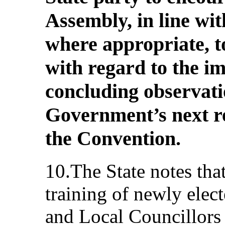
Assembly, in line wit
where appropriate, t
with regard to the i
concluding observati
Government’s next r
the Convention.
10.The State notes tha
training of newly ele
and Local Councillors