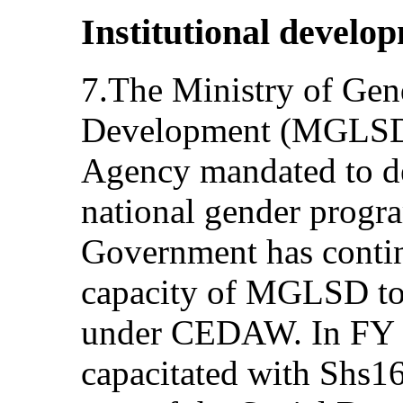
Institutional develo
7.The Ministry of Gen
Development (MGLSD)
Agency mandated to d
national gender progr
Government has contin
capacity of MGLSD to 
under CEDAW. In FY
capacitated with Shs16