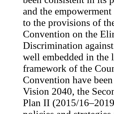
and the empowerment 
to the provisions of t
Convention on the Eli
Discrimination agai
well embedded in the l
framework of the Coun
Convention have been
Vision 2040, the Sec
Plan II (2015/16–2019/