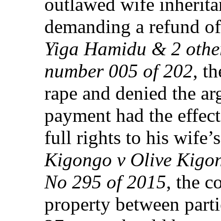
outlawed wife inherita
demanding a refund of 
Yiga Hamidu & 2 othe
number 005 of 202
, t
rape and denied the ar
payment had the effect
full rights to his wife’
Kigongo v Olive Kigon
No 295 of 2015
, the c
property between part