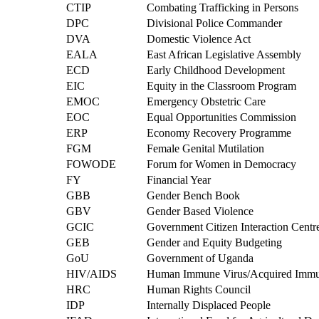
CTIP
Combating Trafficking in Persons
DPC
Divisional Police Commander
DVA
Domestic Violence Act
EALA
East African Legislative Assembly
ECD
Early Childhood Development
EIC
Equity in the Classroom Program
EMOC
Emergency Obstetric Care
EOC
Equal Opportunities Commission
ERP
Economy Recovery Programme
FGM
Female Genital Mutilation
FOWODE
Forum for Women in Democracy
FY
Financial Year
GBB
Gender Bench Book
GBV
Gender Based Violence
GCIC
Government Citizen Interaction Centr
GEB
Gender and Equity Budgeting
GoU
Government of Uganda
HIV/AIDS
Human Immune Virus/Acquired Immu
HRC
Human Rights Council
IDP
Internally Displaced People