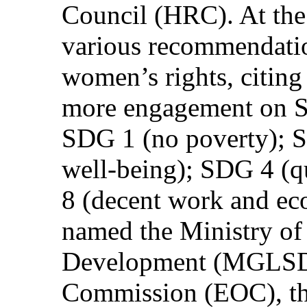
Council (HRC). At th
various recommendatio
women’s rights, citing 
more engagement on S
SDG 1 (no poverty); 
well-being); SDG 4 (q
8 (decent work and e
named the Ministry of
Development (MGLSD),
Commission (EOC), th