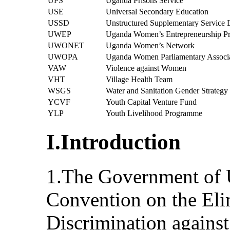
UPS
Uganda Prisons Service
USE
Universal Secondary Education
USSD
Unstructured Supplementary Service 
UWEP
Uganda Women’s Entrepreneurship 
UWONET
Uganda Women’s Network
UWOPA
Uganda Women Parliamentary Associ
VAW
Violence against Women
VHT
Village Health Team
WSGS
Water and Sanitation Gender Strategy
YCVF
Youth Capital Venture Fund
YLP
Youth Livelihood Programme
I.Introduction
1.The Government of U
Convention on the Eli
Discrimination agai