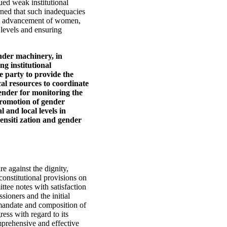
ed weak institutional
erned that such inadequacies
the advancement of women,
 levels and ensuring
nder machinery, in
g institutional
e party to provide the
al resources to coordinate
ender for monitoring the
promotion of gender
l and local levels in
sensiti zation and gender
re against the dignity,
onstitutional provisions on
tee notes with satisfaction
ioners and the initial
e mandate and composition of
ess with regard to its
mprehensive and effective