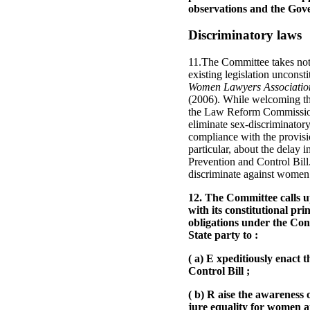
observations and the Gov
Discriminatory laws
11.The Committee takes note
existing legislation uncons
Women Lawyers Association
(2006). While welcoming the 
the Law Reform Commission, 
eliminate sex-discriminatory
compliance with the provisi
particular, about the delay
Prevention and Control Bill.
discriminate against women 
12. The Committee calls up
with its constitutional p
obligations under the Con
State party to :
( a) E xpeditiously enact
Control Bill ;
( b) R aise the awareness o
jure equality for women an