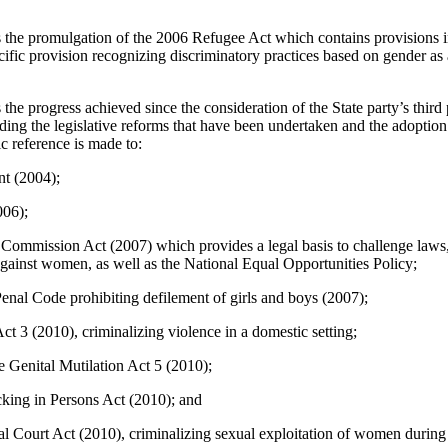
he promulgation of the 2006 Refugee Act which contains provisions in 
cific provision recognizing discriminatory practices based on gender as
e progress achieved since the consideration of the State party’s third 
 the legislative reforms that have been undertaken and the adoption 
ic reference is made to:
t (2004);
06);
Commission Act (2007) which provides a legal basis to challenge laws,
 against women, as well as the National Equal Opportunities Policy;
nal Code prohibiting defilement of girls and boys (2007);
t 3 (2010), criminalizing violence in a domestic setting;
e Genital Mutilation Act 5 (2010);
cking in Persons Act (2010); and
l Court Act (2010), criminalizing sexual exploitation of women during c