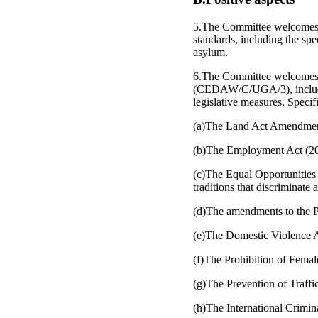
5.The Committee welcomes t
standards, including the spe
asylum.
6.The Committee welcomes th
(CEDAW/C/UGA/3), including
legislative measures. Specif
(a)The Land Act Amendmen
(b)The Employment Act (20
(c)The Equal Opportunities 
traditions that discriminate
(d)The amendments to the Pe
(e)The Domestic Violence Ac
(f)The Prohibition of Femal
(g)The Prevention of Traffi
(h)The International Crimina