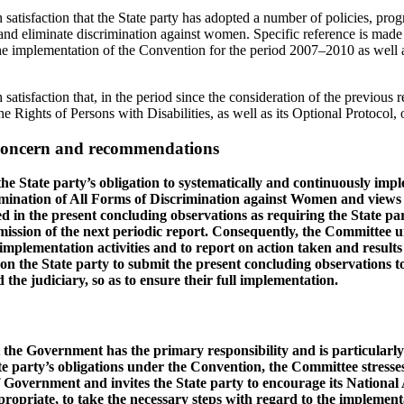
satisfaction that the State party has adopted a number of policies, pro
and eliminate discrimination against women. Specific reference is made
he implementation of the Convention for the period 2007–2010 as well 
atisfaction that, in the period since the consideration of the previous re
he Rights of Persons with Disabilities, as well as its Optional Protocol
 concern and recommendations
he State party’s obligation to systematically and continuously impl
imination of All Forms of Discrimination against Women and views
 in the present concluding observations as requiring the State part
ssion of the next periodic report. Consequently, the Committee ur
 implementation activities and to report on action taken and results 
pon the State party to submit the present concluding observations to 
the judiciary, so as to ensure their full implementation.
 the Government has the primary responsibility and is particularly 
te party’s obligations under the Convention, the Committee stresses
 Government and invites the State party to encourage its National A
opriate, to take the necessary steps with regard to the implement