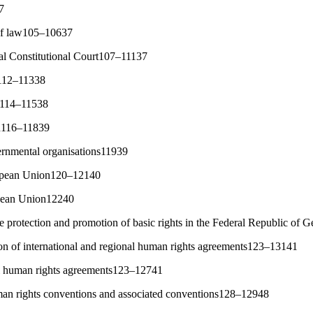
7
 of law105–10637
ral Constitutional Court107–11137
e112–11338
on114–11538
ch116–11839
ernmental organisations11939
opean Union120–12140
opean Union12240
he protection and promotion of basic rights in the Federal Republic o
ion of international and regional human rights agreements123–13141
al human rights agreements123–12741
an rights conventions and associated conventions128–12948