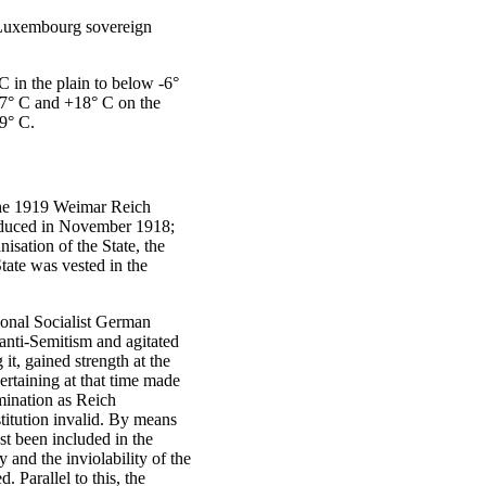
-Luxembourg sovereign
C in the plain to below -6°
17° C and +18° C on the
9° C.
 the 1919 Weimar Reich
troduced in November 1918;
isation of the State, the
tate was vested in the
tional Socialist German
anti-Semitism and agitated
it, gained strength at the
ertaining at that time made
omination as Reich
itution invalid. By means
ust been included in the
 and the inviolability of the
Parallel to this, the