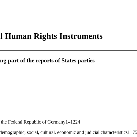
al Human Rights Instruments
 part of the reports of States parties
t the Federal Republic of Germany1–1224
demographic, social, cultural, economic and judicial characteristics1–7