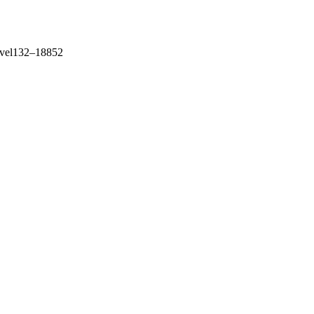
level132–18852