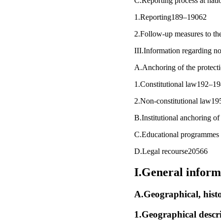
C.Reporting process at nat
1.Reporting189–19062
2.Follow-up measures to the
III.Information regarding 
A.Anchoring of the protecti
1.Constitutional law192–1
2.Non-constitutional law1
B.Institutional anchoring o
C.Educational programmes
D.Legal recourse20566
I.General inform
A.Geographical, histo
1.Geographical descr