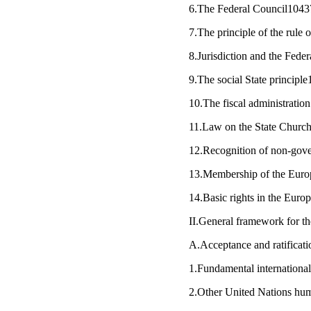
6.The Federal Council1043
7.The principle of the rule
8.Jurisdiction and the Fede
9.The social State principl
10.The fiscal administrati
11.Law on the State Chur
12.Recognition of non-gov
13.Membership of the Eur
14.Basic rights in the Eur
II.General framework for t
A.Acceptance and ratificat
1.Fundamental internation
2.Other United Nations hum