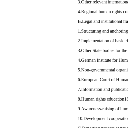
3.Other relevant internatio
4.Regional human rights c
B.Legal and institutional f
1.Structuring and anchorin
2.Implementation of basic 
3.Other State bodies for t
4.German Institute for Hu
5.Non-governmental organ
6.European Court of Huma
7.Information and publicat
8.Human rights education
9.Awareness-raising of hum
10.Development cooperati