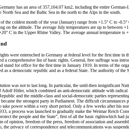
Germany has an area of 357,104.07 km2, including the entire German
the North Sea and the Baltic Sea in the north to the Alps in the south.
of the coldest month of the year (January) range from +1.5° C to -0.5° 
ng on the altitude. The average July temperatures are up to between +
+20° C in the Upper Rhine Valley. The average annual temperature is +
und
hts were entrenched in Germany at federal level for the first time in
ed a comprehensive list of basic rights. General, free suffrage was in
stand for office for the first time in January 1919. In terms of the organ
as a democratic republic and as a federal State. The authority of the S
ion was not to last long. In particular, the until-then insignificant Na
dolf Hitler, which combined an anti-democratic attitude with radical 
epublic and the middle-class and social-democratic parties representing 
became the strongest party in Parliament. The difficult circumstances p
 to take power within a very short period. Only a few weeks after his n
933, a process was launched to gradually make the Weimar Reich Const
rotect the people and the State”, first of all the basic rightswhich had j
m of opinion, freedom of the press, freedom of association and assembly
 the privacy of correspondence and telecommunications was suspended. 