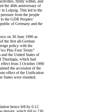
tivities, firstly within, and
ed the 40th anniversary of
n Leipzig. This led to the
 pressure from the people
ns to the GDR Peoples’
epublic of Germany and the
orce on 30 June 1990 as
 the first all-German
reign policy with the
“Two Plus Four Treaty”
and the United States of
 Thuringia, which had
h effect from 3 October 1990
aimed the accession of the
to effect of the Unification
 States were reunited.
tion hence fell by 0.12
n density, which fell to 230