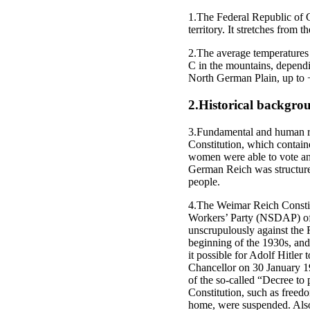
1.The Federal Republic of 
territory. It stretches from 
2.The average temperatures 
C in the mountains, dependi
North German Plain, up to 
2.Historical backgro
3.Fundamental and human rig
Constitution, which contain
women were able to vote and 
German Reich was structured 
people.
4.The Weimar Reich Constitut
Workers’ Party (NSDAP) of A
unscrupulously against the R
beginning of the 1930s, and 
it possible for Adolf Hitler
Chancellor on 30 January 1
of the so-called “Decree to p
Constitution, such as freedo
home, were suspended. Also,