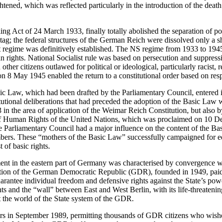
htened, which was reflected particularly in the introduction of the death
ing Act of 24 March 1933, finally totally abolished the separation of 
g; the federal structures of the German Reich were dissolved only a sho
st regime was definitively established. The NS regime from 1933 to 1945
n rights. National Socialist rule was based on persecution and suppress
ther citizens outlawed for political or ideological, particularly racist, 
8 May 1945 enabled the return to a constitutional order based on resp
 Law, which had been drafted by the Parliamentary Council, entered i
tional deliberations that had preceded the adoption of the Basic Law 
 in the area of application of the Weimar Reich Constitution, but also 
of Human Rights of the United Nations, which was proclaimed on 10 
e Parliamentary Council had a major influence on the content of the B
rs. These “mothers of the Basic Law” successfully campaigned for e
t of basic rights.
ent in the eastern part of Germany was characterised by convergence wi
ion of the German Democratic Republic (GDR), founded in 1949, paid li
uarantee individual freedom and defensive rights against the State’s powe
ts and the “wall” between East and West Berlin, with its life-threateni
 the world of the State system of the GDR.
rs in September 1989, permitting thousands of GDR citizens who wishe