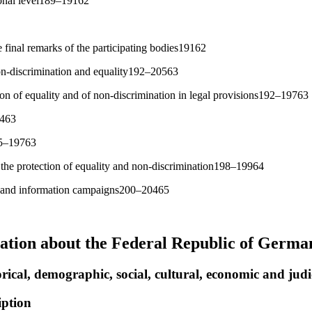
ional level189–19162
 final remarks of the participating bodies19162
non-discrimination and equality192–20563
on of equality and of non-discrimination in legal provisions192–19763
9463
95–19763
f the protection of equality and non-discrimination198–19964
 and information campaigns200–20465
ation about the Federal Republic of Germa
rical, demographic, social, cultural, economic and judic
iption