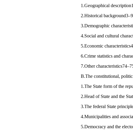
1.Geographical description
2.Historical background3–
3.Demographic characteris
4.Social and cultural charac
5.Economic characteristic
6.Crime statistics and chara
7.Other characteristics74–
B.The constitutional, polit
1.The State form of the rep
2.Head of State and the St
3.The federal State princip
4.Municipalities and associ
5.Democracy and the elect