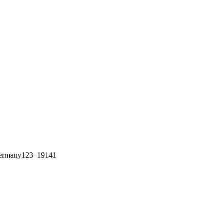
f Germany123–19141