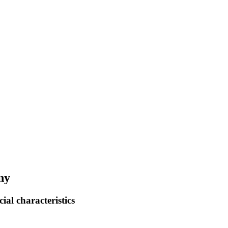
ny
ial characteristics