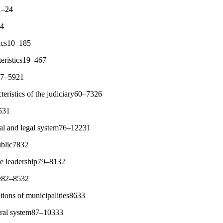
1–24
94
tics10–185
teristics19–467
s47–5921
cteristics of the judiciary60–7326
7531
ical and legal system76–12231
ublic7832
ate leadership79–8132
le82–8532
ations of municipalities8633
oral system87–10333