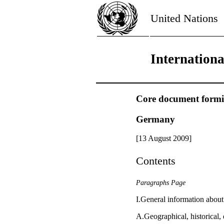
United Nations
Internation
Core document forming
Germany
[13 August 2009]
Contents
Paragraphs Page
I.General information abou
A.Geographical, historical, 