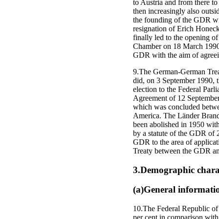
to Austria and from there to
then increasingly also outs
the founding of the GDR wit
resignation of Erich Honeck
finally led to the opening 
Chamber on 18 March 1990, 
GDR with the aim of agreeing
9.The German-German Treaty
did, on 3 September 1990, 
election to the Federal Parl
Agreement of 12 September 
which was concluded betwee
America. The Länder Brand
been abolished in 1950 with
by a statute of the GDR of 
GDR to the area of applicat
Treaty between the GDR and
3.Demographic charac
(a)General informati
10.The Federal Republic of
per cent in comparison with 