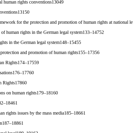
nal human rights conventions13049
onventions13150
ramework for the protection and promotion of human rights at national 
g of human rights in the German legal system133–14752
rights in the German legal system148–15455
he protection and promotion of human rights155–17356
man Rights174–17559
isations176–17760
n Rights17860
ions on human rights179–18160
182–18461
an rights issues by the mass media185–18661
on187–18861