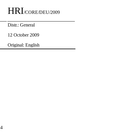
HRI
/CORE/DEU/2009
Distr.: General
12 October 2009
Original: English
54