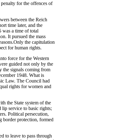
 penalty for the offences of
powers between the Reich
rt time later, and the
 was a time of total
ion. It pursued the mass
reasons.Only the capitulation
ect for human rights.
nto force for the Western
were guided not only by the
by the signals coming from
December 1948. What is
asic Law. The Council had
qual rights for women and
th the State system of the
p service to basic rights;
rs. Political persecution,
ng border protection, formed
d to leave to pass through