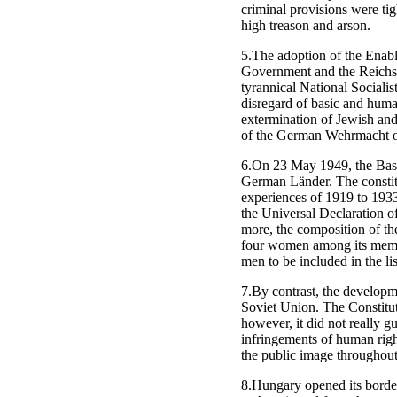
criminal provisions were tig
high treason and arson.
5.The adoption of the Enabl
Government and the Reichsta
tyrannical National Sociali
disregard of basic and huma
extermination of Jewish and o
of the German Wehrmacht on 
6.On 23 May 1949, the Basic
German Länder. The constitu
experiences of 1919 to 1933
the Universal Declaration 
more, the composition of th
four women among its membe
men to be included in the lis
7.By contrast, the developm
Soviet Union. The Constitut
however, it did not really g
infringements of human righ
the public image throughout
8.Hungary opened its borde