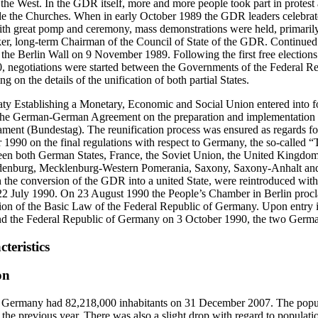
 the West. In the GDR itself, more and more people took part in protest ac
ide the Churches. When in early October 1989 the GDR leaders celebrat
h great pomp and ceremony, mass demonstrations were held, primarily i
er, long-term Chairman of the Council of State of the GDR. Continued
of the Berlin Wall on 9 November 1989. Following the first free electio
negotiations were started between the Governments of the Federal R
 on the details of the unification of both partial States.
 Establishing a Monetary, Economic and Social Union entered into f
the German-German Agreement on the preparation and implementation of
iament (Bundestag). The reunification process was ensured as regards fo
1990 on the final regulations with respect to Germany, the so-called 
n both German States, France, the Soviet Union, the United Kingdom 
enburg, Mecklenburg-Western Pomerania, Saxony, Saxony-Anhalt and
 the conversion of the GDR into a united State, were reintroduced wit
22 July 1990. On 23 August 1990 the People’s Chamber in Berlin procl
ion of the Basic Law of the Federal Republic of Germany. Upon entry in
 the Federal Republic of Germany on 3 October 1990, the two German
teristics
on
 Germany had 82,218,000 inhabitants on 31 December 2007. The popula
the previous year. There was also a slight drop with regard to populatio